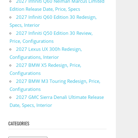
2027 Infiniti Q60 Neiman Marcus Limited
Edition Release Date, Price, Specs
2027 Infiniti Q60 Edition 30 Redesign,
Specs, Interior
2027 Infiniti Q50 Edition 30 Review,
Price, Configurations
2027 Lexus UX 300h Redesign,
Configurations, Interior
2027 BMW X5 Redesign, Price,
Configurations
2027 BMW M3 Touring Redesign, Price,
Configurations
2027 GMC Sierra Denali Ultimate Release
Date, Specs, Interior
CATEGORIES