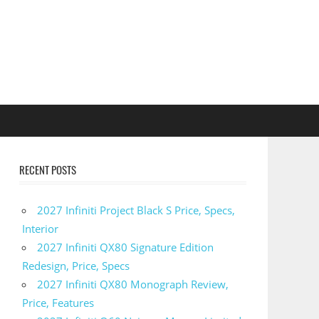
RECENT POSTS
2027 Infiniti Project Black S Price, Specs,
Interior
2027 Infiniti QX80 Signature Edition
Redesign, Price, Specs
2027 Infiniti QX80 Monograph Review,
Price, Features