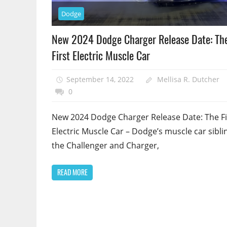
Dodge
New 2024 Dodge Charger Release Date: Th
First Electric Muscle Car
September 14, 2022
Mellisa R. Dutcher
0
New 2024 Dodge Charger Release Date: The Fi
Electric Muscle Car – Dodge’s muscle car sibli
the Challenger and Charger,
READ MORE