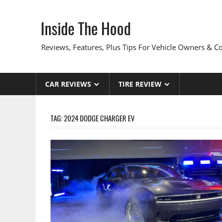
Skip
to
Inside The Hood
content
Reviews, Features, Plus Tips For Vehicle Owners & 
CAR REVIEWS
TIRE REVIEW
TAG:
2024 DODGE CHARGER EV