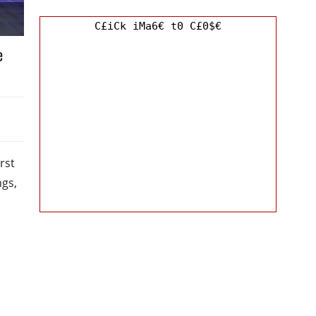
C£iCk iMa6€ t0 C£0$€
e
rst
ngs,