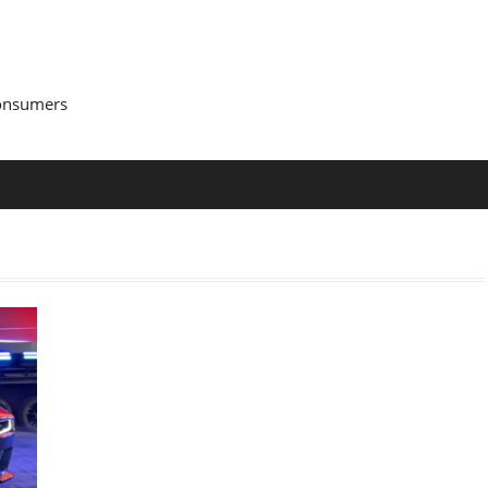
Consumers