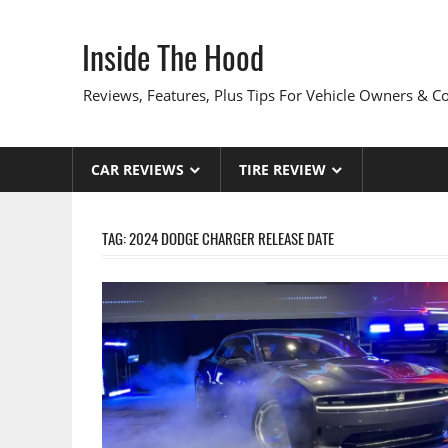
Skip
to
Inside The Hood
content
Reviews, Features, Plus Tips For Vehicle Owners & 
CAR REVIEWS
TIRE REVIEW
TAG:
2024 DODGE CHARGER RELEASE DATE