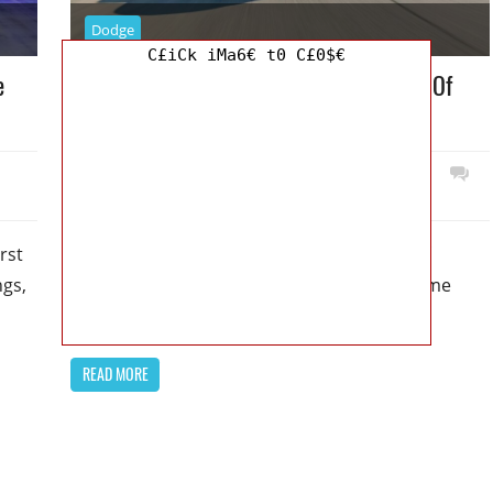
Dodge
C£iCk iMa6€ t0 C£0$€
e
2024 Dodge Charger Release Date : Tons Of
Options Available To Choose From
September 2, 2022
Mellisa R. Dutcher
0
rst
2024 Dodge Charger Release Date : Tons Of
ngs,
Options Available To Choose From – For some
time now, we’ve known
READ MORE