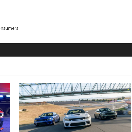
Consumers