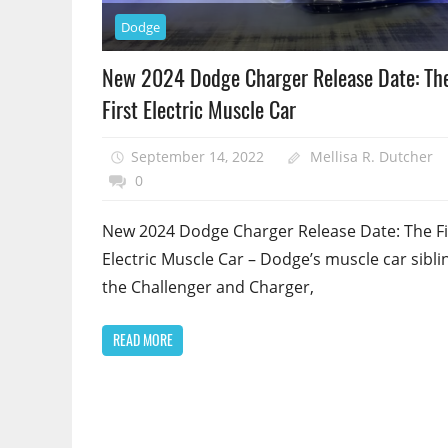
Dodge
New 2024 Dodge Charger Release Date: Th
First Electric Muscle Car
September 14, 2022
Mellisa R. Dutcher
0
New 2024 Dodge Charger Release Date: The Fi
Electric Muscle Car – Dodge’s muscle car sibli
the Challenger and Charger,
READ MORE