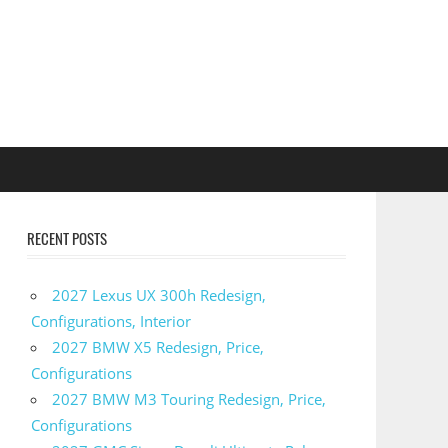
RECENT POSTS
2027 Lexus UX 300h Redesign,
Configurations, Interior
2027 BMW X5 Redesign, Price,
Configurations
2027 BMW M3 Touring Redesign, Price,
Configurations