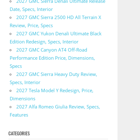
2027 GMC Sierra Denali Ultimate Release
Date, Specs, Interior
2027 GMC Sierra 2500 HD All Terrain X
Review, Price, Specs
2027 GMC Yukon Denali Ultimate Black
Edition Redesign, Specs, Interior
2027 GMC Canyon AT4 Off-Road
Performance Edition Price, Dimensions,
Specs
2027 GMC Sierra Heavy Duty Review,
Specs, Interior
2027 Tesla Model Y Redesign, Price,
Dimensions
2027 Alfa Romeo Giulia Review, Specs,
Features
CATEGORIES