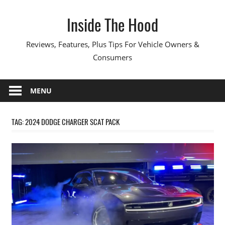
Skip
Inside The Hood
to
content
Reviews, Features, Plus Tips For Vehicle Owners &
Consumers
MENU
TAG:
2024 DODGE CHARGER SCAT PACK