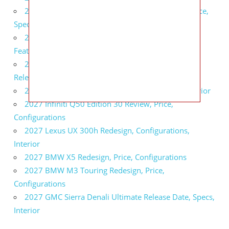
2027 Infiniti QX80 Signature Edition Redesign, Price,
Specs
2027 Infiniti QX80 Monograph Review, Price,
Features
2027 Infiniti Q60 Neiman Marcus Limited Edition
Release Date, Price, Specs
2027 Infiniti Q60 Edition 30 Redesign, Specs, Interior
2027 Infiniti Q50 Edition 30 Review, Price,
Configurations
2027 Lexus UX 300h Redesign, Configurations,
Interior
2027 BMW X5 Redesign, Price, Configurations
2027 BMW M3 Touring Redesign, Price,
Configurations
2027 GMC Sierra Denali Ultimate Release Date, Specs,
Interior