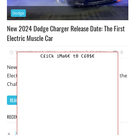
Dodge
New 2024 Dodge Charger Release Date: The First
Electric Muscle Car
September 14, 2022
Mellisa R. Dutcher
0
C£iCk iMa6€ t0 C£0$€
New 2024 Dodge Charger Release Date: The First
Electric Muscle Car – Dodge’s muscle car siblings, the
Challenger and Charger,
READ MORE
RECENT POSTS
2027 Infiniti Project Black S Price, Specs, Interior