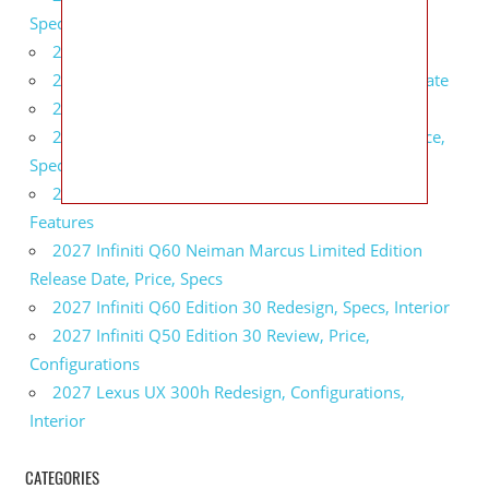
Specs, Interior
2027 BMW 1 Series Release Date, Specs, Features
2027 Fiat 500 Cult Performance, Specs, Release Date
2027 Infiniti Project Black S Price, Specs, Interior
2027 Infiniti QX80 Signature Edition Redesign, Price,
Specs
2027 Infiniti QX80 Monograph Review, Price,
Features
2027 Infiniti Q60 Neiman Marcus Limited Edition
Release Date, Price, Specs
2027 Infiniti Q60 Edition 30 Redesign, Specs, Interior
2027 Infiniti Q50 Edition 30 Review, Price,
Configurations
2027 Lexus UX 300h Redesign, Configurations,
Interior
CATEGORIES