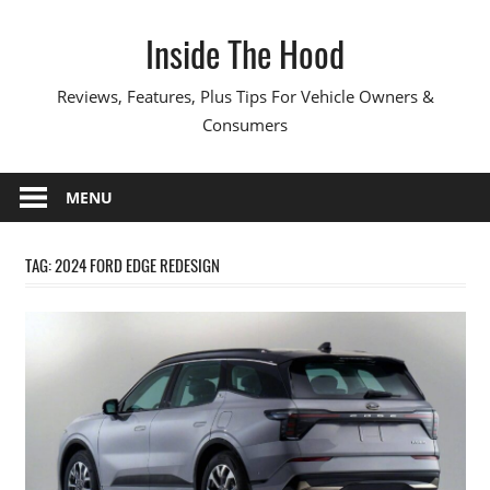
Skip
Inside The Hood
to
content
Reviews, Features, Plus Tips For Vehicle Owners &
Consumers
MENU
TAG:
2024 FORD EDGE REDESIGN