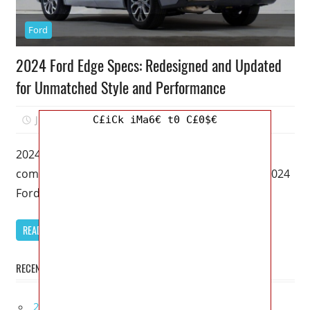
Ford
2024 Ford Edge Specs: Redesigned and Updated
for Unmatched Style and Performance
July 3, 2023
Kristy G
0
C£iCk iMa6€ t0 C£0$€
2024 Ford Edge Specs – Welcome to our
comprehensive review of the highly anticipated 2024
Ford Edge. As an SEO
READ MORE
RECENT POSTS
2027 Bugatti W16 Mistral La Perle Rare Review,