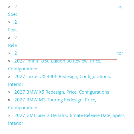
2027 Infiniti QX80 Signature Edition Redesign, Price,
Specs
2027 Infiniti QX80 Monograph Review, Price,
Features
2027 Infiniti Q60 Neiman Marcus Limited Edition
Release Date, Price, Specs
2027 Infiniti Q60 Edition 30 Redesign, Specs, Interior
2027 Infiniti Q50 Edition 30 Review, Price,
Configurations
2027 Lexus UX 300h Redesign, Configurations,
Interior
2027 BMW X5 Redesign, Price, Configurations
2027 BMW M3 Touring Redesign, Price,
Configurations
2027 GMC Sierra Denali Ultimate Release Date, Specs,
Interior