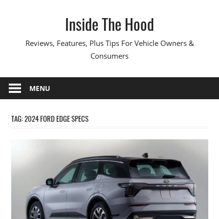
Skip
Inside The Hood
to
content
Reviews, Features, Plus Tips For Vehicle Owners &
Consumers
MENU
TAG:
2024 FORD EDGE SPECS