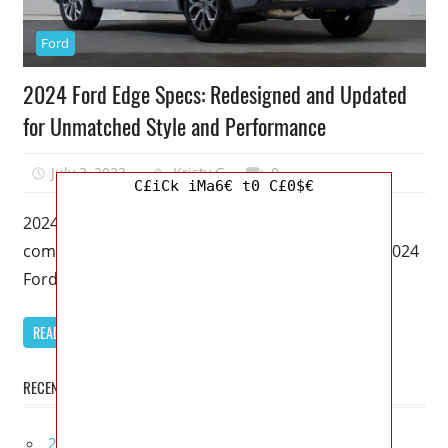
Ford
2024 Ford Edge Specs: Redesigned and Updated
for Unmatched Style and Performance
July 3, 2023
Kristy G
0
C£iCk iMa6€ t0 C£0$€
2024 Ford Edge Specs – Welcome to our
comprehensive review of the highly anticipated 2024
Ford Edge. As an SEO
READ MORE
RECENT POSTS
2027 Infiniti Project Black S Price, Specs, Interior