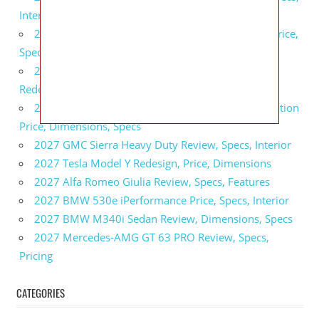
Interior
2027 GMC Sierra 2500 HD All Terrain X Review, Price,
Specs
2027 GMC Yukon Denali Ultimate Black Edition
Redesign, Specs, Interior
2027 GMC Canyon AT4 Off-Road Performance Edition
Price, Dimensions, Specs
2027 GMC Sierra Heavy Duty Review, Specs, Interior
2027 Tesla Model Y Redesign, Price, Dimensions
2027 Alfa Romeo Giulia Review, Specs, Features
2027 BMW 530e iPerformance Price, Specs, Interior
2027 BMW M340i Sedan Review, Dimensions, Specs
2027 Mercedes-AMG GT 63 PRO Review, Specs,
Pricing
CATEGORIES