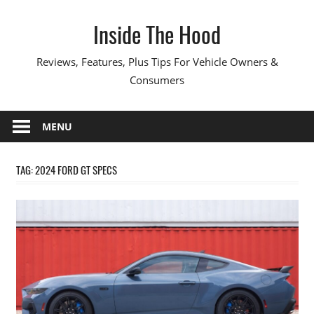
Skip
Inside The Hood
to
content
Reviews, Features, Plus Tips For Vehicle Owners &
Consumers
MENU
TAG:
2024 FORD GT SPECS