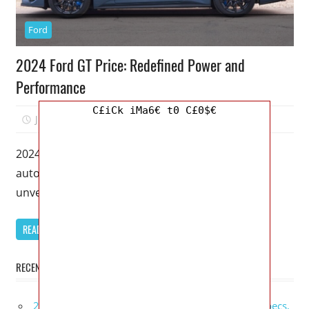
Ford
2024 Ford GT Price: Redefined Power and
Performance
C£iCk iMa6€ t0 C£0$€
July 4, 2023
Kristy G
0
2024 Ford GT Price – Get ready to witness the
automotive masterpiece of the decade as Ford
unveils the highly
READ MORE
RECENT POSTS
2027 GMC Sierra Denali Ultimate Release Date, Specs,