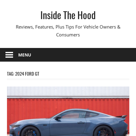
Skip
Inside The Hood
to
content
Reviews, Features, Plus Tips For Vehicle Owners &
Consumers
MENU
TAG:
2024 FORD GT