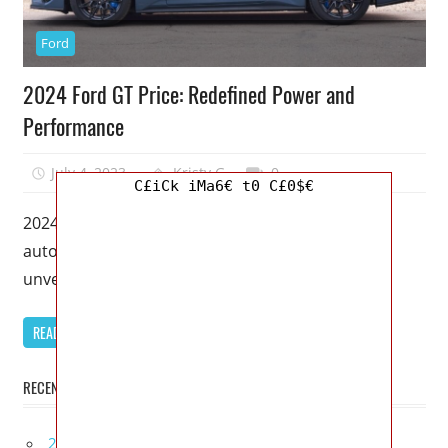
Ford
2024 Ford GT Price: Redefined Power and
Performance
July 4, 2023
Kristy G
0
C£iCk iMa6€ t0 C£0$€
2024 Ford GT Price – Get ready to witness the
automotive masterpiece of the decade as Ford
unveils the highly
READ MORE
RECENT POSTS
2027 Infiniti Project Black S Price, Specs, Interior