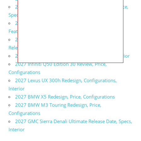
2027 Infiniti QX80 Signature Edition Redesign, Price,
Specs
2027 Infiniti QX80 Monograph Review, Price,
Features
2027 Infiniti Q60 Neiman Marcus Limited Edition
Release Date, Price, Specs
2027 Infiniti Q60 Edition 30 Redesign, Specs, Interior
2027 Infiniti Q50 Edition 30 Review, Price,
Configurations
2027 Lexus UX 300h Redesign, Configurations,
Interior
2027 BMW X5 Redesign, Price, Configurations
2027 BMW M3 Touring Redesign, Price,
Configurations
2027 GMC Sierra Denali Ultimate Release Date, Specs,
Interior