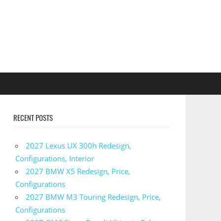
RECENT POSTS
2027 Lexus UX 300h Redesign,
Configurations, Interior
2027 BMW X5 Redesign, Price,
Configurations
2027 BMW M3 Touring Redesign, Price,
Configurations