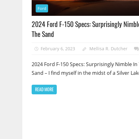
Ford
2024 Ford F-150 Specs: Surprisingly Nimbl
The Sand
February 6, 2023
Mellisa R. Dutcher
2024 Ford F-150 Specs: Surprisingly Nimble In
Sand – I find myself in the midst of a Silver Lak
READ MORE