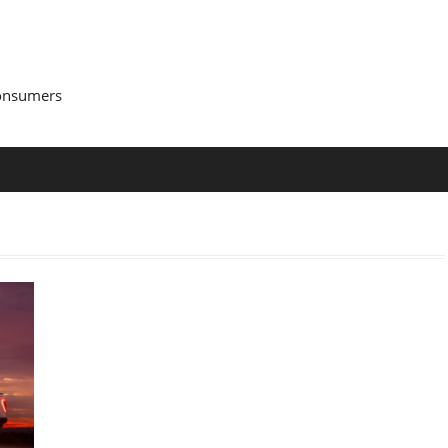
Consumers