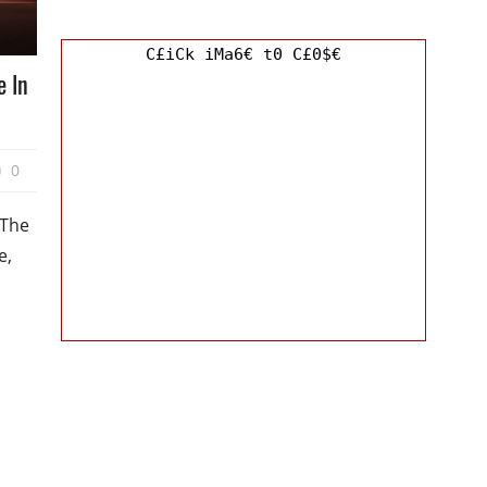
C£iCk iMa6€ t0 C£0$€
e In
0
 The
e,