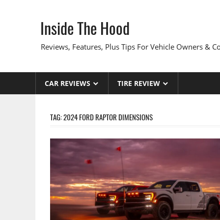
Skip
to
Inside The Hood
content
Reviews, Features, Plus Tips For Vehicle Owners & 
CAR REVIEWS
TIRE REVIEW
TAG:
2024 FORD RAPTOR DIMENSIONS