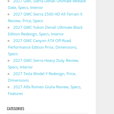
2027 GMC Sierra Denali Ultimate Release
Date, Specs, Interior
2027 GMC Sierra 2500 HD All Terrain X
Review, Price, Specs
2027 GMC Yukon Denali Ultimate Black
Edition Redesign, Specs, Interior
2027 GMC Canyon AT4 Off-Road
Performance Edition Price, Dimensions,
Specs
2027 GMC Sierra Heavy Duty Review,
Specs, Interior
2027 Tesla Model Y Redesign, Price,
Dimensions
2027 Alfa Romeo Giulia Review, Specs,
Features
CATEGORIES