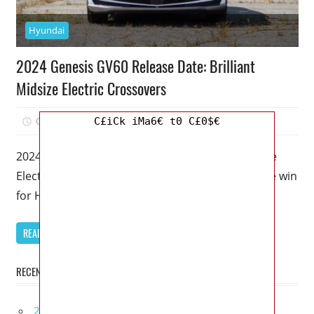
Hyundai
2024 Genesis GV60 Release Date: Brilliant
Midsize Electric Crossovers
October 15, 2022
Mellisa R. Dutcher
0
C£iCk iMa6€ t0 C£0$€
2024 Genesis GV60 Release Date: Brilliant Midsize
Electric Crossovers – This is the third consecutive win
for Hyundai Motor Group.
READ MORE
RECENT POSTS
2027 Lexus UX 300h Redesign, Configurations,