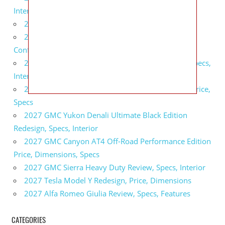
Interior
2027 BMW X5 Redesign, Price, Configurations
2027 BMW M3 Touring Redesign, Price,
Configurations
2027 GMC Sierra Denali Ultimate Release Date, Specs,
Interior
2027 GMC Sierra 2500 HD All Terrain X Review, Price,
Specs
2027 GMC Yukon Denali Ultimate Black Edition
Redesign, Specs, Interior
2027 GMC Canyon AT4 Off-Road Performance Edition
Price, Dimensions, Specs
2027 GMC Sierra Heavy Duty Review, Specs, Interior
2027 Tesla Model Y Redesign, Price, Dimensions
2027 Alfa Romeo Giulia Review, Specs, Features
CATEGORIES