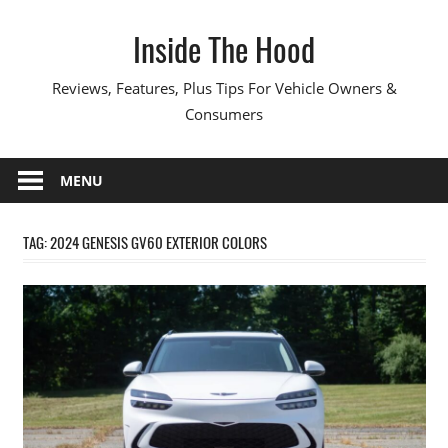
Skip
Inside The Hood
to
content
Reviews, Features, Plus Tips For Vehicle Owners &
Consumers
MENU
TAG:
2024 GENESIS GV60 EXTERIOR COLORS