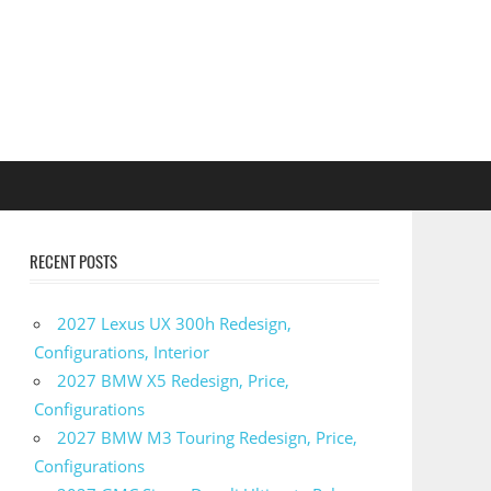
RECENT POSTS
2027 Lexus UX 300h Redesign,
Configurations, Interior
2027 BMW X5 Redesign, Price,
Configurations
2027 BMW M3 Touring Redesign, Price,
Configurations