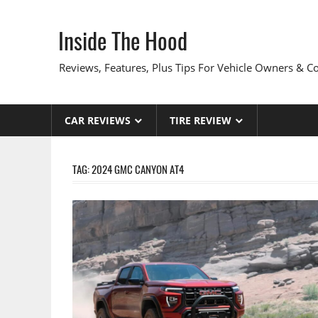
Skip
to
Inside The Hood
content
Reviews, Features, Plus Tips For Vehicle Owners & 
CAR REVIEWS
TIRE REVIEW
TAG:
2024 GMC CANYON AT4