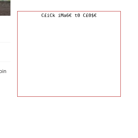
C£iCk iMa6€ t0 C£0$€
bin