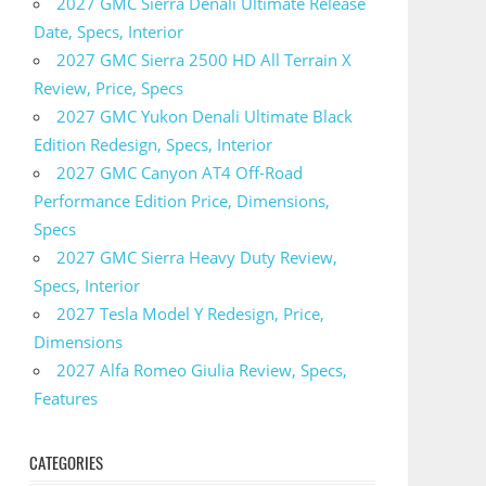
2027 GMC Sierra Denali Ultimate Release
Date, Specs, Interior
2027 GMC Sierra 2500 HD All Terrain X
Review, Price, Specs
2027 GMC Yukon Denali Ultimate Black
Edition Redesign, Specs, Interior
2027 GMC Canyon AT4 Off-Road
Performance Edition Price, Dimensions,
Specs
2027 GMC Sierra Heavy Duty Review,
Specs, Interior
2027 Tesla Model Y Redesign, Price,
Dimensions
2027 Alfa Romeo Giulia Review, Specs,
Features
CATEGORIES