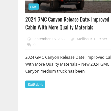
GMC
2024 GMC Canyon Release Date: Improved
Cabin With More Quality Materials
September 15, 2022
Mellisa R. Dutcher
0
2024 GMC Canyon Release Date: Improved Ca
With More Quality Materials – New 2024 GMC
Canyon medium truck has been
READ MORE