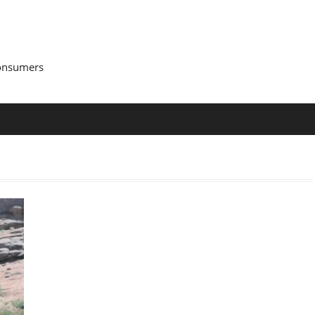
Consumers