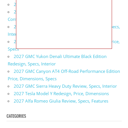
2027 BMW X5 Redesign, Price, Configurations
2027 BMW M3 Touring Redesign, Price,
Configurations
2027 GMC Sierra Denali Ultimate Release Date, Specs,
Interior
2027 GMC Sierra 2500 HD All Terrain X Review, Price,
Specs
2027 GMC Yukon Denali Ultimate Black Edition
Redesign, Specs, Interior
2027 GMC Canyon AT4 Off-Road Performance Edition
Price, Dimensions, Specs
2027 GMC Sierra Heavy Duty Review, Specs, Interior
2027 Tesla Model Y Redesign, Price, Dimensions
2027 Alfa Romeo Giulia Review, Specs, Features
CATEGORIES