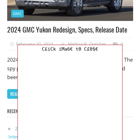
GMC
2024 GMC Yukon Redesign, Specs, Release Date
February 20, 2023
Mellisa R. Dutcher
0
C£iCk iMa6€ t0 C£0$€
2024 GMC Yukon Redesign, Specs, Release Date – The
spy photos of a 2024 GMC Yukon SUV have indeed
been
READ MORE
RECENT POSTS
2027 Lexus UX 300h Redesign, Configurations,
Interior