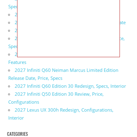
Specs, Interior
2027 BMW 1 Series Release Date, Specs, Features
2027 Fiat 500 Cult Performance, Specs, Release Date
2027 Infiniti Project Black S Price, Specs, Interior
2027 Infiniti QX80 Signature Edition Redesign, Price,
Specs
2027 Infiniti QX80 Monograph Review, Price,
Features
2027 Infiniti Q60 Neiman Marcus Limited Edition
Release Date, Price, Specs
2027 Infiniti Q60 Edition 30 Redesign, Specs, Interior
2027 Infiniti Q50 Edition 30 Review, Price,
Configurations
2027 Lexus UX 300h Redesign, Configurations,
Interior
CATEGORIES