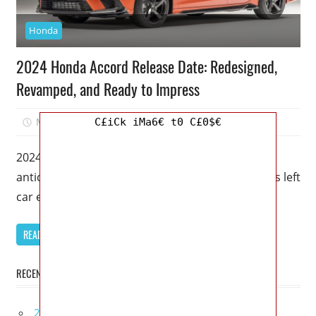
Honda
2024 Honda Accord Release Date: Redesigned,
Revamped, and Ready to Impress
May 19, 2023
Mellisa R. Dutcher
0
C£iCk iMa6€ t0 C£0$€
2024 Honda Accord Release Date – The highly
anticipated release of the 2024 Honda Accord has left
car enthusiasts buzzing
READ MORE
RECENT POSTS
2027 Bugatti W16 Mistral La Perle Rare Review,