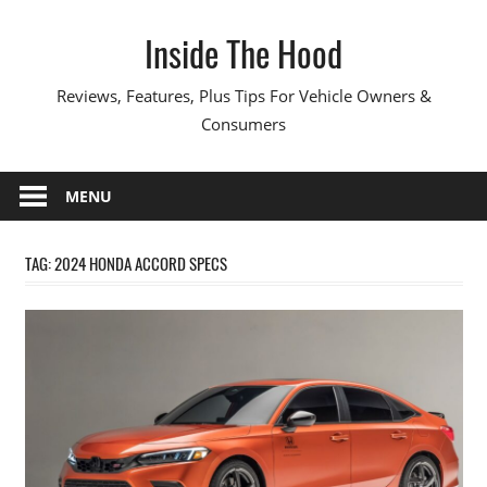
Skip
Inside The Hood
to
content
Reviews, Features, Plus Tips For Vehicle Owners &
Consumers
MENU
TAG:
2024 HONDA ACCORD SPECS