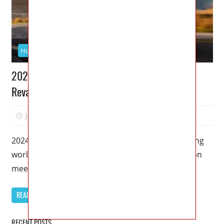
Honda
2024 Honda Civic Si Price: Redesigned and
Revamped for Unmatched Performance
June 12, 2023
Kristy G
0
2024 Honda Civic Si Price – Welcome to the exciting
world of the 2024 Honda Civic Si, where innovation
meets
READ MORE
RECENT POSTS