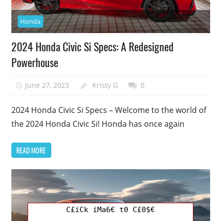
Honda
2024 Honda Civic Si Specs: A Redesigned
Powerhouse
June 27, 2023
Kristy G
0
2024 Honda Civic Si Specs – Welcome to the world of
the 2024 Honda Civic Si! Honda has once again
READ MORE
C£iCk iMa6€ t0 C£0$€