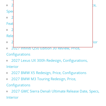
2027 Infiniti QX80 Signature Edition Redesign, Price,
Specs
2027 Infiniti QX80 Monograph Review, Price,
Features
2027 Infiniti Q60 Neiman Marcus Limited Edition
Release Date, Price, Specs
2027 Infiniti Q60 Edition 30 Redesign, Specs, Interior
2027 Infiniti Q50 Edition 30 Review, Price,
Configurations
2027 Lexus UX 300h Redesign, Configurations,
Interior
2027 BMW X5 Redesign, Price, Configurations
2027 BMW M3 Touring Redesign, Price,
Configurations
2027 GMC Sierra Denali Ultimate Release Date, Specs,
Interior