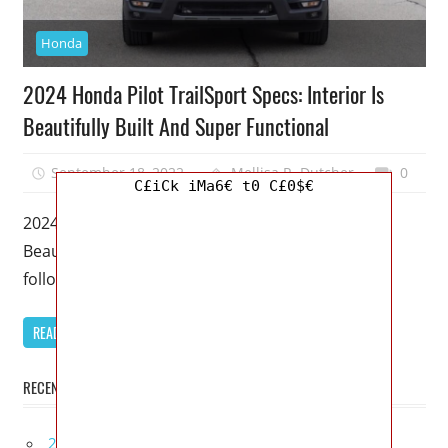
Honda
2024 Honda Pilot TrailSport Specs: Interior Is
Beautifully Built And Super Functional
September 18, 2022
Mellisa R. Dutcher
0
C£iCk iMa6€ t0 C£0$€
2024 Honda Pilot TrailSport Specs: Interior Is
Beautifully Built And Super Functional – Soon to
follow in Honda’s footsteps as
READ MORE
RECENT POSTS
2027 Infiniti Project Black S Price, Specs, Interior