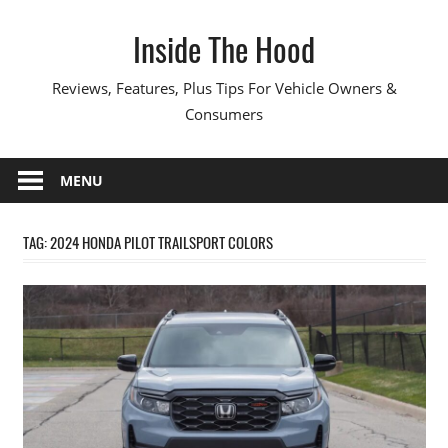
Skip
Inside The Hood
to
content
Reviews, Features, Plus Tips For Vehicle Owners &
Consumers
MENU
TAG:
2024 HONDA PILOT TRAILSPORT COLORS