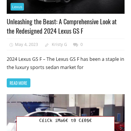
Lexus
Unleashing the Beast: A Comprehensive Look at
the Redesigned 2024 Lexus GS F
May 4, 2023
Kristy G
0
2024 Lexus GS F – The Lexus GS F has been a staple in
the luxury sports sedan market for
READ MORE
C£iCk iMa6€ t0 C£0$€