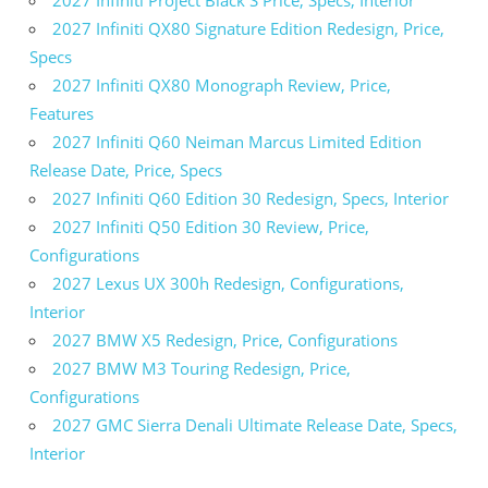
2027 Infiniti QX80 Signature Edition Redesign, Price,
Specs
2027 Infiniti QX80 Monograph Review, Price,
Features
2027 Infiniti Q60 Neiman Marcus Limited Edition
Release Date, Price, Specs
2027 Infiniti Q60 Edition 30 Redesign, Specs, Interior
2027 Infiniti Q50 Edition 30 Review, Price,
Configurations
2027 Lexus UX 300h Redesign, Configurations,
Interior
2027 BMW X5 Redesign, Price, Configurations
2027 BMW M3 Touring Redesign, Price,
Configurations
2027 GMC Sierra Denali Ultimate Release Date, Specs,
Interior