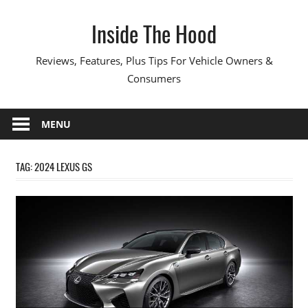
Skip
Inside The Hood
to
content
Reviews, Features, Plus Tips For Vehicle Owners &
Consumers
MENU
TAG:
2024 LEXUS GS