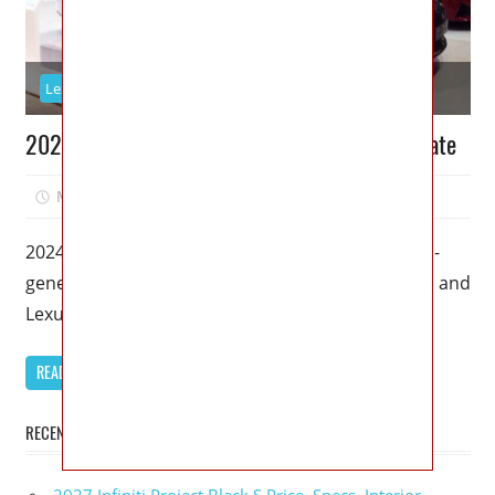
Lexus
2024 Lexus GS: Redesign and Powertrain Update
May 4, 2023
Kristy G
0
2024 Lexus GS – Lexus is set to release the fourth-
generation Lexus GS in 2024, and car enthusiasts and
Lexus
READ MORE
RECENT POSTS
2027 Infiniti Project Black S Price, Specs, Interior