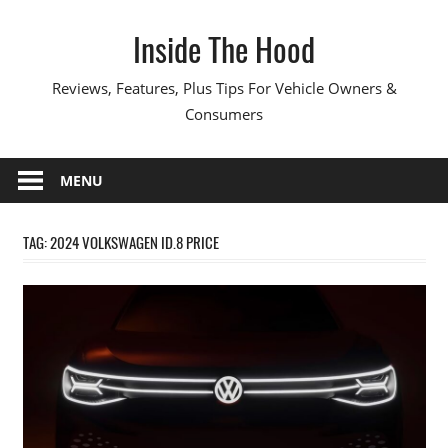
Skip
Inside The Hood
to
content
Reviews, Features, Plus Tips For Vehicle Owners &
Consumers
MENU
TAG:
2024 VOLKSWAGEN ID.8 PRICE