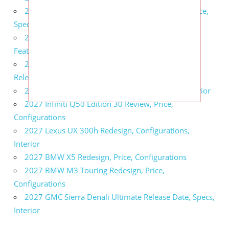
2027 Infiniti QX80 Signature Edition Redesign, Price,
Specs
2027 Infiniti QX80 Monograph Review, Price,
Features
2027 Infiniti Q60 Neiman Marcus Limited Edition
Release Date, Price, Specs
2027 Infiniti Q60 Edition 30 Redesign, Specs, Interior
2027 Infiniti Q50 Edition 30 Review, Price,
Configurations
2027 Lexus UX 300h Redesign, Configurations,
Interior
2027 BMW X5 Redesign, Price, Configurations
2027 BMW M3 Touring Redesign, Price,
Configurations
2027 GMC Sierra Denali Ultimate Release Date, Specs,
Interior