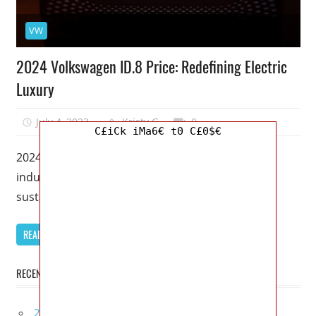
VW
2024 Volkswagen ID.8 Price: Redefining Electric
Luxury
July 4, 2023
Kristy G
0
C£iCk iMa6€ t0 C£0$€
2024 Volkswagen ID.8 Price – The automotive
industry is witnessing a remarkable shift towards
sustainable mobility, and Volkswagen is leading
READ MORE
RECENT POSTS
2027 Infiniti Project Black S Price, Specs, Interior