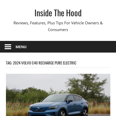
Skip
Inside The Hood
to
content
Reviews, Features, Plus Tips For Vehicle Owners &
Consumers
MENU
TAG:
2024 VOLVO C40 RECHARGE PURE ELECTRIC