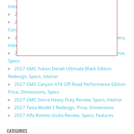
Interior
2027 BMW X5 Redesign, Price, Configurations
2027 BMW M3 Touring Redesign, Price,
Configurations
2027 GMC Sierra Denali Ultimate Release Date, Specs,
Interior
2027 GMC Sierra 2500 HD All Terrain X Review, Price,
Specs
2027 GMC Yukon Denali Ultimate Black Edition
Redesign, Specs, Interior
2027 GMC Canyon AT4 Off-Road Performance Edition
Price, Dimensions, Specs
2027 GMC Sierra Heavy Duty Review, Specs, Interior
2027 Tesla Model Y Redesign, Price, Dimensions
2027 Alfa Romeo Giulia Review, Specs, Features
CATEGORIES