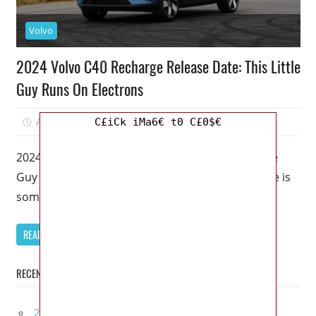
Volvo
2024 Volvo C40 Recharge Release Date: This Little
Guy Runs On Electrons
August 20, 2022
Kristy G
0
C£iCk iMa6€ t0 C£0$€
2024 Volvo C40 Recharge Release Date: This Little
Guy Runs On Electrons – This Volvo C40 Recharge is
sometimes dismissed
READ MORE
RECENT POSTS
2027 Lexus UX 300h Redesign, Configurations,