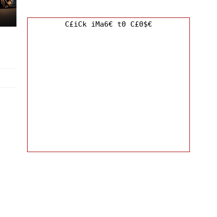
C£iCk iMa6€ t0 C£0$€