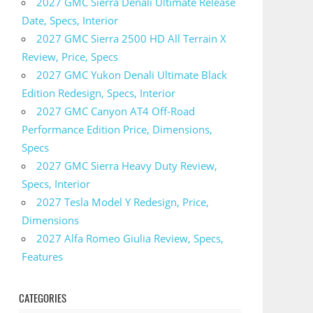
2027 GMC Sierra Denali Ultimate Release
Date, Specs, Interior
2027 GMC Sierra 2500 HD All Terrain X
Review, Price, Specs
2027 GMC Yukon Denali Ultimate Black
Edition Redesign, Specs, Interior
2027 GMC Canyon AT4 Off-Road
Performance Edition Price, Dimensions,
Specs
2027 GMC Sierra Heavy Duty Review,
Specs, Interior
2027 Tesla Model Y Redesign, Price,
Dimensions
2027 Alfa Romeo Giulia Review, Specs,
Features
CATEGORIES