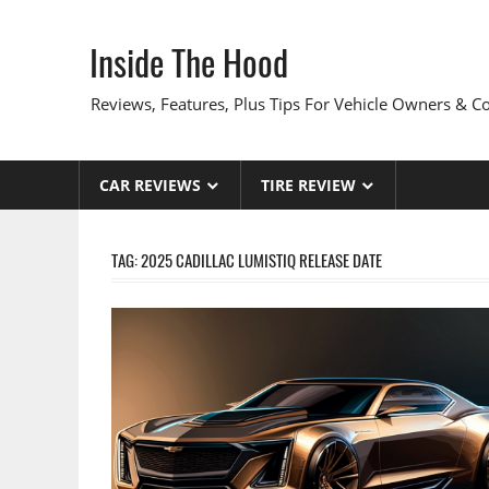
Skip
to
Inside The Hood
content
Reviews, Features, Plus Tips For Vehicle Owners & 
CAR REVIEWS
TIRE REVIEW
TAG:
2025 CADILLAC LUMISTIQ RELEASE DATE