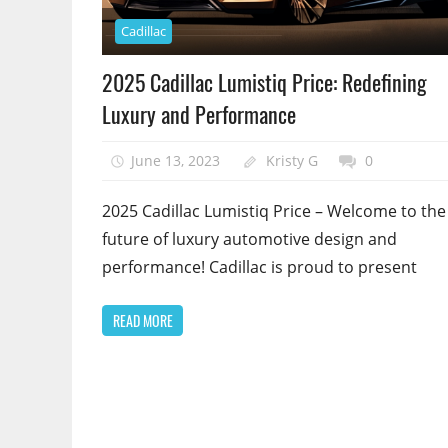
Cadillac
2025 Cadillac Lumistiq Price: Redefining
Luxury and Performance
June 13, 2023
Kristy G
0
2025 Cadillac Lumistiq Price – Welcome to the
future of luxury automotive design and
performance! Cadillac is proud to present
READ MORE