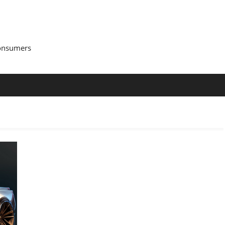
Consumers