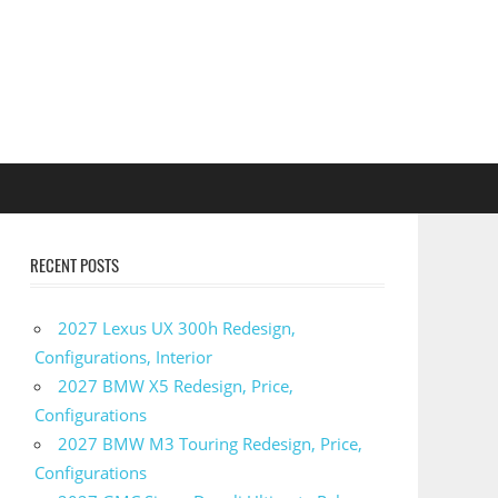
RECENT POSTS
2027 Lexus UX 300h Redesign,
Configurations, Interior
2027 BMW X5 Redesign, Price,
Configurations
2027 BMW M3 Touring Redesign, Price,
Configurations