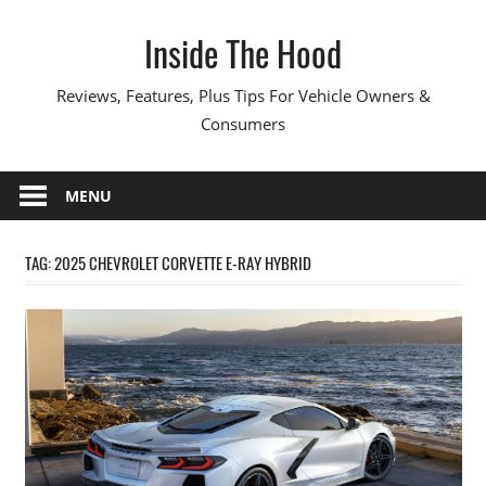
Skip
Inside The Hood
to
content
Reviews, Features, Plus Tips For Vehicle Owners &
Consumers
MENU
TAG:
2025 CHEVROLET CORVETTE E-RAY HYBRID