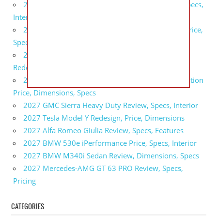
2027 GMC Sierra Denali Ultimate Release Date, Specs,
Interior
2027 GMC Sierra 2500 HD All Terrain X Review, Price,
Specs
2027 GMC Yukon Denali Ultimate Black Edition
Redesign, Specs, Interior
2027 GMC Canyon AT4 Off-Road Performance Edition
Price, Dimensions, Specs
2027 GMC Sierra Heavy Duty Review, Specs, Interior
2027 Tesla Model Y Redesign, Price, Dimensions
2027 Alfa Romeo Giulia Review, Specs, Features
2027 BMW 530e iPerformance Price, Specs, Interior
2027 BMW M340i Sedan Review, Dimensions, Specs
2027 Mercedes-AMG GT 63 PRO Review, Specs,
Pricing
CATEGORIES