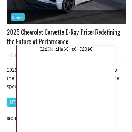
Chevy
2025 Chevrolet Corvette E-Ray Price: Redefining
the Future of Performance
C£iCk iMa6€ t0 C£0$€
May 22, 2023
Kristy G
0
2025 Chevrolet Corvette E-Ray Price – Welcome to
the thrilling world of automotive excellence, where
speed meets innovation. In this
READ MORE
RECENT POSTS