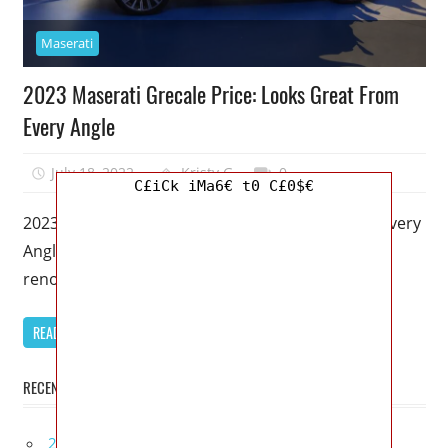
Maserati
2023 Maserati Grecale Price: Looks Great From
Every Angle
July 18, 2022
Kristy G
0
C£iCk iMa6€ t0 C£0$€
2023 Maserati Grecale Price: Looks Great From Every
Angle – Maserati has been struggling despite its
renown and century-long history.
READ MORE
RECENT POSTS
2027 Infiniti Project Black S Price, Specs, Interior