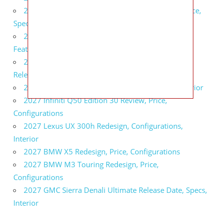
2027 Infiniti QX80 Signature Edition Redesign, Price,
Specs
2027 Infiniti QX80 Monograph Review, Price,
Features
2027 Infiniti Q60 Neiman Marcus Limited Edition
Release Date, Price, Specs
2027 Infiniti Q60 Edition 30 Redesign, Specs, Interior
2027 Infiniti Q50 Edition 30 Review, Price,
Configurations
2027 Lexus UX 300h Redesign, Configurations,
Interior
2027 BMW X5 Redesign, Price, Configurations
2027 BMW M3 Touring Redesign, Price,
Configurations
2027 GMC Sierra Denali Ultimate Release Date, Specs,
Interior