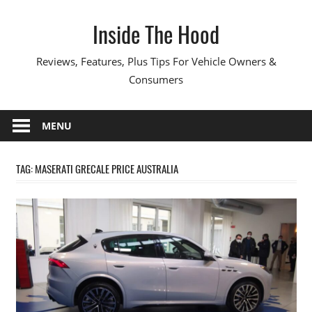
Skip
Inside The Hood
to
content
Reviews, Features, Plus Tips For Vehicle Owners &
Consumers
MENU
TAG:
MASERATI GRECALE PRICE AUSTRALIA