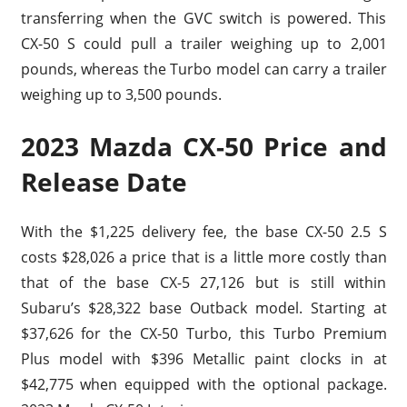
transferring when the GVC switch is powered. This
CX-50 S could pull a trailer weighing up to 2,001
pounds, whereas the Turbo model can carry a trailer
weighing up to 3,500 pounds.
2023 Mazda CX-50 Price and
Release Date
With the $1,225 delivery fee, the base CX-50 2.5 S
costs $28,026 a price that is a little more costly than
that of the base CX-5 27,126 but is still within
Subaru’s $28,322 base Outback model. Starting at
$37,626 for the CX-50 Turbo, this Turbo Premium
Plus model with $396 Metallic paint clocks in at
$42,775 when equipped with the optional package.