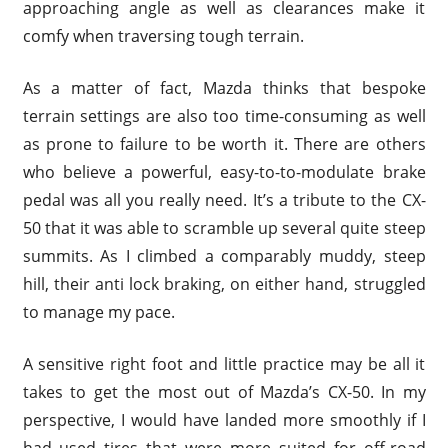
approaching angle as well as clearances make it
comfy when traversing tough terrain.
As a matter of fact, Mazda thinks that bespoke
terrain settings are also too time-consuming as well
as prone to failure to be worth it. There are others
who believe a powerful, easy-to-to-modulate brake
pedal was all you really need. It’s a tribute to the CX-
50 that it was able to scramble up several quite steep
summits. As I climbed a comparably muddy, steep
hill, their anti lock braking, on either hand, struggled
to manage my pace.
A sensitive right foot and little practice may be all it
takes to get the most out of Mazda’s CX-50. In my
perspective, I would have landed more smoothly if I