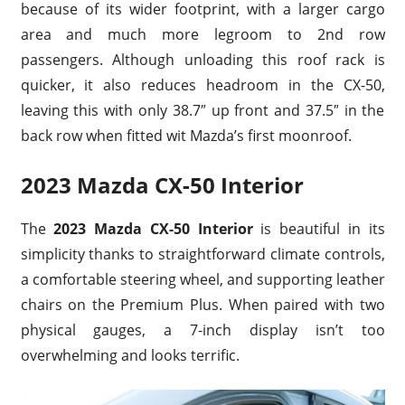
because of its wider footprint, with a larger cargo
area and much more legroom to 2nd row
passengers. Although unloading this roof rack is
quicker, it also reduces headroom in the CX-50,
leaving this with only 38.7″ up front and 37.5″ in the
back row when fitted wit Mazda’s first moonroof.
2023 Mazda CX-50 Interior
The
2023 Mazda CX-50 Interior
is beautiful in its
simplicity thanks to straightforward climate controls,
a comfortable steering wheel, and supporting leather
chairs on the Premium Plus. When paired with two
physical gauges, a 7-inch display isn’t too
overwhelming and looks terrific.