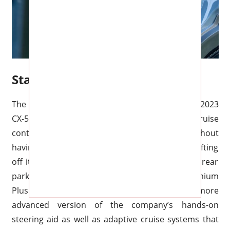
Standard Tech
The majority of the driver-assist features on the 2023
CX-50 are included as standard. With adaptive cruise
control, you can drive in stop-and-go traffic without
having to worry about running out of lane or drifting
off it. Rear automatic braking assist as well as rear
parking detectors are included in the Turbo Premium
Plus model. Mazda Traffic Jam Assist is a more
advanced version of the company’s hands-on
steering aid as well as adaptive cruise systems that