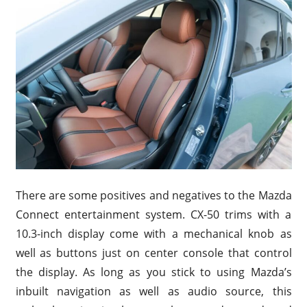
There are some positives and negatives to the Mazda
Connect entertainment system. CX-50 trims with a
10.3-inch display come with a mechanical knob as
well as buttons just on center console that control
the display. As long as you stick to using Mazda’s
inbuilt navigation as well as audio source, this