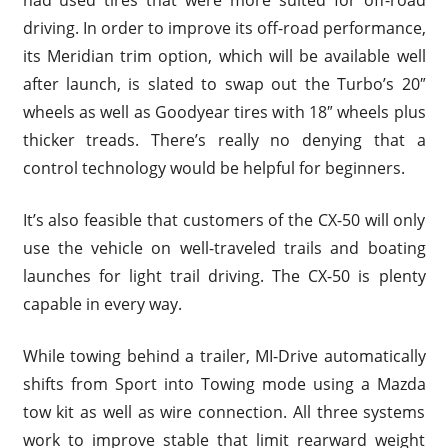
had used tires that were more suited for off-road
driving. In order to improve its off-road performance,
its Meridian trim option, which will be available well
after launch, is slated to swap out the Turbo’s 20″
wheels as well as Goodyear tires with 18″ wheels plus
thicker treads. There’s really no denying that a
control technology would be helpful for beginners.
It’s also feasible that customers of the CX-50 will only
use the vehicle on well-traveled trails and boating
launches for light trail driving. The CX-50 is plenty
capable in every way.
While towing behind a trailer, MI-Drive automatically
shifts from Sport into Towing mode using a Mazda
tow kit as well as wire connection. All three systems
work to improve stable that limit rearward weight