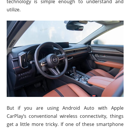
technology is simple enough to understand and
utilize.
But if you are using Android Auto with Apple
CarPlay’s conventional wireless connectivity, things
get a little more tricky. If one of these smartphone