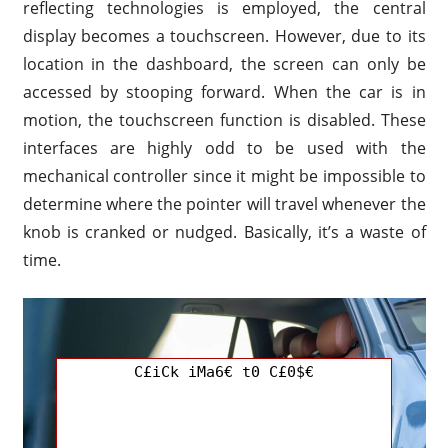
reflecting technologies is employed, the central
display becomes a touchscreen. However, due to its
location in the dashboard, the screen can only be
accessed by stooping forward. When the car is in
motion, the touchscreen function is disabled. These
interfaces are highly odd to be used with the
mechanical controller since it might be impossible to
determine where the pointer will travel whenever the
knob is cranked or nudged. Basically, it’s a waste of
time.
C£iCk iMa6€ t0 C£0$€