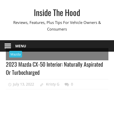
Skip
Inside The Hood
to
content
Reviews, Features, Plus Tips For Vehicle Owners &
Consumers
MENU
Mazda
2023 Mazda CX-50 Interior: Naturally Aspirated
Or Turbocharged
July 13, 2022
Kristy G
0