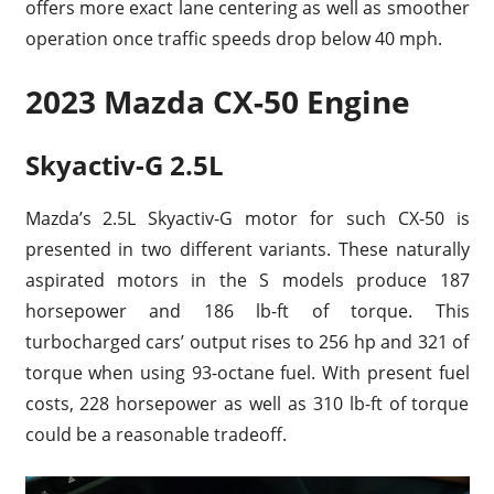
offers more exact lane centering as well as smoother
operation once traffic speeds drop below 40 mph.
2023 Mazda CX-50 Engine
Skyactiv-G 2.5L
Mazda’s 2.5L Skyactiv-G motor for such CX-50 is
presented in two different variants. These naturally
aspirated motors in the S models produce 187
horsepower and 186 lb-ft of torque. This
turbocharged cars’ output rises to 256 hp and 321 of
torque when using 93-octane fuel. With present fuel
costs, 228 horsepower as well as 310 lb-ft of torque
could be a reasonable tradeoff.