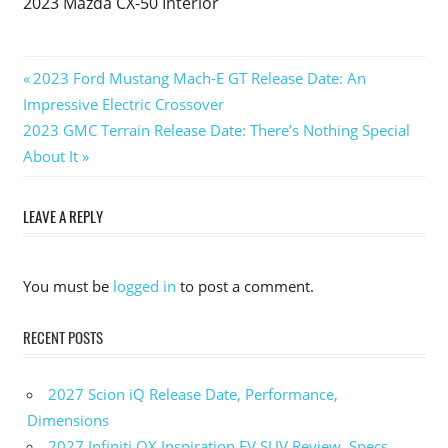
2023 Mazda CX-50 Interior
Previous
2023 Ford Mustang Mach-E GT Release Date: An
Post
Impressive Electric Crossover
Post:
Next
2023 GMC Terrain Release Date: There’s Nothing Special
navigation
Post:
About It
LEAVE A REPLY
You must be
logged in
to post a comment.
RECENT POSTS
2027 Scion iQ Release Date, Performance,
Dimensions
2027 Infiniti QX Inspiration EV SUV Review, Specs,