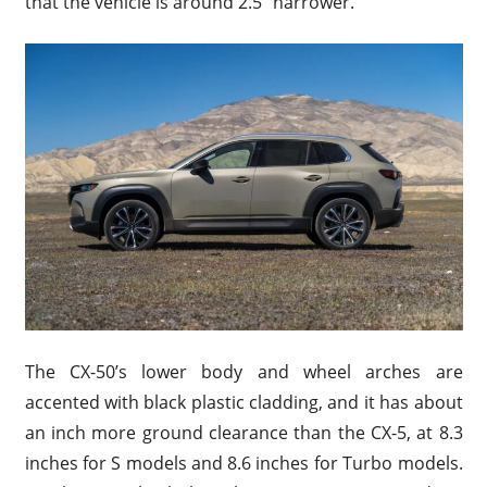
that the vehicle is around 2.5″ narrower.
The CX-50’s lower body and wheel arches are
accented with black plastic cladding, and it has about
an inch more ground clearance than the CX-5, at 8.3
inches for S models and 8.6 inches for Turbo models.