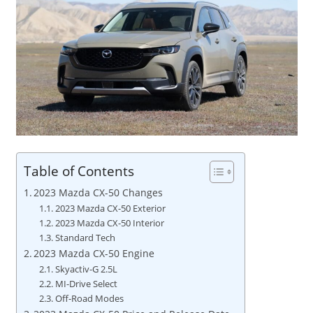
Table of Contents
2023 Mazda CX-50 Changes
2023 Mazda CX-50 Exterior
2023 Mazda CX-50 Interior
Standard Tech
2023 Mazda CX-50 Engine
Skyactiv-G 2.5L
MI-Drive Select
Off-Road Modes