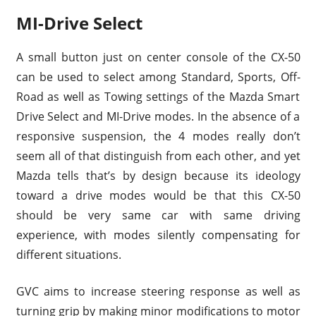
MI-Drive Select
A small button just on center console of the CX-50
can be used to select among Standard, Sports, Off-
Road as well as Towing settings of the Mazda Smart
Drive Select and MI-Drive modes. In the absence of a
responsive suspension, the 4 modes really don’t
seem all of that distinguish from each other, and yet
Mazda tells that’s by design because its ideology
toward a drive modes would be that this CX-50
should be very same car with same driving
experience, with modes silently compensating for
different situations.
GVC aims to increase steering response as well as
turning grip by making minor modifications to motor