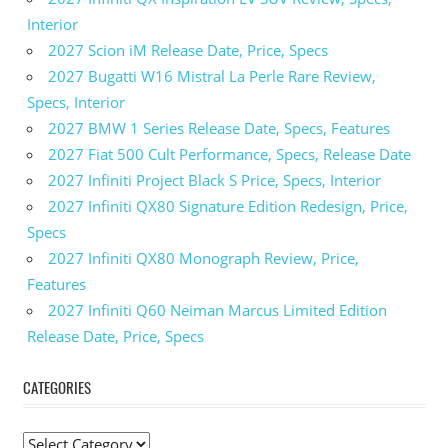
Interior
2027 Scion iM Release Date, Price, Specs
2027 Bugatti W16 Mistral La Perle Rare Review,
Specs, Interior
2027 BMW 1 Series Release Date, Specs, Features
2027 Fiat 500 Cult Performance, Specs, Release Date
2027 Infiniti Project Black S Price, Specs, Interior
2027 Infiniti QX80 Signature Edition Redesign, Price,
Specs
2027 Infiniti QX80 Monograph Review, Price,
Features
2027 Infiniti Q60 Neiman Marcus Limited Edition
Release Date, Price, Specs
CATEGORIES
C