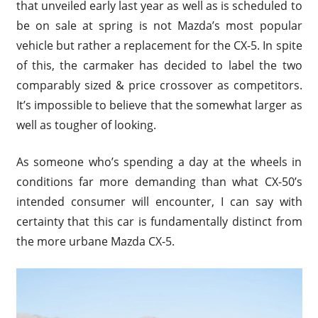
that unveiled early last year as well as is scheduled to
be on sale at spring is not Mazda’s most popular
vehicle but rather a replacement for the CX-5. In spite
of this, the carmaker has decided to label the two
comparably sized & price crossover as competitors.
It’s impossible to believe that the somewhat larger as
well as tougher of looking.
As someone who’s spending a day at the wheels in
conditions far more demanding than what CX-50’s
intended consumer will encounter, I can say with
certainty that this car is fundamentally distinct from
the more urbane Mazda CX-5.