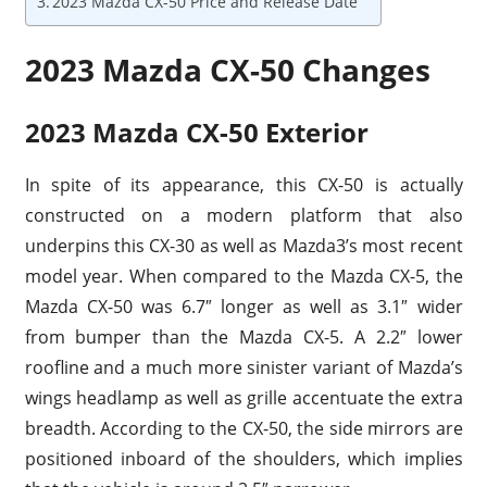
2023 Mazda CX-50 Price and Release Date
2023 Mazda CX-50 Changes
2023 Mazda CX-50 Exterior
In spite of its appearance, this CX-50 is actually
constructed on a modern platform that also
underpins this CX-30 as well as Mazda3’s most recent
model year. When compared to the Mazda CX-5, the
Mazda CX-50 was 6.7″ longer as well as 3.1″ wider
from bumper than the Mazda CX-5. A 2.2″ lower
roofline and a much more sinister variant of Mazda’s
wings headlamp as well as grille accentuate the extra
breadth. According to the CX-50, the side mirrors are
positioned inboard of the shoulders, which implies