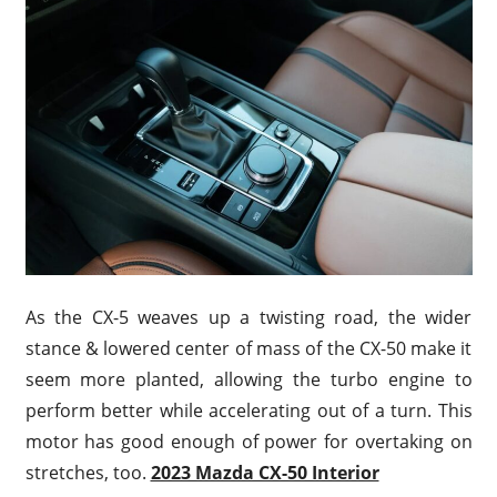
As the CX-5 weaves up a twisting road, the wider
stance & lowered center of mass of the CX-50 make it
seem more planted, allowing the turbo engine to
perform better while accelerating out of a turn. This
motor has good enough of power for overtaking on
stretches, too.
2023 Mazda CX-50 Interior