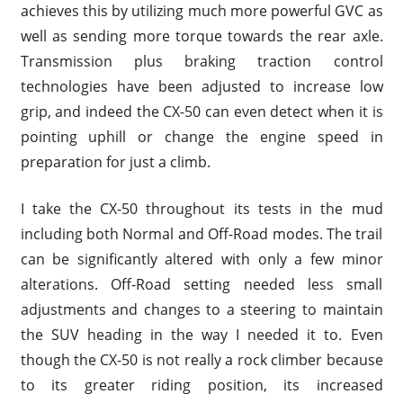
achieves this by utilizing much more powerful GVC as
well as sending more torque towards the rear axle.
Transmission plus braking traction control
technologies have been adjusted to increase low
grip, and indeed the CX-50 can even detect when it is
pointing uphill or change the engine speed in
preparation for just a climb.
I take the CX-50 throughout its tests in the mud
including both Normal and Off-Road modes. The trail
can be significantly altered with only a few minor
alterations. Off-Road setting needed less small
adjustments and changes to a steering to maintain
the SUV heading in the way I needed it to. Even
though the CX-50 is not really a rock climber because
to its greater riding position, its increased