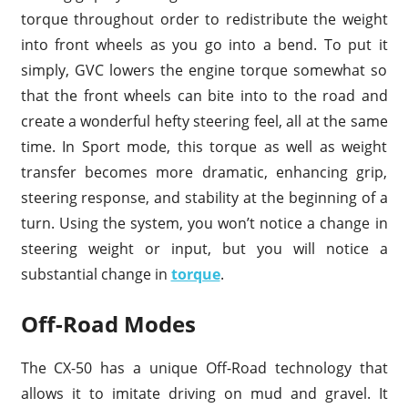
torque throughout order to redistribute the weight
into front wheels as you go into a bend. To put it
simply, GVC lowers the engine torque somewhat so
that the front wheels can bite into to the road and
create a wonderful hefty steering feel, all at the same
time. In Sport mode, this torque as well as weight
transfer becomes more dramatic, enhancing grip,
steering response, and stability at the beginning of a
turn. Using the system, you won’t notice a change in
steering weight or input, but you will notice a
substantial change in
torque
.
Off-Road Modes
The CX-50 has a unique Off-Road technology that
allows it to imitate driving on mud and gravel. It