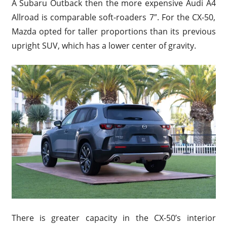
A Subaru Outback then the more expensive Audi A4
Allroad is comparable soft-roaders 7″. For the CX-50,
Mazda opted for taller proportions than its previous
upright SUV, which has a lower center of gravity.
There is greater capacity in the CX-50’s interior