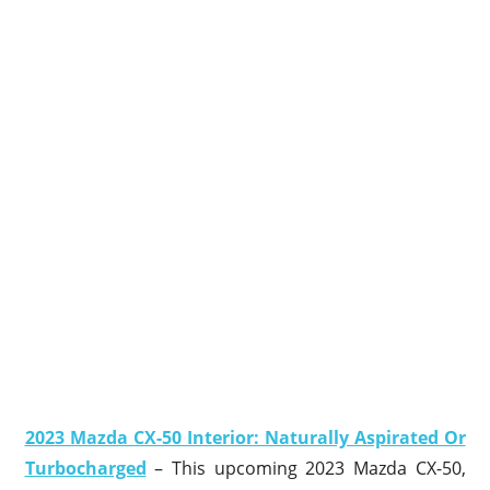
2023 Mazda CX-50 Interior: Naturally Aspirated Or
Turbocharged
– This upcoming 2023 Mazda CX-50,