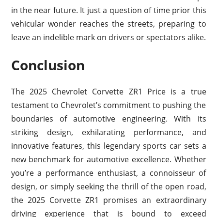
in the near future. It just a question of time prior this
vehicular wonder reaches the streets, preparing to
leave an indelible mark on drivers or spectators alike.
Conclusion
The 2025 Chevrolet Corvette ZR1 Price is a true
testament to Chevrolet’s commitment to pushing the
boundaries of automotive engineering. With its
striking design, exhilarating performance, and
innovative features, this legendary sports car sets a
new benchmark for automotive excellence. Whether
you’re a performance enthusiast, a connoisseur of
design, or simply seeking the thrill of the open road,
the 2025 Corvette ZR1 promises an extraordinary
driving experience that is bound to exceed