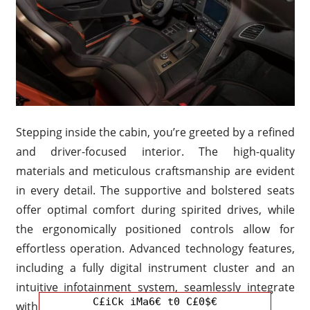
Stepping inside the cabin, you’re greeted by a refined
and driver-focused interior. The high-quality
materials and meticulous craftsmanship are evident
in every detail. The supportive and bolstered seats
offer optimal comfort during spirited drives, while
the ergonomically positioned controls allow for
effortless operation. Advanced technology features,
including a fully digital instrument cluster and an
intuitive infotainment system, seamlessly integrate
C£iCk iMa6€ t0 C£0$€
with the car’s performance-oriented nature.