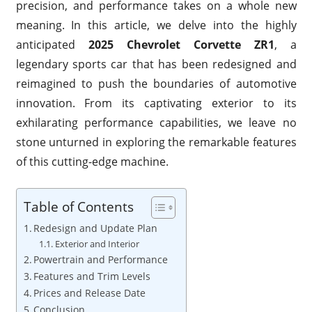
precision, and performance takes on a whole new
meaning. In this article, we delve into the highly
anticipated
2025 Chevrolet Corvette ZR1
, a
legendary sports car that has been redesigned and
reimagined to push the boundaries of automotive
innovation. From its captivating exterior to its
exhilarating performance capabilities, we leave no
stone unturned in exploring the remarkable features
of this cutting-edge machine.
Table of Contents
Redesign and Update Plan
Exterior and Interior
Powertrain and Performance
Features and Trim Levels
Prices and Release Date
Conclusion