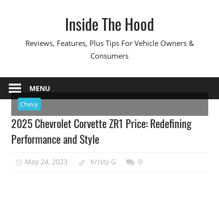
Skip
Inside The Hood
to
content
Reviews, Features, Plus Tips For Vehicle Owners &
Consumers
MENU
Chevy
2025 Chevrolet Corvette ZR1 Price: Redefining
Performance and Style
May 24, 2023
Kristy G
0