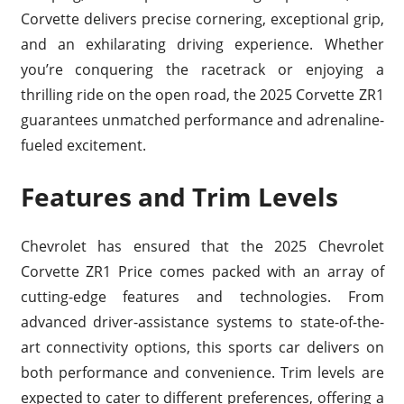
Corvette delivers precise cornering, exceptional grip,
and an exhilarating driving experience. Whether
you’re conquering the racetrack or enjoying a
thrilling ride on the open road, the 2025 Corvette ZR1
guarantees unmatched performance and adrenaline-
fueled excitement.
Features and Trim Levels
Chevrolet has ensured that the 2025 Chevrolet
Corvette ZR1 Price comes packed with an array of
cutting-edge features and technologies. From
advanced driver-assistance systems to state-of-the-
art connectivity options, this sports car delivers on
both performance and convenience. Trim levels are
expected to cater to different preferences, offering a