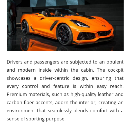
Drivers and passengers are subjected to an opulent
and modern inside within the cabin. The cockpit
showcases a driver-centric design, ensuring that
every control and feature is within easy reach.
Premium materials, such as high-quality leather and
carbon fiber accents, adorn the interior, creating an
environment that seamlessly blends comfort with a
sense of sporting purpose.