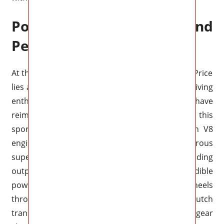
Powertrain and
Performance
At the heart of the 2025 Chevrolet Corvette ZR1 Price
lies an exhilarating powertrain that will leave driving
enthusiasts in awe. Chevrolet engineers have
reimagined the performance capabilities of this
sports car, equipping it with a next-generation V8
engine. The ZR1 now boasts a monstrous
supercharged 6.2-liter V8, generating an astounding
output of over 800
horsepower
. This incredible
power is seamlessly transferred to the rear wheels
through a lightning-fast 8-speed dual-clutch
transmission, allowing for lightning-quick gear