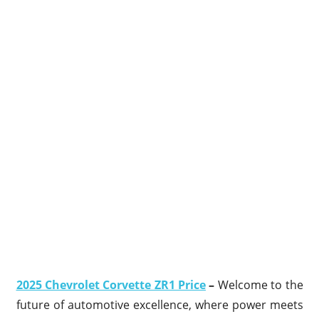
2025 Chevrolet Corvette ZR1 Price
–
Welcome to the
future of automotive excellence, where power meets