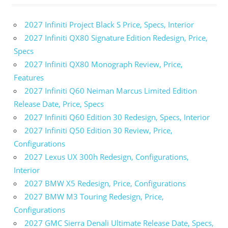
Chevrolet
Corvette
2027 Infiniti Project Black S Price, Specs, Interior
ZR1 Price
2027 Infiniti QX80 Signature Edition Redesign, Price,
2025
Specs
Chevrolet
2027 Infiniti QX80 Monograph Review, Price,
Corvette
ZR1
Features
Specs
2027 Infiniti Q60 Neiman Marcus Limited Edition
2025
Release Date, Price, Specs
Chevy
2027 Infiniti Q60 Edition 30 Redesign, Specs, Interior
Corvette
2027 Infiniti Q50 Edition 30 Review, Price,
ZR1 0-
Configurations
60
2027 Lexus UX 300h Redesign, Configurations,
2025 Chevy
Corvette
Interior
ZR1
2027 BMW X5 Redesign, Price, Configurations
Horsepower
2027 BMW M3 Touring Redesign, Price,
2025
Configurations
Chevy
2027 GMC Sierra Denali Ultimate Release Date, Specs,
Corvette