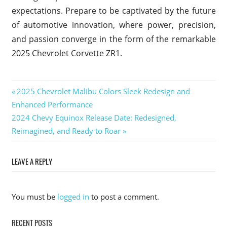
expectations. Prepare to be captivated by the future
of automotive innovation, where power, precision,
and passion converge in the form of the remarkable
2025 Chevrolet Corvette ZR1.
2025
Previous
2025 Chevrolet Malibu Colors Sleek Redesign and
Chevrolet
Post
Enhanced Performance
Post:
Corvette
Next
2024 Chevy Equinox Release Date: Redesigned,
ZR1
navigation
Post:
Reimagined, and Ready to Roar
2025
Chevrolet
Corvette
LEAVE A REPLY
ZR1 0-60
2025
Chevrolet
You must be
logged in
to post a comment.
Corvette
ZR1 HP
RECENT POSTS
2025