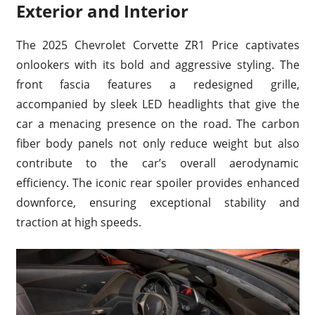
Exterior and Interior
The 2025 Chevrolet Corvette ZR1 Price captivates
onlookers with its bold and aggressive styling. The
front fascia features a redesigned grille,
accompanied by sleek LED headlights that give the
car a menacing presence on the road. The carbon
fiber body panels not only reduce weight but also
contribute to the car’s overall aerodynamic
efficiency. The iconic rear spoiler provides enhanced
downforce, ensuring exceptional stability and
traction at high speeds.