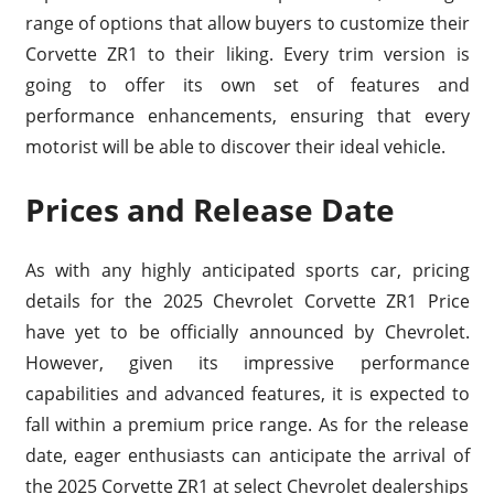
range of options that allow buyers to customize their
Corvette ZR1 to their liking. Every trim version is
going to offer its own set of features and
performance enhancements, ensuring that every
motorist will be able to discover their ideal vehicle.
Prices and Release Date
As with any highly anticipated sports car, pricing
details for the 2025 Chevrolet Corvette ZR1 Price
have yet to be officially announced by Chevrolet.
However, given its impressive performance
capabilities and advanced features, it is expected to
fall within a premium price range. As for the release
date, eager enthusiasts can anticipate the arrival of
the 2025 Corvette ZR1 at select Chevrolet dealerships