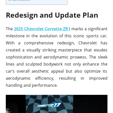
Redesign and Update Plan
The
2025 Chevrolet Corvette ZR1
marks a significant
milestone in the evolution of this iconic sports car.
With a comprehensive redesign, Chevrolet has
created a visually striking masterpiece that exudes
sophistication and aerodynamic prowess. The sleek
lines and sculpted bodywork not only enhance the
car’s overall aesthetic appeal but also optimize its
aerodynamic efficiency, resulting in improved
handling and performance.