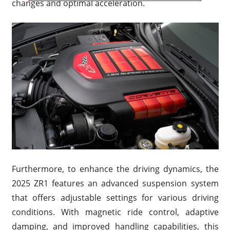
changes and optimal acceleration.
Furthermore, to enhance the driving dynamics, the
2025 ZR1 features an advanced suspension system
that offers adjustable settings for various driving
conditions. With magnetic ride control, adaptive
damping, and improved handling capabilities, this