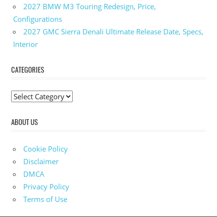
2025
2027 BMW M3 Touring Redesign, Price,
Subaru
Configurations
Impreza
2027 GMC Sierra Denali Ultimate Release Date, Specs,
Interior
Interior
2025
Subaru
Impreza
CATEGORIES
Mpg
2025
C
Subaru
a
Impreza
ABOUT US
Price
t
e
2025
Subaru
g
Cookie Policy
Impreza
o
Disclaimer
Specs
r
DMCA
i
Privacy Policy
e
Terms of Use
s