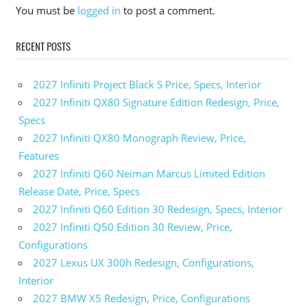
Subaru
You must be
logged in
to post a comment.
Impreza
Colors
RECENT POSTS
2025
Subaru
Impreza
2027 Infiniti Project Black S Price, Specs, Interior
Cost
2027 Infiniti QX80 Signature Edition Redesign, Price,
2025
Specs
Subaru
2027 Infiniti QX80 Monograph Review, Price,
Impreza
Crash
Features
Test
2027 Infiniti Q60 Neiman Marcus Limited Edition
2025
Release Date, Price, Specs
Subaru
2027 Infiniti Q60 Edition 30 Redesign, Specs, Interior
Impreza
2027 Infiniti Q50 Edition 30 Review, Price,
Engine
Configurations
2025
2027 Lexus UX 300h Redesign, Configurations,
Subaru
Impreza
Interior
For Sale
2027 BMW X5 Redesign, Price, Configurations