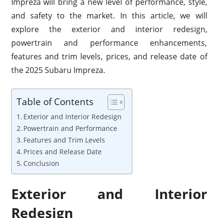
Impreza will bring a new level of performance, style,
and safety to the market. In this article, we will
explore the exterior and interior redesign,
powertrain and performance enhancements,
features and trim levels, prices, and release date of
the 2025 Subaru Impreza.
Table of Contents
Exterior and Interior Redesign
Powertrain and Performance
Features and Trim Levels
Prices and Release Date
Conclusion
Exterior and Interior
Redesign