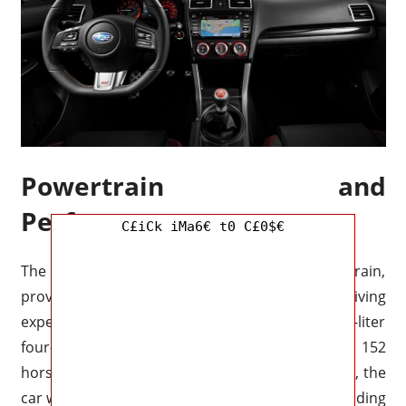
Powertrain and
Performance
C£iCk iMa6€ t0 C£0$€
The 2025 Impreza will feature a new powertrain,
providing a more efficient and powerful driving
experience. The base model will feature a 2.0-liter
four-cylinder engine that will produce around 152
horsepower and 145 lb-ft of
torque
. Additionally, the
car will feature a hybrid powertrain option, providing