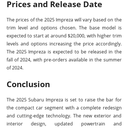
Prices and Release Date
The prices of the 2025 Impreza will vary based on the
trim level and options chosen. The base model is
expected to start at around $20,000, with higher trim
levels and options increasing the price accordingly.
The 2025 Impreza is expected to be released in the
fall of 2024, with pre-orders available in the summer
of 2024.
Conclusion
The 2025 Subaru Impreza is set to raise the bar for
the compact car segment with a complete redesign
and cutting-edge technology. The new exterior and
interior design, updated powertrain and