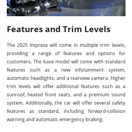
Features and Trim Levels
The 2025 Impreza will come in multiple trim levels,
providing a range of features and options for
customers. The base model will come with standard
features such as a new infotainment system,
automatic headlights, and a rearview camera. Higher
trim levels will offer additional features such as a
sunroof, heated front seats, and a premium sound
system. Additionally, the car will offer several safety
features as standard, including forward-collision
warning and automatic emergency braking.