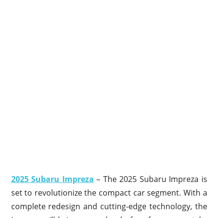
2025 Subaru Impreza
– The 2025 Subaru Impreza is
set to revolutionize the compact car segment. With a
complete redesign and cutting-edge technology, the