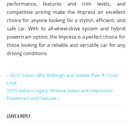
performance, features and trim levels, and
competitive pricing make the Impreza an excellent
choice for anyone looking for a stylish, efficient, and
safe car. With its all-wheel-drive system and hybrid
powertrain option, the Impreza is a perfect choice for
those looking for a reliable and versatile car for any
driving conditions.
2025
Previous
2025 Subaru BRZ Redesign and Update Plan: A Closer
Subaru
Post
Look
Post:
Impreza
Next
2025 Subaru Legacy: Midsize Sedan with Impressive
navigation
2025
Post:
Powertrain and Features
Subaru
Impreza
Cargo
LEAVE A REPLY
Space
2025