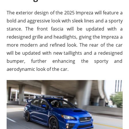
The exterior design of the 2025 Impreza will feature a
bold and aggressive look with sleek lines and a sporty
stance. The front fascia will be updated with a
redesigned grille and headlights, giving the Impreza a
more modern and refined look. The rear of the car
will be updated with new taillights and a redesigned
bumper, further enhancing the sporty and
aerodynamic look of the car.