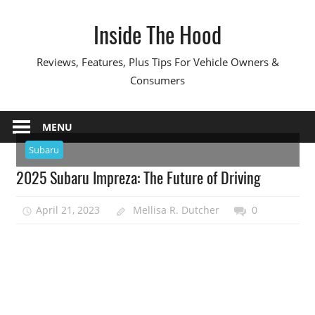
Skip
Inside The Hood
to
content
Reviews, Features, Plus Tips For Vehicle Owners &
Consumers
MENU
Subaru
2025 Subaru Impreza: The Future of Driving
April 21, 2023
Mellisa R. Dutcher
0