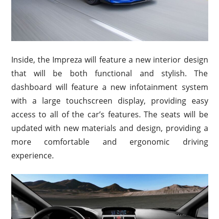
Inside, the Impreza will feature a new interior design
that will be both functional and stylish. The
dashboard will feature a new infotainment system
with a large touchscreen display, providing easy
access to all of the car’s features. The seats will be
updated with new materials and design, providing a
more comfortable and ergonomic driving
experience.