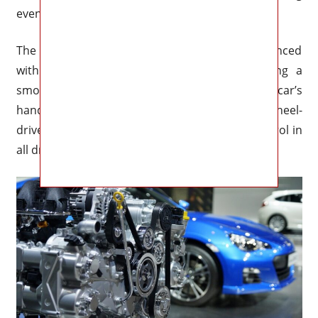
even greater fuel efficiency and power.
The Impreza’s performance will also be enhanced
with an updated suspension system, providing a
smoother and more comfortable ride. The car’s
handling will also be improved with a new all-wheel-
drive system, providing better traction and control in
all driving conditions.