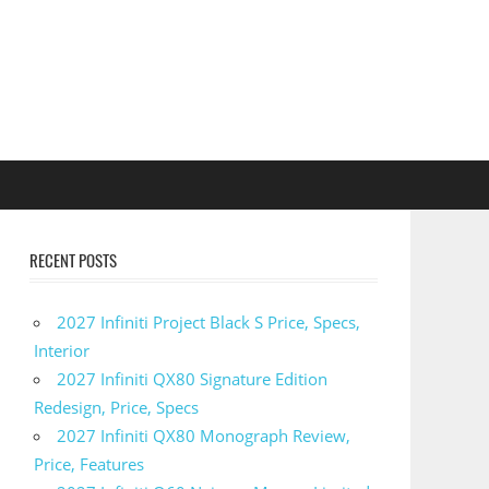
RECENT POSTS
2027 Infiniti Project Black S Price, Specs,
Interior
2027 Infiniti QX80 Signature Edition
Redesign, Price, Specs
2027 Infiniti QX80 Monograph Review,
Price, Features