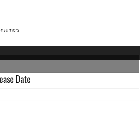
Consumers
lease Date