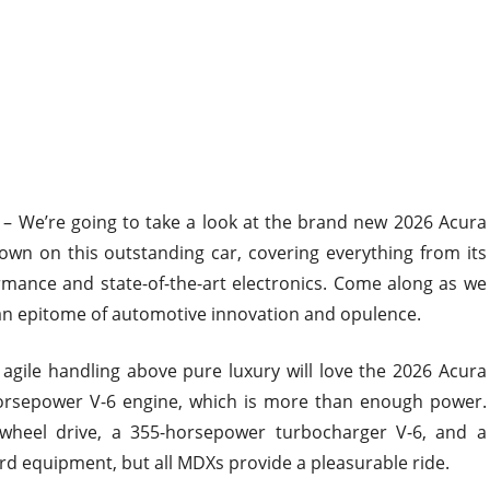
– We’re going to take a look at the brand new 2026 Acura
n on this outstanding car, covering everything from its
rmance and state-of-the-art electronics. Come along as we
an epitome of automotive innovation and opulence.
ile handling above pure luxury will love the 2026 Acura
orsepower V-6 engine, which is more than enough power.
wheel drive, a 355-horsepower turbocharger V-6, and a
rd equipment, but all MDXs provide a pleasurable ride.