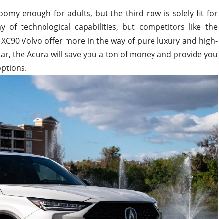
omy enough for adults, but the third row is solely fit for
y of technological capabilities, but competitors like the
XC90 Volvo offer more in the way of pure luxury and high-
cular, the Acura will save you a ton of money and provide you
options.