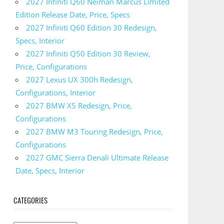
2027 Infiniti Q60 Neiman Marcus Limited
Edition Release Date, Price, Specs
2027 Infiniti Q60 Edition 30 Redesign,
Specs, Interior
2027 Infiniti Q50 Edition 30 Review,
Price, Configurations
2027 Lexus UX 300h Redesign,
Configurations, Interior
2027 BMW X5 Redesign, Price,
Configurations
2027 BMW M3 Touring Redesign, Price,
Configurations
2027 GMC Sierra Denali Ultimate Release
Date, Specs, Interior
CATEGORIES