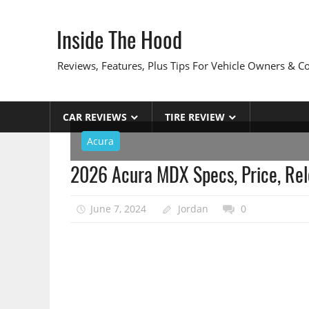
Skip
to
Inside The Hood
content
Reviews, Features, Plus Tips For Vehicle Owners & 
CAR REVIEWS
TIRE REVIEW
Acura
2026 Acura MDX Specs, Price, Re
June 7, 2024
Jordan
0