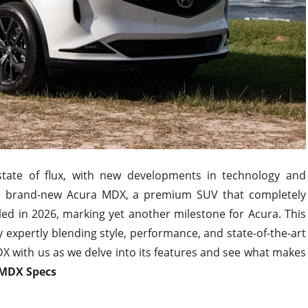
tate of flux, with new developments in technology and
e brand-new Acura MDX, a premium SUV that completely
led in 2026, marking yet another milestone for Acura. This
expertly blending style, performance, and state-of-the-art
 with us as we delve into its features and see what makes
 MDX Specs