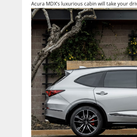
Acura MDX’s luxurious cabin will take your driv