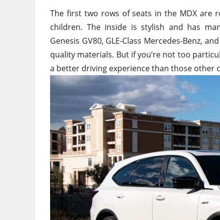
The first two rows of seats in the MDX are ro
children. The inside is stylish and has man
Genesis GV80, GLE-Class Mercedes-Benz, and 
quality materials. But if you’re not too parti
a better driving experience than those other 