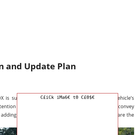
n and Update Plan
X is sure to turn heads wherever you go. The vehicle’s
C£iCk iMa6€ t0 C£0$€
ention in an instant, and its strong, sculpted lines convey
 adding a touch of refinement to the exterior fascia are the