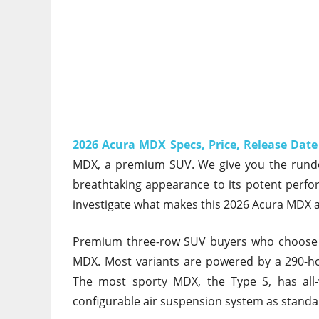
2026 Acura MDX Specs, Price, Release Date
MDX, a premium SUV. We give you the rundow
breathtaking appearance to its potent perfo
investigate what makes this 2026 Acura MDX 
Premium three-row SUV buyers who choose ag
MDX. Most variants are powered by a 290-h
The most sporty MDX, the Type S, has all-
configurable air suspension system as standa