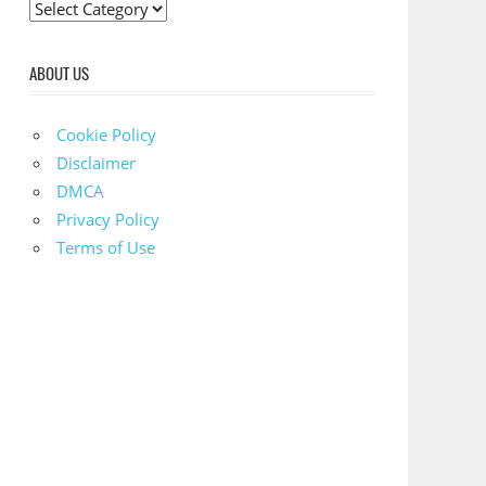
C
a
t
ABOUT US
e
g
Cookie Policy
o
Disclaimer
r
DMCA
i
Privacy Policy
e
Terms of Use
s