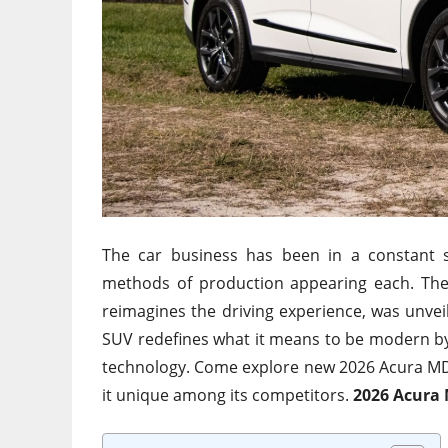
The car business has been in a constant s
methods of production appearing each. Th
reimagines the driving experience, was unvei
SUV redefines what it means to be modern by 
technology. Come explore new 2026 Acura MDX
it unique among its competitors.
2026 Acura