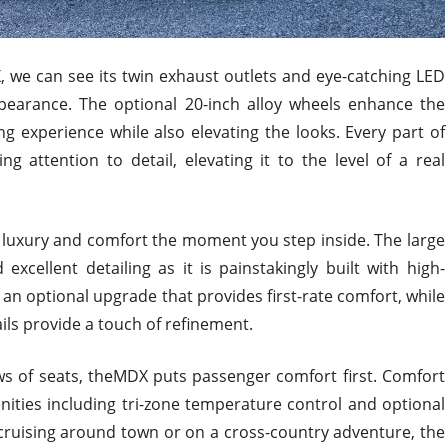
, we can see its twin exhaust outlets and eye-catching LED
 appearance. The optional 20-inch alloy wheels enhance the
ving experience while also elevating the looks. Every part of
ng attention to detail, elevating it to the level of a real
 luxury and comfort the moment you step inside. The large
xcellent detailing as it is painstakingly built with high-
s an optional upgrade that provides first-rate comfort, while
ls provide a touch of refinement.
s of seats, theMDX puts passenger comfort first. Comfort
nities including tri-zone temperature control and optional
cruising around town or on a cross-country adventure, the