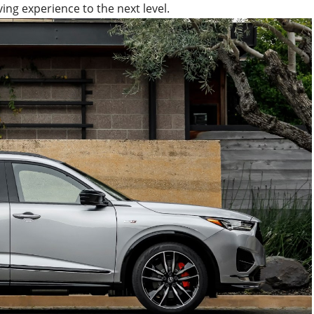
ing experience to the next level.