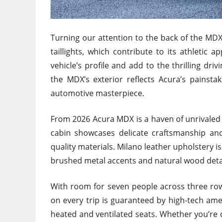
Turning our attention to the back of the MDX
taillights, which contribute to its athletic
vehicle’s profile and add to the thrilling dri
the MDX’s exterior reflects Acura’s painstaki
automotive masterpiece.
From 2026 Acura MDX is a haven of unrivaled
cabin showcases delicate craftsmanship and e
quality materials. Milano leather upholstery i
brushed metal accents and natural wood detai
With room for seven people across three row
on every trip is guaranteed by high-tech ame
heated and ventilated seats. Whether you’re 