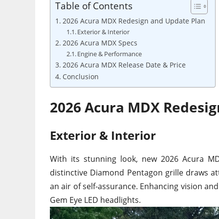
Table of Contents
2026 Acura MDX Redesign and Update Plan
Exterior & Interior
2026 Acura MDX Specs
Engine & Performance
2026 Acura MDX Release Date & Price
Conclusion
2026 Acura MDX Redesig
Exterior & Interior
With its stunning look, new 2026 Acura MD
distinctive Diamond Pentagon grille draws att
an air of self-assurance. Enhancing vision and
Gem Eye LED headlights.