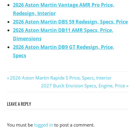
2026 Aston Martin Vantage AMR Pro Price,
Redesign, Interior
2026 Aston Martin DBS 59 Redesign, Specs, Price
2026 Aston Martin DB11 AMR Specs, Price,
Dimensions
2026 Aston Martin DB9 GT Redesign, Price,
Specs
Previous
2026 Aston Martin Rapide S Price, Specs, Interior
Post
Post:
Next
2027 Buick Envision Specs, Engine, Price
Post:
navigation
LEAVE A REPLY
You must be
logged in
to post a comment.