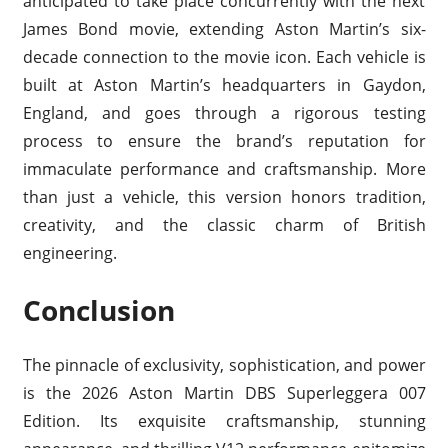
anticipated to take place concurrently with the next
James Bond movie, extending Aston Martin’s six-
decade connection to the movie icon. Each vehicle is
built at Aston Martin’s headquarters in Gaydon,
England, and goes through a rigorous testing
process to ensure the brand’s reputation for
immaculate performance and craftsmanship. More
than just a vehicle, this version honors tradition,
creativity, and the classic charm of British
engineering.
Conclusion
The pinnacle of exclusivity, sophistication, and power
is the 2026 Aston Martin DBS Superleggera 007
Edition. Its exquisite craftsmanship, stunning