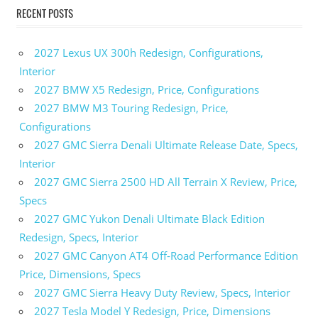
RECENT POSTS
2027 Lexus UX 300h Redesign, Configurations,
Interior
2027 BMW X5 Redesign, Price, Configurations
2027 BMW M3 Touring Redesign, Price,
Configurations
2027 GMC Sierra Denali Ultimate Release Date, Specs,
Interior
2027 GMC Sierra 2500 HD All Terrain X Review, Price,
Specs
2027 GMC Yukon Denali Ultimate Black Edition
Redesign, Specs, Interior
2027 GMC Canyon AT4 Off-Road Performance Edition
Price, Dimensions, Specs
2027 GMC Sierra Heavy Duty Review, Specs, Interior
2027 Tesla Model Y Redesign, Price, Dimensions