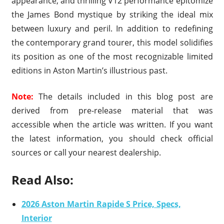
appearance, and thrilling V12 performance epitomize
the James Bond mystique by striking the ideal mix
between luxury and peril. In addition to redefining
the contemporary grand tourer, this model solidifies
its position as one of the most recognizable limited
editions in Aston Martin’s illustrious past.
Note:
The details included in this blog post are
derived from pre-release material that was
accessible when the article was written. If you want
the latest information, you should check official
sources or call your nearest dealership.
Read Also:
2026 Aston Martin Rapide S Price, Specs,
Interior