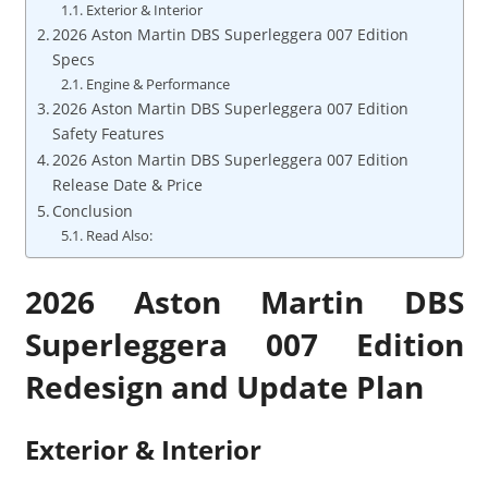
Exterior & Interior
2026 Aston Martin DBS Superleggera 007 Edition
Specs
Engine & Performance
2026 Aston Martin DBS Superleggera 007 Edition
Safety Features
2026 Aston Martin DBS Superleggera 007 Edition
Release Date & Price
Conclusion
Read Also:
2026 Aston Martin DBS
Superleggera 007 Edition
Redesign and Update Plan
Exterior & Interior