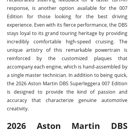
response, is another option available for the 007
Edition for those looking for the best driving
experience. Even with its fierce performance, the DBS
stays loyal to its grand touring heritage by providing
incredibly comfortable high-speed cruising. The
unique artistry of this remarkable powertrain is
reinforced by the customized plaques that
accompany each engine, which is hand-assembled by
a single master technician. In addition to being quick,
the 2026 Aston Martin DBS Superleggera 007 Edition
is designed to provide the kind of passion and
accuracy that characterize genuine automotive
creativity.
2026 Aston Martin DBS