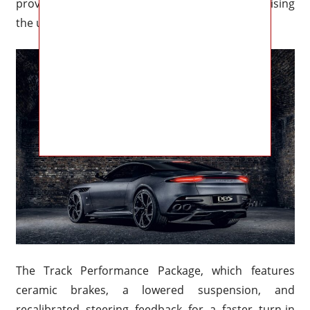
provide predictable handling without compromising
the unadulterated connection that fans desire.
The Track Performance Package, which features
ceramic brakes, a lowered suspension, and
recalibrated steering feedback for a faster turn-in