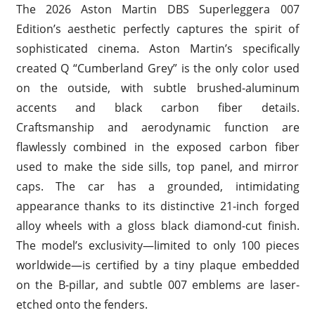
The 2026 Aston Martin DBS Superleggera 007
Edition’s aesthetic perfectly captures the spirit of
sophisticated cinema. Aston Martin’s specifically
created Q “Cumberland Grey” is the only color used
on the outside, with subtle brushed-aluminum
accents and black carbon fiber details.
Craftsmanship and aerodynamic function are
flawlessly combined in the exposed carbon fiber
used to make the side sills, top panel, and mirror
caps. The car has a grounded, intimidating
appearance thanks to its distinctive 21-inch forged
alloy wheels with a gloss black diamond-cut finish.
The model’s exclusivity—limited to only 100 pieces
worldwide—is certified by a tiny plaque embedded
on the B-pillar, and subtle 007 emblems are laser-
etched onto the fenders.