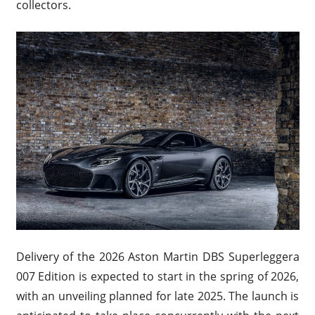
collectors.
Delivery of the 2026 Aston Martin DBS Superleggera
007 Edition is expected to start in the spring of 2026,
with an unveiling planned for late 2025. The launch is