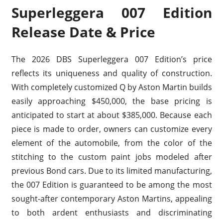
Superleggera 007 Edition
Release Date & Price
The 2026 DBS Superleggera 007 Edition’s price
reflects its uniqueness and quality of construction.
With completely customized Q by Aston Martin builds
easily approaching $450,000, the base pricing is
anticipated to start at about $385,000. Because each
piece is made to order, owners can customize every
element of the automobile, from the color of the
stitching to the custom paint jobs modeled after
previous Bond cars. Due to its limited manufacturing,
the 007 Edition is guaranteed to be among the most
sought-after contemporary Aston Martins, appealing
to both ardent enthusiasts and discriminating