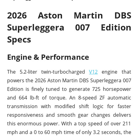
2026 Aston Martin DBS
Superleggera 007 Edition
Specs
Engine & Performance
The 5.2-liter twin-turbocharged
V12
engine that
powers the 2026 Aston Martin DBS Superleggera 007
Edition is finely tuned to generate 725 horsepower
and 664 lb-ft of torque. An 8-speed ZF automatic
transmission with modified shift logic for faster
responsiveness and smooth gear changes delivers
this enormous power. With a top speed of over 211
mph and a 0 to 60 mph time of only 3.2 seconds, the