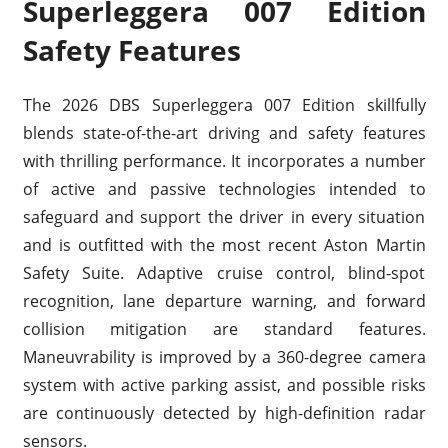
Superleggera 007 Edition
Safety Features
The 2026 DBS Superleggera 007 Edition skillfully
blends state-of-the-art driving and safety features
with thrilling performance. It incorporates a number
of active and passive technologies intended to
safeguard and support the driver in every situation
and is outfitted with the most recent Aston Martin
Safety Suite. Adaptive cruise control, blind-spot
recognition, lane departure warning, and forward
collision mitigation are standard features.
Maneuvrability is improved by a 360-degree camera
system with active parking assist, and possible risks
are continuously detected by high-definition radar
sensors.