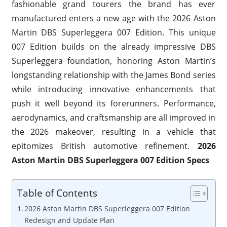
fashionable grand tourers the brand has ever
manufactured enters a new age with the 2026 Aston
Martin DBS Superleggera 007 Edition. This unique
007 Edition builds on the already impressive DBS
Superleggera foundation, honoring Aston Martin’s
longstanding relationship with the James Bond series
while introducing innovative enhancements that
push it well beyond its forerunners. Performance,
aerodynamics, and craftsmanship are all improved in
the 2026 makeover, resulting in a vehicle that
epitomizes British automotive refinement.
2026
Aston Martin DBS Superleggera 007 Edition Specs
Table of Contents
2026 Aston Martin DBS Superleggera 007 Edition
Redesign and Update Plan