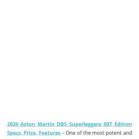
2026 Aston Martin DBS Superleggera 007 Edition
Specs, Price, Features
– One of the most potent and