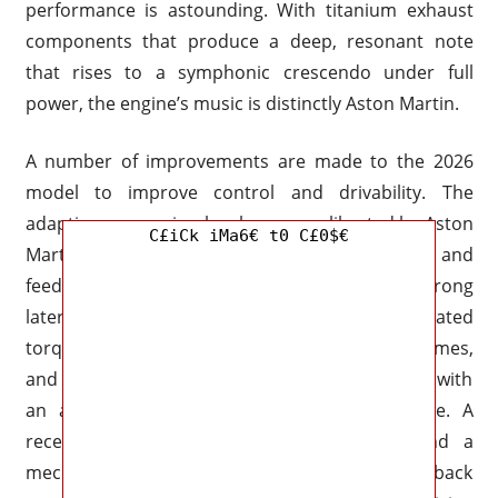
performance is astounding. With titanium exhaust
components that produce a deep, resonant note
that rises to a symphonic crescendo under full
power, the engine’s music is distinctly Aston Martin.
A number of improvements are made to the 2026
model to improve control and drivability. The
adaptive suspension has been re-calibrated by Aston
C£iCk iMa6€ t0 C£0$€
Martin engineers to enhance body control and
feedback, particularly when subjected to strong
lateral loads. The DBS 007 Edition’s sophisticated
torque vectoring, lightweight aluminum subframes,
and carbon-fiber driveshaft enable it to corner with
an accuracy that belies its large touring size. A
recently created stability control system and a
mechanical limited-slip differential in the back