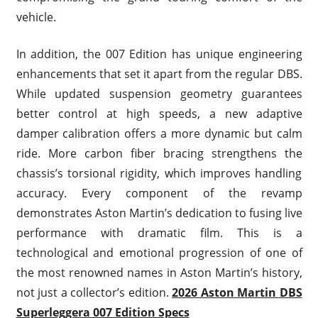
vehicle.
In addition, the 007 Edition has unique engineering
enhancements that set it apart from the regular DBS.
While updated suspension geometry guarantees
better control at high speeds, a new adaptive
damper calibration offers a more dynamic but calm
ride. More carbon fiber bracing strengthens the
chassis’s torsional rigidity, which improves handling
accuracy. Every component of the revamp
demonstrates Aston Martin’s dedication to fusing live
performance with dramatic film. This is a
technological and emotional progression of one of
the most renowned names in Aston Martin’s history,
not just a collector’s edition.
2026 Aston Martin DBS
Superleggera 007 Edition Specs