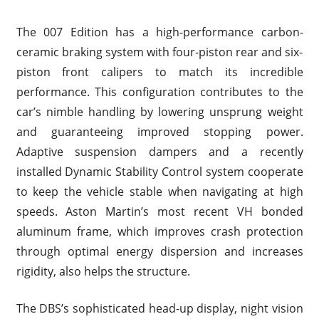
The 007 Edition has a high-performance carbon-
ceramic braking system with four-piston rear and six-
piston front calipers to match its incredible
performance. This configuration contributes to the
car’s nimble handling by lowering unsprung weight
and guaranteeing improved stopping power.
Adaptive suspension dampers and a recently
installed Dynamic Stability Control system cooperate
to keep the vehicle stable when navigating at high
speeds. Aston Martin’s most recent VH bonded
aluminum frame, which improves crash protection
through optimal energy dispersion and increases
rigidity, also helps the structure.
The DBS’s sophisticated head-up display, night vision