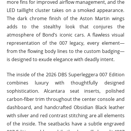
more fins for improved airflow management, and the
LED taillight cluster takes on a smoked appearance.
The dark chrome finish of the Aston Martin wings
adds to the stealthy look that conjures the
atmosphere of Bond’s iconic cars. A flawless visual
representation of the 007 legacy, every element—
from the flowing body lines to the custom badging—
is designed to exude elegance with deadly intent.
The inside of the 2026 DBS Superleggera 007 Edition
combines luxury with thoughtfully designed
sophistication. Alcantara seat inserts, polished
carbon-fiber trim throughout the center console and
dashboard, and handcrafted Obsidian Black leather
with silver and red contrast stitching are all elements
of the inside. The seatbacks have a subtle engraved