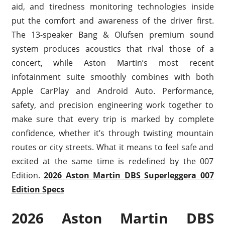
aid, and tiredness monitoring technologies inside
put the comfort and awareness of the driver first.
The 13-speaker Bang & Olufsen premium sound
system produces acoustics that rival those of a
concert, while Aston Martin’s most recent
infotainment suite smoothly combines with both
Apple CarPlay and Android Auto. Performance,
safety, and precision engineering work together to
make sure that every trip is marked by complete
confidence, whether it’s through twisting mountain
routes or city streets. What it means to feel safe and
excited at the same time is redefined by the 007
Edition.
2026 Aston Martin DBS Superleggera 007
Edition Specs
2026 Aston Martin DBS