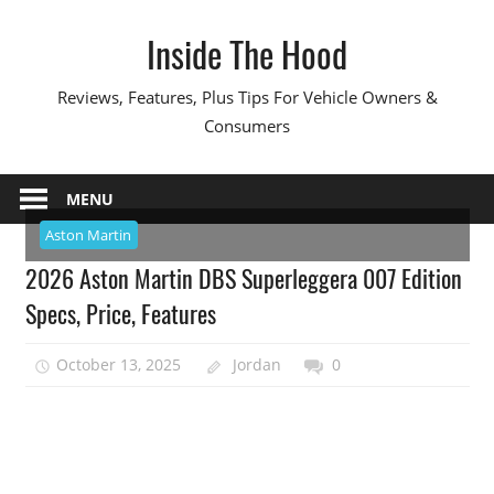
Skip
Inside The Hood
to
content
Reviews, Features, Plus Tips For Vehicle Owners &
Consumers
MENU
Aston Martin
2026 Aston Martin DBS Superleggera 007 Edition
Specs, Price, Features
October 13, 2025
Jordan
0