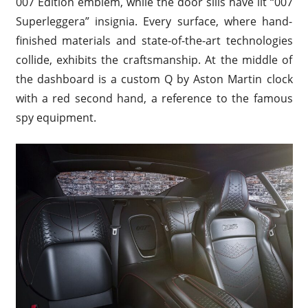
007 Edition emblem, while the door sills have lit “007
Superleggera” insignia. Every surface, where hand-
finished materials and state-of-the-art technologies
collide, exhibits the craftsmanship. At the middle of
the dashboard is a custom Q by Aston Martin clock
with a red second hand, a reference to the famous
spy equipment.