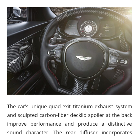
The car’s unique quad-exit titanium exhaust system
and sculpted carbon-fiber decklid spoiler at the back
improve performance and produce a distinctive
sound character. The rear diffuser incorporates