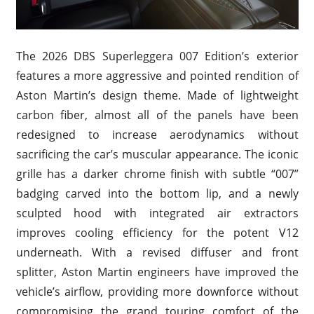
The 2026 DBS Superleggera 007 Edition’s exterior
features a more aggressive and pointed rendition of
Aston Martin’s design theme. Made of lightweight
carbon fiber, almost all of the panels have been
redesigned to increase aerodynamics without
sacrificing the car’s muscular appearance. The iconic
grille has a darker chrome finish with subtle “007”
badging carved into the bottom lip, and a newly
sculpted hood with integrated air extractors
improves cooling efficiency for the potent V12
underneath. With a revised diffuser and front
splitter, Aston Martin engineers have improved the
vehicle’s airflow, providing more downforce without
compromising the grand touring comfort of the