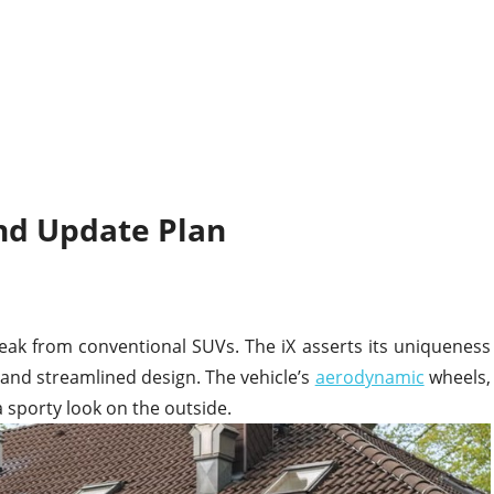
nd Update Plan
eak from conventional SUVs. The iX asserts its uniqueness
lle and streamlined design. The vehicle’s
aerodynamic
wheels,
 a sporty look on the outside.