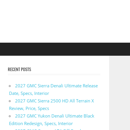
RECENT POSTS
2027 GMC Sierra Denali Ultimate Release
Date, Specs, Interior
2027 GMC Sierra 2500 HD All Terrain X
Review, Price, Specs
2027 GMC Yukon Denali Ultimate Black
Edition Redesign, Specs, Interior