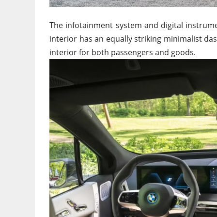
The infotainment system and digital instrum
interior has an equally striking minimalist d
interior for both passengers and goods.