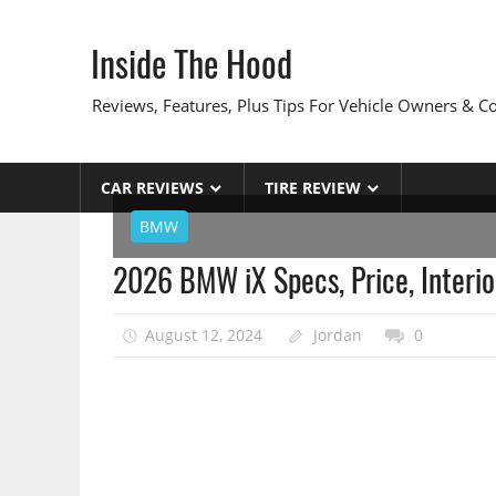
Skip
to
Inside The Hood
content
Reviews, Features, Plus Tips For Vehicle Owners & 
CAR REVIEWS
TIRE REVIEW
BMW
2026 BMW iX Specs, Price, Interio
August 12, 2024
Jordan
0