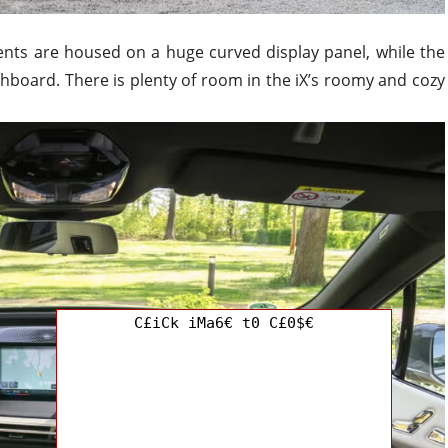
ents are housed on a huge curved display panel, while the
ashboard. There is plenty of room in the iX’s roomy and cozy
C£iCk iMa6€ t0 C£0$€