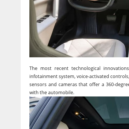
The most recent technological innovation
infotainment system, voice-activated controls
sensors and cameras that offer a 360-degree
with the automobile.