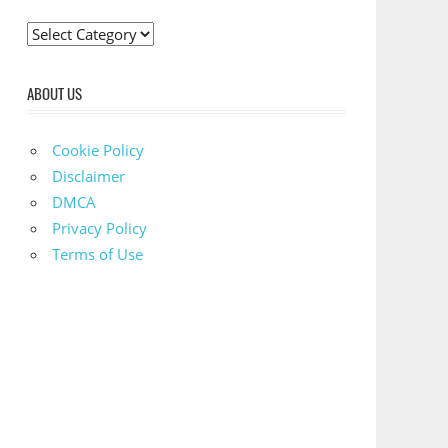
C
a
t
ABOUT US
e
g
Cookie Policy
o
Disclaimer
r
DMCA
i
Privacy Policy
e
Terms of Use
s