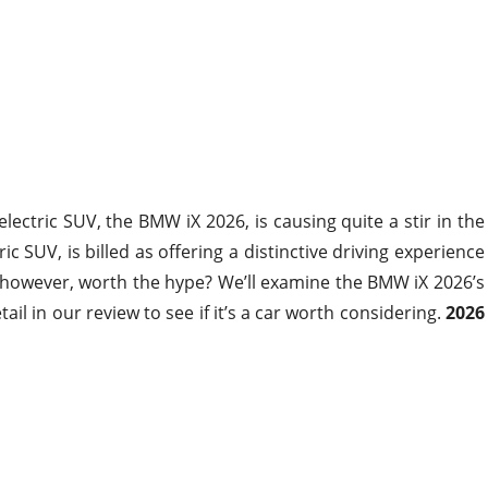
electric SUV, the BMW iX 2026, is causing quite a stir in the
ic SUV, is billed as offering a distinctive driving experience
it, however, worth the hype? We’ll examine the BMW iX 2026’s
il in our review to see if it’s a car worth considering.
2026