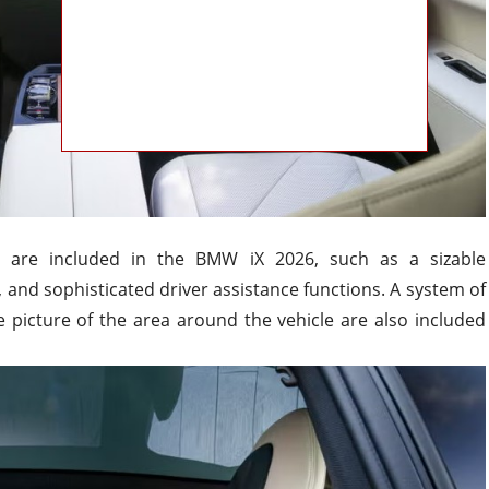
s are included in the BMW iX 2026, such as a sizable
, and sophisticated driver assistance functions. A system of
 picture of the area around the vehicle are also included