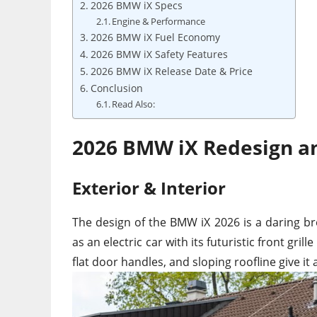
2026 BMW iX Specs
Engine & Performance
2026 BMW iX Fuel Economy
2026 BMW iX Safety Features
2026 BMW iX Release Date & Price
Conclusion
Read Also:
2026 BMW iX Redesign a
Exterior & Interior
The design of the BMW iX 2026 is a daring br
as an electric car with its futuristic front gri
flat door handles, and sloping roofline give it