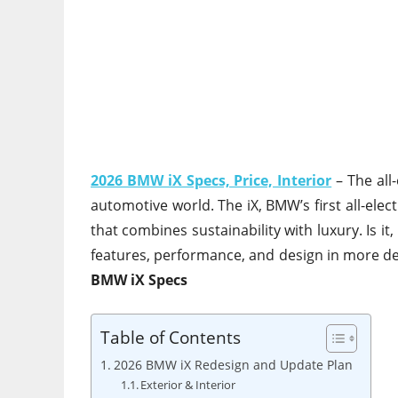
2026 BMW iX Specs, Price, Interior
– The all-
automotive world. The iX, BMW’s first all-electr
that combines sustainability with luxury. Is 
features, performance, and design in more deta
BMW iX Specs
Table of Contents
2026 BMW iX Redesign and Update Plan
Exterior & Interior