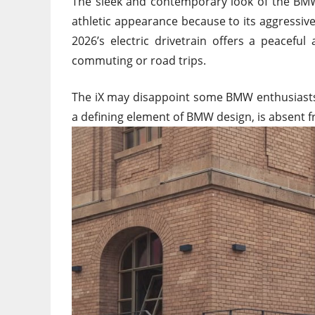
The sleek and contemporary look of the BMW iX
athletic appearance because to its aggressiv
2026’s electric drivetrain offers a peaceful
commuting or road trips.
The iX may disappoint some BMW enthusiasts by
a defining element of BMW design, is absent f