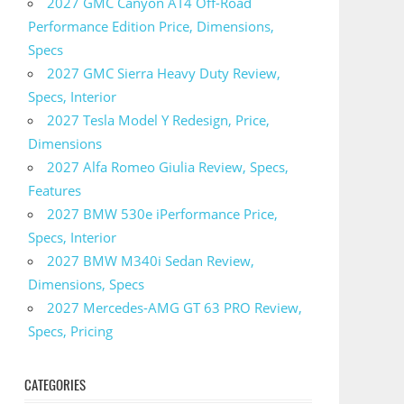
2027 GMC Canyon AT4 Off-Road
Performance Edition Price, Dimensions,
Specs
2027 GMC Sierra Heavy Duty Review,
Specs, Interior
2027 Tesla Model Y Redesign, Price,
Dimensions
2027 Alfa Romeo Giulia Review, Specs,
Features
2027 BMW 530e iPerformance Price,
Specs, Interior
2027 BMW M340i Sedan Review,
Dimensions, Specs
2027 Mercedes-AMG GT 63 PRO Review,
Specs, Pricing
CATEGORIES