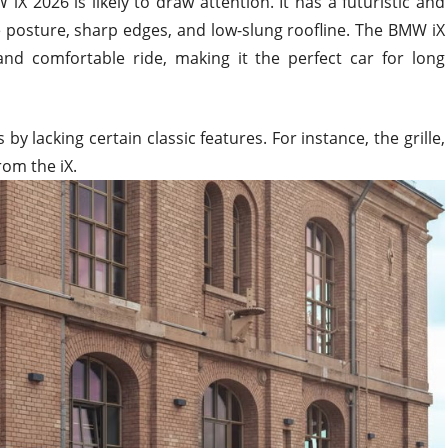
 2026 is likely to draw attention. It has a futuristic and
e posture, sharp edges, and low-slung roofline. The BMW iX
 and comfortable ride, making it the perfect car for long
 lacking certain classic features. For instance, the grille,
rom the iX.