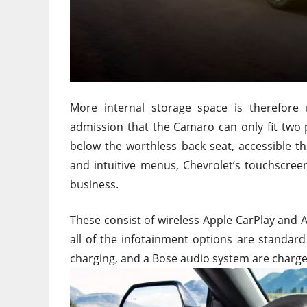
More internal storage space is therefore re
admission that the Camaro can only fit two p
below the worthless back seat, accessible t
and intuitive menus, Chevrolet’s touchscree
business.
These consist of wireless Apple CarPlay and A
all of the infotainment options are standard
charging, and a Bose audio system are charge