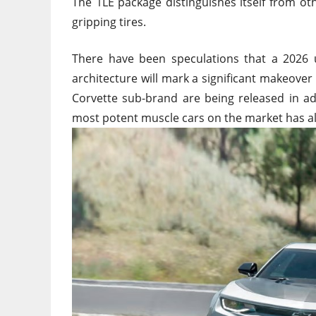
The 1LE package distinguishes itself from o
gripping tires.
There have been speculations that a 2026 
architecture will mark a significant makeov
Corvette sub-brand are being released in ad
most potent muscle cars on the market has a