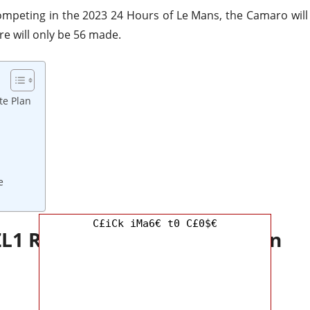
mpeting in the 2023 24 Hours of Le Mans, the Camaro will
re will only be 56 made.
te Plan
e
C£iCk iMa6€ t0 C£0$€
ZL1 Redesign and Update Plan