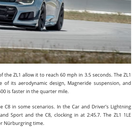
f the ZL1 allow it to reach 60 mph in 3.5 seconds. The ZL1
e of its aerodynamic design, Magneride suspension, and
0 is faster in the quarter mile.
 C8 in some scenarios. In the Car and Driver’s Lightning
and Sport and the C8, clocking in at 2:45.7. The ZL1 1LE
er Nürburgring time.