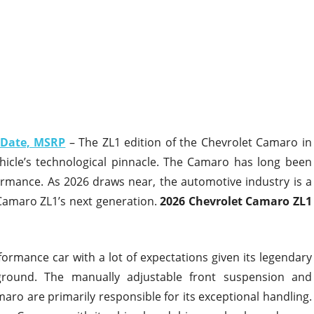
 Date, MSRP
– The ZL1 edition of the Chevrolet Camaro in
hicle’s technological pinnacle. The Camaro has long been
rmance. As 2026 draws near, the automotive industry is a
e Camaro ZL1’s next generation.
2026 Chevrolet Camaro ZL1
ormance car with a lot of expectations given its legendary
ground. The manually adjustable front suspension and
ro are primarily responsible for its exceptional handling.