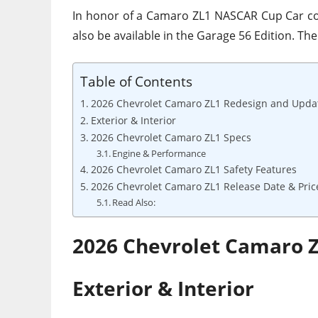
In honor of a Camaro ZL1 NASCAR Cup Car co
also be available in the Garage 56 Edition. The
Table of Contents
2026 Chevrolet Camaro ZL1 Redesign and Upda
Exterior & Interior
2026 Chevrolet Camaro ZL1 Specs
Engine & Performance
2026 Chevrolet Camaro ZL1 Safety Features
2026 Chevrolet Camaro ZL1 Release Date & Pric
Read Also:
2026 Chevrolet Camaro 
Exterior & Interior