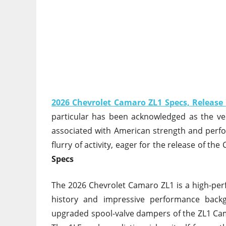
2026 Chevrolet Camaro ZL1 Specs, Release
particular has been acknowledged as the ve
associated with American strength and perfo
flurry of activity, eager for the release of th
Specs
The 2026 Chevrolet Camaro ZL1 is a high-perf
history and impressive performance back
upgraded spool-valve dampers of the ZL1 Cama