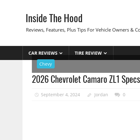
Skip
to
Inside The Hood
content
Reviews, Features, Plus Tips For Vehicle Owners & 
CAR REVIEWS
TIRE REVIEW
Chevy
2026 Chevrolet Camaro ZL1 Specs
September 4, 2024
Jordan
0