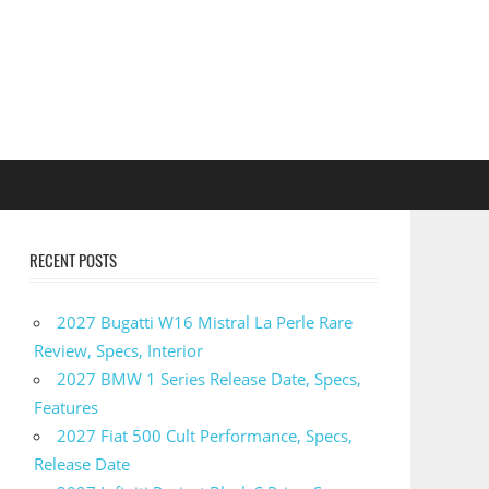
RECENT POSTS
2027 Bugatti W16 Mistral La Perle Rare
Review, Specs, Interior
2027 BMW 1 Series Release Date, Specs,
Features
2027 Fiat 500 Cult Performance, Specs,
Release Date