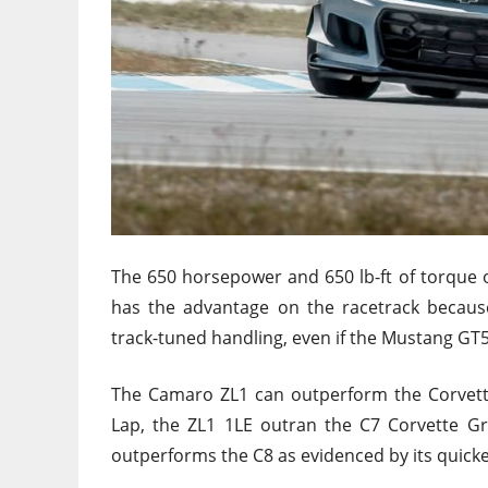
The 650 horsepower and 650 lb-ft of torque o
has the advantage on the racetrack becaus
track-tuned handling, even if the Mustang GT50
The Camaro ZL1 can outperform the Corvette
Lap, the ZL1 1LE outran the C7 Corvette Gr
outperforms the C8 as evidenced by its quick