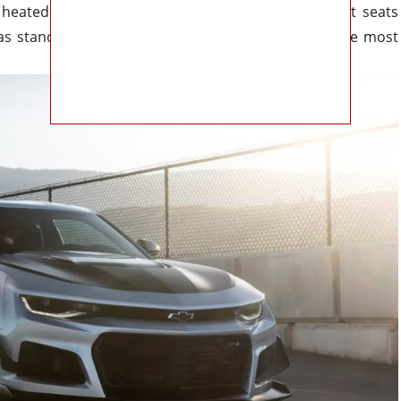
heated steering wheel, and power-adjustable front seats
d as standard features. Style and performance are the most