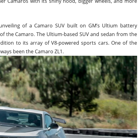
ther Camaros with its shiny hood, bigger wheels, and more
unveiling of a Camaro SUV built on GM’s Ultium battery
er of the Camaro. The Ultium-based SUV and sedan from the
dition to its array of V8-powered sports cars. One of the
lways been the Camaro ZL1.