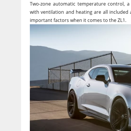
Two-zone automatic temperature control, a 
with ventilation and heating are all include
important factors when it comes to the ZL1.