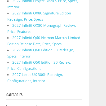
2027 Infiniti Project Black S Price, Specs,
Interior
2027 Infiniti QX80 Signature Edition
Redesign, Price, Specs
2027 Infiniti QX80 Monograph Review,
Price, Features
2027 Infiniti Q60 Neiman Marcus Limited
Edition Release Date, Price, Specs
2027 Infiniti Q60 Edition 30 Redesign,
Specs, Interior
2027 Infiniti Q50 Edition 30 Review,
Price, Configurations
2027 Lexus UX 300h Redesign,
Configurations, Interior
CATEGORIES