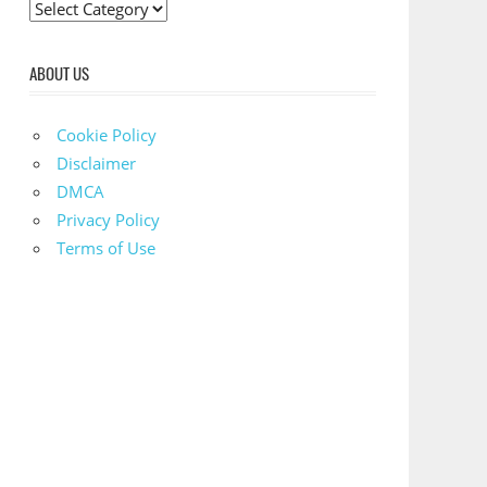
C
a
t
ABOUT US
e
g
Cookie Policy
o
Disclaimer
r
DMCA
i
Privacy Policy
e
Terms of Use
s