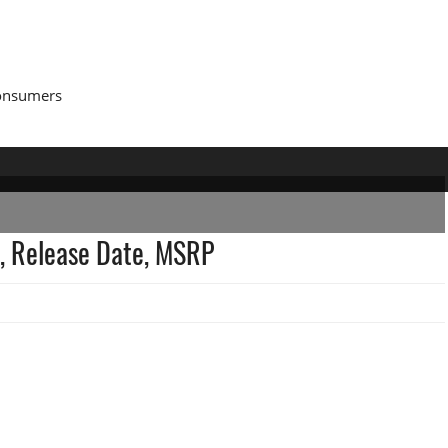
Consumers
, Release Date, MSRP