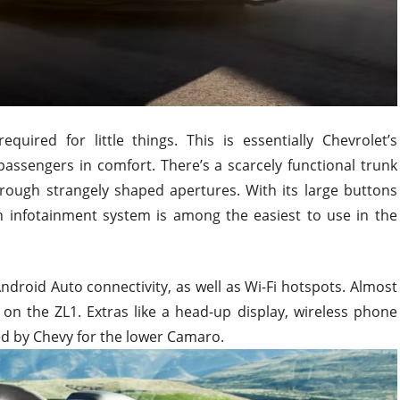
quired for little things. This is essentially Chevrolet’s
assengers in comfort. There’s a scarcely functional trunk
hrough strangely shaped apertures. With its large buttons
n infotainment system is among the easiest to use in the
ndroid Auto connectivity, as well as Wi-Fi hotspots. Almost
 on the ZL1. Extras like a head-up display, wireless phone
d by Chevy for the lower Camaro.