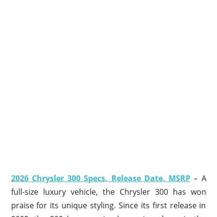
2026 Chrysler 300 Specs, Release Date, MSRP
– A
full-size luxury vehicle, the Chrysler 300 has won
praise for its unique styling. Since its first release in