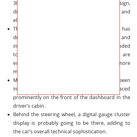
300 would have cutting-edge design,
distinguishing it from competing sedans and
electric car rivals like the Chrysler Airflow.
The inside of the current 2023 Chrysler 300 has
drawn criticism for its obsolete appearance and
infotainment system, which includes an outmoded
touchscreen display. As a result, people are
expecting the 2018 Chrysler 300 to have a more
modern and unique interior.
Multiple touchscreen screens have been
incorporated into the interior and placed
prominently on the front of the dashboard in the
driver’s cabin.
Behind the steering wheel, a digital gauge cluster
display is probably going to be there, adding to
the car’s overall technical sophistication.