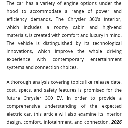
The car has a variety of engine options under the
hood to accommodate a range of power and
efficiency demands. The Chrysler 300’s interior,
which includes a roomy cabin and high-end
materials, is created with comfort and luxury in mind.
The vehicle is distinguished by its technological
innovations, which improve the whole driving
experience with contemporary entertainment
systems and connection choices.
A thorough analysis covering topics like release date,
cost, specs, and safety features is promised for the
future Chrysler 300 EV. In order to provide a
comprehensive understanding of the expected
electric car, this article will also examine its interior
design, comfort, infotainment, and connection.
2026