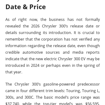
Date & Price
As of right now, the business has not formally
revealed the 2026 Chrysler 300’s release date or
details surrounding its introduction. It is crucial to
remember that the corporation has not verified any
information regarding the release date, even though
credible automotive sources and media reports
indicate that the new electric Chrysler 300 EV may be
introduced in 2024 or perhaps even in the spring of
that year.
The Chrysler 300’s gasoline-powered predecessor
came in four different trim levels: Touring, Touring L,
300s, and 300C. The basic model’s price range was
$37,740, while the top-tier model’s was $56,595.