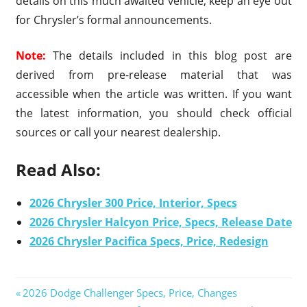
details on this much awaited vehicle, keep an eye out
for Chrysler’s formal announcements.
Note:
The details included in this blog post are
derived from pre-release material that was
accessible when the article was written. If you want
the latest information, you should check official
sources or call your nearest dealership.
Read Also:
2026 Chrysler 300 Price, Interior, Specs
2026 Chrysler Halcyon Price, Specs, Release Date
2026 Chrysler Pacifica Specs, Price, Redesign
Previous
2026 Dodge Challenger Specs, Price, Changes