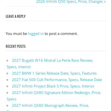
Post
Post:
Next
2026 Infiniti Q50 Specs, Price, Changes
Post:
navigation
LEAVE A REPLY
You must be
logged in
to post a comment.
RECENT POSTS
2027 Bugatti W16 Mistral La Perle Rare Review,
Specs, Interior
2027 BMW 1 Series Release Date, Specs, Features
2027 Fiat 500 Cult Performance, Specs, Release Date
2027 Infiniti Project Black S Price, Specs, Interior
2027 Infiniti QX80 Signature Edition Redesign, Price,
Specs
2027 Infiniti QX80 Monograph Review, Price,