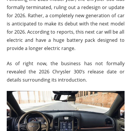
formally terminated, ruling out a redesign or update
for 2026. Rather, a completely new generation of car
is anticipated to make its debut with the next model
for 2026. According to reports, this next car will be all
electric and have a huge battery pack designed to
provide a longer electric range.
As of right now, the business has not formally
revealed the 2026 Chrysler 300’s release date or
details surrounding its introduction.