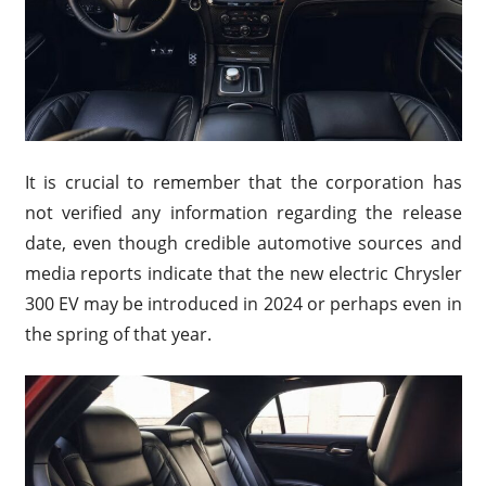
It is crucial to remember that the corporation has
not verified any information regarding the release
date, even though credible automotive sources and
media reports indicate that the new electric Chrysler
300 EV may be introduced in 2024 or perhaps even in
the spring of that year.