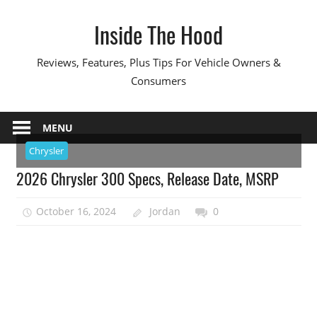
Skip
Inside The Hood
to
content
Reviews, Features, Plus Tips For Vehicle Owners &
Consumers
MENU
Chrysler
2026 Chrysler 300 Specs, Release Date, MSRP
October 16, 2024
Jordan
0