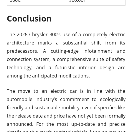
300C
$60,001
Conclusion
The 2026 Chrysler 300’s use of a completely electric
architecture marks a substantial shift from its
predecessors. A cutting-edge infotainment and
connection system, a comprehensive suite of safety
technology, and a futuristic interior design are
among the anticipated modifications.
The move to an electric car is in line with the
automobile industry’s commitment to ecologically
friendly and sustainable mobility, even if specifics like
the release date and price have not yet been formally
announced. For the most up-to-date and precise