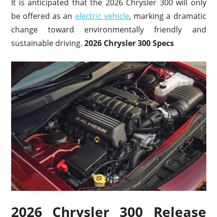
It is anticipated that the 2026 Chrysler 300 will only
be offered as an
electric vehicle
, marking a dramatic
change toward environmentally friendly and
sustainable driving.
2026 Chrysler 300 Specs
2026 Chrysler 300 Release