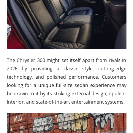
The Chrysler 300 might set itself apart from rivals in
2026 by providing a classic style, cutting-edge
technology, and polished performance. Customers
looking for a unique full-size sedan experience may
be drawn to it by its striking external design, opulent
interior, and state-of-the-art entertainment systems.