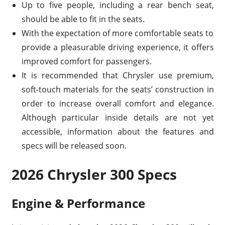
Up to five people, including a rear bench seat,
should be able to fit in the seats.
With the expectation of more comfortable seats to
provide a pleasurable driving experience, it offers
improved comfort for passengers.
It is recommended that Chrysler use premium,
soft-touch materials for the seats’ construction in
order to increase overall comfort and elegance.
Although particular inside details are not yet
accessible, information about the features and
specs will be released soon.
2026 Chrysler 300 Specs
Engine & Performance