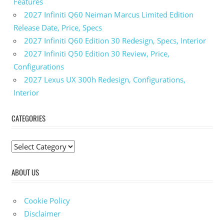
Features
2027 Infiniti Q60 Neiman Marcus Limited Edition
Release Date, Price, Specs
2027 Infiniti Q60 Edition 30 Redesign, Specs, Interior
2027 Infiniti Q50 Edition 30 Review, Price,
Configurations
2027 Lexus UX 300h Redesign, Configurations,
Interior
CATEGORIES
C
a
ABOUT US
t
e
g
Cookie Policy
o
Disclaimer