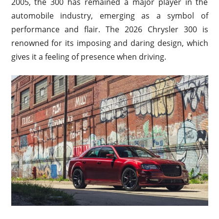
2005, the 300 has remained a major player in the
automobile industry, emerging as a symbol of
performance and flair. The 2026 Chrysler 300 is
renowned for its imposing and daring design, which
gives it a feeling of presence when driving.