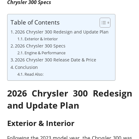
Chrysler 300 Specs
Table of Contents
2026 Chrysler 300 Redesign and Update Plan
Exterior & Interior
2026 Chrysler 300 Specs
Engine & Performance
2026 Chrysler 300 Release Date & Price
Conclusion
Read Also:
2026 Chrysler 300 Redesign
and Update Plan
Exterior & Interior
Following the 2023 model year, the Chrysler 300 was