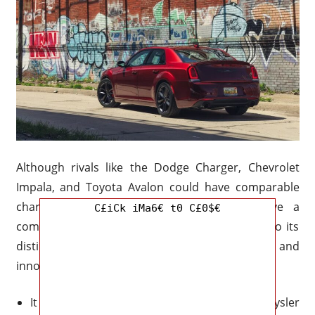
Although rivals like the Dodge Charger, Chevrolet
Impala, and Toyota Avalon could have comparable
characteristics, the Chrysler 300 might have a
C£iCk iMa6€ t0 C£0$€
competitive advantage in the market because to its
distinctive fusion of performance, style, and
innovation.
It is expected that the interior of the 2026 Chrysler