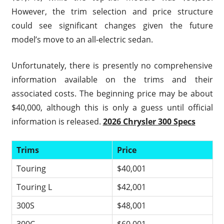
However, the trim selection and price structure
could see significant changes given the future
model’s move to an all-electric sedan.
Unfortunately, there is presently no comprehensive
information available on the trims and their
associated costs. The beginning price may be about
$40,000, although this is only a guess until official
information is released.
2026 Chrysler 300 Specs
Trims
Price
Touring
$40,001
Touring L
$42,001
300S
$48,001