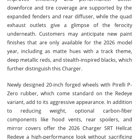
downforce and tire coverage are supported by the
expanded fenders and rear diffuser, while the quad
exhaust outlets give a glimpse of the ferocity
underneath. Customers may anticipate new paint
finishes that are only available for the 2026 model
year, including as matte hues with a track theme,
deep metallic reds, and stealth-inspired blacks, which
further distinguish this Charger.
Newly designed 20-inch forged wheels with Pirelli P-
Zero rubber, which come standard on the Redeye
variant, add to its aggressive appearance. In addition
to reducing weight, optional carbon-fiber
components like hood vents, rear spoilers, and
mirror covers offer the 2026 Charger SRT Hellcat
Redeye a high-performance look without sacrificing