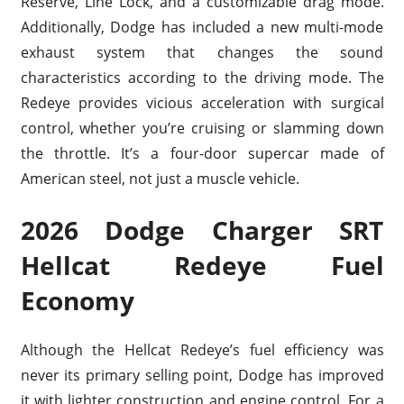
Reserve, Line Lock, and a customizable drag mode.
Additionally, Dodge has included a new multi-mode
exhaust system that changes the sound
characteristics according to the driving mode. The
Redeye provides vicious acceleration with surgical
control, whether you’re cruising or slamming down
the throttle. It’s a four-door supercar made of
American steel, not just a muscle vehicle.
2026 Dodge Charger SRT
Hellcat Redeye Fuel
Economy
Although the Hellcat Redeye’s fuel efficiency was
never its primary selling point, Dodge has improved
it with lighter construction and engine control. For a