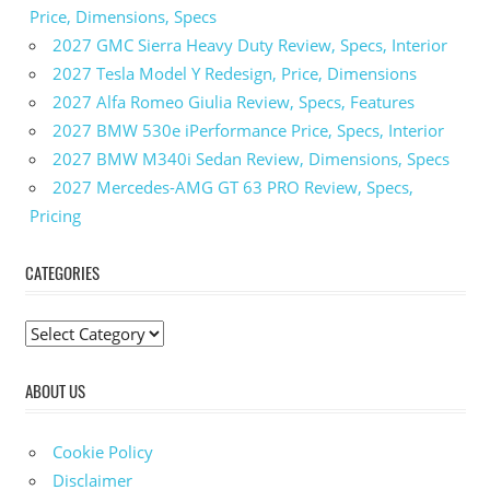
Price, Dimensions, Specs
2027 GMC Sierra Heavy Duty Review, Specs, Interior
2027 Tesla Model Y Redesign, Price, Dimensions
2027 Alfa Romeo Giulia Review, Specs, Features
2027 BMW 530e iPerformance Price, Specs, Interior
2027 BMW M340i Sedan Review, Dimensions, Specs
2027 Mercedes-AMG GT 63 PRO Review, Specs,
Pricing
CATEGORIES
C
a
ABOUT US
t
e
g
Cookie Policy
o
Disclaimer