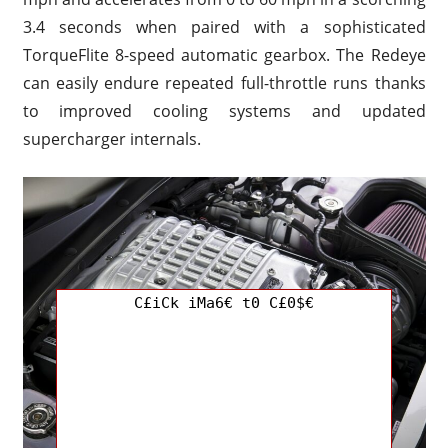
3.4 seconds when paired with a sophisticated
TorqueFlite 8-speed automatic gearbox. The Redeye
can easily endure repeated full-throttle runs thanks
to improved cooling systems and updated
supercharger internals.
C£iCk iMa6€ t0 C£0$€