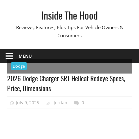
Skip
Inside The Hood
to
content
Reviews, Features, Plus Tips For Vehicle Owners &
Consumers
MENU
Dodge
2026 Dodge Charger SRT Hellcat Redeye Specs,
Price, Dimensions
July 9, 2025
Jordan
0