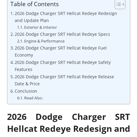
Table of Contents
2026 Dodge Charger SRT Hellcat Redeye Redesign
and Update Plan
Exterior & Interior
2026 Dodge Charger SRT Hellcat Redeye Specs
Engine & Performance
2026 Dodge Charger SRT Hellcat Redeye Fuel
Economy
2026 Dodge Charger SRT Hellcat Redeye Safety
Features
2026 Dodge Charger SRT Hellcat Redeye Release
Date & Price
Conclusion
Read Also:
2026 Dodge Charger SRT
Hellcat Redeye Redesign and