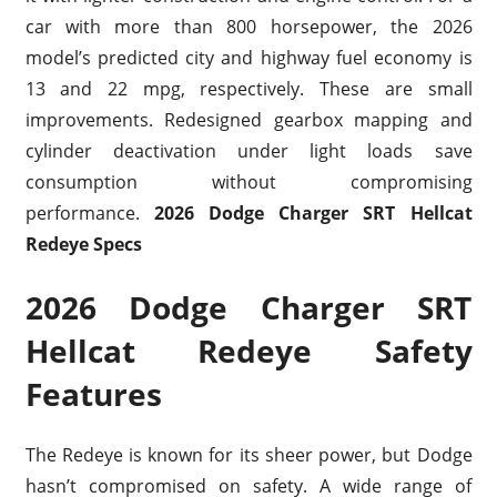
car with more than 800 horsepower, the 2026
model’s predicted city and highway fuel economy is
13 and 22 mpg, respectively. These are small
improvements. Redesigned gearbox mapping and
cylinder deactivation under light loads save
consumption without compromising
performance.
2026 Dodge Charger SRT Hellcat
Redeye Specs
2026 Dodge Charger SRT
Hellcat Redeye Safety
Features
The Redeye is known for its sheer power, but Dodge
hasn’t compromised on safety. A wide range of