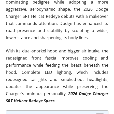
dominating pedigree while adopting a more
aggressive, aerodynamic shape, the 2026 Dodge
Charger SRT Hellcat Redeye debuts with a makeover
that commands attention. Dodge has enhanced its
road presence and stability by sculpting a wider,
lower stance and sharpening its body lines.
With its dual-snorkel hood and bigger air intake, the
redesigned front fascia improves cooling and
performance while feeding the beast beneath the
hood. Complete LED lighting, which includes
redesigned taillights and smoked-out headlights,
updates the appearance while preserving the
Charger’s ominous personality.
2026 Dodge Charger
SRT Hellcat Redeye Specs