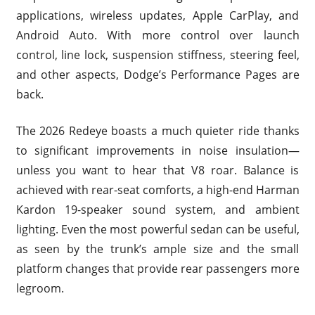
applications, wireless updates, Apple CarPlay, and
Android Auto. With more control over launch
control, line lock, suspension stiffness, steering feel,
and other aspects, Dodge’s Performance Pages are
back.
The 2026 Redeye boasts a much quieter ride thanks
to significant improvements in noise insulation—
unless you want to hear that V8 roar. Balance is
achieved with rear-seat comforts, a high-end Harman
Kardon 19-speaker sound system, and ambient
lighting. Even the most powerful sedan can be useful,
as seen by the trunk’s ample size and the small
platform changes that provide rear passengers more
legroom.