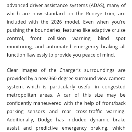
advanced driver assistance systems (ADAS), many of
which are now standard on the Redeye trim, are
included with the 2026 model. Even when you’re
pushing the boundaries, features like adaptive cruise
control, front collision warning, blind spot
monitoring, and automated emergency braking all
function flawlessly to provide you peace of mind.
Clear images of the Charger’s surroundings are
provided by a new 360-degree surround-view camera
system, which is particularly useful in congested
metropolitan areas. A car of this size may be
confidently maneuvered with the help of front/back
parking sensors and rear cross-traffic warning.
Additionally, Dodge has included dynamic brake
assist and predictive emergency braking, which