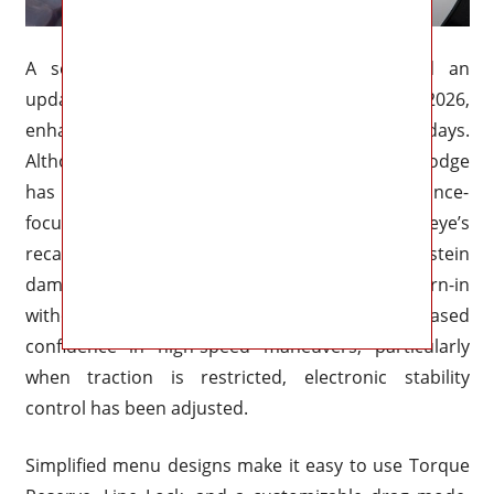
A second-generation SRT Power Chiller and an
updated Launch Assist system are new for 2026,
enhancing consistency in the heat of race days.
Although rear-wheel drive is still the norm, Dodge
has alluded to a limited-edition, performance-
focused all-wheel-drive version. The Redeye’s
recalibrated suspension and adaptive Bilstein
dampers reduce body roll and sharpen turn-in
without compromising ride comfort. For increased
confidence in high-speed maneuvers, particularly
when traction is restricted, electronic stability
control has been adjusted.
Simplified menu designs make it easy to use Torque