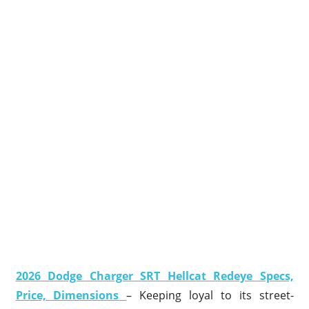
2026 Dodge Charger SRT Hellcat Redeye Specs,
Price, Dimensions
– Keeping loyal to its street-