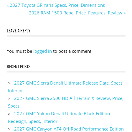
Previous
2027 Toyota GR Yaris Specs, Price, Dimensions
Post
Post:
Next
2026 RAM 1500 Rebel Price, Features, Review
Post:
navigation
LEAVE A REPLY
You must be
logged in
to post a comment.
RECENT POSTS
2027 GMC Sierra Denali Ultimate Release Date, Specs,
Interior
2027 GMC Sierra 2500 HD All Terrain X Review, Price,
Specs
2027 GMC Yukon Denali Ultimate Black Edition
Redesign, Specs, Interior
2027 GMC Canyon AT4 Off-Road Performance Edition