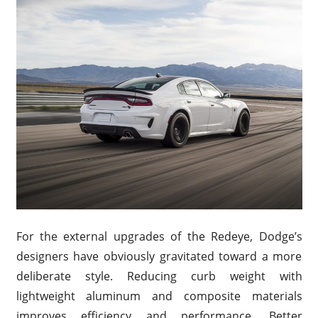
For the external upgrades of the Redeye, Dodge’s
designers have obviously gravitated toward a more
deliberate style. Reducing curb weight with
lightweight aluminum and composite materials
improves efficiency and performance. Better