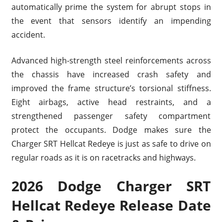
automatically prime the system for abrupt stops in
the event that sensors identify an impending
accident.
Advanced high-strength steel reinforcements across
the chassis have increased crash safety and
improved the frame structure’s torsional stiffness.
Eight airbags, active head restraints, and a
strengthened passenger safety compartment
protect the occupants. Dodge makes sure the
Charger SRT Hellcat Redeye is just as safe to drive on
regular roads as it is on racetracks and highways.
2026 Dodge Charger SRT
Hellcat Redeye Release Date