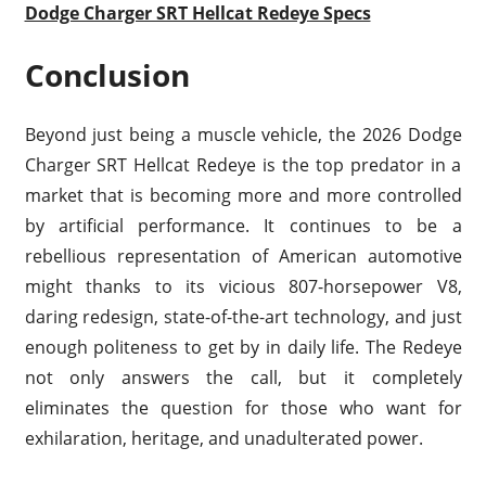
Dodge Charger SRT Hellcat Redeye Specs
Conclusion
Beyond just being a muscle vehicle, the 2026 Dodge
Charger SRT Hellcat Redeye is the top predator in a
market that is becoming more and more controlled
by artificial performance. It continues to be a
rebellious representation of American automotive
might thanks to its vicious 807-horsepower V8,
daring redesign, state-of-the-art technology, and just
enough politeness to get by in daily life. The Redeye
not only answers the call, but it completely
eliminates the question for those who want for
exhilaration, heritage, and unadulterated power.