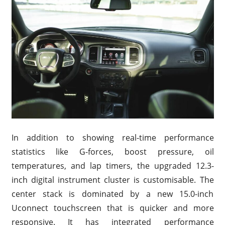
In addition to showing real-time performance
statistics like G-forces, boost pressure, oil
temperatures, and lap timers, the upgraded 12.3-
inch digital instrument cluster is customisable. The
center stack is dominated by a new 15.0-inch
Uconnect touchscreen that is quicker and more
responsive. It has integrated performance