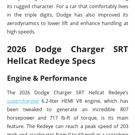
its rugged character. For a car that comfortably lives
in the triple digits, Dodge has also improved its
aerodynamics to lower lift and enhance handling at
high speeds.
2026 Dodge Charger SRT
Hellcat Redeye Specs
Engine & Performance
The 2026 Dodge Charger SRT Hellcat Redeye’s
supercharged
6.2-liter HEMI V8 engine, which has
been tweaked to generate an incredible 807
horsepower and 717 lb-ft of torque, is its main
feature. The Redeye can reach a peak speed of 203
mph and accelerates from 0 to 60 mph in a scorching