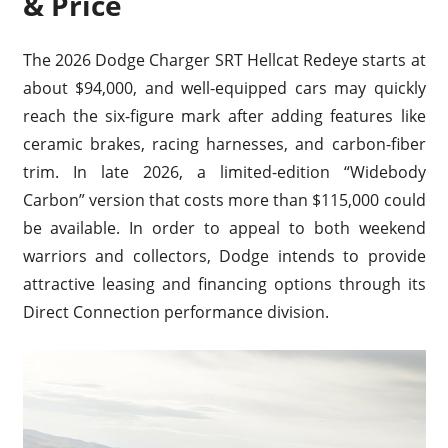
& Price
The 2026 Dodge Charger SRT Hellcat Redeye starts at
about $94,000, and well-equipped cars may quickly
reach the six-figure mark after adding features like
ceramic brakes, racing harnesses, and carbon-fiber
trim. In late 2026, a limited-edition “Widebody
Carbon” version that costs more than $115,000 could
be available. In order to appeal to both weekend
warriors and collectors, Dodge intends to provide
attractive leasing and financing options through its
Direct Connection performance division.