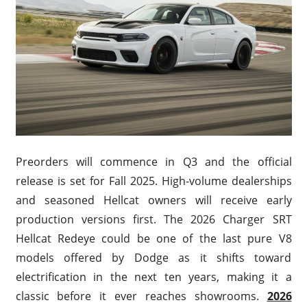
Preorders will commence in Q3 and the official
release is set for Fall 2025. High-volume dealerships
and seasoned Hellcat owners will receive early
production versions first. The 2026 Charger SRT
Hellcat Redeye could be one of the last pure V8
models offered by Dodge as it shifts toward
electrification in the next ten years, making it a
classic before it ever reaches showrooms.
2026