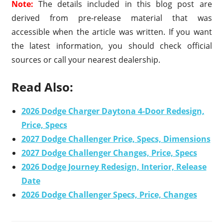
Note:
The details included in this blog post are
derived from pre-release material that was
accessible when the article was written. If you want
the latest information, you should check official
sources or call your nearest dealership.
Read Also:
2026 Dodge Charger Daytona 4-Door Redesign,
Price, Specs
2027 Dodge Challenger Price, Specs, Dimensions
2027 Dodge Challenger Changes, Price, Specs
2026 Dodge Journey Redesign, Interior, Release
Date
2026 Dodge Challenger Specs, Price, Changes