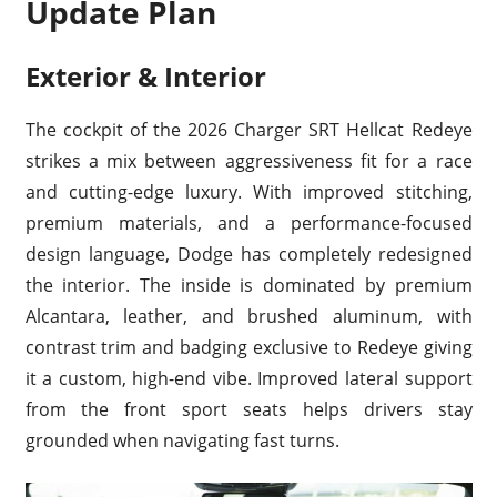
Update Plan
Exterior & Interior
The cockpit of the 2026 Charger SRT Hellcat Redeye
strikes a mix between aggressiveness fit for a race
and cutting-edge luxury. With improved stitching,
premium materials, and a performance-focused
design language, Dodge has completely redesigned
the interior. The inside is dominated by premium
Alcantara, leather, and brushed aluminum, with
contrast trim and badging exclusive to Redeye giving
it a custom, high-end vibe. Improved lateral support
from the front sport seats helps drivers stay
grounded when navigating fast turns.