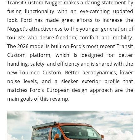
Transit Custom Nugget makes a daring statement by
fusing functionality with an eye-catching updated
look. Ford has made great efforts to increase the
Nugget’s attractiveness to the younger generation of
tourists who desire freedom, comfort, and mobility.
The 2026 model is built on Ford’s most recent Transit
Custom platform, which is designed for better
handling, safety, and efficiency and is shared with the
new Tourneo Custom. Better aerodynamics, lower
noise levels, and a sleeker exterior profile that
matches Ford’s European design approach are the
main goals of this revamp.