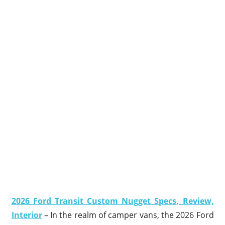
2026 Ford Transit Custom Nugget Specs, Review,
Interior
– In the realm of camper vans, the 2026 Ford