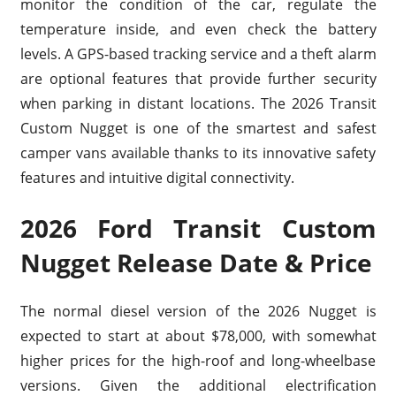
monitor the condition of the car, regulate the
temperature inside, and even check the battery
levels. A GPS-based tracking service and a theft alarm
are optional features that provide further security
when parking in distant locations. The 2026 Transit
Custom Nugget is one of the smartest and safest
camper vans available thanks to its innovative safety
features and intuitive digital connectivity.
2026 Ford Transit Custom
Nugget Release Date & Price
The normal diesel version of the 2026 Nugget is
expected to start at about $78,000, with somewhat
higher prices for the high-roof and long-wheelbase
versions. Given the additional electrification