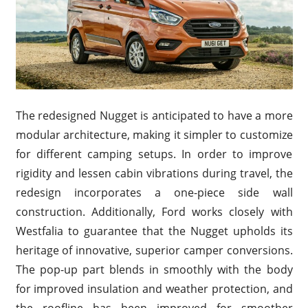
The redesigned Nugget is anticipated to have a more
modular architecture, making it simpler to customize
for different camping setups. In order to improve
rigidity and lessen cabin vibrations during travel, the
redesign incorporates a one-piece side wall
construction. Additionally, Ford works closely with
Westfalia to guarantee that the Nugget upholds its
heritage of innovative, superior camper conversions.
The pop-up part blends in smoothly with the body
for improved insulation and weather protection, and