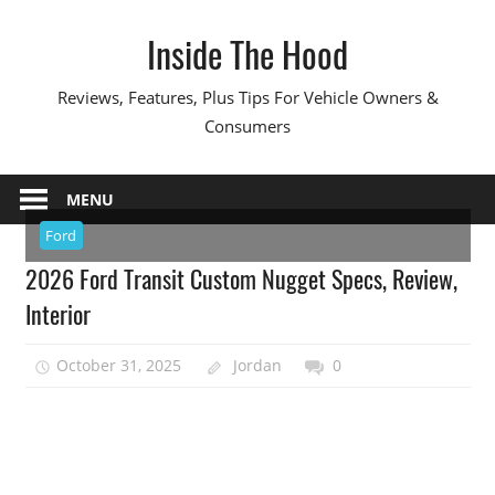
Skip
Inside The Hood
to
content
Reviews, Features, Plus Tips For Vehicle Owners &
Consumers
MENU
Ford
2026 Ford Transit Custom Nugget Specs, Review,
Interior
October 31, 2025
Jordan
0