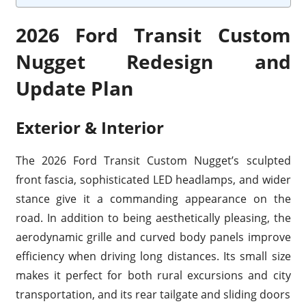
2026 Ford Transit Custom
Nugget Redesign and
Update Plan
Exterior & Interior
The 2026 Ford Transit Custom Nugget’s sculpted
front fascia, sophisticated LED headlamps, and wider
stance give it a commanding appearance on the
road. In addition to being aesthetically pleasing, the
aerodynamic grille and curved body panels improve
efficiency when driving long distances. Its small size
makes it perfect for both rural excursions and city
transportation, and its rear tailgate and sliding doors