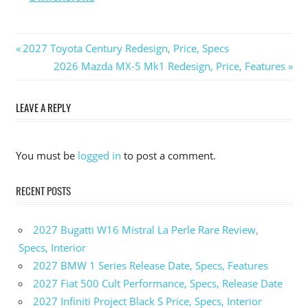
Previous
2027 Toyota Century Redesign, Price, Specs
Post
Post:
Next
2026 Mazda MX-5 Mk1 Redesign, Price, Features
Post:
navigation
LEAVE A REPLY
You must be
logged in
to post a comment.
RECENT POSTS
2027 Bugatti W16 Mistral La Perle Rare Review,
Specs, Interior
2027 BMW 1 Series Release Date, Specs, Features
2027 Fiat 500 Cult Performance, Specs, Release Date
2027 Infiniti Project Black S Price, Specs, Interior