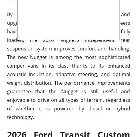
By enhancing stability, lowering body roll, and
upgrading the suspension system, Ford’s engineers
have further improved ride comfort. Even when fully
loaded, the 2026 Nugget’s independent rear
suspension system improves comfort and handling.
The new Nugget is among the most sophisticated
camper vans in its class thanks to its enhanced
acoustic insulation, adaptive steering, and optimal
weight distribution. The performance improvements
guarantee that the Nugget is still useful and
enjoyable to drive on all types of terrain, regardless
of whether it is powered by diesel or hybrid
technology.
2026 Ford Transit Custom