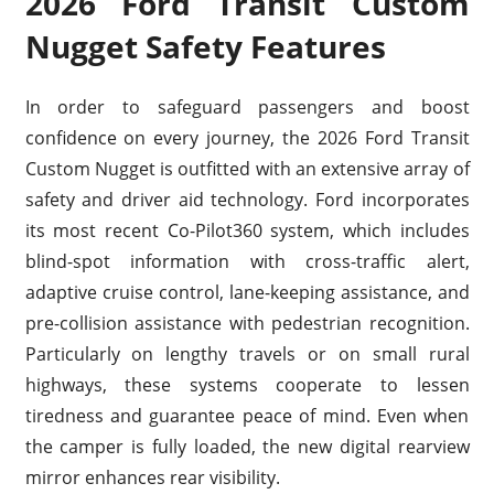
2026 Ford Transit Custom
Nugget Safety Features
In order to safeguard passengers and boost
confidence on every journey, the 2026 Ford Transit
Custom Nugget is outfitted with an extensive array of
safety and driver aid technology. Ford incorporates
its most recent Co-Pilot360 system, which includes
blind-spot information with cross-traffic alert,
adaptive cruise control, lane-keeping assistance, and
pre-collision assistance with pedestrian recognition.
Particularly on lengthy travels or on small rural
highways, these systems cooperate to lessen
tiredness and guarantee peace of mind. Even when
the camper is fully loaded, the new digital rearview
mirror enhances rear visibility.