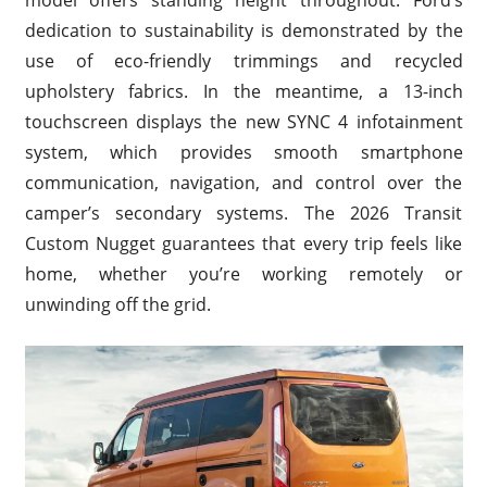
model offers standing height throughout. Ford’s
dedication to sustainability is demonstrated by the
use of eco-friendly trimmings and recycled
upholstery fabrics. In the meantime, a 13-inch
touchscreen displays the new SYNC 4 infotainment
system, which provides smooth smartphone
communication, navigation, and control over the
camper’s secondary systems. The 2026 Transit
Custom Nugget guarantees that every trip feels like
home, whether you’re working remotely or
unwinding off the grid.