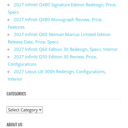
2027 Infiniti QX80 Signature Edition Redesign, Price,
Specs
2027 Infiniti QX80 Monograph Review, Price,
Features
2027 Infiniti Q60 Neiman Marcus Limited Edition
Release Date, Price, Specs
2027 Infiniti Q60 Edition 30 Redesign, Specs, Interior
2027 Infiniti Q50 Edition 30 Review, Price,
Configurations
2027 Lexus UX 300h Redesign, Configurations,
Interior
CATEGORIES
C
a
ABOUT US
t