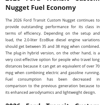
Nugget Fuel Economy
The 2026 Ford Transit Custom Nugget continues to
provide outstanding performance for its class in
terms of efficiency. Depending on the setup and
load, the 2.0-liter EcoBlue diesel engine variations
should get between 35 and 38 mpg when combined.
The plug-in hybrid version, on the other hand, is a
very cost-effective option for people who travel long
distances because it can get an equivalent of over 70
mpg when combining electric and gasoline running.
Fuel consumption has been decreased in
comparison to the previous generation because to
its enhanced aerodynamics and lightweight design.