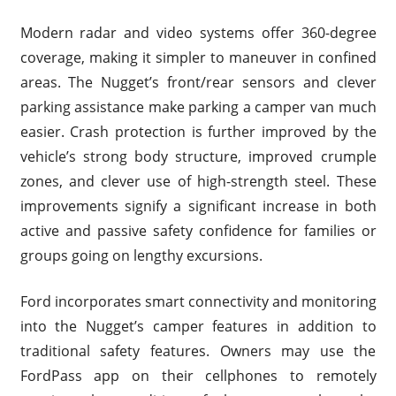
Modern radar and video systems offer 360-degree
coverage, making it simpler to maneuver in confined
areas. The Nugget’s front/rear sensors and clever
parking assistance make parking a camper van much
easier. Crash protection is further improved by the
vehicle’s strong body structure, improved crumple
zones, and clever use of high-strength steel. These
improvements signify a significant increase in both
active and passive safety confidence for families or
groups going on lengthy excursions.
Ford incorporates smart connectivity and monitoring
into the Nugget’s camper features in addition to
traditional safety features. Owners may use the
FordPass app on their cellphones to remotely