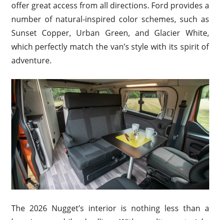
offer great access from all directions. Ford provides a
number of natural-inspired color schemes, such as
Sunset Copper, Urban Green, and Glacier White,
which perfectly match the van’s style with its spirit of
adventure.
The 2026 Nugget’s interior is nothing less than a