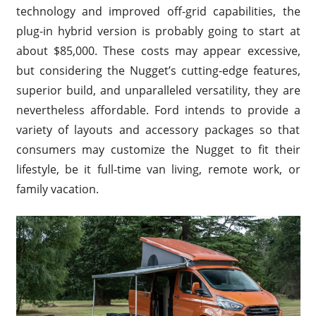
technology and improved off-grid capabilities, the
plug-in hybrid version is probably going to start at
about $85,000. These costs may appear excessive,
but considering the Nugget’s cutting-edge features,
superior build, and unparalleled versatility, they are
nevertheless affordable. Ford intends to provide a
variety of layouts and accessory packages so that
consumers may customize the Nugget to fit their
lifestyle, be it full-time van living, remote work, or
family vacation.