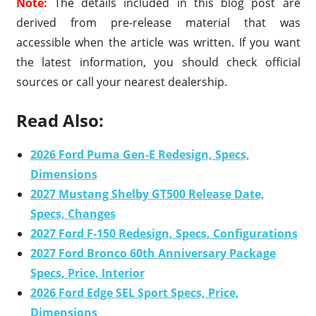
Note:
The details included in this blog post are
derived from pre-release material that was
accessible when the article was written. If you want
the latest information, you should check official
sources or call your nearest dealership.
Read Also:
2026 Ford Puma Gen-E Redesign, Specs,
Dimensions
2027 Mustang Shelby GT500 Release Date,
Specs, Changes
2027 Ford F-150 Redesign, Specs, Configurations
2027 Ford Bronco 60th Anniversary Package
Specs, Price, Interior
2026 Ford Edge SEL Sport Specs, Price,
Dimensions