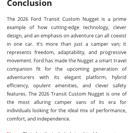
Conclusion
The 2026 Ford Transit Custom Nugget is a prime
example of how cutting-edge technology, clever
design, and an emphasis on adventure can all coexist
in one car. It’s more than just a camper van; it
represents freedom, adaptability, and progressive
movement. Ford has made the Nugget a smart travel
companion fit for the upcoming generation of
adventurers with its elegant platform, hybrid
efficiency, opulent amenities, and clever safety
features. The 2026 Transit Custom Nugget is one of
the most alluring camper vans of its era for
individuals looking for the ideal mix of performance,
comfort, and independence.