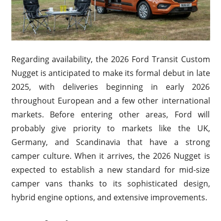
Regarding availability, the 2026 Ford Transit Custom
Nugget is anticipated to make its formal debut in late
2025, with deliveries beginning in early 2026
throughout European and a few other international
markets. Before entering other areas, Ford will
probably give priority to markets like the UK,
Germany, and Scandinavia that have a strong
camper culture. When it arrives, the 2026 Nugget is
expected to establish a new standard for mid-size
camper vans thanks to its sophisticated design,
hybrid engine options, and extensive improvements.