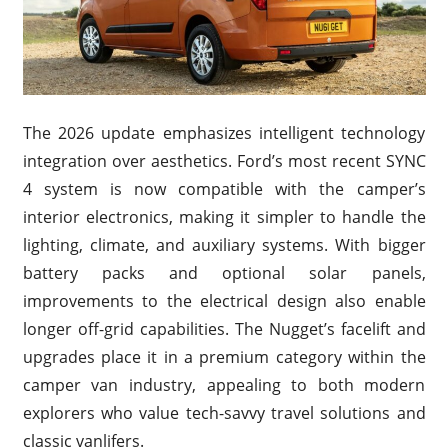
The 2026 update emphasizes intelligent technology
integration over aesthetics. Ford’s most recent SYNC
4 system is now compatible with the camper’s
interior electronics, making it simpler to handle the
lighting, climate, and auxiliary systems. With bigger
battery packs and optional solar panels,
improvements to the electrical design also enable
longer off-grid capabilities. The Nugget’s facelift and
upgrades place it in a premium category within the
camper van industry, appealing to both modern
explorers who value tech-savvy travel solutions and
classic vanlifers.