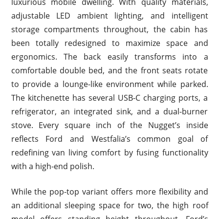
luxurious mobile dwelling. With quality materials,
adjustable LED ambient lighting, and intelligent
storage compartments throughout, the cabin has
been totally redesigned to maximize space and
ergonomics. The back easily transforms into a
comfortable double bed, and the front seats rotate
to provide a lounge-like environment while parked.
The kitchenette has several USB-C charging ports, a
refrigerator, an integrated sink, and a dual-burner
stove. Every square inch of the Nugget’s inside
reflects Ford and Westfalia’s common goal of
redefining van living comfort by fusing functionality
with a high-end polish.
While the pop-top variant offers more flexibility and
an additional sleeping space for two, the high roof