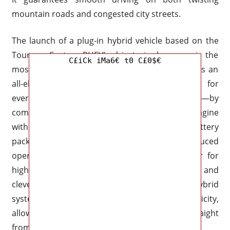
mountain roads and congested city streets.
The launch of a plug-in hybrid vehicle based on the
Tourneo Custom PHEV’s drivetrain, however, is the
C£iCk iMa6€ t0 C£0$€
most eagerly awaited update. This system offers an
all-electric range of about 30 miles—perfect for
everyday commutes or emission-free camping—by
combining a 2.5-liter Atkinson-cycle gasoline engine
with an electric motor and a high-capacity battery
pack. The PHEV version guarantees reduced
operating costs while providing enough power for
highway cruising thanks to regenerative braking and
clever energy management. Additionally, the hybrid
system permits the use of external electricity,
allowing you to charge your camping gear straight
from the car’s battery.