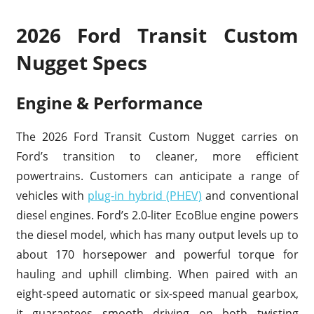
2026 Ford Transit Custom
Nugget Specs
Engine & Performance
The 2026 Ford Transit Custom Nugget carries on
Ford’s transition to cleaner, more efficient
powertrains. Customers can anticipate a range of
vehicles with
plug-in hybrid (PHEV)
and conventional
diesel engines. Ford’s 2.0-liter EcoBlue engine powers
the diesel model, which has many output levels up to
about 170 horsepower and powerful torque for
hauling and uphill climbing. When paired with an
eight-speed automatic or six-speed manual gearbox,
it guarantees smooth driving on both twisting