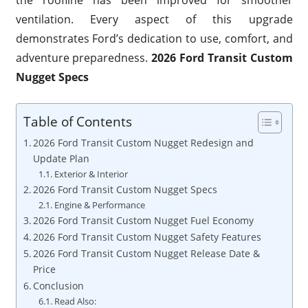
the roofline has been improved for smoother
ventilation. Every aspect of this upgrade
demonstrates Ford’s dedication to use, comfort, and
adventure preparedness.
2026 Ford Transit Custom
Nugget Specs
Table of Contents
2026 Ford Transit Custom Nugget Redesign and
Update Plan
Exterior & Interior
2026 Ford Transit Custom Nugget Specs
Engine & Performance
2026 Ford Transit Custom Nugget Fuel Economy
2026 Ford Transit Custom Nugget Safety Features
2026 Ford Transit Custom Nugget Release Date &
Price
Conclusion
Read Also: