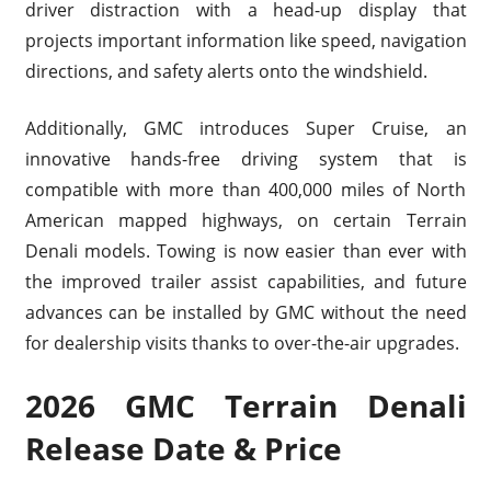
driver distraction with a head-up display that
projects important information like speed, navigation
directions, and safety alerts onto the windshield.
Additionally, GMC introduces Super Cruise, an
innovative hands-free driving system that is
compatible with more than 400,000 miles of North
American mapped highways, on certain Terrain
Denali models. Towing is now easier than ever with
the improved trailer assist capabilities, and future
advances can be installed by GMC without the need
for dealership visits thanks to over-the-air upgrades.
2026 GMC Terrain Denali
Release Date & Price