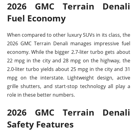
2026 GMC Terrain Denali
Fuel Economy
When compared to other luxury SUVs in its class, the
2026 GMC Terrain Denali manages impressive fuel
economy. While the bigger 2.7-liter turbo gets about
22 mpg in the city and 28 mpg on the highway, the
2.0-liter turbo yields about 25 mpg in the city and 31
mpg on the interstate. Lightweight design, active
grille shutters, and start-stop technology all play a
role in these better numbers.
2026 GMC Terrain Denali
Safety Features