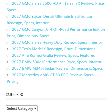
2027 GMC Sierra 2500 HD All Terrain X Review, Price,
Specs
2027 GMC Yukon Denali Ultimate Black Edition
Redesign, Specs, Interior
2027 GMC Canyon AT4 Off-Road Performance Edition
Price, Dimensions, Specs
2027 GMC Sierra Heavy Duty Review, Specs, Interior
2027 Tesla Model Y Redesign, Price, Dimensions
2027 Alfa Romeo Giulia Review, Specs, Features
2027 BMW 530e iPerformance Price, Specs, Interior
2027 BMW M340i Sedan Review, Dimensions, Specs
2027 Mercedes-AMG GT 63 PRO Review, Specs,
Pricing
CATEGORIES
C