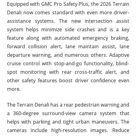
Equipped with GMC Pro Safety Plus, the 2026 Terrain
Denali now comes standard with even more driver-
assistance systems. The new intersection assist
system helps minimize side crashes and is a key
feature along with automated emergency braking,
forward collision alert, lane maintain assist, lane
departure warning, and numerous others. Adaptive
cruise control with stop-and-go functionality, blind-
spot monitoring with rear cross-traffic alert, and
other safety features boost driver confidence even
more.
The Terrain Denali has a rear pedestrian warning and
a 360-degree surround-view camera system that
helps with parking and tight urban maneuvers. The
cameras include high-resolution images. Reduce