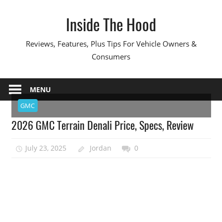
Skip
Inside The Hood
to
content
Reviews, Features, Plus Tips For Vehicle Owners &
Consumers
MENU
GMC
2026 GMC Terrain Denali Price, Specs, Review
July 23, 2025
Jordan
0