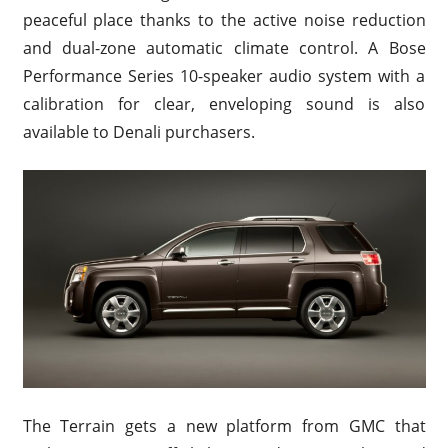
peaceful place thanks to the active noise reduction
and dual-zone automatic climate control. A Bose
Performance Series 10-speaker audio system with a
calibration for clear, enveloping sound is also
available to Denali purchasers.
The Terrain gets a new platform from GMC that