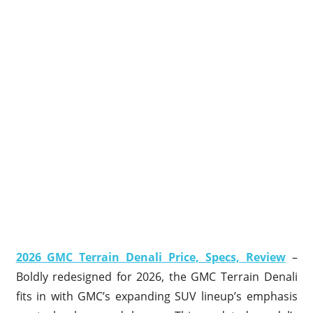
2026 GMC Terrain Denali Price, Specs, Review
–
Boldly redesigned for 2026, the GMC Terrain Denali
fits in with GMC’s expanding SUV lineup’s emphasis