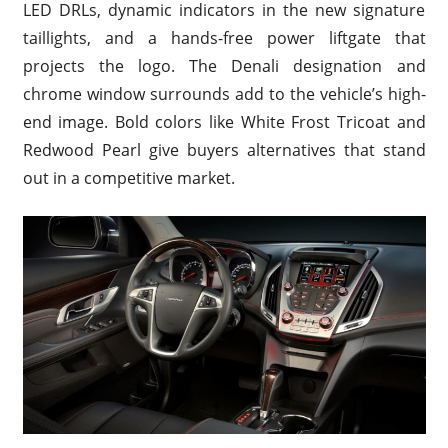
LED DRLs, dynamic indicators in the new signature
taillights, and a hands-free power liftgate that
projects the logo. The Denali designation and
chrome window surrounds add to the vehicle’s high-
end image. Bold colors like White Frost Tricoat and
Redwood Pearl give buyers alternatives that stand
out in a competitive market.