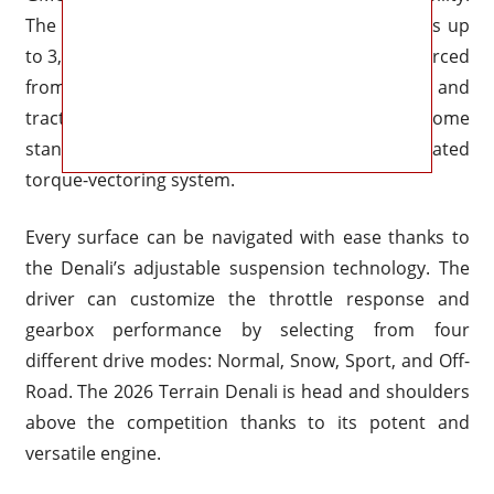
The Terrain Denali can manage light towing tasks up
to 3,500 pounds thanks to this engine that is sourced
from larger GMC models. For better control and
traction on wet and slick roads, both engines come
standard with all-wheel drive with a sophisticated
torque-vectoring system.
Every surface can be navigated with ease thanks to
the Denali’s adjustable suspension technology. The
driver can customize the throttle response and
gearbox performance by selecting from four
different drive modes: Normal, Snow, Sport, and Off-
Road. The 2026 Terrain Denali is head and shoulders
above the competition thanks to its potent and
versatile engine.