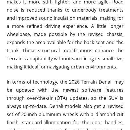
makes it more stiff, lighter, and more agile. Road
noise is reduced thanks to underbody treatments
and improved sound insulation materials, making for
a more refined driving experience. A little longer
wheelbase, made possible by the revised chassis,
expands the area available for the back seat and the
trunk. These structural modifications enhance the
Terrain’s adaptability without sacrificing its small size,
making it ideal for navigating urban environments.
In terms of technology, the 2026 Terrain Denali may
be updated with the newest software features
through over-the-air (OTA) updates, so the SUV is
always up-to-date. Denali models also get a revised
set of 20-inch aluminum wheels with a diamond-cut
finish, standard illumination for the door handles,