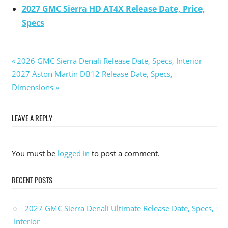
2027 GMC Sierra HD AT4X Release Date, Price,
Specs
Previous
2026 GMC Sierra Denali Release Date, Specs, Interior
Post
Next
2027 Aston Martin DB12 Release Date, Specs,
Post:
Post:
Dimensions
navigation
LEAVE A REPLY
You must be
logged in
to post a comment.
RECENT POSTS
2027 GMC Sierra Denali Ultimate Release Date, Specs,
Interior