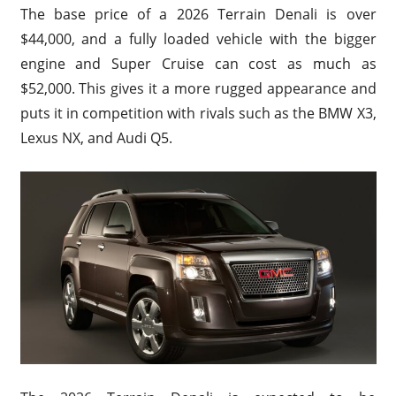
The base price of a 2026 Terrain Denali is over
$44,000, and a fully loaded vehicle with the bigger
engine and Super Cruise can cost as much as
$52,000. This gives it a more rugged appearance and
puts it in competition with rivals such as the BMW X3,
Lexus NX, and Audi Q5.