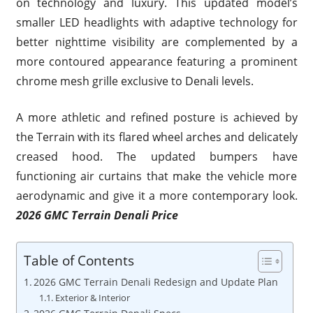
on technology and luxury. This updated model’s
smaller LED headlights with adaptive technology for
better nighttime visibility are complemented by a
more contoured appearance featuring a prominent
chrome mesh grille exclusive to Denali levels.
A more athletic and refined posture is achieved by
the Terrain with its flared wheel arches and delicately
creased hood. The updated bumpers have
functioning air curtains that make the vehicle more
aerodynamic and give it a more contemporary look.
2026 GMC Terrain Denali Price
Table of Contents
2026 GMC Terrain Denali Redesign and Update Plan
Exterior & Interior