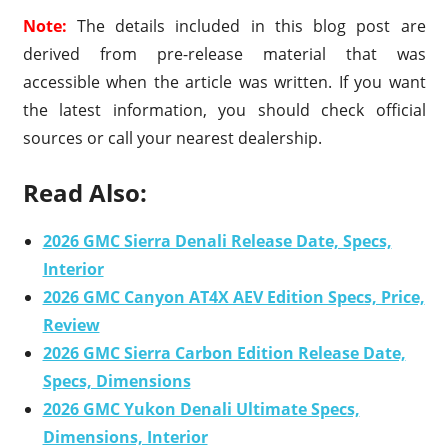
Note:
The details included in this blog post are
derived from pre-release material that was
accessible when the article was written. If you want
the latest information, you should check official
sources or call your nearest dealership.
Read Also:
2026 GMC Sierra Denali Release Date, Specs,
Interior
2026 GMC Canyon AT4X AEV Edition Specs, Price,
Review
2026 GMC Sierra Carbon Edition Release Date,
Specs, Dimensions
2026 GMC Yukon Denali Ultimate Specs,
Dimensions, Interior