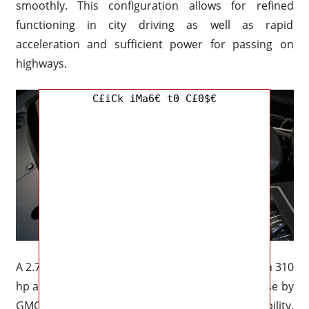
smoothly. This configuration allows for refined
functioning in city driving as well as rapid
acceleration and sufficient power for passing on
highways.
C£iCk iMa6€ t0 C£0$€
A 2.7-liter turbocharged four-cylinder engine with 310
hp and 430 lb-ft of torque is available for purchase by
GMC customers who are looking for extra capability.