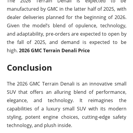
The 2026 Terrain Denali is expected to be
manufactured by GMC in the latter half of 2025, with
dealer deliveries planned for the beginning of 2026.
Given the model’s blend of opulence, technology,
and adaptability, pre-orders are expected to open by
the fall of 2025, and demand is expected to be
high.
2026 GMC Terrain Denali Price
Conclusion
The 2026 GMC Terrain Denali is an innovative small
SUV that offers an alluring blend of performance,
elegance, and technology. It reimagines the
capabilities of a luxury small SUV with its modern
styling, potent engine choices, cutting-edge safety
technology, and plush inside.