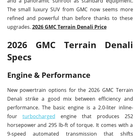
and a panoramic sunroof as standard equipment.
The small luxury SUV from GMC now seems more
refined and powerful than before thanks to these
upgrades.
2026 GMC Terrain Denali Price
2026 GMC Terrain Denali
Specs
Engine & Performance
New powertrain options for the 2026 GMC Terrain
Denali strike a good mix between efficiency and
performance. The basic engine is a 2.0-liter inline-
four
turbocharged
engine that produces 252
horsepower and 295 lb-ft of torque. It comes with a
9-speed automated transmission that shifts