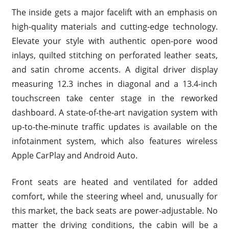
The inside gets a major facelift with an emphasis on
high-quality materials and cutting-edge technology.
Elevate your style with authentic open-pore wood
inlays, quilted stitching on perforated leather seats,
and satin chrome accents. A digital driver display
measuring 12.3 inches in diagonal and a 13.4-inch
touchscreen take center stage in the reworked
dashboard. A state-of-the-art navigation system with
up-to-the-minute traffic updates is available on the
infotainment system, which also features wireless
Apple CarPlay and Android Auto.
Front seats are heated and ventilated for added
comfort, while the steering wheel and, unusually for
this market, the back seats are power-adjustable. No
matter the driving conditions, the cabin will be a