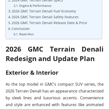
2026 GMC Terrain Denali Specs
Engine & Performance
2026 GMC Terrain Denali Fuel Economy
2026 GMC Terrain Denali Safety Features
2026 GMC Terrain Denali Release Date & Price
Conclusion
Read Also:
2026 GMC Terrain Denali
Redesign and Update Plan
Exterior & Interior
As the top model in GMC’s compact SUV series, the
2026 Terrain Denali has an appearance characterized
by sleek lines and luxurious accents. Convenience
and style are enhanced with features like animated