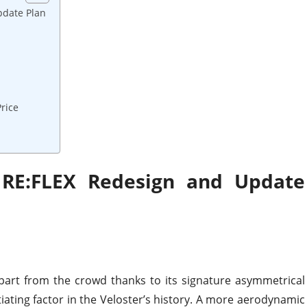
pdate Plan
rice
 RE:FLEX Redesign and Update
part from the crowd thanks to its signature asymmetrical
iating factor in the Veloster’s history. A more aerodynamic