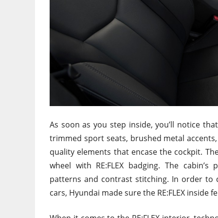
As soon as you step inside, you’ll notice that
trimmed sport seats, brushed metal accents, a
quality elements that encase the cockpit. The
wheel with RE:FLEX badging. The cabin’s pe
patterns and contrast stitching. In order 
cars, Hyundai made sure the RE:FLEX inside fe
When it comes to the RE:FLEX interior, technol