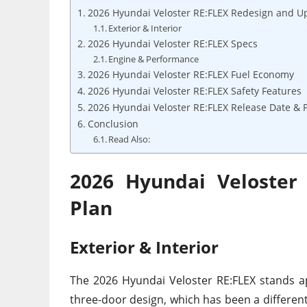
2026 Hyundai Veloster RE:FLEX Redesign and U
Exterior & Interior
2026 Hyundai Veloster RE:FLEX Specs
Engine & Performance
2026 Hyundai Veloster RE:FLEX Fuel Economy
2026 Hyundai Veloster RE:FLEX Safety Features
2026 Hyundai Veloster RE:FLEX Release Date & P
Conclusion
Read Also:
2026 Hyundai Veloster
Plan
Exterior & Interior
The 2026 Hyundai Veloster RE:FLEX stands a
three-door design, which has been a different