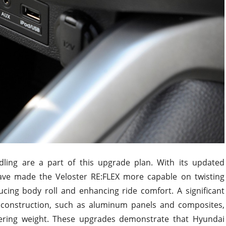
ndling are a part of this upgrade plan. With its updated
ve made the Veloster RE:FLEX more capable on twisting
cing body roll and enhancing ride comfort. A significant
in construction, such as aluminum panels and composites,
owering weight. These upgrades demonstrate that Hyundai