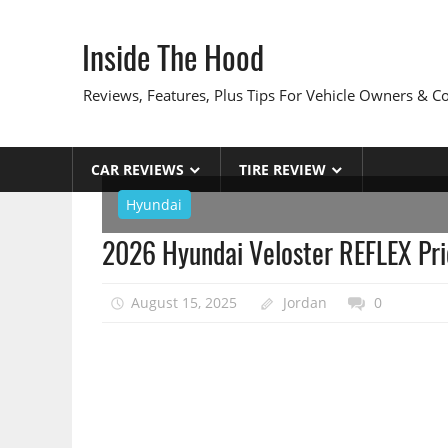
Skip
to
Inside The Hood
content
Reviews, Features, Plus Tips For Vehicle Owners & 
CAR REVIEWS
TIRE REVIEW
Hyundai
2026 Hyundai Veloster REFLEX Pri
August 15, 2025
Jordan
0