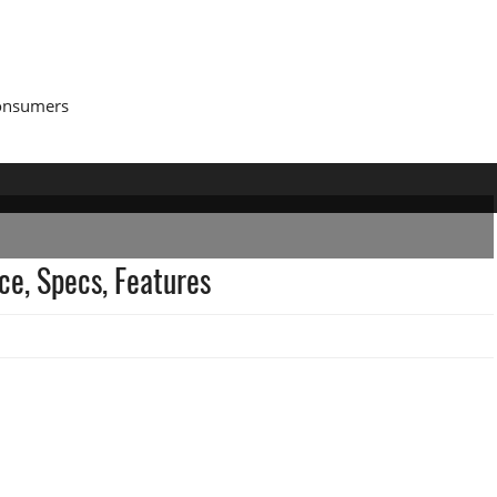
Consumers
ce, Specs, Features