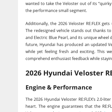
wanted to take the Veloster out of its “quir
the performance small segment.
Additionally, the 2026 Veloster RE:FLEX gets 
The redesigned vehicle stands out thanks to i
and Electric Blue Pearl, and its unique wheel
future, Hyundai has produced an updated Vel
while yet feeling fresh and exciting. This w
comprehend enthusiast feedback while stayin
2026 Hyundai Veloster R
Engine & Performance
The 2026 Hyundai Veloster RE:FLEX’s 2.0-liter
heart. The engine guarantees that the RE: