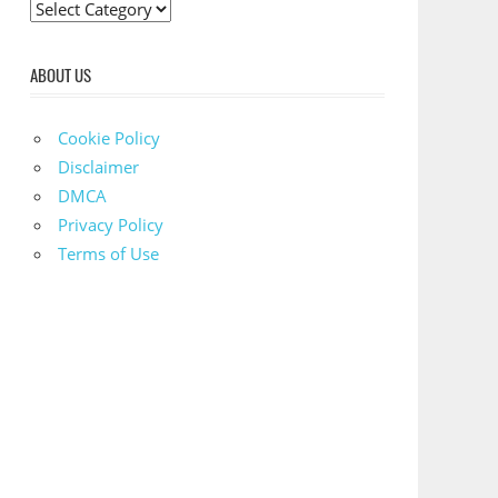
C
a
t
ABOUT US
e
g
Cookie Policy
o
Disclaimer
r
DMCA
i
Privacy Policy
e
Terms of Use
s