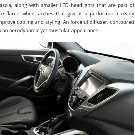
ascia, along with smaller LED headlights that are part of
are flared wheel arches that give it a performance-ready
mprove cooling and styling. An forceful diffuser, contoured
ack an aerodynamic yet muscular appearance.