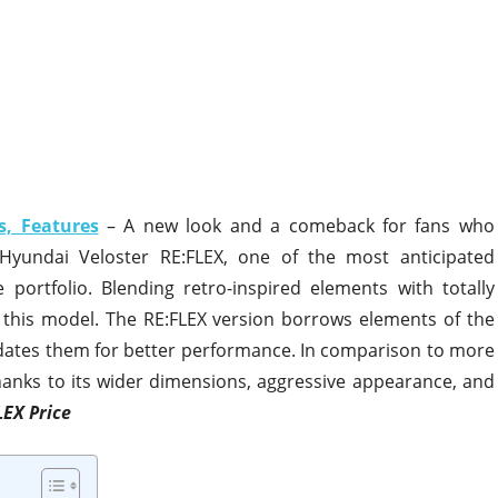
s, Features
– A new look and a comeback for fans who
Hyundai Veloster RE:FLEX, one of the most anticipated
portfolio. Blending retro-inspired elements with totally
this model. The RE:FLEX version borrows elements of the
updates them for better performance. In comparison to more
hanks to its wider dimensions, aggressive appearance, and
LEX Price