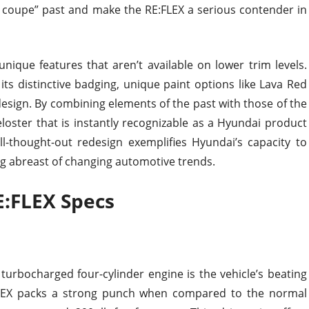
ky coupe” past and make the RE:FLEX a serious contender in
unique features that aren’t available on lower trim levels.
ts distinctive badging, unique paint options like Lava Red
 design. By combining elements of the past with those of the
oster that is instantly recognizable as a Hyundai product
ell-thought-out redesign exemplifies Hyundai’s capacity to
g abreast of changing automotive trends.
E:FLEX Specs
 turbocharged four-cylinder engine is the vehicle’s beating
FLEX packs a strong punch when compared to the normal