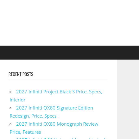
RECENT POSTS
2027 Infiniti Project Black S Price, Specs,
Interior
2027 Infiniti QX80 Signature Edition
Redesign, Price, Specs
2027 Infiniti QX80 Monograph Review,
Price, Features