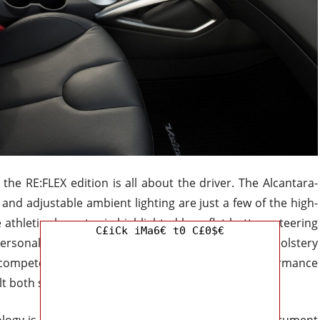
 the RE:FLEX edition is all about the driver. The Alcantara-
nd adjustable ambient lighting are just a few of the high-
 athletic character is highlighted by a flat-bottom steering
C£iCk iMa6€ t0 C£0$€
rsonality is further developed with special upholstery
to compete head-on with more costly compact performance
lt both sporty and luxurious.
ogy is king. With the help of a 12.3-inch digital instrument