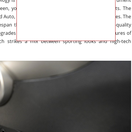
creen, you may customize the performance readouts. The
 Auto, Apple CarPlay, and Hyundai’s BlueLink services. The
fespan thanks to its built-in wireless charging, high-quality
pgrades over the air. One of the most attractive features of
ich strikes a mix between sporting looks and high-tech