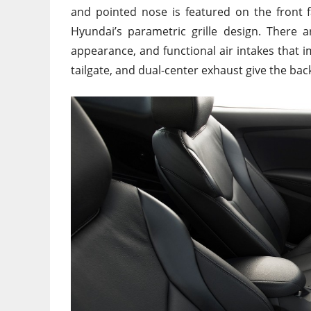
and pointed nose is featured on the front f
Hyundai’s parametric grille design. There 
appearance, and functional air intakes that i
tailgate, and dual-center exhaust give the b