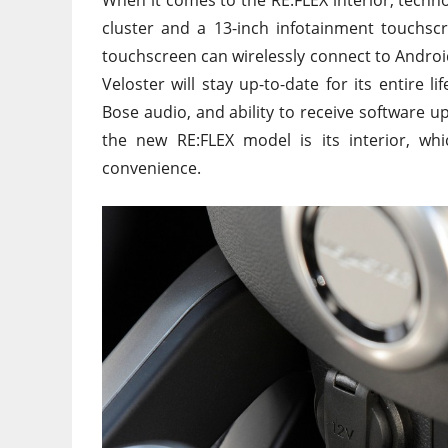
cluster and a 13-inch infotainment touchs
touchscreen can wirelessly connect to Android
Veloster will stay up-to-date for its entire li
Bose audio, and ability to receive software u
the new RE:FLEX model is its interior, wh
convenience.