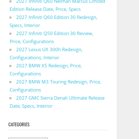
2027 Infiniti Q60 Neiman Marcus Limited
Edition Release Date, Price, Specs
2027 Infiniti Q60 Edition 30 Redesign,
Specs, Interior
2027 Infiniti Q50 Edition 30 Review,
Price, Configurations
2027 Lexus UX 300h Redesign,
Configurations, Interior
2027 BMW X5 Redesign, Price,
Configurations
2027 BMW M3 Touring Redesign, Price,
Configurations
2027 GMC Sierra Denali Ultimate Release
Date, Specs, Interior
CATEGORIES