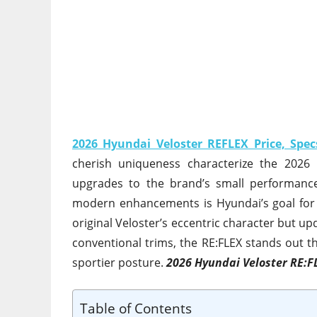
2026 Hyundai Veloster REFLEX Price, Spec
cherish uniqueness characterize the 2026 
upgrades to the brand’s small performance 
modern enhancements is Hyundai’s goal for 
original Veloster’s eccentric character but 
conventional trims, the RE:FLEX stands out t
sportier posture.
2026 Hyundai Veloster RE:F
Table of Contents