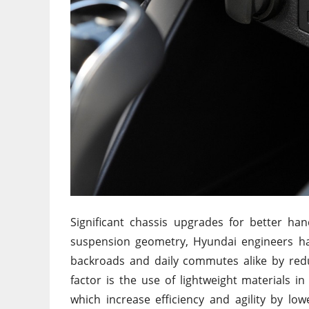
Significant chassis upgrades for better ha
suspension geometry, Hyundai engineers ha
backroads and daily commutes alike by redu
factor is the use of lightweight materials 
which increase efficiency and agility by l