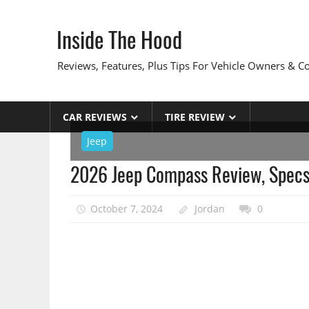
Skip
to
Inside The Hood
content
Reviews, Features, Plus Tips For Vehicle Owners & 
CAR REVIEWS
TIRE REVIEW
Jeep
2026 Jeep Compass Review, Specs
October 7, 2024
Jordan
0