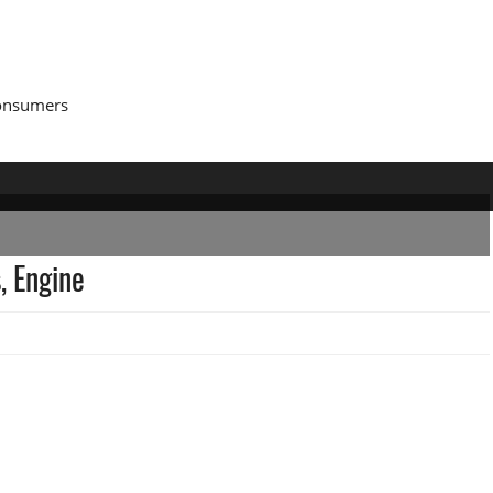
Consumers
, Engine