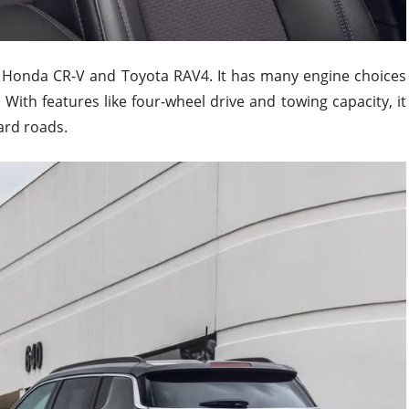
e Honda CR-V and Toyota RAV4. It has many engine choices
. With features like four-wheel drive and towing capacity, it
ard roads.