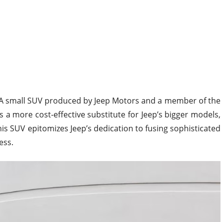
A small SUV produced by Jeep Motors and a member of the
is a more cost-effective substitute for Jeep’s bigger models,
s SUV epitomizes Jeep’s dedication to fusing sophisticated
ess.