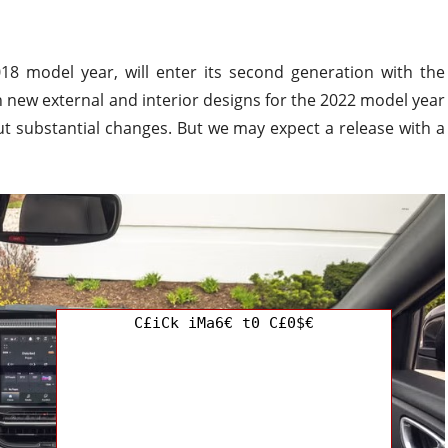
8 model year, will enter its second generation with the
ith new external and interior designs for the 2022 model year
t substantial changes. But we may expect a release with a
C£iCk iMa6€ t0 C£0$€