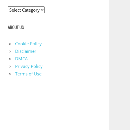
C
a
t
ABOUT US
e
g
Cookie Policy
o
Disclaimer
r
DMCA
i
Privacy Policy
e
Terms of Use
s