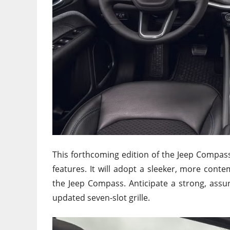
This forthcoming edition of the Jeep Compass 
features. It will adopt a sleeker, more conte
the Jeep Compass. Anticipate a strong, assu
updated seven-slot grille.