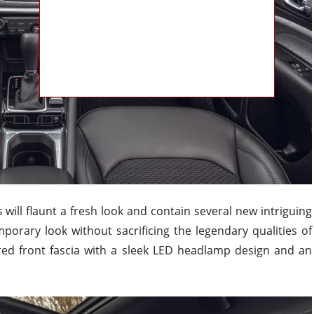
will flaunt a fresh look and contain several new intriguing
mporary look without sacrificing the legendary qualities of
red front fascia with a sleek LED headlamp design and an