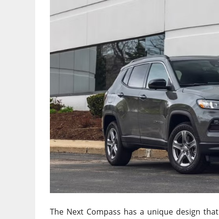
The Next Compass has a unique design that d