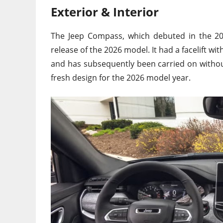
Exterior & Interior
The Jeep Compass, which debuted in the 201
release of the 2026 model. It had a facelift w
and has subsequently been carried on withou
fresh design for the 2026 model year.