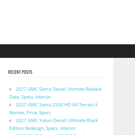
RECENT POSTS
2027 GMC Sierra Denali Ultimate Release
Date, Specs, Interior
2027 GMC Sierra 2500 HD All Terrain X
Review, Price, Specs
2027 GMC Yukon Denali Ultimate Black
Edition Redesign, Specs, Interior