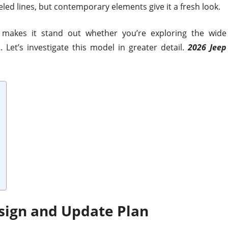
eled lines, but contemporary elements give it a fresh look.
makes it stand out whether you’re exploring the wide
 Let’s investigate this model in greater detail.
2026 Jeep
sign and Update Plan