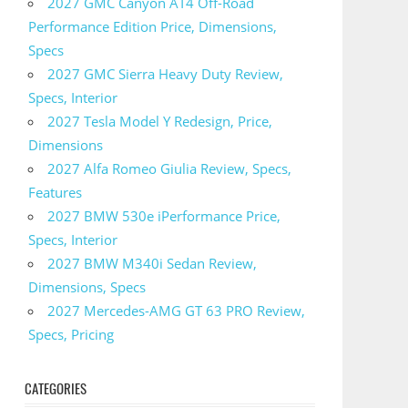
2027 GMC Canyon AT4 Off-Road
Performance Edition Price, Dimensions,
Specs
2027 GMC Sierra Heavy Duty Review,
Specs, Interior
2027 Tesla Model Y Redesign, Price,
Dimensions
2027 Alfa Romeo Giulia Review, Specs,
Features
2027 BMW 530e iPerformance Price,
Specs, Interior
2027 BMW M340i Sedan Review,
Dimensions, Specs
2027 Mercedes-AMG GT 63 PRO Review,
Specs, Pricing
CATEGORIES