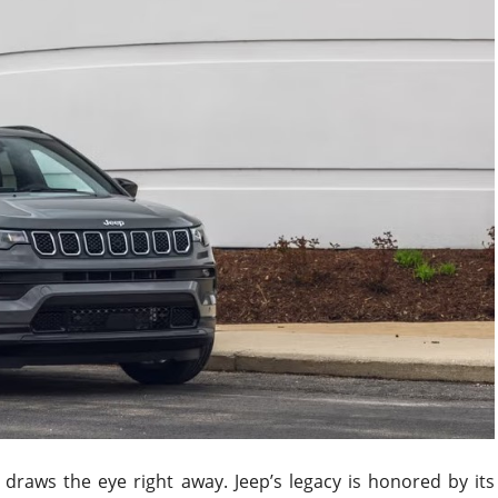
raws the eye right away. Jeep’s legacy is honored by its