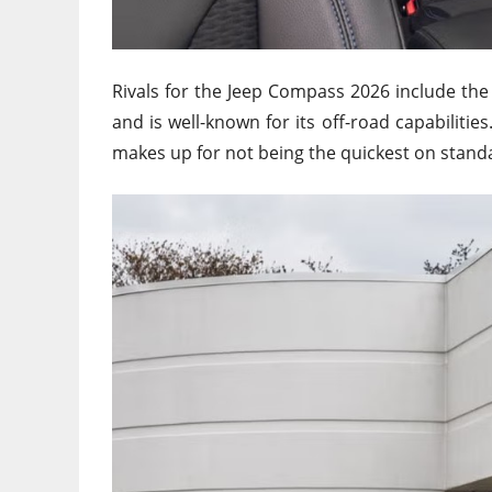
Rivals for the Jeep Compass 2026 include th
and is well-known for its off-road capabilities
makes up for not being the quickest on stand