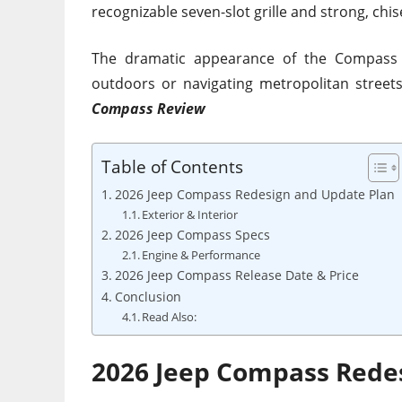
recognizable seven-slot grille and strong, chis
The dramatic appearance of the Compass 
outdoors or navigating metropolitan streets.
Compass Review
Table of Contents
2026 Jeep Compass Redesign and Update Plan
Exterior & Interior
2026 Jeep Compass Specs
Engine & Performance
2026 Jeep Compass Release Date & Price
Conclusion
Read Also:
2026 Jeep Compass Rede