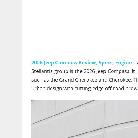
2026 Jeep Compass Review, Specs, Engine
– 
Stellantis group is the 2026 Jeep Compass. It 
such as the Grand Cherokee and Cherokee. Thi
urban design with cutting-edge off-road prow