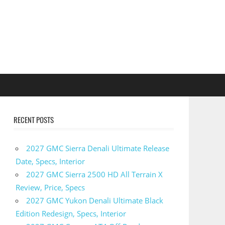
RECENT POSTS
2027 GMC Sierra Denali Ultimate Release
Date, Specs, Interior
2027 GMC Sierra 2500 HD All Terrain X
Review, Price, Specs
2027 GMC Yukon Denali Ultimate Black
Edition Redesign, Specs, Interior