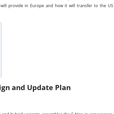
 will provide in Europe and how it will transfer to the US
sign and Update Plan