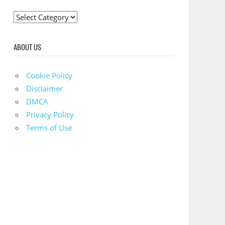
C
a
t
ABOUT US
e
g
Cookie Policy
o
Disclaimer
r
DMCA
i
Privacy Policy
e
Terms of Use
s