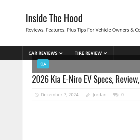
Skip
to
Inside The Hood
content
Reviews, Features, Plus Tips For Vehicle Owners & 
CAR REVIEWS
TIRE REVIEW
KIA
2026 Kia E-Niro EV Specs, Review,
December 7, 2024
Jordan
0