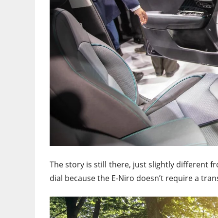
The story is still there, just slightly different
dial because the E-Niro doesn’t require a tra