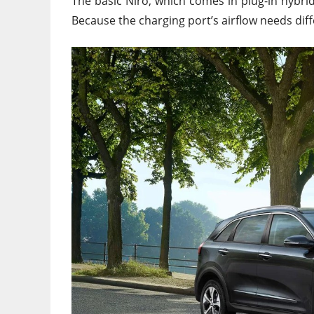
The basic Niro, which comes in plug-in hybri
Because the charging port’s airflow needs diffe