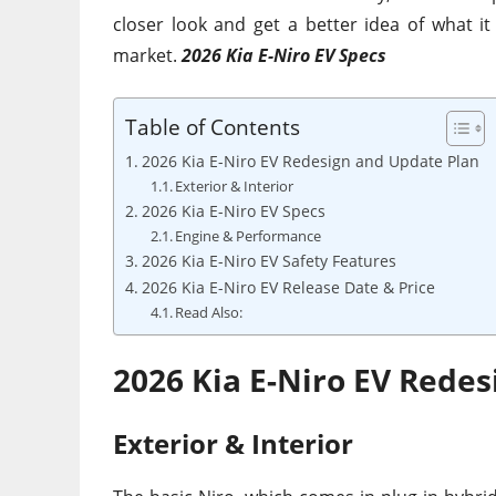
closer look and get a better idea of what it
market.
2026 Kia E-Niro EV Specs
Table of Contents
2026 Kia E-Niro EV Redesign and Update Plan
Exterior & Interior
2026 Kia E-Niro EV Specs
Engine & Performance
2026 Kia E-Niro EV Safety Features
2026 Kia E-Niro EV Release Date & Price
Read Also:
2026 Kia E-Niro EV Rede
Exterior & Interior