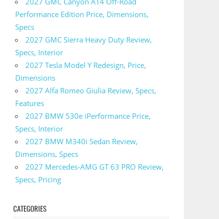
2027 GMC Canyon AT4 Off-Road
Performance Edition Price, Dimensions,
Specs
2027 GMC Sierra Heavy Duty Review,
Specs, Interior
2027 Tesla Model Y Redesign, Price,
Dimensions
2027 Alfa Romeo Giulia Review, Specs,
Features
2027 BMW 530e iPerformance Price,
Specs, Interior
2027 BMW M340i Sedan Review,
Dimensions, Specs
2027 Mercedes-AMG GT 63 PRO Review,
Specs, Pricing
CATEGORIES