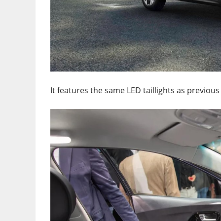
It features the same LED taillights as previou