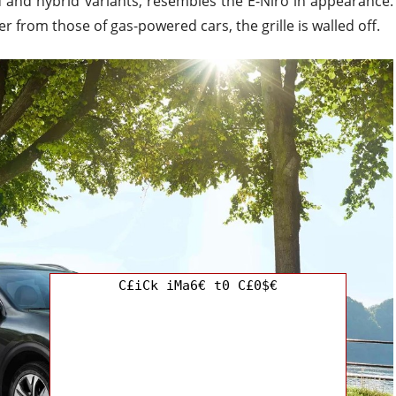
d and hybrid variants, resembles the E-Niro in appearance.
r from those of gas-powered cars, the grille is walled off.
C£iCk iMa6€ t0 C£0$€