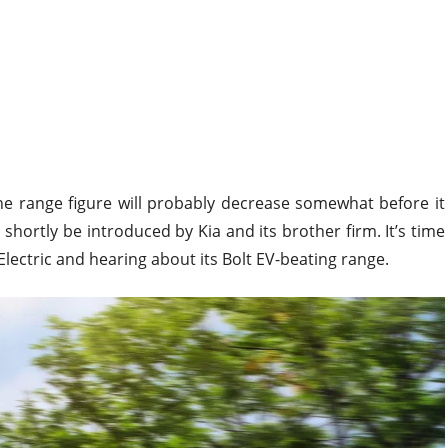
e range figure will probably decrease somewhat before it
 shortly be introduced by Kia and its brother firm. It’s time
Electric and hearing about its Bolt EV-beating range.