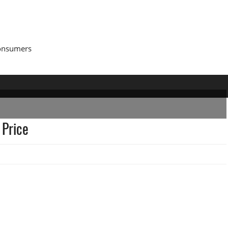
Consumers
 Price