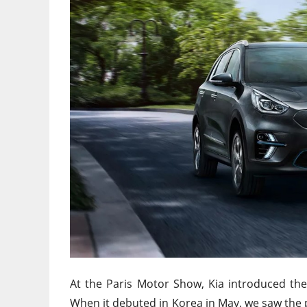
At the Paris Motor Show, Kia introduced the
When it debuted in Korea in May, we saw the p