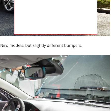
s Niro models, but slightly different bumpers.