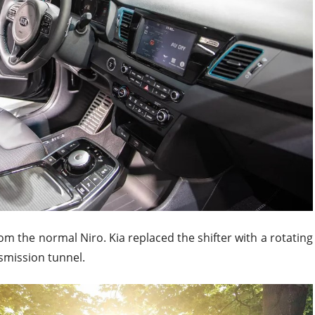
 from the normal Niro. Kia replaced the shifter with a rotating
nsmission tunnel.