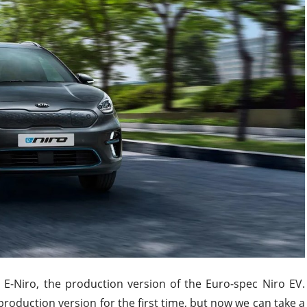
 E-Niro, the production version of the Euro-spec Niro EV.
roduction version for the first time, but now we can take a