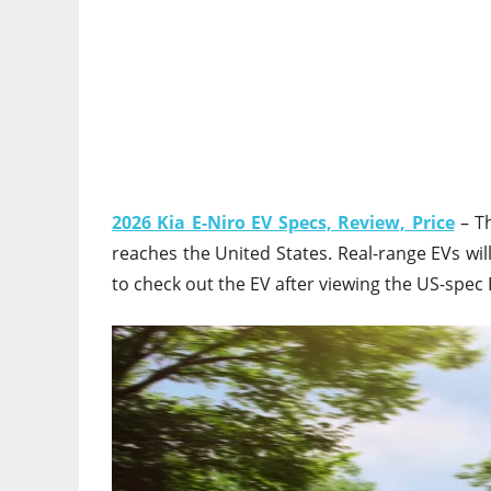
2026 Kia E-Niro EV Specs, Review, Price
– Th
reaches the United States. Real-range EVs will
to check out the EV after viewing the US-spec 