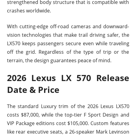
strengthened body structure that is compatible with
crashes worldwide.
With cutting-edge off-road cameras and downward-
vision technologies that make trail driving safer, the
LX570 keeps passengers secure even while traveling
off the grid. Regardless of the type of trip or the
terrain, the design guarantees peace of mind.
2026 Lexus LX 570 Release
Date & Price
The standard Luxury trim of the 2026 Lexus LX570
costs $87,000, while the top-tier F Sport Design and
VIP Package editions cost $105,000. Custom features
like rear executive seats, a 26-speaker Mark Levinson