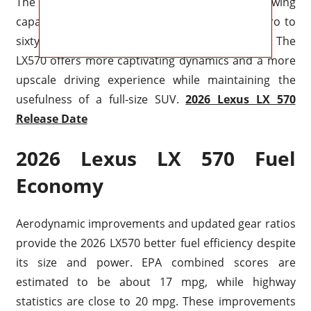
The vehicle maintains its 7,000-pound towing
capability while improving acceleration from zero to
sixty miles per hour to an estimated 6.2 seconds. The
LX570 offers more captivating dynamics and a more
upscale driving experience while maintaining the
usefulness of a full-size SUV.
2026 Lexus LX 570
Release Date
2026 Lexus LX 570 Fuel
Economy
Aerodynamic improvements and updated gear ratios
provide the 2026 LX570 better fuel efficiency despite
its size and power. EPA combined scores are
estimated to be about 17 mpg, while highway
statistics are close to 20 mpg. These improvements