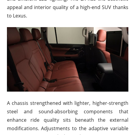
appeal and interior quality of a high-end SUV thanks
to Lexus.
A chassis strengthened with lighter, higher-strength
steel and sound-absorbing components that
enhance ride quality sits beneath the external
modifications. Adjustments to the adaptive variable