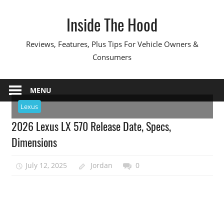
Skip
Inside The Hood
to
content
Reviews, Features, Plus Tips For Vehicle Owners &
Consumers
MENU
Lexus
2026 Lexus LX 570 Release Date, Specs,
Dimensions
July 12, 2025
Jordan
0