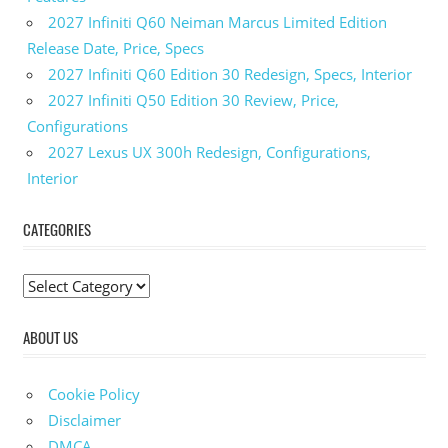
2027 Infiniti Q60 Neiman Marcus Limited Edition
Release Date, Price, Specs
2027 Infiniti Q60 Edition 30 Redesign, Specs, Interior
2027 Infiniti Q50 Edition 30 Review, Price,
Configurations
2027 Lexus UX 300h Redesign, Configurations,
Interior
CATEGORIES
C
a
ABOUT US
t
e
g
Cookie Policy
o
Disclaimer
r
DMCA