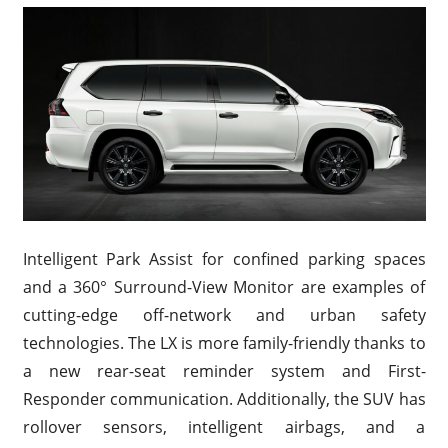
Intelligent Park Assist for confined parking spaces
and a 360° Surround-View Monitor are examples of
cutting-edge off-network and urban safety
technologies. The LX is more family-friendly thanks to
a new rear-seat reminder system and First-
Responder communication. Additionally, the SUV has
rollover sensors, intelligent airbags, and a