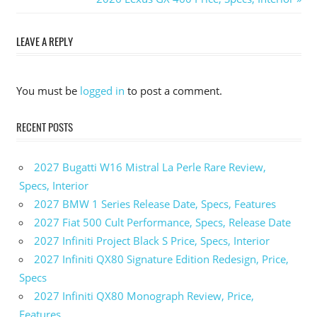
navigation
Post:
LEAVE A REPLY
You must be
logged in
to post a comment.
RECENT POSTS
2027 Bugatti W16 Mistral La Perle Rare Review,
Specs, Interior
2027 BMW 1 Series Release Date, Specs, Features
2027 Fiat 500 Cult Performance, Specs, Release Date
2027 Infiniti Project Black S Price, Specs, Interior
2027 Infiniti QX80 Signature Edition Redesign, Price,
Specs
2027 Infiniti QX80 Monograph Review, Price,
Features