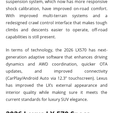
suspension system, which now has more responsive
shock calibration, have improved on-road comfort.
With improved multi-terrain systems and a
redesigned crawl control interface that makes tough
climbs and descents easier to operate, off-road
capabilities is still present.
In terms of technology, the 2026 LX570 has next-
generation adaptive software that enhances driving
dynamics and AWD coordination, quicker OTA
updates, and improved connectivity
(CarPlay/Android Auto via 12.3″ touchscreen). Lexus
has improved the LX’s external appearance and
interior quality while making sure it meets the
current standards for luxury SUV elegance.