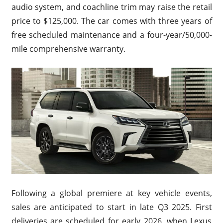
audio system, and coachline trim may raise the retail
price to $125,000. The car comes with three years of
free scheduled maintenance and a four-year/50,000-
mile comprehensive warranty.
Following a global premiere at key vehicle events,
sales are anticipated to start in late Q3 2025. First
deliveries are scheduled for early 2026, when Lexus