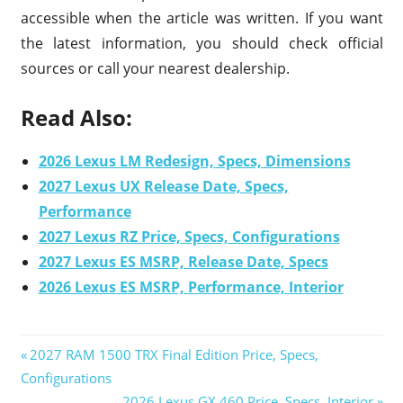
accessible when the article was written. If you want
the latest information, you should check official
sources or call your nearest dealership.
Read Also:
2026 Lexus LM Redesign, Specs, Dimensions
2027 Lexus UX Release Date, Specs,
Performance
2027 Lexus RZ Price, Specs, Configurations
2027 Lexus ES MSRP, Release Date, Specs
2026 Lexus ES MSRP, Performance, Interior
Previous
2027 RAM 1500 TRX Final Edition Price, Specs,
Post
Configurations
Post:
Next
2026 Lexus GX 460 Price, Specs, Interior