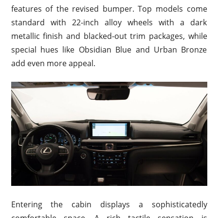
features of the revised bumper. Top models come
standard with 22-inch alloy wheels with a dark
metallic finish and blacked-out trim packages, while
special hues like Obsidian Blue and Urban Bronze
add even more appeal.
Entering the cabin displays a sophisticatedly
comfortable space. A rich tactile sensation is