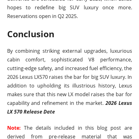
hopes to redefine big SUV luxury once more.
Reservations open in Q2 2025.
Conclusion
By combining striking external upgrades, luxurious
cabin comfort, sophisticated V8 performance,
cutting-edge safety, and increased fuel efficiency, the
2026 Lexus LX570 raises the bar for big SUV luxury. In
addition to upholding its illustrious history, Lexus
makes sure that this new LX model raises the bar for
capability and refinement in the market.
2026 Lexus
LX 570 Release Date
Note:
The details included in this blog post are
derived from pre-release material that was