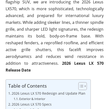
flagship SUV, we are introducing the 2026 Lexus
LX570, which is more sophisticated, technologically
advanced, and prepared for international luxury
markets. While adding sleeker lines, a thinner spindle
grille, and sharper LED light signatures, the redesign
maintains its bold, body-on-frame base. With
reshaped fenders, a reprofiled roofline, and efficient
active grille shutters, this facelift improves
aerodynamics and reduces wind resistance in
addition to attractiveness.
2026 Lexus LX 570
Release Date
Table of Contents
2026 Lexus LX 570 Redesign and Update Plan
Exterior & Interior
2026 Lexus LX 570 Specs