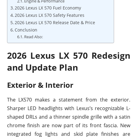
Engine & Performance
2026 Lexus LX 570 Fuel Economy
2026 Lexus LX 570 Safety Features
2026 Lexus LX 570 Release Date & Price
Conclusion
Read Also:
2026 Lexus LX 570 Redesign
and Update Plan
Exterior & Interior
The LX570 makes a statement from the exterior.
Sharper LED headlights with Lexus’s recognizable L-
shaped DRLs and a thinner spindle grille with a satin
chrome finish are now part of its front fascia. New
integrated fog lights and skid plate finishes are