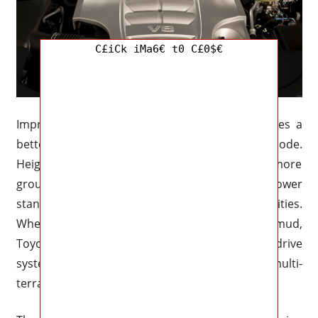
C£iCk iMa6€ t0 C£0$€
Improved Adaptive Variable Suspension provides a
better off-road ride and more agility in Sport mode.
Height-adjustable air suspension allows for more
ground clearance when using AWD and a lower
stance for aerodynamics when driving in cities.
Whether driving on gravel, snow, sand, or mud,
Toyota’s dependable full-time four-wheel drive
system with locking center differential and multi-
terrain select is still accessible.