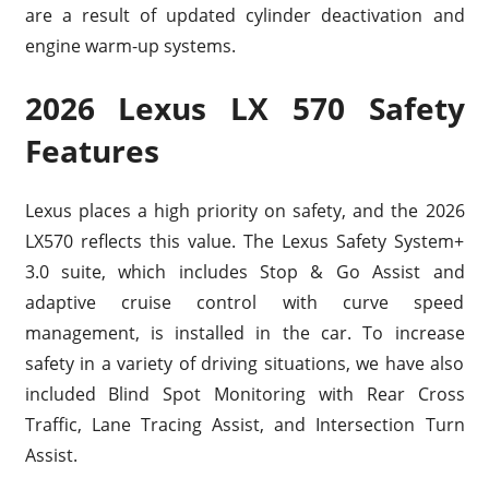
are a result of updated cylinder deactivation and
engine warm-up systems.
2026 Lexus LX 570 Safety
Features
Lexus places a high priority on safety, and the 2026
LX570 reflects this value. The Lexus Safety System+
3.0 suite, which includes Stop & Go Assist and
adaptive cruise control with curve speed
management, is installed in the car. To increase
safety in a variety of driving situations, we have also
included Blind Spot Monitoring with Rear Cross
Traffic, Lane Tracing Assist, and Intersection Turn
Assist.