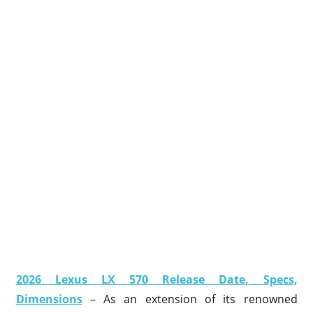
2026 Lexus LX 570 Release Date, Specs,
Dimensions
– As an extension of its renowned