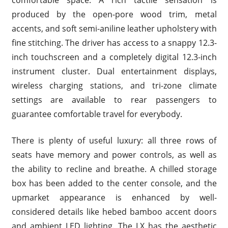
produced by the open-pore wood trim, metal
accents, and soft semi-aniline leather upholstery with
fine stitching. The driver has access to a snappy 12.3-
inch touchscreen and a completely digital 12.3-inch
instrument cluster. Dual entertainment displays,
wireless charging stations, and tri-zone climate
settings are available to rear passengers to
guarantee comfortable travel for everybody.
There is plenty of useful luxury: all three rows of
seats have memory and power controls, as well as
the ability to recline and breathe. A chilled storage
box has been added to the center console, and the
upmarket appearance is enhanced by well-
considered details like hebed bamboo accent doors
and ambient LED lighting. The LX has the aesthetic