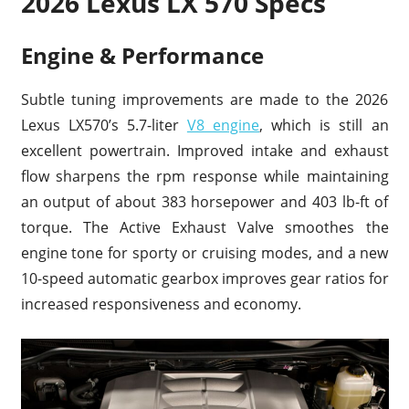
2026 Lexus LX 570 Specs
Engine & Performance
Subtle tuning improvements are made to the 2026
Lexus LX570’s 5.7-liter
V8 engine
, which is still an
excellent powertrain. Improved intake and exhaust
flow sharpens the rpm response while maintaining
an output of about 383 horsepower and 403 lb-ft of
torque. The Active Exhaust Valve smoothes the
engine tone for sporty or cruising modes, and a new
10-speed automatic gearbox improves gear ratios for
increased responsiveness and economy.