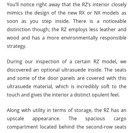
You’ll notice right away that the RZ’s interior closely
mimics the design of the new RX or NX models as
soon as you step inside. There is a noticeable
distinction though; the RZ employs less leather and
wood and has a more environmentally responsible
strategy.
During our inspection of a certain RZ model, we
discovered an optional ultrasuede inside. The seats
and some of the door panels are covered with this
ultrasuede material, which is incredibly soft to the
touch and gives the interior a distinct opulent feel.
Along with utility in terms of storage, the RZ has an
upscale appearance. The spacious cargo
compartment located behind the second-row seats