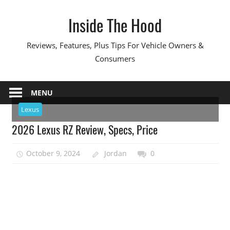
Skip
Inside The Hood
to
content
Reviews, Features, Plus Tips For Vehicle Owners &
Consumers
MENU
Lexus
2026 Lexus RZ Review, Specs, Price
October 9, 2024
Jordan
0