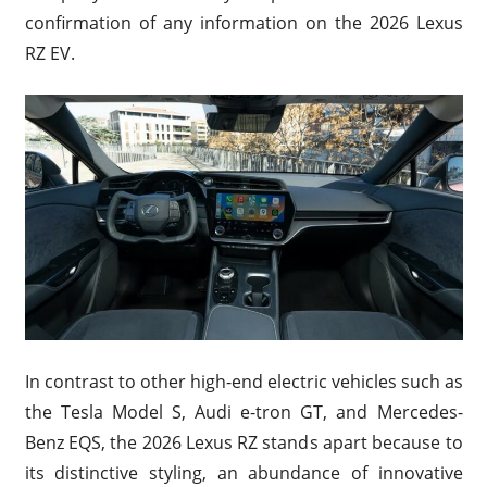
confirmation of any information on the 2026 Lexus
RZ EV.
In contrast to other high-end electric vehicles such as
the Tesla Model S, Audi e-tron GT, and Mercedes-
Benz EQS, the 2026 Lexus RZ stands apart because to
its distinctive styling, an abundance of innovative