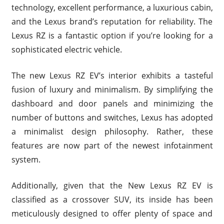
technology, excellent performance, a luxurious cabin,
and the Lexus brand’s reputation for reliability. The
Lexus RZ is a fantastic option if you’re looking for a
sophisticated electric vehicle.
The new Lexus RZ EV’s interior exhibits a tasteful
fusion of luxury and minimalism. By simplifying the
dashboard and door panels and minimizing the
number of buttons and switches, Lexus has adopted
a minimalist design philosophy. Rather, these
features are now part of the newest infotainment
system.
Additionally, given that the New Lexus RZ EV is
classified as a crossover SUV, its inside has been
meticulously designed to offer plenty of space and