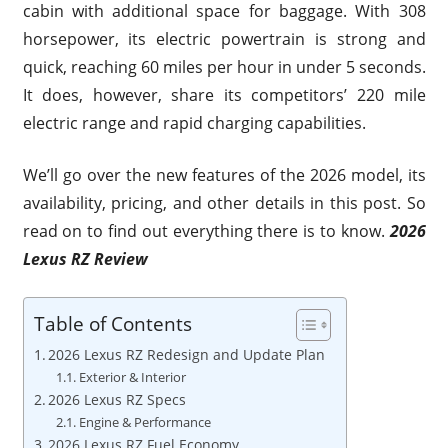
cabin with additional space for baggage. With 308
horsepower, its electric powertrain is strong and
quick, reaching 60 miles per hour in under 5 seconds.
It does, however, share its competitors’ 220 mile
electric range and rapid charging capabilities.
We’ll go over the new features of the 2026 model, its
availability, pricing, and other details in this post. So
read on to find out everything there is to know.
2026
Lexus RZ Review
Table of Contents
2026 Lexus RZ Redesign and Update Plan
Exterior & Interior
2026 Lexus RZ Specs
Engine & Performance
2026 Lexus RZ Fuel Economy