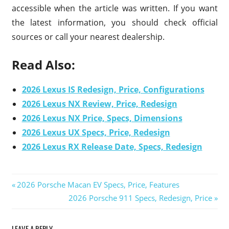
accessible when the article was written. If you want
the latest information, you should check official
sources or call your nearest dealership.
Read Also:
2026 Lexus IS Redesign, Price, Configurations
2026 Lexus NX Review, Price, Redesign
2026 Lexus NX Price, Specs, Dimensions
2026 Lexus UX Specs, Price, Redesign
2026 Lexus RX Release Date, Specs, Redesign
Previous
2026 Porsche Macan EV Specs, Price, Features
Post
Post:
Next
2026 Porsche 911 Specs, Redesign, Price
Post:
navigation
LEAVE A REPLY