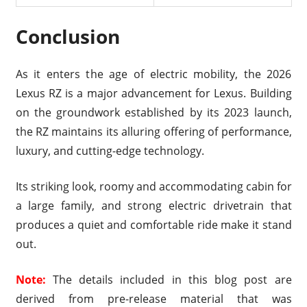
Conclusion
As it enters the age of electric mobility, the 2026
Lexus RZ is a major advancement for Lexus. Building
on the groundwork established by its 2023 launch,
the RZ maintains its alluring offering of performance,
luxury, and cutting-edge technology.
Its striking look, roomy and accommodating cabin for
a large family, and strong electric drivetrain that
produces a quiet and comfortable ride make it stand
out.
Note:
The details included in this blog post are
derived from pre-release material that was