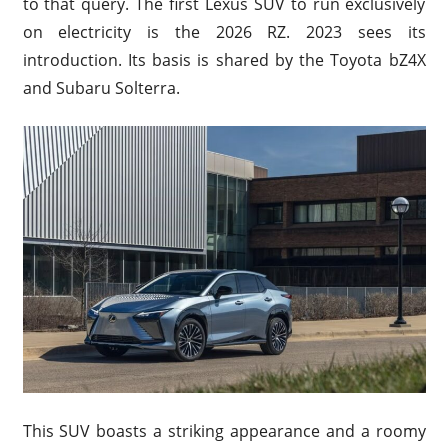
to that query. The first Lexus SUV to run exclusively
on electricity is the 2026 RZ. 2023 sees its
introduction. Its basis is shared by the Toyota bZ4X
and Subaru Solterra.
This SUV boasts a striking appearance and a roomy