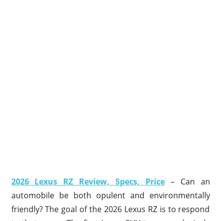
2026 Lexus RZ Review, Specs, Price
– Can an
automobile be both opulent and environmentally
friendly? The goal of the 2026 Lexus RZ is to respond