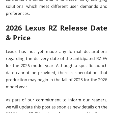
solutions, which meet different user demands and
preferences.
2026 Lexus RZ Release Date
& Price
Lexus has not yet made any formal declarations
regarding the delivery date of the anticipated RZ EV
for the 2026 model year. Although a specific launch
date cannot be provided, there is speculation that
production may begin in the fall of 2023 for the 2026
model year.
As part of our commitment to inform our readers,
we will update this post as soon as new details on the