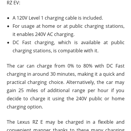
RZ EV:
A 120V Level 1 charging cable is included.
For usage at home or at public charging stations,
it enables 240V AC charging.
DC Fast charging, which is available at public
charging stations, is compatible with it.
The car can charge from 0% to 80% with DC Fast
charging in around 30 minutes, making it a quick and
practical charging choice. Alternatively, the car may
gain 25 miles of additional range per hour if you
decide to charge it using the 240V public or home
charging option.
The Lexus RZ E may be charged in a flexible and
convenient manner thanks to these many charging