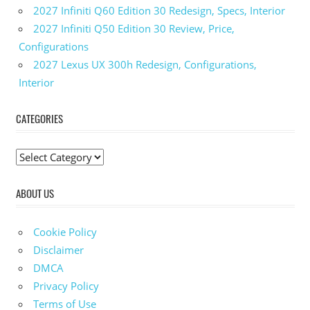
2027 Infiniti Q60 Edition 30 Redesign, Specs, Interior
2027 Infiniti Q50 Edition 30 Review, Price,
Configurations
2027 Lexus UX 300h Redesign, Configurations,
Interior
CATEGORIES
C
a
ABOUT US
t
e
g
Cookie Policy
o
Disclaimer
r
DMCA
i
Privacy Policy
e
Terms of Use