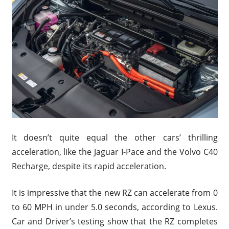
It doesn’t quite equal the other cars’ thrilling
acceleration, like the Jaguar I-Pace and the Volvo C40
Recharge, despite its rapid acceleration.
It is impressive that the new RZ can accelerate from 0
to 60 MPH in under 5.0 seconds, according to Lexus.
Car and Driver’s testing show that the RZ completes