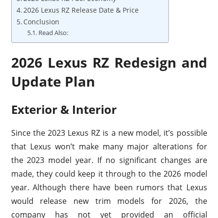
2026 Lexus RZ Release Date & Price
Conclusion
Read Also:
2026 Lexus RZ Redesign and
Update Plan
Exterior & Interior
Since the 2023 Lexus RZ is a new model, it’s possible
that Lexus won’t make many major alterations for
the 2023 model year. If no significant changes are
made, they could keep it through to the 2026 model
year. Although there have been rumors that Lexus
would release new trim models for 2026, the
company has not yet provided an official