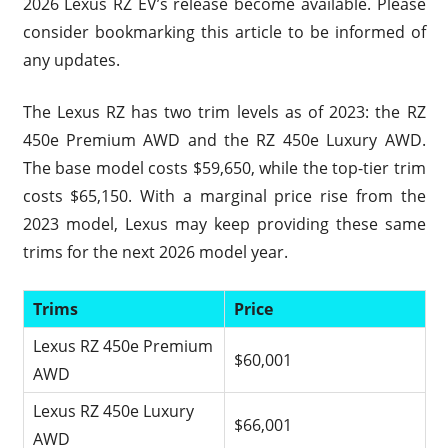
2026 Lexus RZ EV’s release become available. Please
consider bookmarking this article to be informed of
any updates.
The Lexus RZ has two trim levels as of 2023: the RZ
450e Premium AWD and the RZ 450e Luxury AWD.
The base model costs $59,650, while the top-tier trim
costs $65,150. With a marginal price rise from the
2023 model, Lexus may keep providing these same
trims for the next 2026 model year.
Trims
Price
Lexus RZ 450e Premium
$60,001
AWD
Lexus RZ 450e Luxury
$66,001
AWD