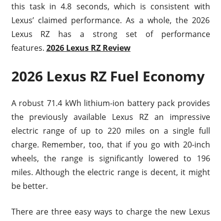
this task in 4.8 seconds, which is consistent with
Lexus’ claimed performance. As a whole, the 2026
Lexus RZ has a strong set of performance
features.
2026 Lexus RZ Review
2026 Lexus RZ Fuel Economy
A robust 71.4 kWh lithium-ion battery pack provides
the previously available Lexus RZ an impressive
electric range of up to 220 miles on a single full
charge. Remember, too, that if you go with 20-inch
wheels, the range is significantly lowered to 196
miles. Although the electric range is decent, it might
be better.
There are three easy ways to charge the new Lexus