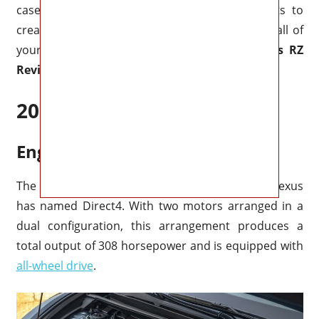
case, you may easily fold down the back seats to
create a larger storage space that can easily fit all of
your personal things and baggage.
2026 Lexus RZ
Review
2026 Lexus RZ Specs
Engine & Performance
The RZ450e has an all-electric drivetrain that Lexus
has named Direct4. With two motors arranged in a
dual configuration, this arrangement produces a
total output of 308 horsepower and is equipped with
all-wheel drive
.