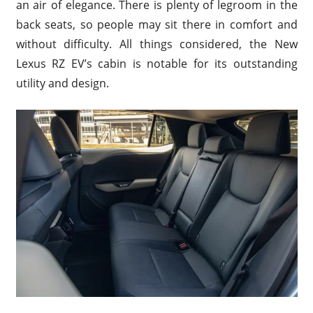
an air of elegance. There is plenty of legroom in the
back seats, so people may sit there in comfort and
without difficulty. All things considered, the New
Lexus RZ EV’s cabin is notable for its outstanding
utility and design.