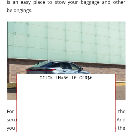
is an easy place to stow your baggage and other
belongings.
C£iCk iMa6€ t0 C£0$€
For example, the large cargo room behind the
second row measures around 34.9 cubic feet. And
you need much more space for cargo. If that is the