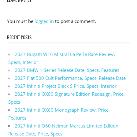
You must be
logged in
to post a comment.
RECENT POSTS
2027 Bugatti W16 Mistral La Perle Rare Review,
Specs, Interior
2027 BMW 1 Series Release Date, Specs, Features
2027 Fiat 500 Cult Performance, Specs, Release Date
2027 Infiniti Project Black S Price, Specs, Interior
2027 Infiniti QX80 Signature Edition Redesign, Price,
Specs
2027 Infiniti QX80 Monograph Review, Price,
Features
2027 Infiniti Q60 Neiman Marcus Limited Edition
Release Date, Price, Specs