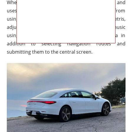
When it senses your look, it dims the screen and
uses eye-tracking cameras to prevent the driver from
using it. Passengers may play games like Tetris,
adjust the temperature, listen to their own music
using headphones, and examine driving data in
addition to selecting navigation routes and
submitting them to the central screen.