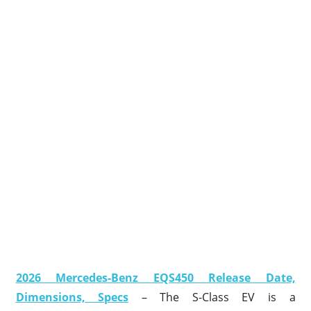
2026 Mercedes-Benz EQS450 Release Date,
Dimensions, Specs
– The S-Class EV is a