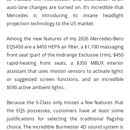
auto lane changes are turned on. It’s incredible that
Mercedes is introducing its insane headlight
projection technology to the US market.
Among the new features of my 2026 Mercedes-Benz
EQS450 are a $450 HEPA air filter, a $1,100 massaging
front seat (part of the midrange Exclusive trim), $450
rapid-heating front seats, a $350 MBUX interior
assistant that uses motion sensors to activate lights
or suggested screen functions, and an incredible
$590 active ambient lights.
Because the S-Class only misses a few features that
the EQS possesses, customers have at least some
justifications for selecting the traditional flagship
choice. The incredible Burmester 4D sound system is