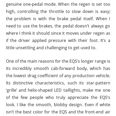
genuine one-pedal mode. When the regen is set too
high, controlling the throttle to slow down is easy;
the problem is with the brake pedal itself. When I
need to use the brakes, the pedal doesn’t always go
where I think it should since it moves under regen as
if the driver applied pressure with their foot. It’s a
little unsettling and challenging to get used to.
One of the main reasons for the EQS’s longer range is
its incredibly smooth cab-forward body, which has
the lowest drag coefficient of any production vehicle.
Its distinctive characteristics, such its star-pattern
‘grille’ and helix-shaped LED taillights, make me one
of the few people who truly appreciate the EQS’s
look. I like the smooth, blobby design. Even if white
isn’t the best color for the EQS and the front-end air