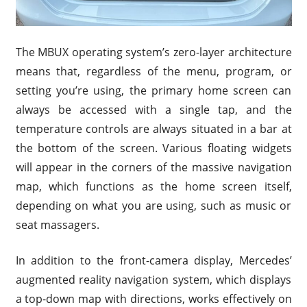
The MBUX operating system’s zero-layer architecture
means that, regardless of the menu, program, or
setting you’re using, the primary home screen can
always be accessed with a single tap, and the
temperature controls are always situated in a bar at
the bottom of the screen. Various floating widgets
will appear in the corners of the massive navigation
map, which functions as the home screen itself,
depending on what you are using, such as music or
seat massagers.
In addition to the front-camera display, Mercedes’
augmented reality navigation system, which displays
a top-down map with directions, works effectively on