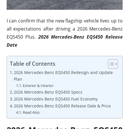
I can confirm that the new flagship vehicle lives up to
all expectations after driving a 2026 Mercedes-Benz
EQS450 Plus.
2026 Mercedes-Benz EQS450 Release
Date
Table of Contents
2026 Mercedes-Benz EQS450 Redesign and Update
Plan
Exterior & Interior
2026 Mercedes-Benz EQS450 Specs
2026 Mercedes-Benz EQS450 Fuel Economy
2026 Mercedes-Benz EQS450 Release Date & Price
Read Also: