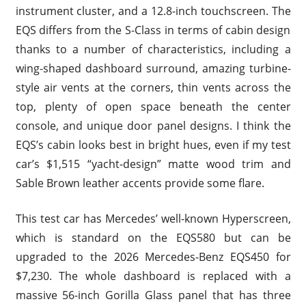
instrument cluster, and a 12.8-inch touchscreen. The
EQS differs from the S-Class in terms of cabin design
thanks to a number of characteristics, including a
wing-shaped dashboard surround, amazing turbine-
style air vents at the corners, thin vents across the
top, plenty of open space beneath the center
console, and unique door panel designs. I think the
EQS’s cabin looks best in bright hues, even if my test
car’s $1,515 “yacht-design” matte wood trim and
Sable Brown leather accents provide some flare.
This test car has Mercedes’ well-known Hyperscreen,
which is standard on the EQS580 but can be
upgraded to the 2026 Mercedes-Benz EQS450 for
$7,230. The whole dashboard is replaced with a
massive 56-inch Gorilla Glass panel that has three