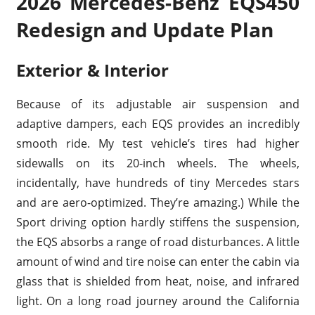
2026 Mercedes-Benz EQS450
Redesign and Update Plan
Exterior & Interior
Because of its adjustable air suspension and
adaptive dampers, each EQS provides an incredibly
smooth ride. My test vehicle’s tires had higher
sidewalls on its 20-inch wheels. The wheels,
incidentally, have hundreds of tiny Mercedes stars
and are aero-optimized. They’re amazing.) While the
Sport driving option hardly stiffens the suspension,
the EQS absorbs a range of road disturbances. A little
amount of wind and tire noise can enter the cabin via
glass that is shielded from heat, noise, and infrared
light. On a long road journey around the California