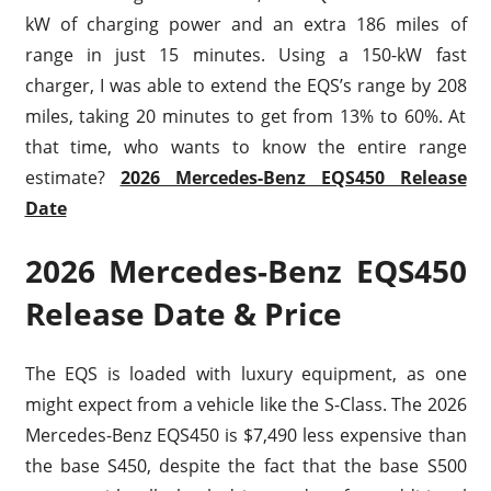
kW of charging power and an extra 186 miles of
range in just 15 minutes. Using a 150-kW fast
charger, I was able to extend the EQS’s range by 208
miles, taking 20 minutes to get from 13% to 60%. At
that time, who wants to know the entire range
estimate?
2026 Mercedes-Benz EQS450 Release
Date
2026 Mercedes-Benz EQS450
Release Date & Price
The EQS is loaded with luxury equipment, as one
might expect from a vehicle like the S-Class. The 2026
Mercedes-Benz EQS450 is $7,490 less expensive than
the base S450, despite the fact that the base S500