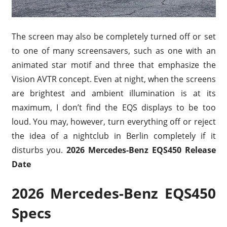
The screen may also be completely turned off or set
to one of many screensavers, such as one with an
animated star motif and three that emphasize the
Vision AVTR concept. Even at night, when the screens
are brightest and ambient illumination is at its
maximum, I don’t find the EQS displays to be too
loud. You may, however, turn everything off or reject
the idea of a nightclub in Berlin completely if it
disturbs you.
2026 Mercedes-Benz EQS450 Release
Date
2026 Mercedes-Benz EQS450
Specs