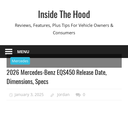
Skip
Inside The Hood
to
content
Reviews, Features, Plus Tips For Vehicle Owners &
Consumers
MENU
Mercedes
2026 Mercedes-Benz EQS450 Release Date,
Dimensions, Specs
January 3, 2025
Jordan
0