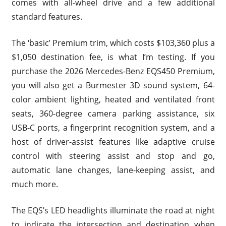
comes with all-wheel drive and a few additional
standard features.
The ‘basic’ Premium trim, which costs $103,360 plus a
$1,050 destination fee, is what I’m testing. If you
purchase the 2026 Mercedes-Benz EQS450 Premium,
you will also get a Burmester 3D sound system, 64-
color ambient lighting, heated and ventilated front
seats, 360-degree camera parking assistance, six
USB-C ports, a fingerprint recognition system, and a
host of driver-assist features like adaptive cruise
control with steering assist and stop and go,
automatic lane changes, lane-keeping assist, and
much more.
The EQS’s LED headlights illuminate the road at night
to indicate the intersection and destination when