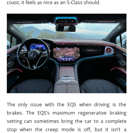
coast, it feels as nice as an S-Class should.
The only issue with the EQS when driving is the
brakes. The EQS’s maximum regenerative braking
setting can sometimes bring the car to a complete
stop when the creep mode is off, but it isn’t a