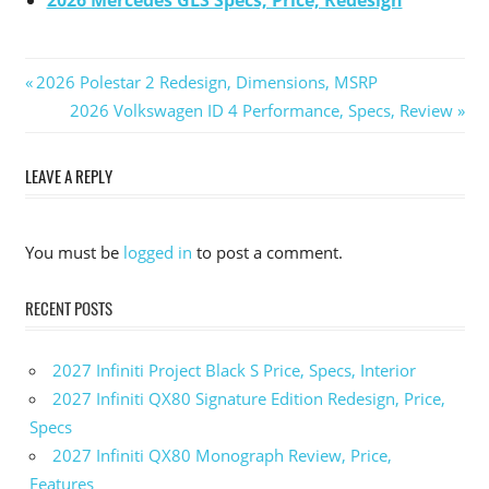
2026 Mercedes GLS Specs, Price, Redesign
Previous
2026 Polestar 2 Redesign, Dimensions, MSRP
Post
Post:
Next
2026 Volkswagen ID 4 Performance, Specs, Review
Post:
navigation
LEAVE A REPLY
You must be
logged in
to post a comment.
RECENT POSTS
2027 Infiniti Project Black S Price, Specs, Interior
2027 Infiniti QX80 Signature Edition Redesign, Price,
Specs
2027 Infiniti QX80 Monograph Review, Price,
Features