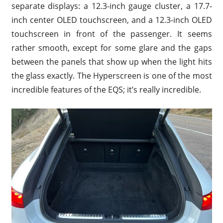
separate displays: a 12.3-inch gauge cluster, a 17.7-
inch center OLED touchscreen, and a 12.3-inch OLED
touchscreen in front of the passenger. It seems
rather smooth, except for some glare and the gaps
between the panels that show up when the light hits
the glass exactly. The Hyperscreen is one of the most
incredible features of the EQS; it’s really incredible.