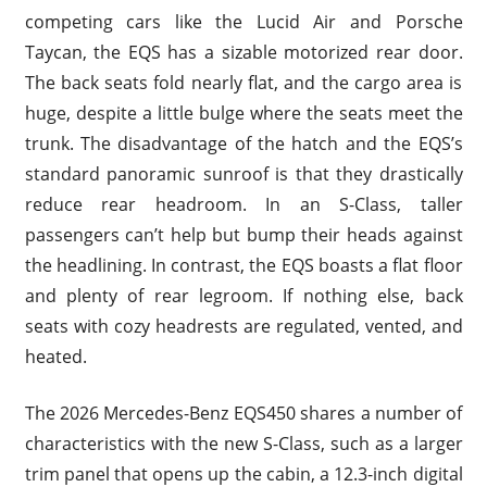
competing cars like the Lucid Air and Porsche
Taycan, the EQS has a sizable motorized rear door.
The back seats fold nearly flat, and the cargo area is
huge, despite a little bulge where the seats meet the
trunk. The disadvantage of the hatch and the EQS’s
standard panoramic sunroof is that they drastically
reduce rear headroom. In an S-Class, taller
passengers can’t help but bump their heads against
the headlining. In contrast, the EQS boasts a flat floor
and plenty of rear legroom. If nothing else, back
seats with cozy headrests are regulated, vented, and
heated.
The 2026 Mercedes-Benz EQS450 shares a number of
characteristics with the new S-Class, such as a larger
trim panel that opens up the cabin, a 12.3-inch digital