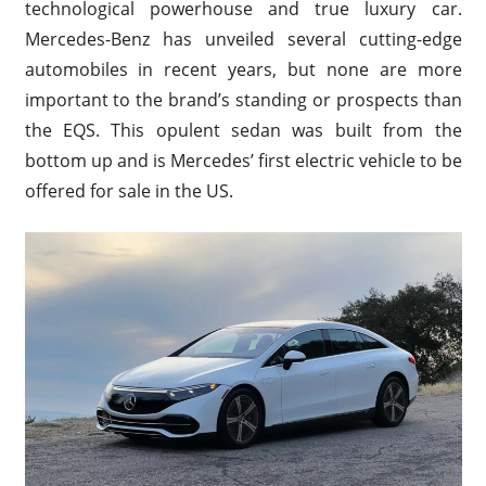
technological powerhouse and true luxury car.
Mercedes-Benz has unveiled several cutting-edge
automobiles in recent years, but none are more
important to the brand’s standing or prospects than
the EQS. This opulent sedan was built from the
bottom up and is Mercedes’ first electric vehicle to be
offered for sale in the US.