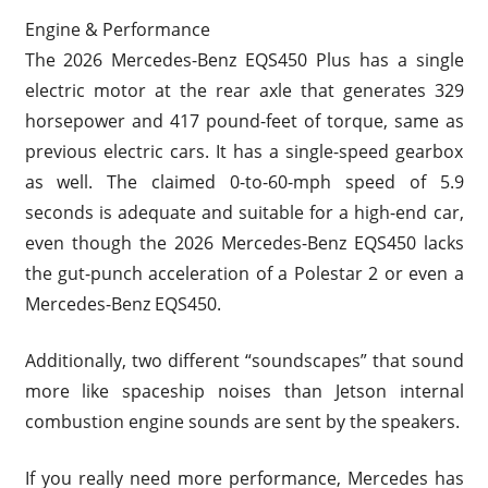
Engine & Performance
The 2026 Mercedes-Benz EQS450 Plus has a single
electric motor at the rear axle that generates 329
horsepower and 417 pound-feet of torque, same as
previous electric cars. It has a single-speed gearbox
as well. The claimed 0-to-60-mph speed of 5.9
seconds is adequate and suitable for a high-end car,
even though the 2026 Mercedes-Benz EQS450 lacks
the gut-punch acceleration of a Polestar 2 or even a
Mercedes-Benz EQS450.
Additionally, two different “soundscapes” that sound
more like spaceship noises than Jetson internal
combustion engine sounds are sent by the speakers.
If you really need more performance, Mercedes has