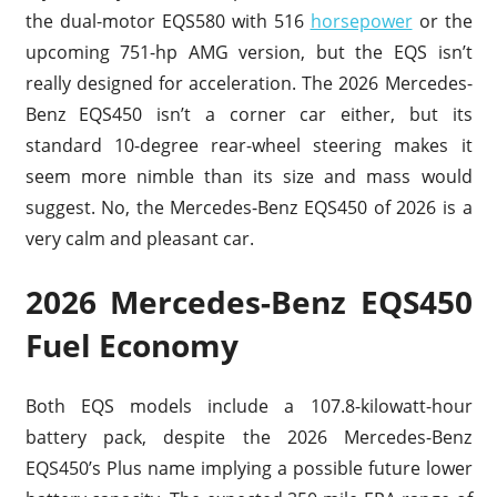
the dual-motor EQS580 with 516
horsepower
or the
upcoming 751-hp AMG version, but the EQS isn’t
really designed for acceleration. The 2026 Mercedes-
Benz EQS450 isn’t a corner car either, but its
standard 10-degree rear-wheel steering makes it
seem more nimble than its size and mass would
suggest. No, the Mercedes-Benz EQS450 of 2026 is a
very calm and pleasant car.
2026 Mercedes-Benz EQS450
Fuel Economy
Both EQS models include a 107.8-kilowatt-hour
battery pack, despite the 2026 Mercedes-Benz
EQS450’s Plus name implying a possible future lower