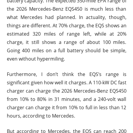
battery capacity. The expected 350-mile EPA range of
the 2026 Mercedes-Benz EQS450 is much less than
what Mercedes had planned. In actuality, though,
things are different. At 70% charge, the EQS shows an
estimated 320 miles of range left, while at 20%
charge, it still shows a range of about 100 miles.
Going 400 miles on a full battery should be simple,
even without hypermiling.
Furthermore, I don’t think the EQS’s range is
significant given how well it charges. A 110-kW DC fast
charger can charge the 2026 Mercedes-Benz EQS450
from 10% to 80% in 31 minutes, and a 240-volt wall
charger can charge it from 10% to full in less than 12
hours, according to Mercedes.
But according to Mercedes, the EQS can reach 200