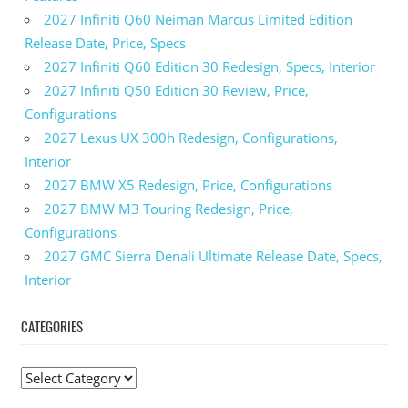
2027 Infiniti Q60 Neiman Marcus Limited Edition
Release Date, Price, Specs
2027 Infiniti Q60 Edition 30 Redesign, Specs, Interior
2027 Infiniti Q50 Edition 30 Review, Price,
Configurations
2027 Lexus UX 300h Redesign, Configurations,
Interior
2027 BMW X5 Redesign, Price, Configurations
2027 BMW M3 Touring Redesign, Price,
Configurations
2027 GMC Sierra Denali Ultimate Release Date, Specs,
Interior
CATEGORIES
C
a