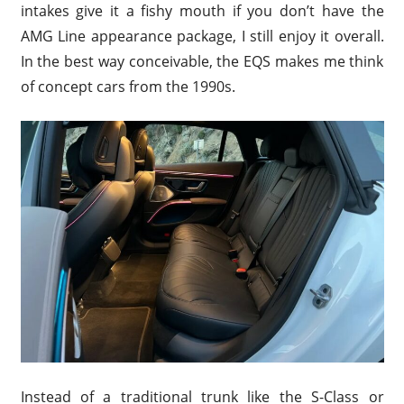
intakes give it a fishy mouth if you don’t have the
AMG Line appearance package, I still enjoy it overall.
In the best way conceivable, the EQS makes me think
of concept cars from the 1990s.
Instead of a traditional trunk like the S-Class or