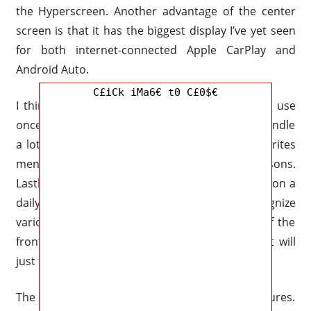
the Hyperscreen. Another advantage of the center
screen is that it has the biggest display I’ve yet seen
for both internet-connected Apple CarPlay and
Android Auto.
C£iCk iMa6€ t0 C£0$€
I think the Hyperscreen is speedy and easy to use
once you get the feel of it, even though it can handle
a lot of activities. It also has a customized favorites
menu that may be used for a variety of reasons.
Lastly, using the “Hey, Mercedes” voice assistant on a
daily basis has benefits. Since the car can recognize
various voices and knows where you are sat, if the
front passenger says, “turn my massage on,” it will
just turn it on for that seat.
The passenger screen also has additional features.