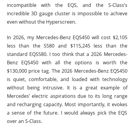
incompatible with the EQS, and the S-Class’s
incredible 3D gauge cluster is impossible to achieve
even without the Hyperscreen.
In 2026, my Mercedes-Benz EQS450 will cost $2,105
less than the S580 and $115,245 less than the
standard EQS580. I too think that a 2026 Mercedes-
Benz EQS450 with all the options is worth the
$130,000 price tag. The 2026 Mercedes-Benz EQS450
is quiet, comfortable, and loaded with technology
without being intrusive. It is a great example of
Mercedes’ electric aspirations due to its long range
and recharging capacity. Most importantly, it evokes
a sense of the future. I would always pick the EQS
over an S-Class.