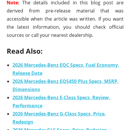
Note:
The details included in this blog post are
derived from pre-release material that was
accessible when the article was written. If you want
the latest information, you should check official
sources or call your nearest dealership.
Read Also:
2026 Mercedes-Benz EQC Specs, Fuel Economy,
Release Date
2026 Mercedes-Benz EQS450 Plus Specs, MSRP,
Dimensions
2026 Mercedes-Benz E-Class Specs, Review,
Performance
2026 Mercedes-Benz G-Class Specs, Price,
Redesign