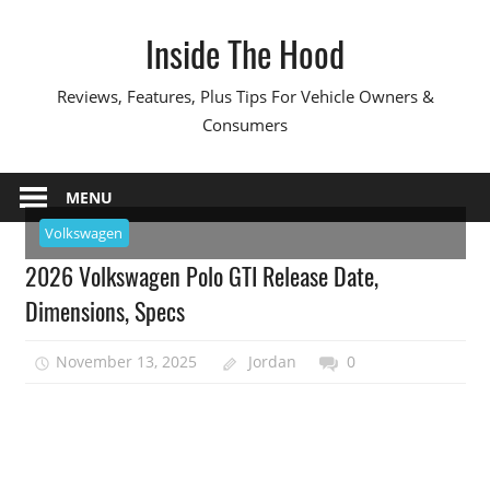
Skip
Inside The Hood
to
content
Reviews, Features, Plus Tips For Vehicle Owners &
Consumers
MENU
Volkswagen
2026 Volkswagen Polo GTI Release Date,
Dimensions, Specs
November 13, 2025
Jordan
0