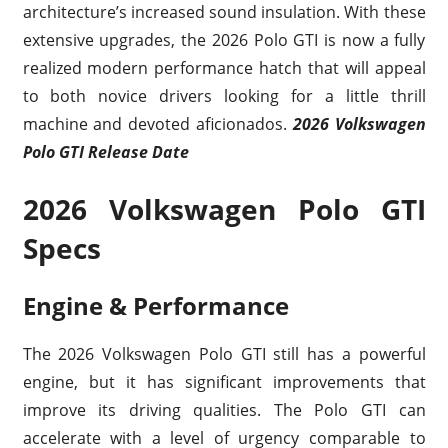
architecture’s increased sound insulation. With these
extensive upgrades, the 2026 Polo GTI is now a fully
realized modern performance hatch that will appeal
to both novice drivers looking for a little thrill
machine and devoted aficionados.
2026 Volkswagen
Polo GTI Release Date
2026 Volkswagen Polo GTI
Specs
Engine & Performance
The 2026 Volkswagen Polo GTI still has a powerful
engine, but it has significant improvements that
improve its driving qualities. The Polo GTI can
accelerate with a level of urgency comparable to