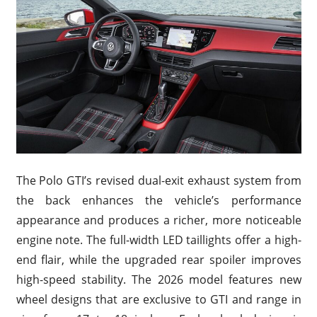
The Polo GTI’s revised dual-exit exhaust system from
the back enhances the vehicle’s performance
appearance and produces a richer, more noticeable
engine note. The full-width LED taillights offer a high-
end flair, while the upgraded rear spoiler improves
high-speed stability. The 2026 model features new
wheel designs that are exclusive to GTI and range in