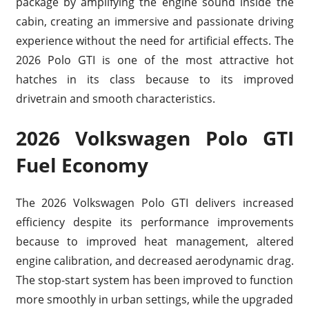
package by amplifying the engine sound inside the
cabin, creating an immersive and passionate driving
experience without the need for artificial effects. The
2026 Polo GTI is one of the most attractive hot
hatches in its class because to its improved
drivetrain and smooth characteristics.
2026 Volkswagen Polo GTI
Fuel Economy
The 2026 Volkswagen Polo GTI delivers increased
efficiency despite its performance improvements
because to improved heat management, altered
engine calibration, and decreased aerodynamic drag.
The stop-start system has been improved to function
more smoothly in urban settings, while the upgraded