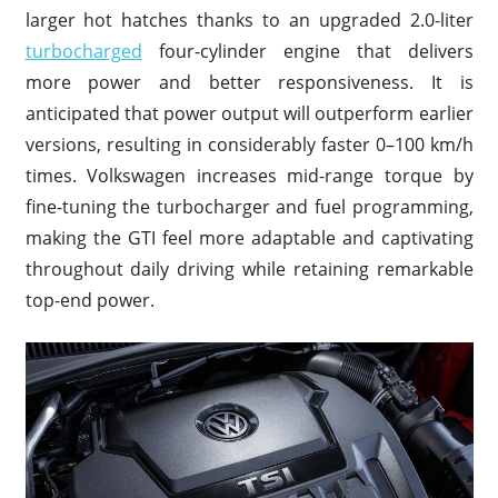
larger hot hatches thanks to an upgraded 2.0-liter
turbocharged
four-cylinder engine that delivers
more power and better responsiveness. It is
anticipated that power output will outperform earlier
versions, resulting in considerably faster 0–100 km/h
times. Volkswagen increases mid-range torque by
fine-tuning the turbocharger and fuel programming,
making the GTI feel more adaptable and captivating
throughout daily driving while retaining remarkable
top-end power.