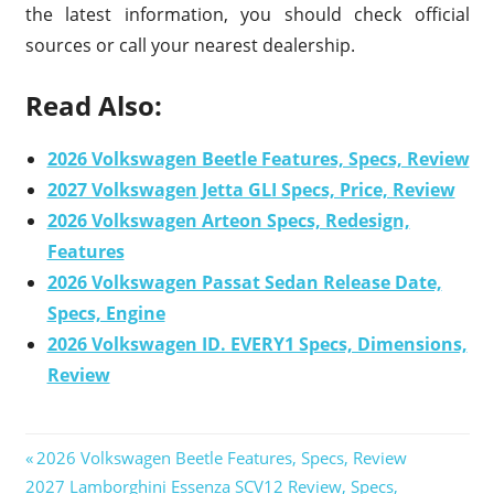
the latest information, you should check official
sources or call your nearest dealership.
Read Also:
2026 Volkswagen Beetle Features, Specs, Review
2027 Volkswagen Jetta GLI Specs, Price, Review
2026 Volkswagen Arteon Specs, Redesign,
Features
2026 Volkswagen Passat Sedan Release Date,
Specs, Engine
2026 Volkswagen ID. EVERY1 Specs, Dimensions,
Review
Previous
2026 Volkswagen Beetle Features, Specs, Review
Post
Next
2027 Lamborghini Essenza SCV12 Review, Specs,
Post: