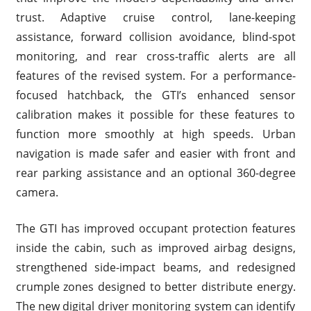
trust. Adaptive cruise control, lane-keeping
assistance, forward collision avoidance, blind-spot
monitoring, and rear cross-traffic alerts are all
features of the revised system. For a performance-
focused hatchback, the GTI’s enhanced sensor
calibration makes it possible for these features to
function more smoothly at high speeds. Urban
navigation is made safer and easier with front and
rear parking assistance and an optional 360-degree
camera.
The GTI has improved occupant protection features
inside the cabin, such as improved airbag designs,
strengthened side-impact beams, and redesigned
crumple zones designed to better distribute energy.
The new digital driver monitoring system can identify