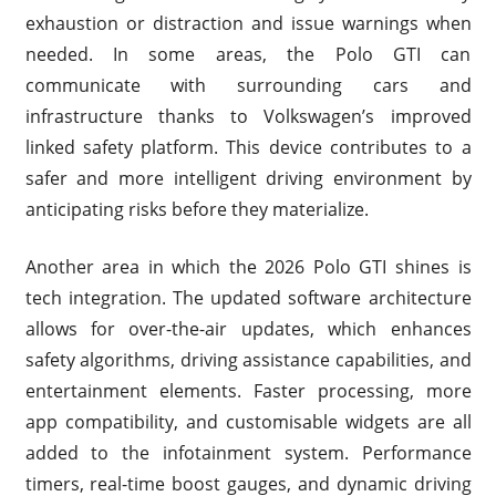
exhaustion or distraction and issue warnings when
needed. In some areas, the Polo GTI can
communicate with surrounding cars and
infrastructure thanks to Volkswagen’s improved
linked safety platform. This device contributes to a
safer and more intelligent driving environment by
anticipating risks before they materialize.
Another area in which the 2026 Polo GTI shines is
tech integration. The updated software architecture
allows for over-the-air updates, which enhances
safety algorithms, driving assistance capabilities, and
entertainment elements. Faster processing, more
app compatibility, and customisable widgets are all
added to the infotainment system. Performance
timers, real-time boost gauges, and dynamic driving