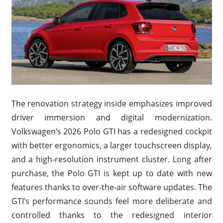
The renovation strategy inside emphasizes improved
driver immersion and digital modernization.
Volkswagen’s 2026 Polo GTI has a redesigned cockpit
with better ergonomics, a larger touchscreen display,
and a high-resolution instrument cluster. Long after
purchase, the Polo GTI is kept up to date with new
features thanks to over-the-air software updates. The
GTI’s performance sounds feel more deliberate and
controlled thanks to the redesigned interior