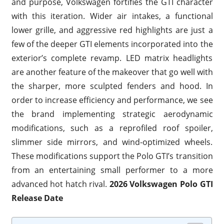
and purpose, Volkswagen fortifies the GTI character
with this iteration. Wider air intakes, a functional
lower grille, and aggressive red highlights are just a
few of the deeper GTI elements incorporated into the
exterior’s complete revamp. LED matrix headlights
are another feature of the makeover that go well with
the sharper, more sculpted fenders and hood. In
order to increase efficiency and performance, we see
the brand implementing strategic aerodynamic
modifications, such as a reprofiled roof spoiler,
slimmer side mirrors, and wind-optimized wheels.
These modifications support the Polo GTI’s transition
from an entertaining small performer to a more
advanced hot hatch rival.
2026 Volkswagen Polo GTI
Release Date