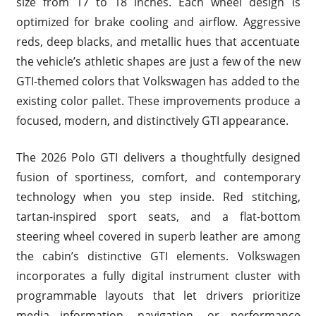
size from 17 to 18 inches. Each wheel design is
optimized for brake cooling and airflow. Aggressive
reds, deep blacks, and metallic hues that accentuate
the vehicle’s athletic shapes are just a few of the new
GTI-themed colors that Volkswagen has added to the
existing color pallet. These improvements produce a
focused, modern, and distinctively GTI appearance.
The 2026 Polo GTI delivers a thoughtfully designed
fusion of sportiness, comfort, and contemporary
technology when you step inside. Red stitching,
tartan-inspired sport seats, and a flat-bottom
steering wheel covered in superb leather are among
the cabin’s distinctive GTI elements. Volkswagen
incorporates a fully digital instrument cluster with
programmable layouts that let drivers prioritize
media information, navigation, or performance