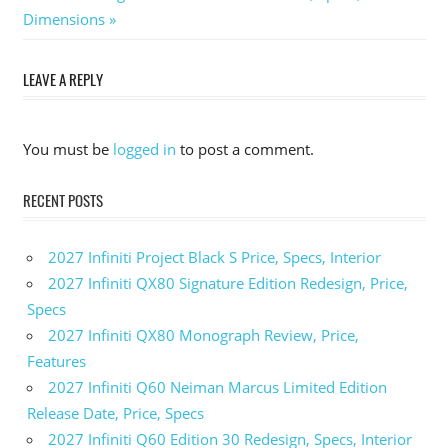
Post:
Dimensions
navigation
LEAVE A REPLY
You must be
logged in
to post a comment.
RECENT POSTS
2027 Infiniti Project Black S Price, Specs, Interior
2027 Infiniti QX80 Signature Edition Redesign, Price,
Specs
2027 Infiniti QX80 Monograph Review, Price,
Features
2027 Infiniti Q60 Neiman Marcus Limited Edition
Release Date, Price, Specs
2027 Infiniti Q60 Edition 30 Redesign, Specs, Interior