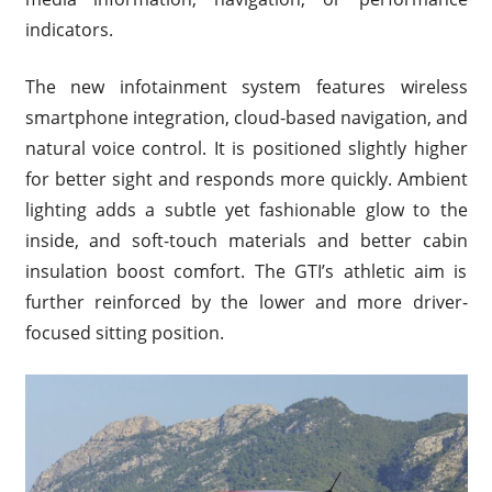
indicators.
The new infotainment system features wireless
smartphone integration, cloud-based navigation, and
natural voice control. It is positioned slightly higher
for better sight and responds more quickly. Ambient
lighting adds a subtle yet fashionable glow to the
inside, and soft-touch materials and better cabin
insulation boost comfort. The GTI’s athletic aim is
further reinforced by the lower and more driver-
focused sitting position.