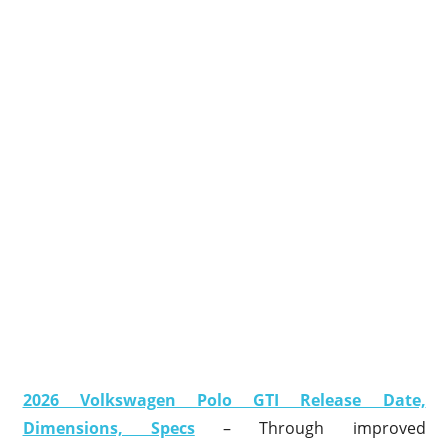
2026 Volkswagen Polo GTI Release Date,
Dimensions, Specs
– Through improved