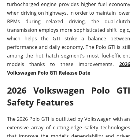
turbocharged engine provides higher fuel economy
when driving on highways. In order to maintain lower
RPMs during relaxed driving, the dual-clutch
transmission employs more sophisticated shift logic,
which helps the GTI strike a balance between
performance and daily economy. The Polo GTI is still
among the hot hatch segment’s most fuel-efficient
models thanks to these improvements.
2026
Volkswagen Polo GTI Release Date
2026 Volkswagen Polo GTI
Safety Features
The 2026 Polo GTI is outfitted by Volkswagen with an
extensive array of cutting-edge safety technologies
that improve the model’s dependability and driver