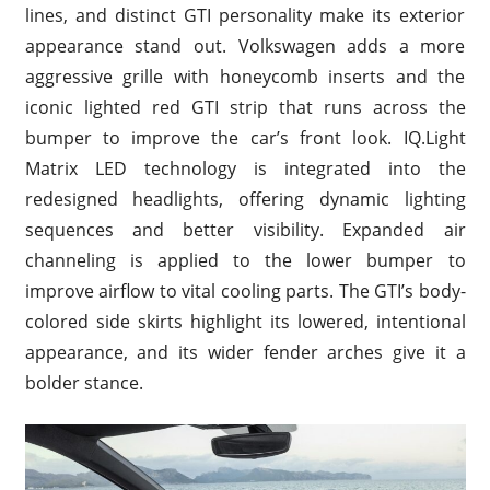
lines, and distinct GTI personality make its exterior
appearance stand out. Volkswagen adds a more
aggressive grille with honeycomb inserts and the
iconic lighted red GTI strip that runs across the
bumper to improve the car’s front look. IQ.Light
Matrix LED technology is integrated into the
redesigned headlights, offering dynamic lighting
sequences and better visibility. Expanded air
channeling is applied to the lower bumper to
improve airflow to vital cooling parts. The GTI’s body-
colored side skirts highlight its lowered, intentional
appearance, and its wider fender arches give it a
bolder stance.