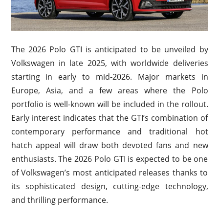
The 2026 Polo GTI is anticipated to be unveiled by
Volkswagen in late 2025, with worldwide deliveries
starting in early to mid-2026. Major markets in
Europe, Asia, and a few areas where the Polo
portfolio is well-known will be included in the rollout.
Early interest indicates that the GTI’s combination of
contemporary performance and traditional hot
hatch appeal will draw both devoted fans and new
enthusiasts. The 2026 Polo GTI is expected to be one
of Volkswagen’s most anticipated releases thanks to
its sophisticated design, cutting-edge technology,
and thrilling performance.