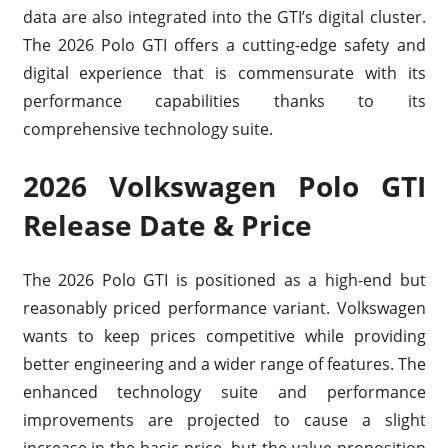
data are also integrated into the GTI’s digital cluster.
The 2026 Polo GTI offers a cutting-edge safety and
digital experience that is commensurate with its
performance capabilities thanks to its
comprehensive technology suite.
2026 Volkswagen Polo GTI
Release Date & Price
The 2026 Polo GTI is positioned as a high-end but
reasonably priced performance variant. Volkswagen
wants to keep prices competitive while providing
better engineering and a wider range of features. The
enhanced technology suite and performance
improvements are projected to cause a slight