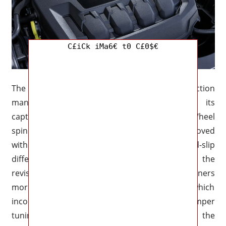
C£iCk iMa6€ t0 C£0$€
The 2026 Polo GTI has a far better traction
management system while maintaining its
captivating front-wheel-drive configuration. Wheel
spin is decreased and cornering grip is improved
with the new electronically controlled limited-slip
differential, which integrates seamlessly with the
revised stability control. The GTI can cut corners
more precisely thanks to the chassis design, which
incorporates stronger springs, updated damper
tuning, and a lower ride height. By improving the