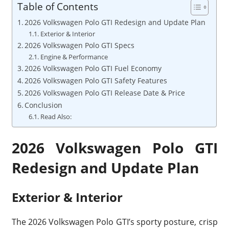
Table of Contents
2026 Volkswagen Polo GTI Redesign and Update Plan
Exterior & Interior
2026 Volkswagen Polo GTI Specs
Engine & Performance
2026 Volkswagen Polo GTI Fuel Economy
2026 Volkswagen Polo GTI Safety Features
2026 Volkswagen Polo GTI Release Date & Price
Conclusion
Read Also:
2026 Volkswagen Polo GTI
Redesign and Update Plan
Exterior & Interior
The 2026 Volkswagen Polo GTI’s sporty posture, crisp