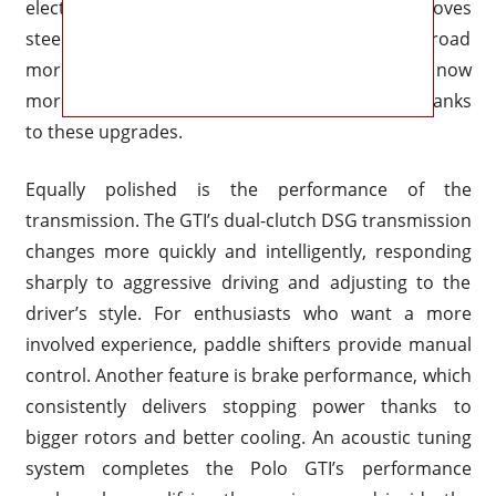
electric power assist, Volkswagen also improves
steering feedback, allowing drivers to see the road
more clearly at faster speeds. The Polo GTI is now
more confident and nimble on winding roads thanks
to these upgrades.
Equally polished is the performance of the
transmission. The GTI’s dual-clutch DSG transmission
changes more quickly and intelligently, responding
sharply to aggressive driving and adjusting to the
driver’s style. For enthusiasts who want a more
involved experience, paddle shifters provide manual
control. Another feature is brake performance, which
consistently delivers stopping power thanks to
bigger rotors and better cooling. An acoustic tuning
system completes the Polo GTI’s performance