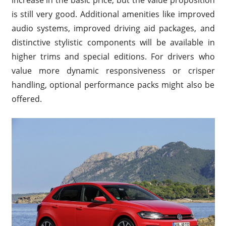
increase in the basic price, but the value proposition
is still very good. Additional amenities like improved
audio systems, improved driving aid packages, and
distinctive stylistic components will be available in
higher trims and special editions. For drivers who
value more dynamic responsiveness or crisper
handling, optional performance packs might also be
offered.