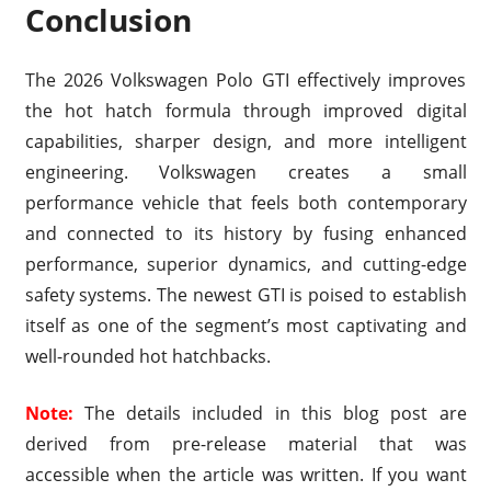
Conclusion
The 2026 Volkswagen Polo GTI effectively improves
the hot hatch formula through improved digital
capabilities, sharper design, and more intelligent
engineering. Volkswagen creates a small
performance vehicle that feels both contemporary
and connected to its history by fusing enhanced
performance, superior dynamics, and cutting-edge
safety systems. The newest GTI is poised to establish
itself as one of the segment’s most captivating and
well-rounded hot hatchbacks.
Note:
The details included in this blog post are
derived from pre-release material that was
accessible when the article was written. If you want