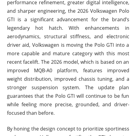
performance refinement, greater digital intelligence,
and sharper engineering, the 2026 Volkswagen Polo
GTI is a significant advancement for the brand’s
legendary hot hatch. With enhancements in
aerodynamics, structural stiffness, and electronic
driver aid, Volkswagen is moving the Polo GTI into a
more capable and mature category with this most
recent facelift. The 2026 model, which is based on an
improved MQB-A0 platform, features improved
weight distribution, improved chassis tuning, and a
stronger suspension system. The update plan
guarantees that the Polo GTI will continue to be fun
while feeling more precise, grounded, and driver-
focused than before.
By honing the design concept to prioritize sportiness