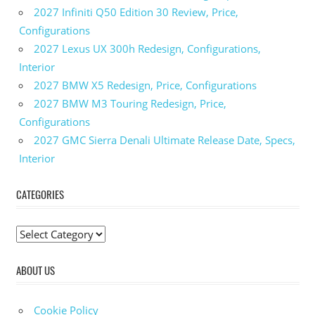
2027 Infiniti Q50 Edition 30 Review, Price,
Configurations
2027 Lexus UX 300h Redesign, Configurations,
Interior
2027 BMW X5 Redesign, Price, Configurations
2027 BMW M3 Touring Redesign, Price,
Configurations
2027 GMC Sierra Denali Ultimate Release Date, Specs,
Interior
CATEGORIES
C
a
ABOUT US
t
e
g
Cookie Policy