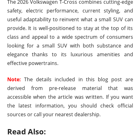
The 2026 Volkswagen T-Cross combines cutting-edge
safety, electric performance, current styling, and
useful adaptability to reinvent what a small SUV can
provide. It is well-positioned to stay at the top of its
class and appeal to a wide spectrum of consumers
looking for a small SUV with both substance and
elegance thanks to its luxurious amenities and
effective powertrains.
Note:
The details included in this blog post are
derived from pre-release material that was
accessible when the article was written. If you want
the latest information, you should check official
sources or call your nearest dealership.
Read Also: