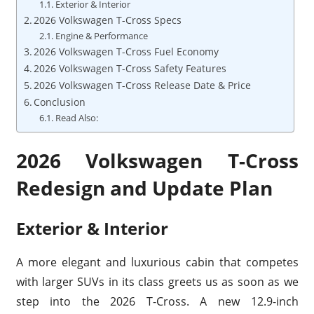
Exterior & Interior
2026 Volkswagen T-Cross Specs
Engine & Performance
2026 Volkswagen T-Cross Fuel Economy
2026 Volkswagen T-Cross Safety Features
2026 Volkswagen T-Cross Release Date & Price
Conclusion
Read Also:
2026 Volkswagen T-Cross
Redesign and Update Plan
Exterior & Interior
A more elegant and luxurious cabin that competes
with larger SUVs in its class greets us as soon as we
step into the 2026 T-Cross. A new 12.9-inch