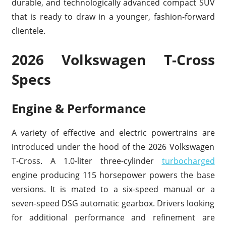
durable, and technologically advanced compact SUV
that is ready to draw in a younger, fashion-forward
clientele.
2026 Volkswagen T-Cross
Specs
Engine & Performance
A variety of effective and electric powertrains are
introduced under the hood of the 2026 Volkswagen
T-Cross. A 1.0-liter three-cylinder
turbocharged
engine producing 115 horsepower powers the base
versions. It is mated to a six-speed manual or a
seven-speed DSG automatic gearbox. Drivers looking
for additional performance and refinement are