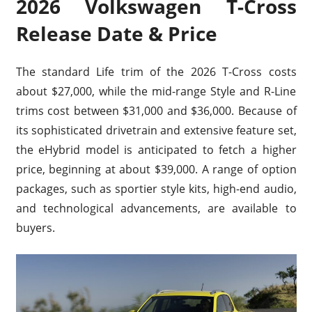
2026 Volkswagen T-Cross
Release Date & Price
The standard Life trim of the 2026 T-Cross costs
about $27,000, while the mid-range Style and R-Line
trims cost between $31,000 and $36,000. Because of
its sophisticated drivetrain and extensive feature set,
the eHybrid model is anticipated to fetch a higher
price, beginning at about $39,000. A range of option
packages, such as sportier style kits, high-end audio,
and technological advancements, are available to
buyers.