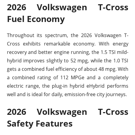
2026 Volkswagen T-Cross
Fuel Economy
Throughout its spectrum, the 2026 Volkswagen T-
Cross exhibits remarkable economy. With energy
recovery and better engine running, the 1.5 TSI mild-
hybrid improves slightly to 52 mpg, while the 1.0 TSI
gets a combined fuel efficiency of about 48 mpg. With
a combined rating of 112 MPGe and a completely
electric range, the plug-in hybrid eHybrid performs
well and is ideal for daily, emission-free city journeys.
2026 Volkswagen T-Cross
Safety Features