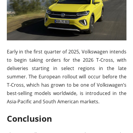
Early in the first quarter of 2025, Volkswagen intends
to begin taking orders for the 2026 T-Cross, with
deliveries starting in select regions in the late
summer. The European rollout will occur before the
T-Cross, which has grown to be one of Volkswagen’s
best-selling models worldwide, is introduced in the
Asia-Pacific and South American markets.
Conclusion