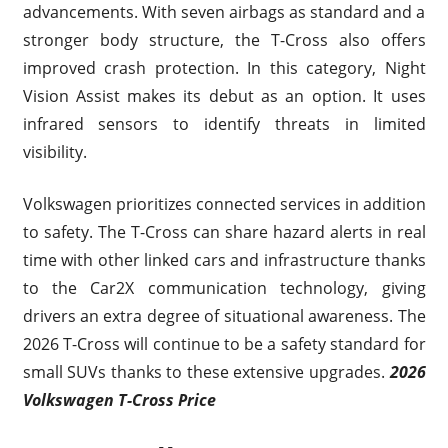
advancements. With seven airbags as standard and a
stronger body structure, the T-Cross also offers
improved crash protection. In this category, Night
Vision Assist makes its debut as an option. It uses
infrared sensors to identify threats in limited
visibility.
Volkswagen prioritizes connected services in addition
to safety. The T-Cross can share hazard alerts in real
time with other linked cars and infrastructure thanks
to the Car2X communication technology, giving
drivers an extra degree of situational awareness. The
2026 T-Cross will continue to be a safety standard for
small SUVs thanks to these extensive upgrades.
2026
Volkswagen T-Cross Price