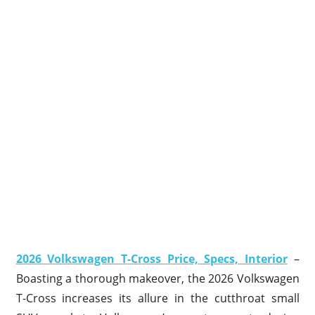
2026 Volkswagen T-Cross Price, Specs, Interior
–
Boasting a thorough makeover, the 2026 Volkswagen
T-Cross increases its allure in the cutthroat small