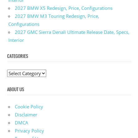
2027 BMW X5 Redesign, Price, Configurations
2027 BMW M3 Touring Redesign, Price,
Configurations
2027 GMC Sierra Denali Ultimate Release Date, Specs,
Interior
CATEGORIES
C
a
ABOUT US
t
e
g
Cookie Policy
o
Disclaimer
r
DMCA
i
Privacy Policy
e