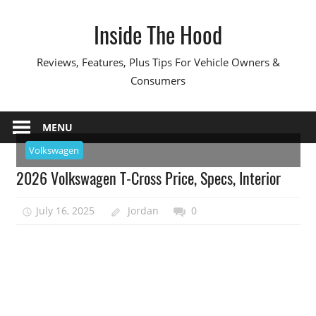
Skip
Inside The Hood
to
content
Reviews, Features, Plus Tips For Vehicle Owners &
Consumers
MENU
Volkswagen
2026 Volkswagen T-Cross Price, Specs, Interior
July 16, 2025
Jordan
0