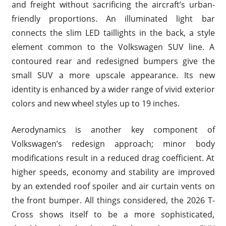
and freight without sacrificing the aircraft’s urban-
friendly proportions. An illuminated light bar
connects the slim LED taillights in the back, a style
element common to the Volkswagen SUV line. A
contoured rear and redesigned bumpers give the
small SUV a more upscale appearance. Its new
identity is enhanced by a wider range of vivid exterior
colors and new wheel styles up to 19 inches.
Aerodynamics is another key component of
Volkswagen’s redesign approach; minor body
modifications result in a reduced drag coefficient. At
higher speeds, economy and stability are improved
by an extended roof spoiler and air curtain vents on
the front bumper. All things considered, the 2026 T-
Cross shows itself to be a more sophisticated,