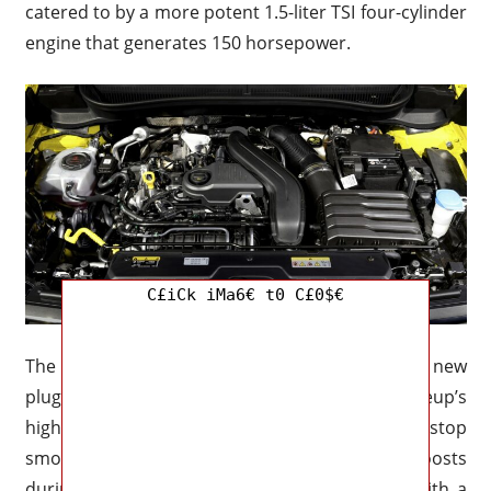
catered to by a more potent 1.5-liter TSI four-cylinder
engine that generates 150 horsepower.
C£iCk iMa6€ t0 C£0$€
The launch of a mild-hybrid (eTSI) system and a new
plug-in hybrid (eHybrid) variation are the lineup’s
highlights. The mild-hybrid enhances start-stop
smoothness and provides modest electric boosts
during acceleration by combining the 1.5 TSI with a