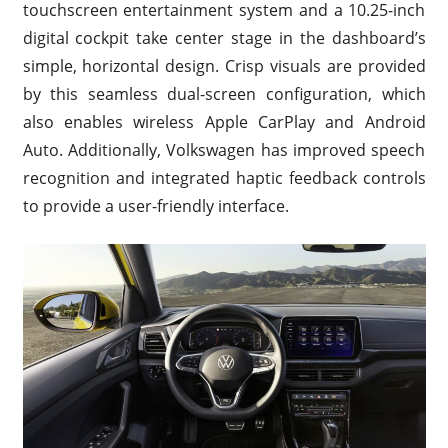
touchscreen entertainment system and a 10.25-inch
digital cockpit take center stage in the dashboard’s
simple, horizontal design. Crisp visuals are provided
by this seamless dual-screen configuration, which
also enables wireless Apple CarPlay and Android
Auto. Additionally, Volkswagen has improved speech
recognition and integrated haptic feedback controls
to provide a user-friendly interface.