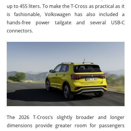
up to 455 liters. To make the T-Cross as practical as it
is fashionable, Volkswagen has also included a
hands-free power tailgate and several USB-C
connectors.
The 2026 T-Cross’s slightly broader and longer
dimensions provide greater room for passengers