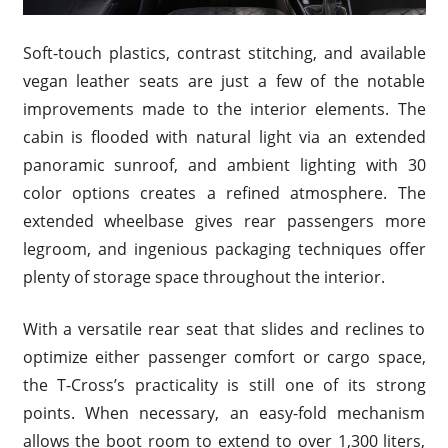
Soft-touch plastics, contrast stitching, and available
vegan leather seats are just a few of the notable
improvements made to the interior elements. The
cabin is flooded with natural light via an extended
panoramic sunroof, and ambient lighting with 30
color options creates a refined atmosphere. The
extended wheelbase gives rear passengers more
legroom, and ingenious packaging techniques offer
plenty of storage space throughout the interior.
With a versatile rear seat that slides and reclines to
optimize either passenger comfort or cargo space,
the T-Cross’s practicality is still one of its strong
points. When necessary, an easy-fold mechanism
allows the boot room to extend to over 1,300 liters,