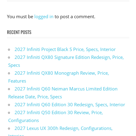
You must be
logged in
to post a comment.
RECENT POSTS
2027 Infiniti Project Black S Price, Specs, Interior
2027 Infiniti QX80 Signature Edition Redesign, Price,
Specs
2027 Infiniti QX80 Monograph Review, Price,
Features
2027 Infiniti Q60 Neiman Marcus Limited Edition
Release Date, Price, Specs
2027 Infiniti Q60 Edition 30 Redesign, Specs, Interior
2027 Infiniti Q50 Edition 30 Review, Price,
Configurations
2027 Lexus UX 300h Redesign, Configurations,
Interior