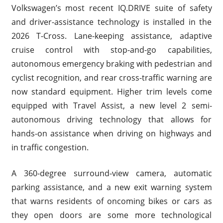
Volkswagen’s most recent IQ.DRIVE suite of safety
and driver-assistance technology is installed in the
2026 T-Cross. Lane-keeping assistance, adaptive
cruise control with stop-and-go capabilities,
autonomous emergency braking with pedestrian and
cyclist recognition, and rear cross-traffic warning are
now standard equipment. Higher trim levels come
equipped with Travel Assist, a new level 2 semi-
autonomous driving technology that allows for
hands-on assistance when driving on highways and
in traffic congestion.
A 360-degree surround-view camera, automatic
parking assistance, and a new exit warning system
that warns residents of oncoming bikes or cars as
they open doors are some more technological