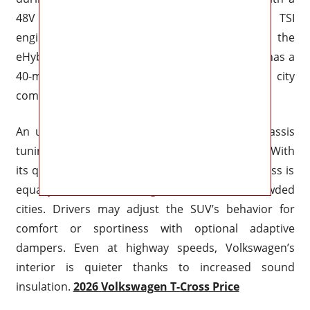
48V belt starting generator. With a 1.4-liter TSI
engine, electric motor, and 13-kWh battery, the
eHybrid generates 204 horsepower overall and has a
40-mile all-electric range, making it perfect for city
commuting.
An upgraded suspension setup and better chassis
tuning have improved handling characteristics. With
its quick handling and calm ride, the 2026 T-Cross is
equally at ease on twisting routes as it is in crowded
cities. Drivers may adjust the SUV’s behavior for
comfort or sportiness with optional adaptive
dampers. Even at highway speeds, Volkswagen’s
interior is quieter thanks to increased sound
insulation.
2026 Volkswagen T-Cross Price