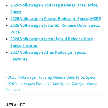
2026 Volkswagen Touareg Release Date, Price,
Specs
2026 Volkswagen Passat Redesign, Specs, MSRP
2026 Volkswagen Jetta GLI Release Date, Specs,
Price
2026 Volkswagen Jetta Hybrid Release Date,
Specs, Interior
2027 Volkswagen Atlas Redesign, Specs,
Features
Previous
2026 Volkswagen Touareg Release Date, Price, Specs
Post
Next
2026 Volkswagen Passat Variant Specs, Configurations,
Post:
Post:
Review
navigation
LEAVE A REPLY