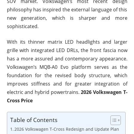
SUV market. Volkswagen’s most recent design
philosophy has inspired the external language of this
new generation, which is sharper and more
sophisticated.
With its thinner matrix LED headlights and larger
grille with integrated LED DRLs, the front fascia now
has a more assured and contemporary appearance.
Volkswagen’s MQB-A0 Evo platform serves as the
foundation for the revised body structure, which
improves stiffness and for greater integration of
electric and hybrid powertrains.
2026 Volkswagen T-
Cross Price
Table of Contents
2026 Volkswagen T-Cross Redesign and Update Plan