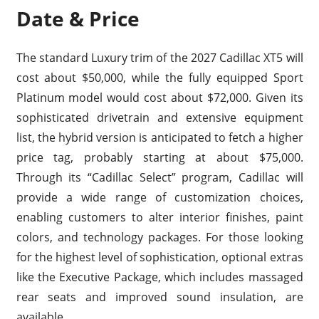
Date & Price
The standard Luxury trim of the 2027 Cadillac XT5 will
cost about $50,000, while the fully equipped Sport
Platinum model would cost about $72,000. Given its
sophisticated drivetrain and extensive equipment
list, the hybrid version is anticipated to fetch a higher
price tag, probably starting at about $75,000.
Through its “Cadillac Select” program, Cadillac will
provide a wide range of customization choices,
enabling customers to alter interior finishes, paint
colors, and technology packages. For those looking
for the highest level of sophistication, optional extras
like the Executive Package, which includes massaged
rear seats and improved sound insulation, are
available.