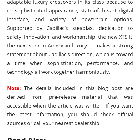
adaptable luxury crossovers in its class because to
its sophisticated appearance, state-of-the-art digital
interface, and variety of powertrain options.
Supported by Cadillac’s steadfast dedication to
safety, innovation, and workmanship, the new XT5 is
the next step in American luxury. It makes a strong
statement about Cadillac’s direction, which is toward
a time when sophistication, performance, and
technology all work together harmoniously.
Note:
The details included in this blog post are
derived from pre-release material that was
accessible when the article was written. If you want
the latest information, you should check official
sources or call your nearest dealership.