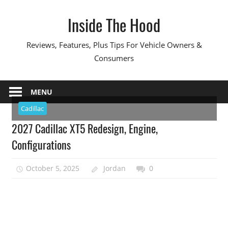
Skip
Inside The Hood
to
content
Reviews, Features, Plus Tips For Vehicle Owners &
Consumers
MENU
Cadillac
2027 Cadillac XT5 Redesign, Engine,
Configurations
October 5, 2025
Jordan
0