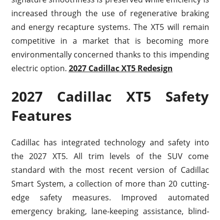
increased through the use of regenerative braking
and energy recapture systems. The XT5 will remain
competitive in a market that is becoming more
environmentally concerned thanks to this impending
electric option.
2027 Cadillac XT5 Redesign
2027 Cadillac XT5 Safety
Features
Cadillac has integrated technology and safety into
the 2027 XT5. All trim levels of the SUV come
standard with the most recent version of Cadillac
Smart System, a collection of more than 20 cutting-
edge safety measures. Improved automated
emergency braking, lane-keeping assistance, blind-