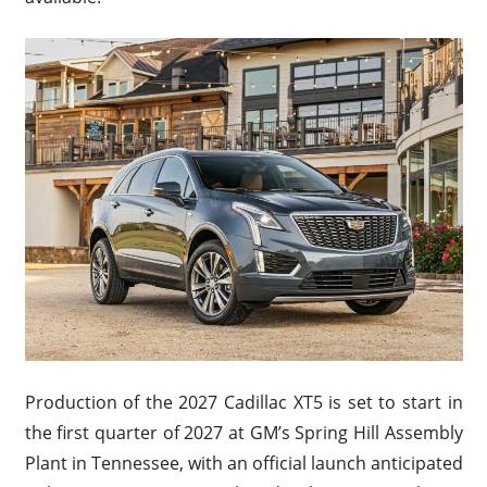
Production of the 2027 Cadillac XT5 is set to start in
the first quarter of 2027 at GM’s Spring Hill Assembly
Plant in Tennessee, with an official launch anticipated