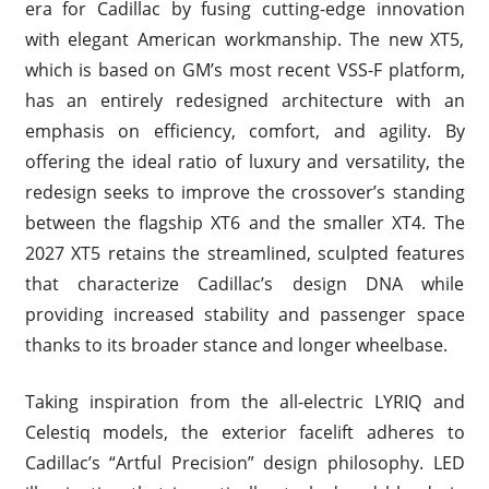
era for Cadillac by fusing cutting-edge innovation
with elegant American workmanship. The new XT5,
which is based on GM’s most recent VSS-F platform,
has an entirely redesigned architecture with an
emphasis on efficiency, comfort, and agility. By
offering the ideal ratio of luxury and versatility, the
redesign seeks to improve the crossover’s standing
between the flagship XT6 and the smaller XT4. The
2027 XT5 retains the streamlined, sculpted features
that characterize Cadillac’s design DNA while
providing increased stability and passenger space
thanks to its broader stance and longer wheelbase.
Taking inspiration from the all-electric LYRIQ and
Celestiq models, the exterior facelift adheres to
Cadillac’s “Artful Precision” design philosophy. LED