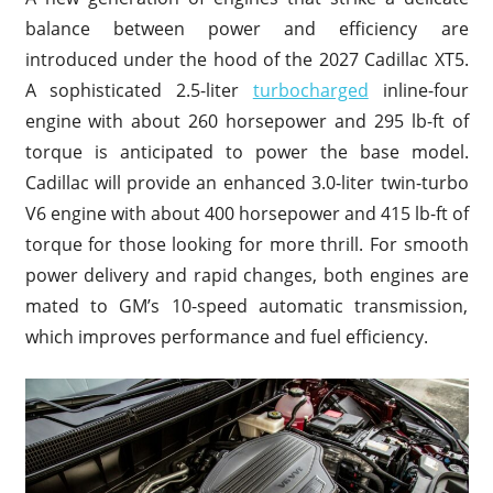
balance between power and efficiency are
introduced under the hood of the 2027 Cadillac XT5.
A sophisticated 2.5-liter
turbocharged
inline-four
engine with about 260 horsepower and 295 lb-ft of
torque is anticipated to power the base model.
Cadillac will provide an enhanced 3.0-liter twin-turbo
V6 engine with about 400 horsepower and 415 lb-ft of
torque for those looking for more thrill. For smooth
power delivery and rapid changes, both engines are
mated to GM’s 10-speed automatic transmission,
which improves performance and fuel efficiency.