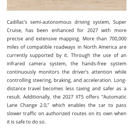
Cadillac’s semi-autonomous driving system, Super
Cruise, has been enhanced for 2027 with more
precise and extensive mapping. More than 700,000
miles of compatible roadways in North America are
currently supported by it. Through the use of an
infrared camera system, the hands-free system
continuously monitors the driver’s attention while
controlling steering, braking, and acceleration. Long-
distance travel becomes less taxing and safer as a
result. Additionally, the 2027 XT5 offers “Automatic
Lane Change 2.0,” which enables the car to pass
slower traffic on authorized routes on its own when
it is safe to do so.