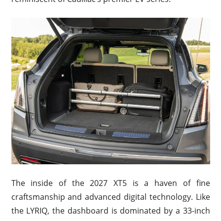
The inside of the 2027 XT5 is a haven of fine
craftsmanship and advanced digital technology. Like
the LYRIQ, the dashboard is dominated by a 33-inch