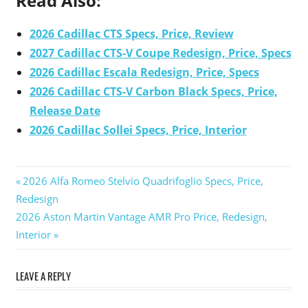
Read Also:
2026 Cadillac CTS Specs, Price, Review
2027 Cadillac CTS-V Coupe Redesign, Price, Specs
2026 Cadillac Escala Redesign, Price, Specs
2026 Cadillac CTS-V Carbon Black Specs, Price,
Release Date
2026 Cadillac Sollei Specs, Price, Interior
Previous
2026 Alfa Romeo Stelvio Quadrifoglio Specs, Price,
Post
Redesign
Post:
Next
2026 Aston Martin Vantage AMR Pro Price, Redesign,
navigation
Post:
Interior
LEAVE A REPLY