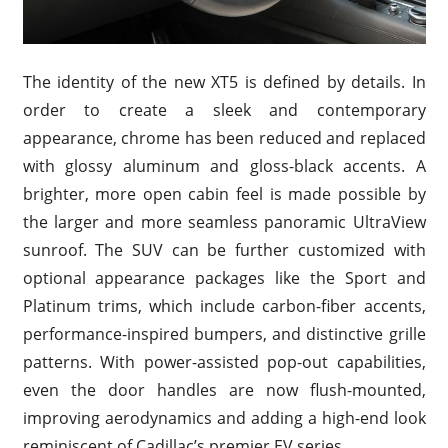
The identity of the new XT5 is defined by details. In
order to create a sleek and contemporary
appearance, chrome has been reduced and replaced
with glossy aluminum and gloss-black accents. A
brighter, more open cabin feel is made possible by
the larger and more seamless panoramic UltraView
sunroof. The SUV can be further customized with
optional appearance packages like the Sport and
Platinum trims, which include carbon-fiber accents,
performance-inspired bumpers, and distinctive grille
patterns. With power-assisted pop-out capabilities,
even the door handles are now flush-mounted,
improving aerodynamics and adding a high-end look
reminiscent of Cadillac’s premier EV series.