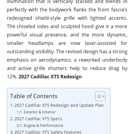
illumination that is vertically stacked and blends in
perfectly with the bodywork flanks the front fascia’s
redesigned shield-style grille with lighted accents.
The chiseled sides and sculpted hood give it a more
powerful visual presence, and the more dynamic,
smaller headlamps are now laser-assisted for
outstanding visibility. The revised design has a strong
emphasis on aerodynamics; a reworked underbody
and active grille shutters help to reduce drag by
12%.
2027 Cadillac XT5 Redesign
Table of Contents
2027 Cadillac XT5 Redesign and Update Plan
Exterior & Interior
2027 Cadillac XT5 Specs
Engine & Performance
2027 Cadillac XT5 Safety Features