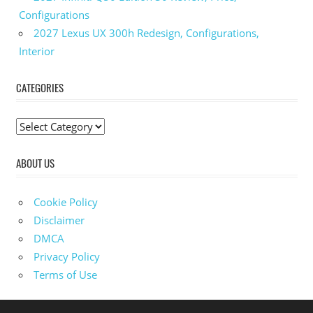
Configurations
2027 Lexus UX 300h Redesign, Configurations,
Interior
CATEGORIES
C
a
ABOUT US
t
e
g
Cookie Policy
o
Disclaimer
r
DMCA
i
Privacy Policy
e
Terms of Use
s