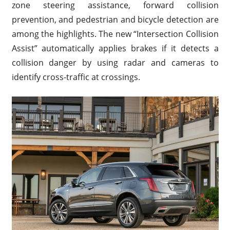
zone steering assistance, forward collision
prevention, and pedestrian and bicycle detection are
among the highlights. The new “Intersection Collision
Assist” automatically applies brakes if it detects a
collision danger by using radar and cameras to
identify cross-traffic at crossings.