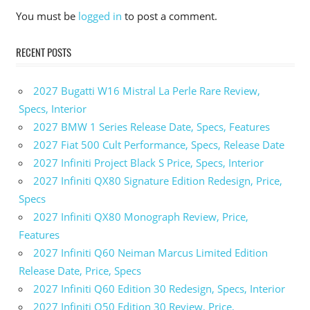
You must be
logged in
to post a comment.
RECENT POSTS
2027 Bugatti W16 Mistral La Perle Rare Review,
Specs, Interior
2027 BMW 1 Series Release Date, Specs, Features
2027 Fiat 500 Cult Performance, Specs, Release Date
2027 Infiniti Project Black S Price, Specs, Interior
2027 Infiniti QX80 Signature Edition Redesign, Price,
Specs
2027 Infiniti QX80 Monograph Review, Price,
Features
2027 Infiniti Q60 Neiman Marcus Limited Edition
Release Date, Price, Specs
2027 Infiniti Q60 Edition 30 Redesign, Specs, Interior
2027 Infiniti Q50 Edition 30 Review, Price,