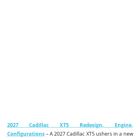
2027 Cadillac XT5 Redesign, Engine,
Configurations
– A 2027 Cadillac XT5 ushers in a new