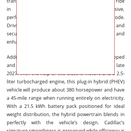
transition smoothly between a smooth, opulent ride
in “Tour” mode and a more responsive,
performance-focused response in “Sport” mode.
Driving on the highway is more comfortable and
secure thanks to the accurate steering feedback and
enhanced on-center stability.
Additionally, an electrified version is being developed
and is expected to be added to the roster in late
2027. With the help of two electric motors and a 2.5-
liter turbocharged engine, this plug-in hybrid (PHEV)
vehicle will produce about 380 horsepower and have
a 45-mile range when running entirely on electricity.
With a 21.5 kWh battery pack positioned for ideal
weight distribution, the hybrid powertrain blends in
perfectly with the vehicle’s design. Cadillac’s
signature smoothness is preserved while efficiency is