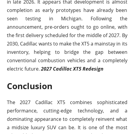
in late 2026. It appears that development is almost
completion as early prototypes have already been
seen testing in Michigan. Following the
announcement, pre-orders ought to go online, with
the first delivery scheduled for the middle of 2027. By
2030, Cadillac wants to make the XT5 a mainstay in its
inventory, helping to bridge the gap between
conventional combustion vehicles and a completely
electric future.
2027 Cadillac XT5 Redesign
Conclusion
The 2027 Cadillac XT5 combines sophisticated
performance, cutting-edge technology, and a
dominating appearance to completely reinvent what
a midsize luxury SUV can be. It is one of the most