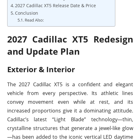
2027 Cadillac XT5 Release Date & Price
Conclusion
Read Also:
2027 Cadillac XT5 Redesign
and Update Plan
Exterior & Interior
The 2027 Cadillac XT5 is a confident and elegant
vehicle from every perspective. Its athletic lines
convey movement even while at rest, and its
increased proportions give it a dominating attitude.
Cadillac’s latest “Light Blade” technology—thin,
crystalline structures that generate a jewel-like glow
—has been added to the iconic vertical LED daytime