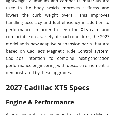
lightweight aluminum and composite materials are
used in the body, which improves stiffness and
lowers the curb weight overall. This improves
handling accuracy and fuel efficiency in addition to
performance. In order to keep the XT5 calm and
comfortable on a variety of road conditions, the 2027
model adds new adaptive suspension parts that are
based on Cadillac’s Magnetic Ride Control system.
Cadillac’s intention to combine next-generation
performance engineering with upscale refinement is
demonstrated by these upgrades.
2027 Cadillac XT5 Specs
Engine & Performance
A new generation of engines that strike a delicate