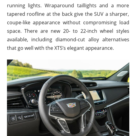
running lights. Wraparound taillights and a more
tapered roofline at the back give the SUV a sharper,
coupe-like appearance without compromising load
space. There are new 20- to 22-inch wheel styles
available, including diamond-cut alloy alternatives
that go well with the XT5’s elegant appearance.