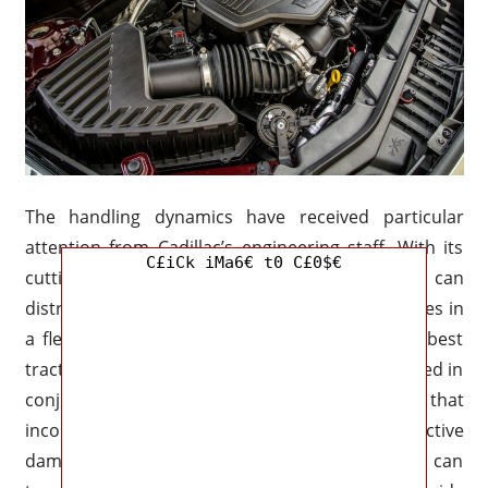
The handling dynamics have received particular
attention from Cadillac’s engineering staff. With its
C£iCk iMa6€ t0 C£0$€
cutting-edge all-wheel-drive technology that can
distribute torque between the front and back axles in
a flexible manner, the 2027 XT5 will have the best
traction possible on any route. The system is used in
conjunction with a modified suspension system that
incorporates adaptive steering calibration and active
dampers. With this configuration, the SUV can