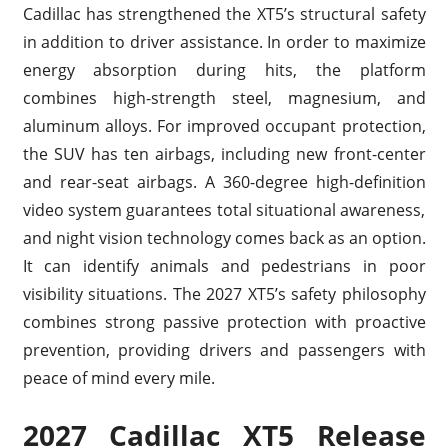
Cadillac has strengthened the XT5’s structural safety
in addition to driver assistance. In order to maximize
energy absorption during hits, the platform
combines high-strength steel, magnesium, and
aluminum alloys. For improved occupant protection,
the SUV has ten airbags, including new front-center
and rear-seat airbags. A 360-degree high-definition
video system guarantees total situational awareness,
and night vision technology comes back as an option.
It can identify animals and pedestrians in poor
visibility situations. The 2027 XT5’s safety philosophy
combines strong passive protection with proactive
prevention, providing drivers and passengers with
peace of mind every mile.
2027 Cadillac XT5 Release