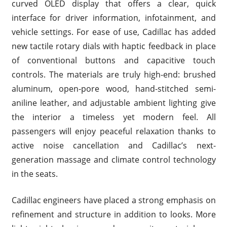
curved OLED display that offers a clear, quick
interface for driver information, infotainment, and
vehicle settings. For ease of use, Cadillac has added
new tactile rotary dials with haptic feedback in place
of conventional buttons and capacitive touch
controls. The materials are truly high-end: brushed
aluminum, open-pore wood, hand-stitched semi-
aniline leather, and adjustable ambient lighting give
the interior a timeless yet modern feel. All
passengers will enjoy peaceful relaxation thanks to
active noise cancellation and Cadillac’s next-
generation massage and climate control technology
in the seats.
Cadillac engineers have placed a strong emphasis on
refinement and structure in addition to looks. More