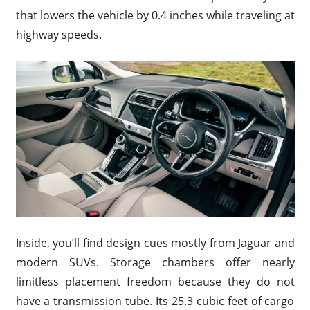
that lowers the vehicle by 0.4 inches while traveling at
highway speeds.
Inside, you’ll find design cues mostly from Jaguar and
modern SUVs. Storage chambers offer nearly
limitless placement freedom because they do not
have a transmission tube. Its 25.3 cubic feet of cargo