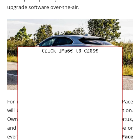
upgrade software over-the-air.
C£iCk iMa6€ t0 C£0$€
For individuals who like smart assistants, the I-Pace
will come equipped with an Amazon Alexa function.
Owners can keep tabs on the car’s range, lock status,
and more without ever having to leave the house or
even reach for a smart device.
2027 Jaguar I-Pace