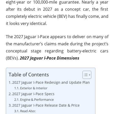
eight-year or 100,000-mile guarantee. Nearly a year
after its debut in 2027 as a concept car, the first
completely electric vehicle (BEV) has finally come, and
it looks very identical.
The 2027 Jaguar I-Pace appears to deliver on many of
the manufacturer’s claims made during the project’s
conceptual stage regarding battery-electric cars
(BEVs).
2027 Jaguar I-Pace Dimensions
Table of Contents
2027 Jaguar I-Pace Redesign and Update Plan
Exterior & Interior
2027 Jaguar I-Pace Specs
Engine & Performance
2027 Jaguar I-Pace Release Date & Price
Read Also: