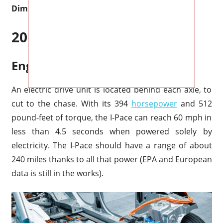
Dimensions
2027 Jaguar I-Pace Specs
Engine & Performance
An electric drive unit is located behind each axle, to
cut to the chase. With its 394
horsepower
and 512
pound-feet of torque, the I-Pace can reach 60 mph in
less than 4.5 seconds when powered solely by
electricity. The I-Pace should have a range of about
240 miles thanks to all that power (EPA and European
data is still in the works).