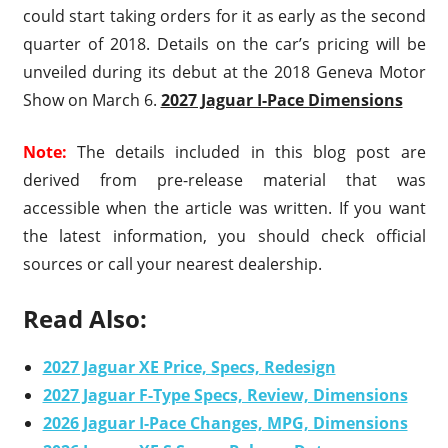
could start taking orders for it as early as the second
quarter of 2018. Details on the car’s pricing will be
unveiled during its debut at the 2018 Geneva Motor
Show on March 6.
2027 Jaguar I-Pace Dimensions
Note:
The details included in this blog post are
derived from pre-release material that was
accessible when the article was written. If you want
the latest information, you should check official
sources or call your nearest dealership.
Read Also:
2027 Jaguar XE Price, Specs, Redesign
2027 Jaguar F-Type Specs, Review, Dimensions
2026 Jaguar I-Pace Changes, MPG, Dimensions