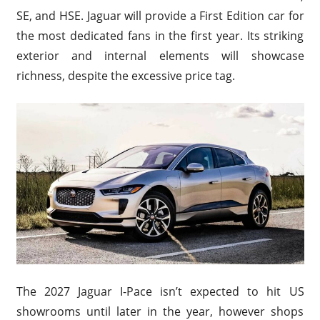
SE, and HSE. Jaguar will provide a First Edition car for
the most dedicated fans in the first year. Its striking
exterior and internal elements will showcase
richness, despite the excessive price tag.
The 2027 Jaguar I-Pace isn’t expected to hit US
showrooms until later in the year, however shops