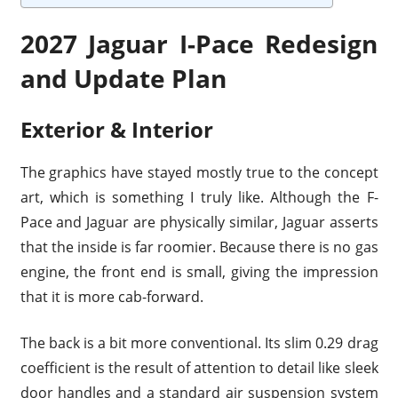
2027 Jaguar I-Pace Redesign
and Update Plan
Exterior & Interior
The graphics have stayed mostly true to the concept
art, which is something I truly like. Although the F-
Pace and Jaguar are physically similar, Jaguar asserts
that the inside is far roomier. Because there is no gas
engine, the front end is small, giving the impression
that it is more cab-forward.
The back is a bit more conventional. Its slim 0.29 drag
coefficient is the result of attention to detail like sleek
door handles and a standard air suspension system