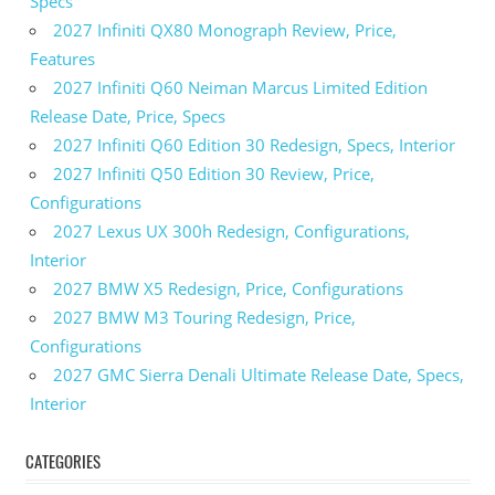
Specs
2027 Infiniti QX80 Monograph Review, Price,
Features
2027 Infiniti Q60 Neiman Marcus Limited Edition
Release Date, Price, Specs
2027 Infiniti Q60 Edition 30 Redesign, Specs, Interior
2027 Infiniti Q50 Edition 30 Review, Price,
Configurations
2027 Lexus UX 300h Redesign, Configurations,
Interior
2027 BMW X5 Redesign, Price, Configurations
2027 BMW M3 Touring Redesign, Price,
Configurations
2027 GMC Sierra Denali Ultimate Release Date, Specs,
Interior
CATEGORIES