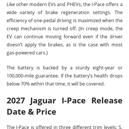
Like other modern EVs and PHEVs, the I-Pace offers a
wide variety of brake regeneration settings. The
efficiency of one-pedal driving is maximized when the
creep mechanism is turned off. (In creep mode, the
EV can continue moving forward even if the driver
doesn’t apply the brakes, as is the case with most
gas-powered cars.)
The battery is backed by a sturdy eight-year or
100,000-mile guarantee. If the battery’s health drops
below 70% within that time, it will be covered.
2027 Jaguar I-Pace Release
Date & Price
The I-Pace is offered in three different trim levels: S,