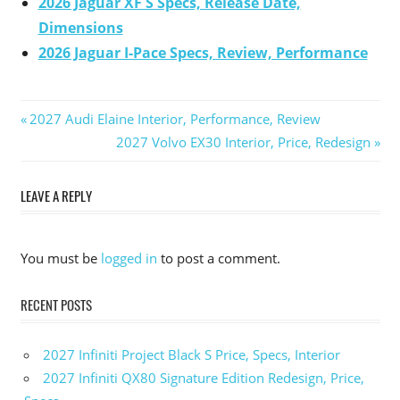
2026 Jaguar XF S Specs, Release Date,
Dimensions
2026 Jaguar I-Pace Specs, Review, Performance
Previous
2027 Audi Elaine Interior, Performance, Review
Post
Post:
Next
2027 Volvo EX30 Interior, Price, Redesign
Post:
navigation
LEAVE A REPLY
You must be
logged in
to post a comment.
RECENT POSTS
2027 Infiniti Project Black S Price, Specs, Interior
2027 Infiniti QX80 Signature Edition Redesign, Price,