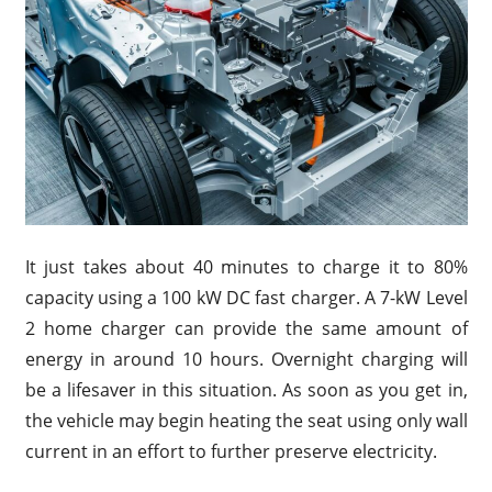
It just takes about 40 minutes to charge it to 80%
capacity using a 100 kW DC fast charger. A 7-kW Level
2 home charger can provide the same amount of
energy in around 10 hours. Overnight charging will
be a lifesaver in this situation. As soon as you get in,
the vehicle may begin heating the seat using only wall
current in an effort to further preserve electricity.