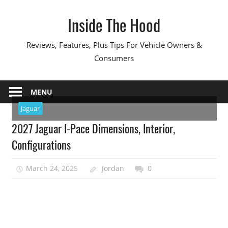
Skip
Inside The Hood
to
content
Reviews, Features, Plus Tips For Vehicle Owners &
Consumers
MENU
Jaguar
2027 Jaguar I-Pace Dimensions, Interior,
Configurations
March 24, 2025
Jordan
0