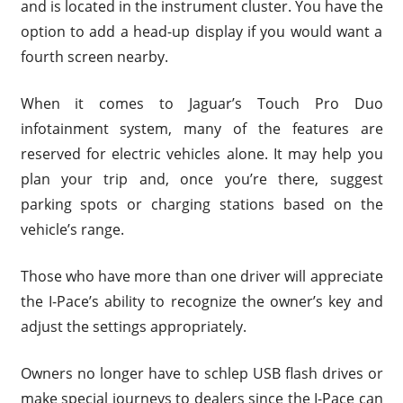
and is located in the instrument cluster. You have the
option to add a head-up display if you would want a
fourth screen nearby.
When it comes to Jaguar’s Touch Pro Duo
infotainment system, many of the features are
reserved for electric vehicles alone. It may help you
plan your trip and, once you’re there, suggest
parking spots or charging stations based on the
vehicle’s range.
Those who have more than one driver will appreciate
the I-Pace’s ability to recognize the owner’s key and
adjust the settings appropriately.
Owners no longer have to schlep USB flash drives or
make special journeys to dealers since the I-Pace can