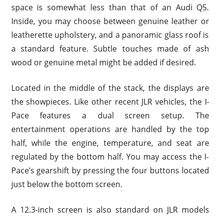
space is somewhat less than that of an Audi Q5.
Inside, you may choose between genuine leather or
leatherette upholstery, and a panoramic glass roof is
a standard feature. Subtle touches made of ash
wood or genuine metal might be added if desired.
Located in the middle of the stack, the displays are
the showpieces. Like other recent JLR vehicles, the I-
Pace features a dual screen setup. The
entertainment operations are handled by the top
half, while the engine, temperature, and seat are
regulated by the bottom half. You may access the I-
Pace’s gearshift by pressing the four buttons located
just below the bottom screen.
A 12.3-inch screen is also standard on JLR models