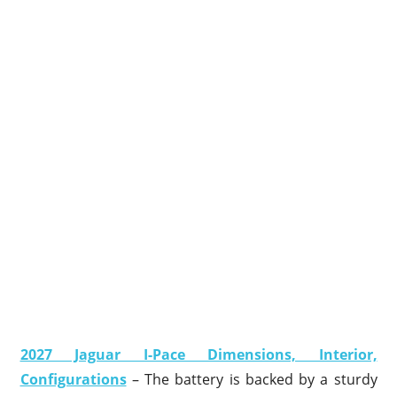
2027 Jaguar I-Pace Dimensions, Interior,
Configurations
– The battery is backed by a sturdy