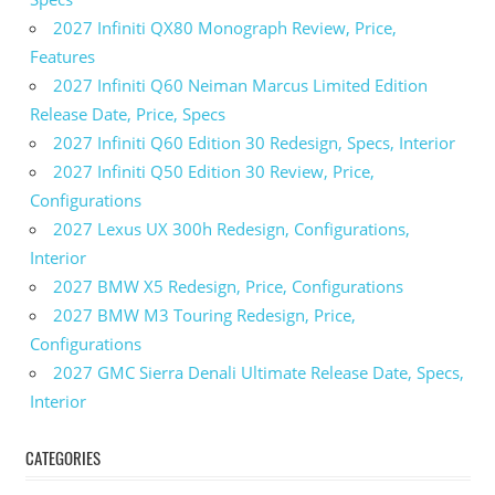
2027 Infiniti QX80 Monograph Review, Price,
Features
2027 Infiniti Q60 Neiman Marcus Limited Edition
Release Date, Price, Specs
2027 Infiniti Q60 Edition 30 Redesign, Specs, Interior
2027 Infiniti Q50 Edition 30 Review, Price,
Configurations
2027 Lexus UX 300h Redesign, Configurations,
Interior
2027 BMW X5 Redesign, Price, Configurations
2027 BMW M3 Touring Redesign, Price,
Configurations
2027 GMC Sierra Denali Ultimate Release Date, Specs,
Interior
CATEGORIES