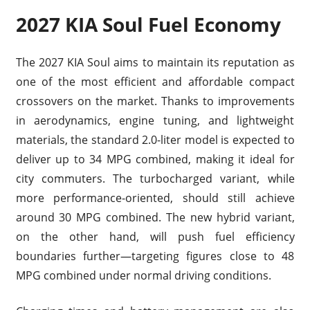
2027 KIA Soul Fuel Economy
The 2027 KIA Soul aims to maintain its reputation as
one of the most efficient and affordable compact
crossovers on the market. Thanks to improvements
in aerodynamics, engine tuning, and lightweight
materials, the standard 2.0-liter model is expected to
deliver up to 34 MPG combined, making it ideal for
city commuters. The turbocharged variant, while
more performance-oriented, should still achieve
around 30 MPG combined. The new hybrid variant,
on the other hand, will push fuel efficiency
boundaries further—targeting figures close to 48
MPG combined under normal driving conditions.