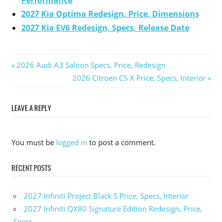
Performance
2027 Kia Optima Redesign, Price, Dimensions
2027 Kia EV6 Redesign, Specs, Release Date
Previous
2026 Audi A3 Saloon Specs, Price, Redesign
Post
Post:
Next
2026 Citroen C5 X Price, Specs, Interior
Post:
navigation
LEAVE A REPLY
You must be
logged in
to post a comment.
RECENT POSTS
2027 Infiniti Project Black S Price, Specs, Interior
2027 Infiniti QX80 Signature Edition Redesign, Price,
Specs