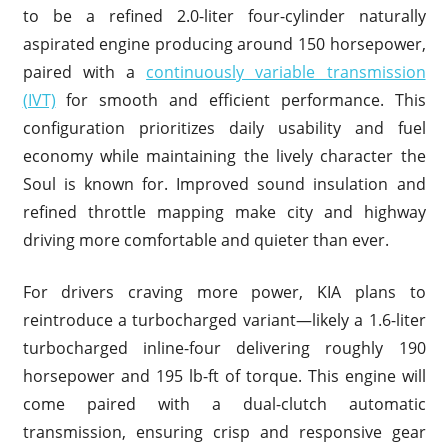
to be a refined 2.0-liter four-cylinder naturally
aspirated engine producing around 150 horsepower,
paired with a
continuously variable transmission
(IVT)
for smooth and efficient performance. This
configuration prioritizes daily usability and fuel
economy while maintaining the lively character the
Soul is known for. Improved sound insulation and
refined throttle mapping make city and highway
driving more comfortable and quieter than ever.
For drivers craving more power, KIA plans to
reintroduce a turbocharged variant—likely a 1.6-liter
turbocharged inline-four delivering roughly 190
horsepower and 195 lb-ft of torque. This engine will
come paired with a dual-clutch automatic
transmission, ensuring crisp and responsive gear