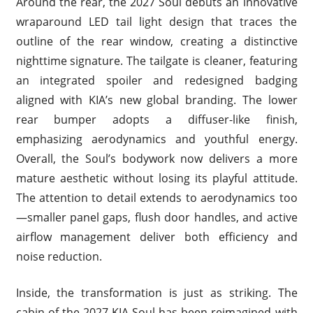
Around the rear, the 2027 Soul debuts an innovative
wraparound LED tail light design that traces the
outline of the rear window, creating a distinctive
nighttime signature. The tailgate is cleaner, featuring
an integrated spoiler and redesigned badging
aligned with KIA’s new global branding. The lower
rear bumper adopts a diffuser-like finish,
emphasizing aerodynamics and youthful energy.
Overall, the Soul’s bodywork now delivers a more
mature aesthetic without losing its playful attitude.
The attention to detail extends to aerodynamics too
—smaller panel gaps, flush door handles, and active
airflow management deliver both efficiency and
noise reduction.
Inside, the transformation is just as striking. The
cabin of the 2027 KIA Soul has been reimagined with