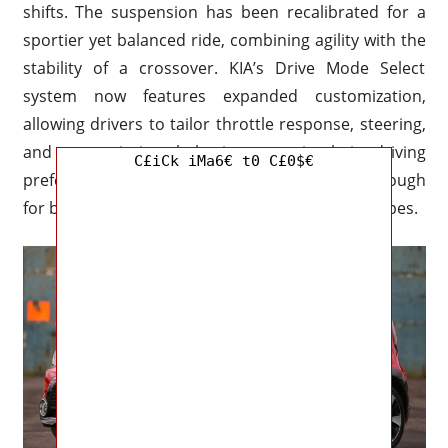
shifts. The suspension has been recalibrated for a
sportier yet balanced ride, combining agility with the
stability of a crossover. KIA’s Drive Mode Select
system now features expanded customization,
allowing drivers to tailor throttle response, steering,
and transmission behavior to suit their driving
C£iCk iMa6€ t0 C£0$€
preferences. This makes the Soul versatile enough
for both urban environments and weekend escapes.