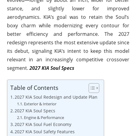
stance, and slightly lower for improved
aerodynamics. KIA’s goal was to retain the Soul’s
boxy charm while modernizing every contour for
better efficiency and performance. The 2027
redesign represents the most extensive update since
its debut, signaling KIA’s intent to keep this model
relevant in an increasingly competitive crossover
segment.
2027 KIA Soul Specs
Table of Contents
2027 KIA Soul Redesign and Update Plan
Exterior & Interior
2027 KIA Soul Specs
Engine & Performance
2027 KIA Soul Fuel Economy
2027 KIA Soul Safety Features