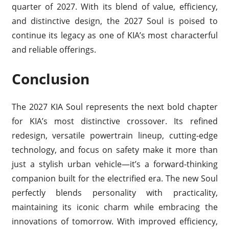
quarter of 2027. With its blend of value, efficiency,
and distinctive design, the 2027 Soul is poised to
continue its legacy as one of KIA’s most characterful
and reliable offerings.
Conclusion
The 2027 KIA Soul represents the next bold chapter
for KIA’s most distinctive crossover. Its refined
redesign, versatile powertrain lineup, cutting-edge
technology, and focus on safety make it more than
just a stylish urban vehicle—it’s a forward-thinking
companion built for the electrified era. The new Soul
perfectly blends personality with practicality,
maintaining its iconic charm while embracing the
innovations of tomorrow. With improved efficiency,