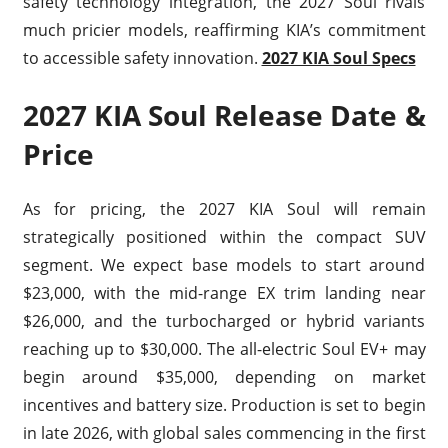
safety technology integration, the 2027 Soul rivals
much pricier models, reaffirming KIA’s commitment
to accessible safety innovation.
2027 KIA Soul Specs
2027 KIA Soul Release Date &
Price
As for pricing, the 2027 KIA Soul will remain
strategically positioned within the compact SUV
segment. We expect base models to start around
$23,000, with the mid-range EX trim landing near
$26,000, and the turbocharged or hybrid variants
reaching up to $30,000. The all-electric Soul EV+ may
begin around $35,000, depending on market
incentives and battery size. Production is set to begin
in late 2026, with global sales commencing in the first