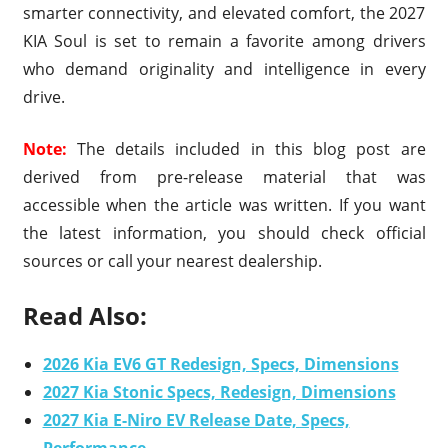
smarter connectivity, and elevated comfort, the 2027
KIA Soul is set to remain a favorite among drivers
who demand originality and intelligence in every
drive.
Note:
The details included in this blog post are
derived from pre-release material that was
accessible when the article was written. If you want
the latest information, you should check official
sources or call your nearest dealership.
Read Also:
2026 Kia EV6 GT Redesign, Specs, Dimensions
2027 Kia Stonic Specs, Redesign, Dimensions
2027 Kia E-Niro EV Release Date, Specs,