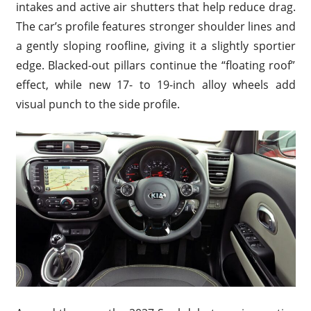
intakes and active air shutters that help reduce drag.
The car’s profile features stronger shoulder lines and
a gently sloping roofline, giving it a slightly sportier
edge. Blacked-out pillars continue the “floating roof”
effect, while new 17- to 19-inch alloy wheels add
visual punch to the side profile.