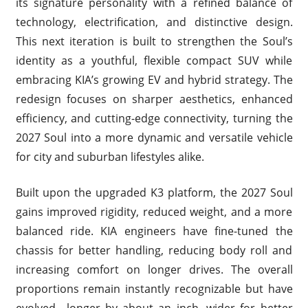
its signature personality with a refined balance of
technology, electrification, and distinctive design.
This next iteration is built to strengthen the Soul’s
identity as a youthful, flexible compact SUV while
embracing KIA’s growing EV and hybrid strategy. The
redesign focuses on sharper aesthetics, enhanced
efficiency, and cutting-edge connectivity, turning the
2027 Soul into a more dynamic and versatile vehicle
for city and suburban lifestyles alike.
Built upon the upgraded K3 platform, the 2027 Soul
gains improved rigidity, reduced weight, and a more
balanced ride. KIA engineers have fine-tuned the
chassis for better handling, reducing body roll and
increasing comfort on longer drives. The overall
proportions remain instantly recognizable but have
evolved—longer by about an inch, wider for better