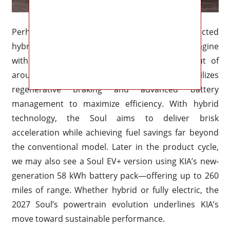
Perhaps the most exciting addition is the expected
hybrid variant, combining a 1.6-liter gasoline engine
with an electric motor for a combined output of
around 180 horsepower. This setup utilizes
regenerative braking and advanced battery
management to maximize efficiency. With hybrid
technology, the Soul aims to deliver brisk
acceleration while achieving fuel savings far beyond
the conventional model. Later in the product cycle,
we may also see a Soul EV+ version using KIA’s new-
generation 58 kWh battery pack—offering up to 260
miles of range. Whether hybrid or fully electric, the
2027 Soul’s powertrain evolution underlines KIA’s
move toward sustainable performance.