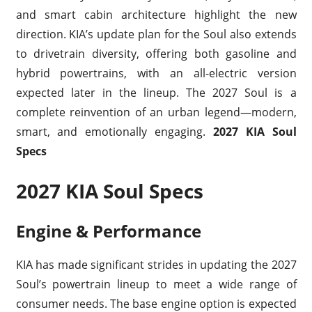
and smart cabin architecture highlight the new
direction. KIA’s update plan for the Soul also extends
to drivetrain diversity, offering both gasoline and
hybrid powertrains, with an all-electric version
expected later in the lineup. The 2027 Soul is a
complete reinvention of an urban legend—modern,
smart, and emotionally engaging.
2027 KIA Soul
Specs
2027 KIA Soul Specs
Engine & Performance
KIA has made significant strides in updating the 2027
Soul’s powertrain lineup to meet a wide range of
consumer needs. The base engine option is expected