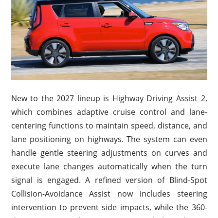
New to the 2027 lineup is Highway Driving Assist 2,
which combines adaptive cruise control and lane-
centering functions to maintain speed, distance, and
lane positioning on highways. The system can even
handle gentle steering adjustments on curves and
execute lane changes automatically when the turn
signal is engaged. A refined version of Blind-Spot
Collision-Avoidance Assist now includes steering
intervention to prevent side impacts, while the 360-