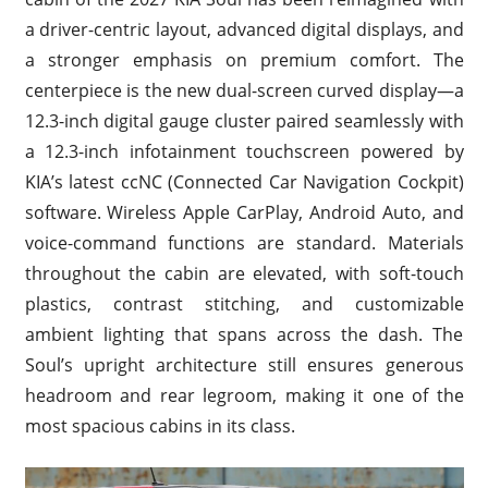
a driver-centric layout, advanced digital displays, and
a stronger emphasis on premium comfort. The
centerpiece is the new dual-screen curved display—a
12.3-inch digital gauge cluster paired seamlessly with
a 12.3-inch infotainment touchscreen powered by
KIA’s latest ccNC (Connected Car Navigation Cockpit)
software. Wireless Apple CarPlay, Android Auto, and
voice-command functions are standard. Materials
throughout the cabin are elevated, with soft-touch
plastics, contrast stitching, and customizable
ambient lighting that spans across the dash. The
Soul’s upright architecture still ensures generous
headroom and rear legroom, making it one of the
most spacious cabins in its class.