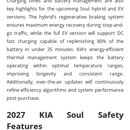
Charging times and battery management are also
key highlights for the upcoming Soul hybrid and EV
versions. The hybrid’s regenerative braking system
ensures maximum energy recovery during stop-and-
go traffic, while the full EV version will support DC
fast charging capable of replenishing 80% of the
battery in under 35 minutes. KIA’s energy-efficient
thermal management system keeps the battery
operating within optimal temperature ranges,
improving longevity and consistent range.
Additionally, over-the-air updates will continuously
refine efficiency algorithms and system performance
post-purchase.
2027 KIA Soul Safety
Features