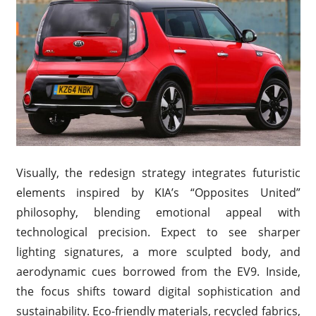
Visually, the redesign strategy integrates futuristic
elements inspired by KIA’s “Opposites United”
philosophy, blending emotional appeal with
technological precision. Expect to see sharper
lighting signatures, a more sculpted body, and
aerodynamic cues borrowed from the EV9. Inside,
the focus shifts toward digital sophistication and
sustainability. Eco-friendly materials, recycled fabrics,