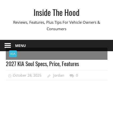
Skip
Inside The Hood
to
content
Reviews, Features, Plus Tips For Vehicle Owners &
Consumers
MENU
KIA
2027 KIA Soul Specs, Price, Features
October 28, 2025
Jordan
0