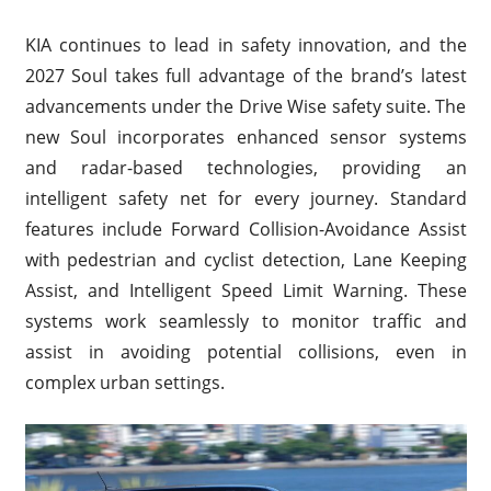
KIA continues to lead in safety innovation, and the
2027 Soul takes full advantage of the brand’s latest
advancements under the Drive Wise safety suite. The
new Soul incorporates enhanced sensor systems
and radar-based technologies, providing an
intelligent safety net for every journey. Standard
features include Forward Collision-Avoidance Assist
with pedestrian and cyclist detection, Lane Keeping
Assist, and Intelligent Speed Limit Warning. These
systems work seamlessly to monitor traffic and
assist in avoiding potential collisions, even in
complex urban settings.