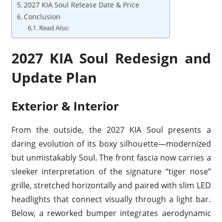
2027 KIA Soul Release Date & Price
Conclusion
Read Also:
2027 KIA Soul Redesign and
Update Plan
Exterior & Interior
From the outside, the 2027 KIA Soul presents a
daring evolution of its boxy silhouette—modernized
but unmistakably Soul. The front fascia now carries a
sleeker interpretation of the signature “tiger nose”
grille, stretched horizontally and paired with slim LED
headlights that connect visually through a light bar.
Below, a reworked bumper integrates aerodynamic