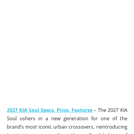
2027 KIA Soul Specs, Price, Features
– The 2027 KIA
Soul ushers in a new generation for one of the
brand’s most iconic urban crossovers, reintroducing