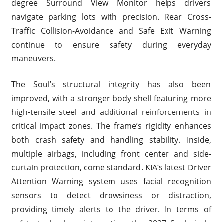
degree Surround View Monitor helps drivers
navigate parking lots with precision. Rear Cross-
Traffic Collision-Avoidance and Safe Exit Warning
continue to ensure safety during everyday
maneuvers.
The Soul’s structural integrity has also been
improved, with a stronger body shell featuring more
high-tensile steel and additional reinforcements in
critical impact zones. The frame’s rigidity enhances
both crash safety and handling stability. Inside,
multiple airbags, including front center and side-
curtain protection, come standard. KIA’s latest Driver
Attention Warning system uses facial recognition
sensors to detect drowsiness or distraction,
providing timely alerts to the driver. In terms of