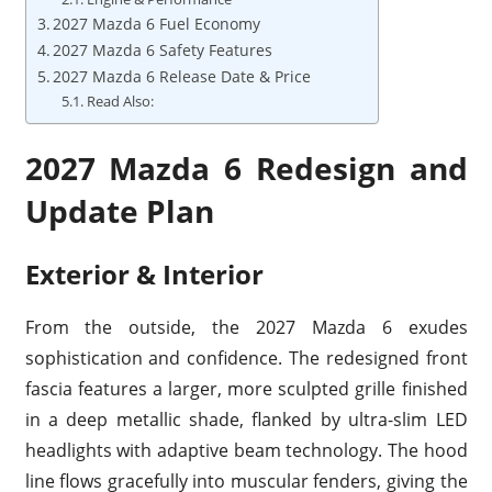
2027 Mazda 6 Fuel Economy
2027 Mazda 6 Safety Features
2027 Mazda 6 Release Date & Price
Read Also:
2027 Mazda 6 Redesign and
Update Plan
Exterior & Interior
From the outside, the 2027 Mazda 6 exudes
sophistication and confidence. The redesigned front
fascia features a larger, more sculpted grille finished
in a deep metallic shade, flanked by ultra-slim LED
headlights with adaptive beam technology. The hood
line flows gracefully into muscular fenders, giving the