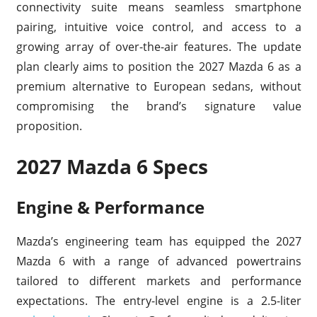
connectivity suite means seamless smartphone
pairing, intuitive voice control, and access to a
growing array of over-the-air features. The update
plan clearly aims to position the 2027 Mazda 6 as a
premium alternative to European sedans, without
compromising the brand’s signature value
proposition.
2027 Mazda 6 Specs
Engine & Performance
Mazda’s engineering team has equipped the 2027
Mazda 6 with a range of advanced powertrains
tailored to different markets and performance
expectations. The entry-level engine is a 2.5-liter