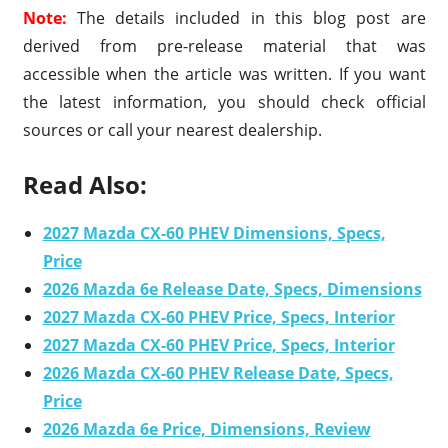
Note:
The details included in this blog post are
derived from pre-release material that was
accessible when the article was written. If you want
the latest information, you should check official
sources or call your nearest dealership.
Read Also:
2027 Mazda CX-60 PHEV Dimensions, Specs,
Price
2026 Mazda 6e Release Date, Specs, Dimensions
2027 Mazda CX-60 PHEV Price, Specs, Interior
2027 Mazda CX-60 PHEV Price, Specs, Interior
2026 Mazda CX-60 PHEV Release Date, Specs,
Price
2026 Mazda 6e Price, Dimensions, Review