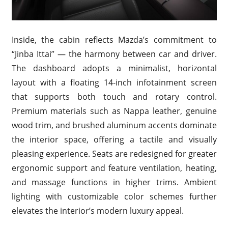
Inside, the cabin reflects Mazda’s commitment to
“Jinba Ittai” — the harmony between car and driver.
The dashboard adopts a minimalist, horizontal
layout with a floating 14-inch infotainment screen
that supports both touch and rotary control.
Premium materials such as Nappa leather, genuine
wood trim, and brushed aluminum accents dominate
the interior space, offering a tactile and visually
pleasing experience. Seats are redesigned for greater
ergonomic support and feature ventilation, heating,
and massage functions in higher trims. Ambient
lighting with customizable color schemes further
elevates the interior’s modern luxury appeal.