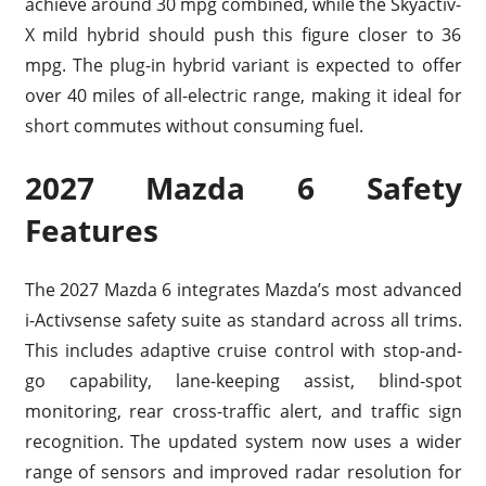
achieve around 30 mpg combined, while the Skyactiv-
X mild hybrid should push this figure closer to 36
mpg. The plug-in hybrid variant is expected to offer
over 40 miles of all-electric range, making it ideal for
short commutes without consuming fuel.
2027 Mazda 6 Safety
Features
The 2027 Mazda 6 integrates Mazda’s most advanced
i-Activsense safety suite as standard across all trims.
This includes adaptive cruise control with stop-and-
go capability, lane-keeping assist, blind-spot
monitoring, rear cross-traffic alert, and traffic sign
recognition. The updated system now uses a wider
range of sensors and improved radar resolution for