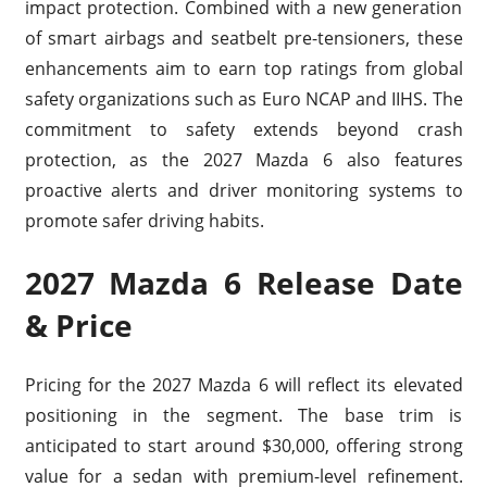
impact protection. Combined with a new generation
of smart airbags and seatbelt pre-tensioners, these
enhancements aim to earn top ratings from global
safety organizations such as Euro NCAP and IIHS. The
commitment to safety extends beyond crash
protection, as the 2027 Mazda 6 also features
proactive alerts and driver monitoring systems to
promote safer driving habits.
2027 Mazda 6 Release Date
& Price
Pricing for the 2027 Mazda 6 will reflect its elevated
positioning in the segment. The base trim is
anticipated to start around $30,000, offering strong
value for a sedan with premium-level refinement.