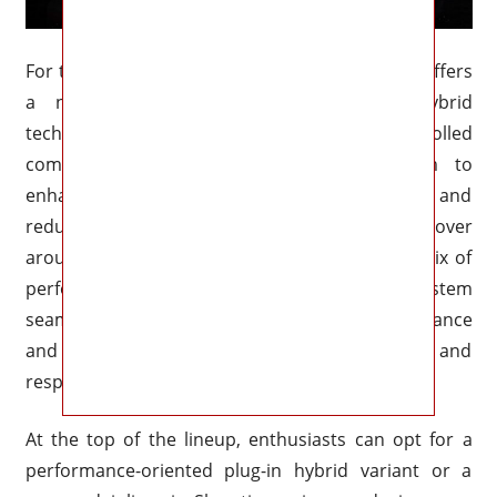
For those seeking maximum efficiency, Mazda offers
a new Skyactiv-X inline-four with mild-hybrid
technology. This engine combines spark-controlled
compression ignition with a 48-volt system to
enhance low-end torque, improve fuel economy, and
reduce emissions. Outputs are expected to hover
around 240 horsepower, offering a balanced mix of
performance and eco-friendliness. The hybrid system
seamlessly transitions between electric assistance
and gasoline power, ensuring a refined and
responsive driving experience.
At the top of the lineup, enthusiasts can opt for a
performance-oriented plug-in hybrid variant or a