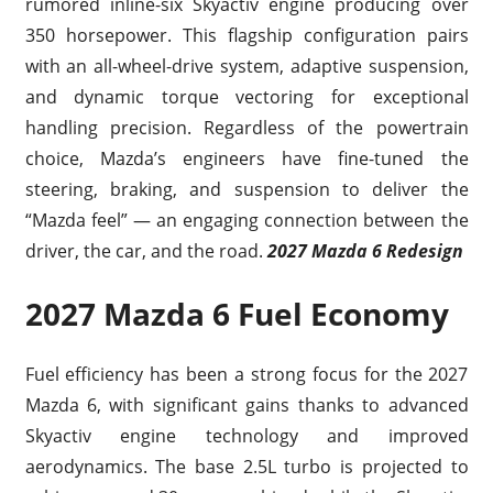
rumored inline-six Skyactiv engine producing over
350 horsepower. This flagship configuration pairs
with an all-wheel-drive system, adaptive suspension,
and dynamic torque vectoring for exceptional
handling precision. Regardless of the powertrain
choice, Mazda’s engineers have fine-tuned the
steering, braking, and suspension to deliver the
“Mazda feel” — an engaging connection between the
driver, the car, and the road.
2027 Mazda 6 Redesign
2027 Mazda 6 Fuel Economy
Fuel efficiency has been a strong focus for the 2027
Mazda 6, with significant gains thanks to advanced
Skyactiv engine technology and improved
aerodynamics. The base 2.5L turbo is projected to