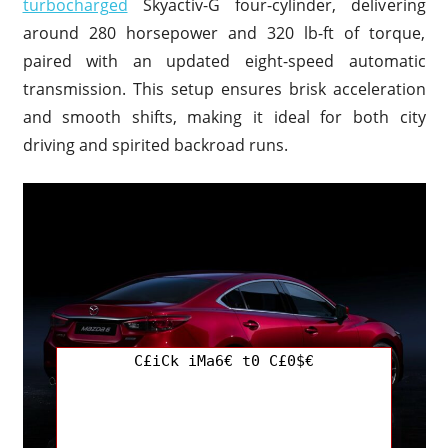
turbocharged
Skyactiv-G four-cylinder, delivering
around 280 horsepower and 320 lb-ft of torque,
paired with an updated eight-speed automatic
transmission. This setup ensures brisk acceleration
and smooth shifts, making it ideal for both city
driving and spirited backroad runs.
C£iCk iMa6€ t0 C£0$€