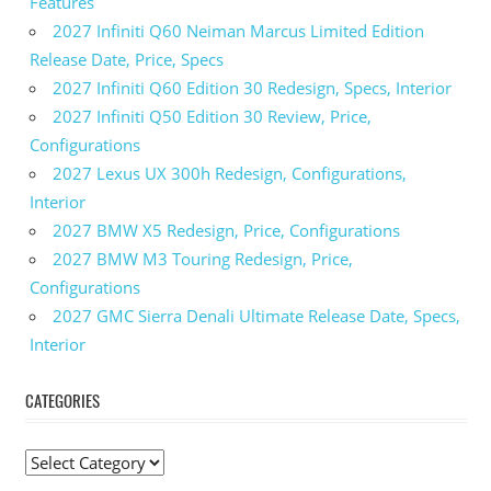
Features
2027 Infiniti Q60 Neiman Marcus Limited Edition
Release Date, Price, Specs
2027 Infiniti Q60 Edition 30 Redesign, Specs, Interior
2027 Infiniti Q50 Edition 30 Review, Price,
Configurations
2027 Lexus UX 300h Redesign, Configurations,
Interior
2027 BMW X5 Redesign, Price, Configurations
2027 BMW M3 Touring Redesign, Price,
Configurations
2027 GMC Sierra Denali Ultimate Release Date, Specs,
Interior
CATEGORIES
C
a