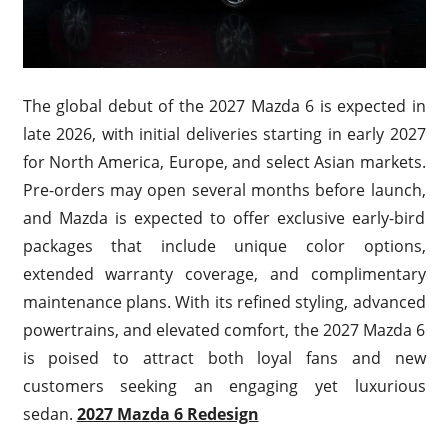
The global debut of the 2027 Mazda 6 is expected in
late 2026, with initial deliveries starting in early 2027
for North America, Europe, and select Asian markets.
Pre-orders may open several months before launch,
and Mazda is expected to offer exclusive early-bird
packages that include unique color options,
extended warranty coverage, and complimentary
maintenance plans. With its refined styling, advanced
powertrains, and elevated comfort, the 2027 Mazda 6
is poised to attract both loyal fans and new
customers seeking an engaging yet luxurious
sedan.
2027 Mazda 6 Redesign