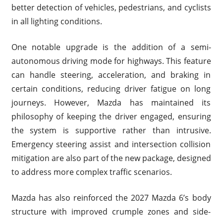
better detection of vehicles, pedestrians, and cyclists
in all lighting conditions.
One notable upgrade is the addition of a semi-
autonomous driving mode for highways. This feature
can handle steering, acceleration, and braking in
certain conditions, reducing driver fatigue on long
journeys. However, Mazda has maintained its
philosophy of keeping the driver engaged, ensuring
the system is supportive rather than intrusive.
Emergency steering assist and intersection collision
mitigation are also part of the new package, designed
to address more complex traffic scenarios.
Mazda has also reinforced the 2027 Mazda 6’s body
structure with improved crumple zones and side-