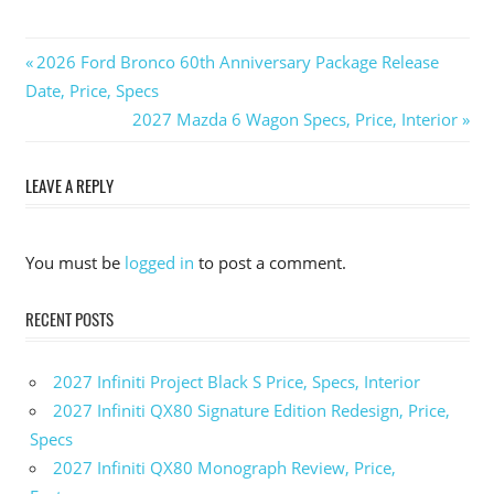
Previous
2026 Ford Bronco 60th Anniversary Package Release
Post
Date, Price, Specs
Post:
Next
2027 Mazda 6 Wagon Specs, Price, Interior
navigation
Post:
LEAVE A REPLY
You must be
logged in
to post a comment.
RECENT POSTS
2027 Infiniti Project Black S Price, Specs, Interior
2027 Infiniti QX80 Signature Edition Redesign, Price,
Specs
2027 Infiniti QX80 Monograph Review, Price,