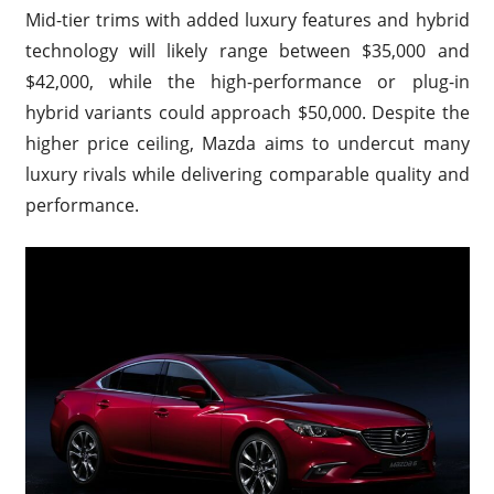
Mid-tier trims with added luxury features and hybrid
technology will likely range between $35,000 and
$42,000, while the high-performance or plug-in
hybrid variants could approach $50,000. Despite the
higher price ceiling, Mazda aims to undercut many
luxury rivals while delivering comparable quality and
performance.