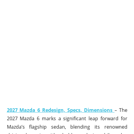
2027 Mazda 6 Redesign, Specs, Dimensions
– The
2027 Mazda 6 marks a significant leap forward for
Mazda’s flagship sedan, blending its renowned