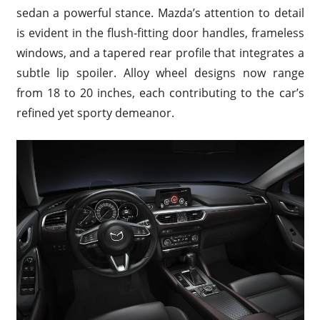
sedan a powerful stance. Mazda’s attention to detail
is evident in the flush-fitting door handles, frameless
windows, and a tapered rear profile that integrates a
subtle lip spoiler. Alloy wheel designs now range
from 18 to 20 inches, each contributing to the car’s
refined yet sporty demeanor.