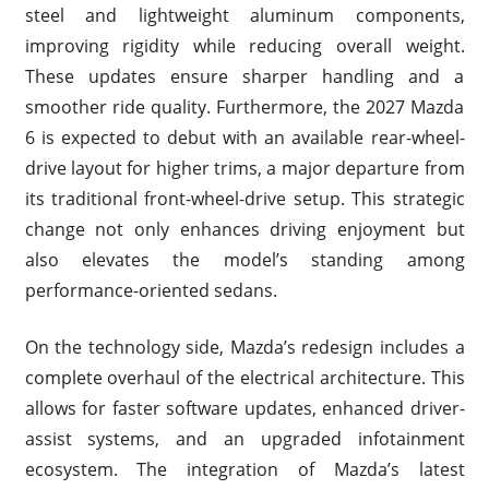
steel and lightweight aluminum components,
improving rigidity while reducing overall weight.
These updates ensure sharper handling and a
smoother ride quality. Furthermore, the 2027 Mazda
6 is expected to debut with an available rear-wheel-
drive layout for higher trims, a major departure from
its traditional front-wheel-drive setup. This strategic
change not only enhances driving enjoyment but
also elevates the model’s standing among
performance-oriented sedans.
On the technology side, Mazda’s redesign includes a
complete overhaul of the electrical architecture. This
allows for faster software updates, enhanced driver-
assist systems, and an upgraded infotainment
ecosystem. The integration of Mazda’s latest