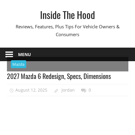
Skip
Inside The Hood
to
content
Reviews, Features, Plus Tips For Vehicle Owners &
Consumers
MENU
Mazda
2027 Mazda 6 Redesign, Specs, Dimensions
August 12, 2025
Jordan
0