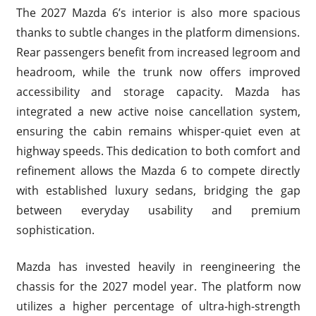
The 2027 Mazda 6’s interior is also more spacious
thanks to subtle changes in the platform dimensions.
Rear passengers benefit from increased legroom and
headroom, while the trunk now offers improved
accessibility and storage capacity. Mazda has
integrated a new active noise cancellation system,
ensuring the cabin remains whisper-quiet even at
highway speeds. This dedication to both comfort and
refinement allows the Mazda 6 to compete directly
with established luxury sedans, bridging the gap
between everyday usability and premium
sophistication.
Mazda has invested heavily in reengineering the
chassis for the 2027 model year. The platform now
utilizes a higher percentage of ultra-high-strength