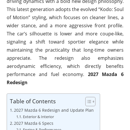
driving dynamics with a bold new design philosophy.
This latest generation adopts the evolved “Kodo: Soul
of Motion” styling, which focuses on cleaner lines, a
wider stance, and a more aggressive front profile.
The car’s silhouette is lower and more coupe-like,
signaling a shift toward sportier elegance while
maintaining the practicality that long-time owners
appreciate. The redesign also emphasizes
aerodynamic efficiency, which directly benefits
performance and fuel economy.
2027 Mazda 6
Redesign
Table of Contents
2027 Mazda 6 Redesign and Update Plan
Exterior & Interior
2027 Mazda 6 Specs
Engine & Performance