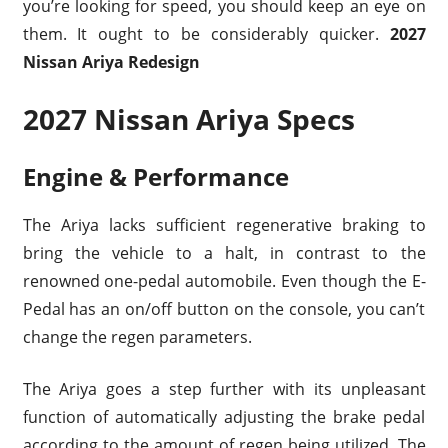
you’re looking for speed, you should keep an eye on
them. It ought to be considerably quicker.
2027
Nissan Ariya Redesign
2027 Nissan Ariya Specs
Engine & Performance
The Ariya lacks sufficient regenerative braking to
bring the vehicle to a halt, in contrast to the
renowned one-pedal automobile. Even though the E-
Pedal has an on/off button on the console, you can’t
change the regen parameters.
The Ariya goes a step further with its unpleasant
function of automatically adjusting the brake pedal
according to the amount of regen being utilized. The