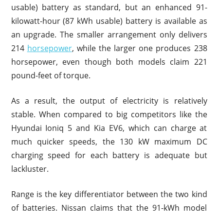
usable) battery as standard, but an enhanced 91-
kilowatt-hour (87 kWh usable) battery is available as
an upgrade. The smaller arrangement only delivers
214
horsepower
, while the larger one produces 238
horsepower, even though both models claim 221
pound-feet of torque.
As a result, the output of electricity is relatively
stable. When compared to big competitors like the
Hyundai Ioniq 5 and Kia EV6, which can charge at
much quicker speeds, the 130 kW maximum DC
charging speed for each battery is adequate but
lackluster.
Range is the key differentiator between the two kind
of batteries. Nissan claims that the 91-kWh model