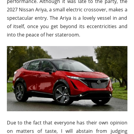
performance. Although it was late to the party, the
2027 Nissan Ariya, a small electric crossover, makes a
spectacular entry. The Ariya is a lovely vessel in and
of itself, once you get beyond its eccentricities and
into the peace of her stateroom.
Due to the fact that everyone has their own opinion
on matters of taste, I will abstain from judging