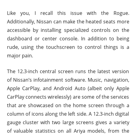
Like you, I recall this issue with the Rogue.
Additionally, Nissan can make the heated seats more
accessible by installing specialized controls on the
dashboard or center console. In addition to being
rude, using the touchscreen to control things is a
major pain.
The 12.3-inch central screen runs the latest version
of Nissan’s infotainment software. Music, navigation,
Apple CarPlay, and Android Auto (albeit only Apple
CarPlay connects wirelessly) are some of the services
that are showcased on the home screen through a
column of icons along the left side. A 12.3-inch digital
gauge cluster with two large screens gives a variety
of valuable statistics on all Ariya models, from the