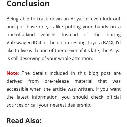
Conclusion
Being able to track down an Ariya, or even luck out
and purchase one, is like putting your hands on a
one-of-a-kind vehicle. Instead of the boring
Volkswagen ID 4 or the uninteresting Toyota BZ4X, I’d
like to live with one of them. Even if it’s late, the Ariya
is still deserving of your whole attention.
Note:
The details included in this blog post are
derived from pre-release material that was
accessible when the article was written. If you want
the latest information, you should check official
sources or call your nearest dealership.
Read Also: