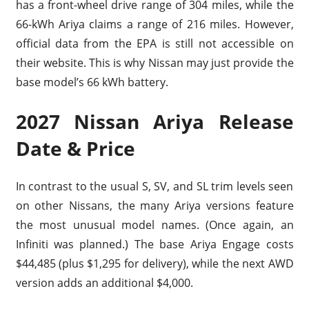
has a front-wheel drive range of 304 miles, while the
66-kWh Ariya claims a range of 216 miles. However,
official data from the EPA is still not accessible on
their website. This is why Nissan may just provide the
base model’s 66 kWh battery.
2027 Nissan Ariya Release
Date & Price
In contrast to the usual S, SV, and SL trim levels seen
on other Nissans, the many Ariya versions feature
the most unusual model names. (Once again, an
Infiniti was planned.) The base Ariya Engage costs
$44,485 (plus $1,295 for delivery), while the next AWD
version adds an additional $4,000.