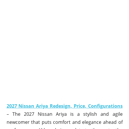
2027 Nissan Ariya Redesign, Price, Configurations
– The 2027 Nissan Ariya is a stylish and agile
newcomer that puts comfort and elegance ahead of