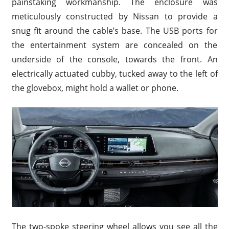
painstaking workmanship. The enclosure was
meticulously constructed by Nissan to provide a
snug fit around the cable’s base. The USB ports for
the entertainment system are concealed on the
underside of the console, towards the front. An
electrically actuated cubby, tucked away to the left of
the glovebox, might hold a wallet or phone.
The two-spoke steering wheel allows you see all the