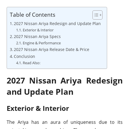
Table of Contents
2027 Nissan Ariya Redesign and Update Plan
Exterior & Interior
2027 Nissan Ariya Specs
Engine & Performance
2027 Nissan Ariya Release Date & Price
Conclusion
Read Also:
2027 Nissan Ariya Redesign
and Update Plan
Exterior & Interior
The Ariya has an aura of uniqueness due to its