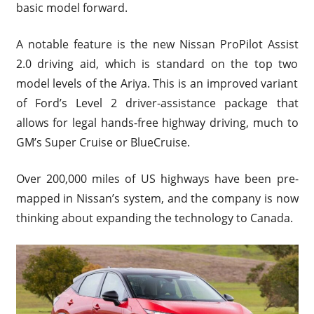
basic model forward.
A notable feature is the new Nissan ProPilot Assist
2.0 driving aid, which is standard on the top two
model levels of the Ariya. This is an improved variant
of Ford’s Level 2 driver-assistance package that
allows for legal hands-free highway driving, much to
GM’s Super Cruise or BlueCruise.
Over 200,000 miles of US highways have been pre-
mapped in Nissan’s system, and the company is now
thinking about expanding the technology to Canada.