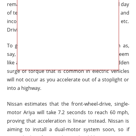
remarkably low noise level stands out after a full day
of testing in Tennessee. Unnervingly silent, light and
incorrect steering, excellent body control, etc.
Driving is a pastime of mine.
To give the Ariya the same kind of acceleration as,
say, a Rogue, Nissan worked hard to make it seem
like a gas-powered car. This implies that the sudden
surge of torque that is common in electric vehicles
will not occur as you accelerate out of a stoplight or
into a highway.
Nissan estimates that the front-wheel-drive, single-
motor Ariya will take 7.2 seconds to reach 60 mph,
proving that acceleration is linear instead. Nissan is
aiming to install a dual-motor system soon, so if