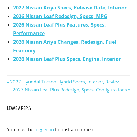
2027 Nissan Ariya Specs, Release Date, Interior
2026 Nissan Leaf Redesign, Specs, MPG
2026 Nissan Leaf Plus Features, Specs,
Performance
2026 Nissan Ariya Changes, Redesign, Fuel
Economy
2026 Nissan Leaf Plus Specs, Engine, Interior
Previous
2027 Hyundai Tucson Hybrid Specs, Interior, Review
Post
Post:
Next
2027 Nissan Leaf Plus Redesign, Specs, Configurations
Post:
navigation
LEAVE A REPLY
You must be
logged in
to post a comment.