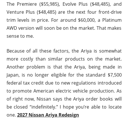
The Premiere ($55,985), Evolve Plus ($48,485), and
Venture Plus ($48,485) are the next four front-drive
trim levels in price. For around $60,000, a Platinum
AWD version will soon be on the market. That makes
sense to me.
Because of all these factors, the Ariya is somewhat
more costly than similar products on the market.
Another problem is that the Ariya, being made in
Japan, is no longer eligible for the standard $7,500
federal tax credit due to new regulations introduced
to promote American electric vehicle production. As
of right now, Nissan says the Ariya order books will
be closed “indefinitely.” I hope you’re able to locate
one.
2027 Nissan Ariya Redesign