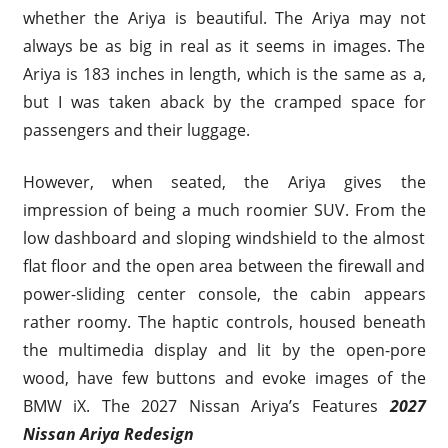
whether the Ariya is beautiful. The Ariya may not
always be as big in real as it seems in images. The
Ariya is 183 inches in length, which is the same as a,
but I was taken aback by the cramped space for
passengers and their luggage.
However, when seated, the Ariya gives the
impression of being a much roomier SUV. From the
low dashboard and sloping windshield to the almost
flat floor and the open area between the firewall and
power-sliding center console, the cabin appears
rather roomy. The haptic controls, housed beneath
the multimedia display and lit by the open-pore
wood, have few buttons and evoke images of the
BMW iX. The 2027 Nissan Ariya’s Features
2027
Nissan Ariya Redesign