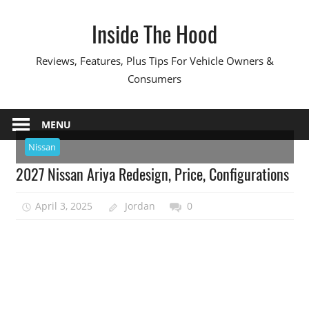
Skip
Inside The Hood
to
content
Reviews, Features, Plus Tips For Vehicle Owners &
Consumers
MENU
Nissan
2027 Nissan Ariya Redesign, Price, Configurations
April 3, 2025
Jordan
0