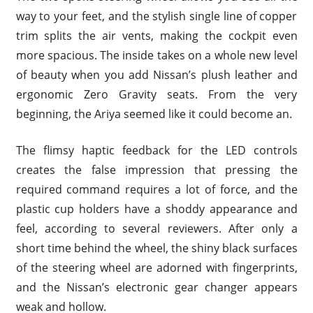
way to your feet, and the stylish single line of copper
trim splits the air vents, making the cockpit even
more spacious. The inside takes on a whole new level
of beauty when you add Nissan’s plush leather and
ergonomic Zero Gravity seats. From the very
beginning, the Ariya seemed like it could become an.
The flimsy haptic feedback for the LED controls
creates the false impression that pressing the
required command requires a lot of force, and the
plastic cup holders have a shoddy appearance and
feel, according to several reviewers. After only a
short time behind the wheel, the shiny black surfaces
of the steering wheel are adorned with fingerprints,
and the Nissan’s electronic gear changer appears
weak and hollow.