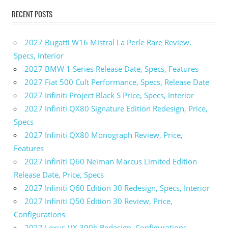
RECENT POSTS
2027 Bugatti W16 Mistral La Perle Rare Review,
Specs, Interior
2027 BMW 1 Series Release Date, Specs, Features
2027 Fiat 500 Cult Performance, Specs, Release Date
2027 Infiniti Project Black S Price, Specs, Interior
2027 Infiniti QX80 Signature Edition Redesign, Price,
Specs
2027 Infiniti QX80 Monograph Review, Price,
Features
2027 Infiniti Q60 Neiman Marcus Limited Edition
Release Date, Price, Specs
2027 Infiniti Q60 Edition 30 Redesign, Specs, Interior
2027 Infiniti Q50 Edition 30 Review, Price,
Configurations
2027 Lexus UX 300h Redesign, Configurations,