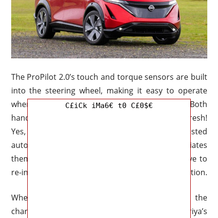
The ProPilot 2.0’s touch and torque sensors are built
into the steering wheel, making it easy to operate
when your hands aren’t free for flying. Holy cow! Both
C£iCk iMa6€ t0 C£0$€
hands-on driving and a hands-off system? How fresh!
Yes, but only if you’re using the system’s suggested
automated lane changes or if the driver initiates
them themselves. It seems strange that you have to
re-insert your hands onto the wheel for it to function.
When driven with control, the Ariya has the
characteristics of a competent small SUV. The Ariya’s