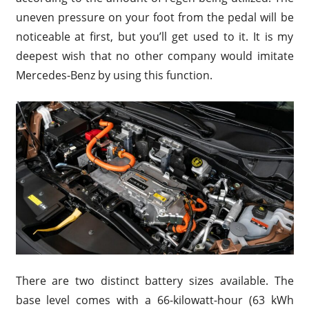
uneven pressure on your foot from the pedal will be
noticeable at first, but you’ll get used to it. It is my
deepest wish that no other company would imitate
Mercedes-Benz by using this function.
There are two distinct battery sizes available. The
base level comes with a 66-kilowatt-hour (63 kWh