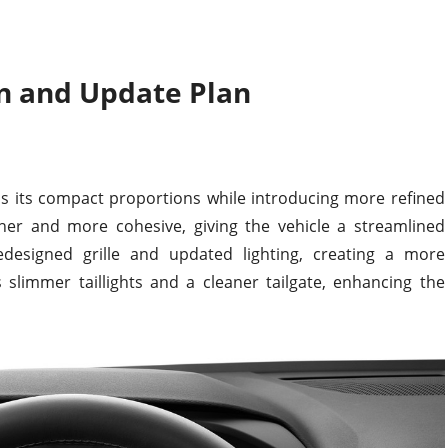
n and Update Plan
ns its compact proportions while introducing more refined
her and more cohesive, giving the vehicle a streamlined
edesigned grille and updated lighting, creating a more
 slimmer taillights and a cleaner tailgate, enhancing the