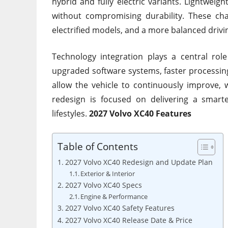
hybrid and fully electric variants. Lightweig
without compromising durability. These cha
electrified models, and a more balanced drivi
Technology integration plays a central rol
upgraded software systems, faster processin
allow the vehicle to continuously improve, w
redesign is focused on delivering a smar
lifestyles.
2027 Volvo XC40 Features
Table of Contents
2027 Volvo XC40 Redesign and Update Plan
Exterior & Interior
2027 Volvo XC40 Specs
Engine & Performance
2027 Volvo XC40 Safety Features
2027 Volvo XC40 Release Date & Price