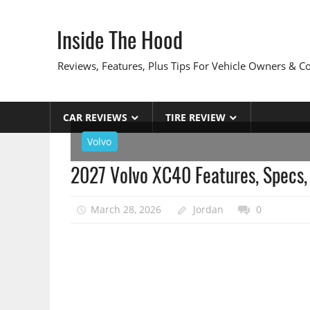
Skip
to
Inside The Hood
content
Reviews, Features, Plus Tips For Vehicle Owners & 
CAR REVIEWS
TIRE REVIEW
Volvo
2027 Volvo XC40 Features, Specs,
March 28, 2026
Jordan
0