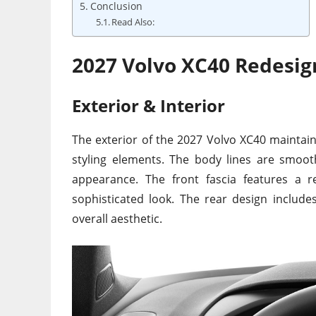
Conclusion
Read Also:
2027 Volvo XC40 Redesig
Exterior & Interior
The exterior of the 2027 Volvo XC40 maintai
styling elements. The body lines are smoot
appearance. The front fascia features a r
sophisticated look. The rear design includes
overall aesthetic.