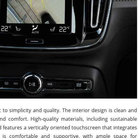
 to simplicity and quality. The interior design is clean and
nd comfort. High-quality materials, including sustainable
features a vertically oriented touchscreen that integrates
g is comfortable and supportive, with ample space for