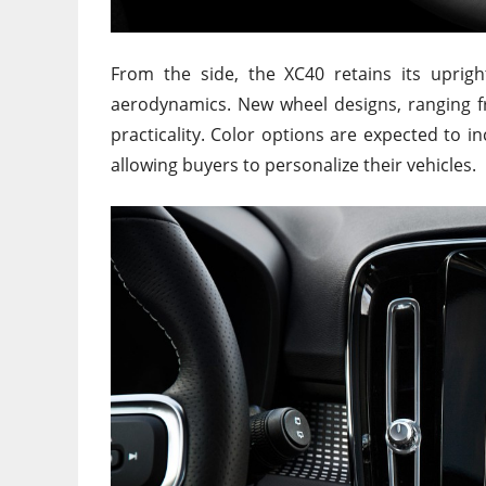
From the side, the XC40 retains its uprig
aerodynamics. New wheel designs, ranging f
practicality. Color options are expected to 
allowing buyers to personalize their vehicles.