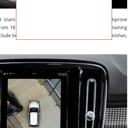
ht stance but incorporates subtle changes that improve
rom 18 to 20 inches, add a fresh touch while maintaining
include both classic Volvo tones and more modern finishes,