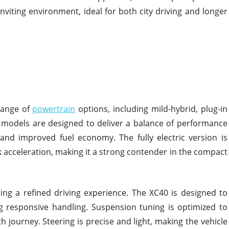
nviting environment, ideal for both city driving and longer
range of
powertrain
options, including mild-hybrid, plug-in
id models are designed to deliver a balance of performance
and improved fuel economy. The fully electric version is
 acceleration, making it a strong contender in the compact
ng a refined driving experience. The XC40 is designed to
g responsive handling. Suspension tuning is optimized to
journey. Steering is precise and light, making the vehicle