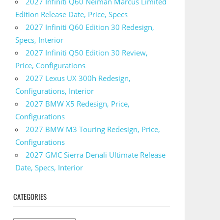
2027 Infiniti Q60 Neiman Marcus Limited
Edition Release Date, Price, Specs
2027 Infiniti Q60 Edition 30 Redesign,
Specs, Interior
2027 Infiniti Q50 Edition 30 Review,
Price, Configurations
2027 Lexus UX 300h Redesign,
Configurations, Interior
2027 BMW X5 Redesign, Price,
Configurations
2027 BMW M3 Touring Redesign, Price,
Configurations
2027 GMC Sierra Denali Ultimate Release
Date, Specs, Interior
CATEGORIES