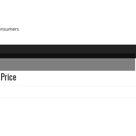
Consumers
 Price