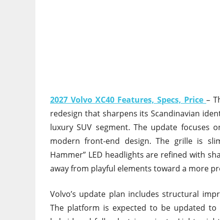
2027 Volvo XC40 Features, Specs, Price
– T
redesign that sharpens its Scandinavian ident
luxury SUV segment. The update focuses o
modern front-end design. The grille is sl
Hammer” LED headlights are refined with shar
away from playful elements toward a more p
Volvo’s update plan includes structural imp
The platform is expected to be updated to 