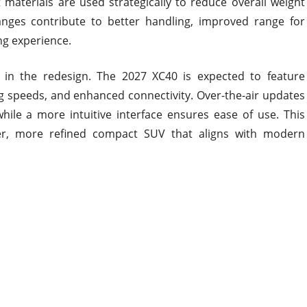
ht materials are used strategically to reduce overall weight
nges contribute to better handling, improved range for
ng experience.
e in the redesign. The 2027 XC40 is expected to feature
g speeds, and enhanced connectivity. Over-the-air updates
hile a more intuitive interface ensures ease of use. This
ter, more refined compact SUV that aligns with modern