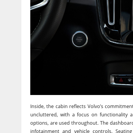
Inside, the cabin reflects Volvo’s commitment
uncluttered, with a focus on functionality a
options, are used throughout. The dashboard 
infotainment and vehicle controls. Seatin