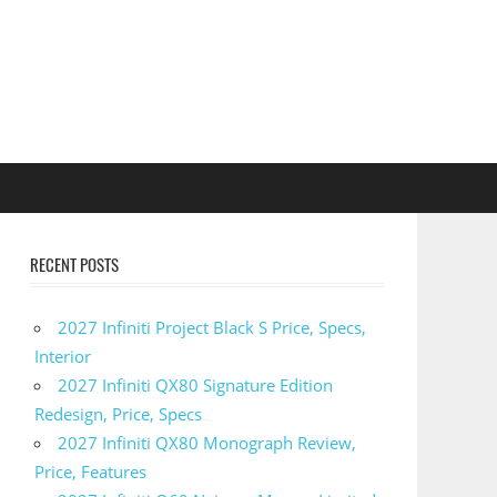
RECENT POSTS
2027 Infiniti Project Black S Price, Specs,
Interior
2027 Infiniti QX80 Signature Edition
Redesign, Price, Specs
2027 Infiniti QX80 Monograph Review,
Price, Features