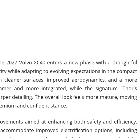
he 2027 Volvo XC40 enters a new phase with a thoughtful
ity while adapting to evolving expectations in the compact
n cleaner surfaces, improved aerodynamics, and a more
immer and more integrated, while the signature “Thor’s
per detailing. The overall look feels more mature, moving
remium and confident stance.
rovements aimed at enhancing both safety and efficiency.
accommodate improved electrification options, including