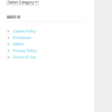
C
a
t
ABOUT US
e
g
Cookie Policy
o
Disclaimer
r
DMCA
i
Privacy Policy
e
Terms of Use
s