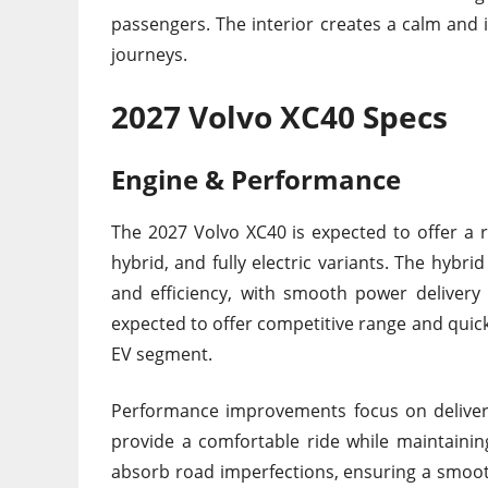
passengers. The interior creates a calm and i
journeys.
2027 Volvo XC40 Specs
Engine & Performance
The 2027 Volvo XC40 is expected to offer a 
hybrid, and fully electric variants. The hybr
and efficiency, with smooth power delivery 
expected to offer competitive range and quick
EV segment.
Performance improvements focus on deliveri
provide a comfortable ride while maintainin
absorb road imperfections, ensuring a smooth 