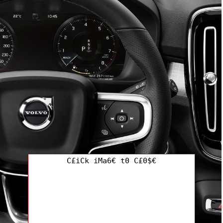
C£iCk iMa6€ t0 C£0$€