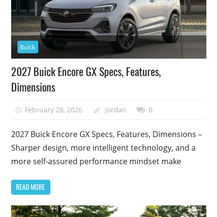
Buick
2027 Buick Encore GX Specs, Features,
Dimensions
February 28, 2026
Jordan
0
2027 Buick Encore GX Specs, Features, Dimensions –
Sharper design, more intelligent technology, and a
more self-assured performance mindset make
READ MORE