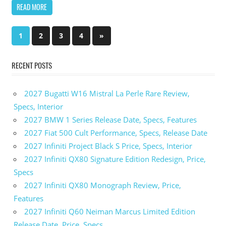
READ MORE
1
2
3
4
Next
»
Posts
Posts
pagination
RECENT POSTS
2027 Bugatti W16 Mistral La Perle Rare Review,
Specs, Interior
2027 BMW 1 Series Release Date, Specs, Features
2027 Fiat 500 Cult Performance, Specs, Release Date
2027 Infiniti Project Black S Price, Specs, Interior
2027 Infiniti QX80 Signature Edition Redesign, Price,
Specs
2027 Infiniti QX80 Monograph Review, Price,
Features
2027 Infiniti Q60 Neiman Marcus Limited Edition
Release Date, Price, Specs