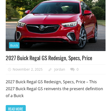
Buick
2027 Buick Regal GS Redesign, Specs, Price
November 2, 2025
Jordan
0
2027 Buick Regal GS Redesign, Specs, Price – This
2027 Buick Regal GS reinvents the present definition
of a Buick
READ MORE