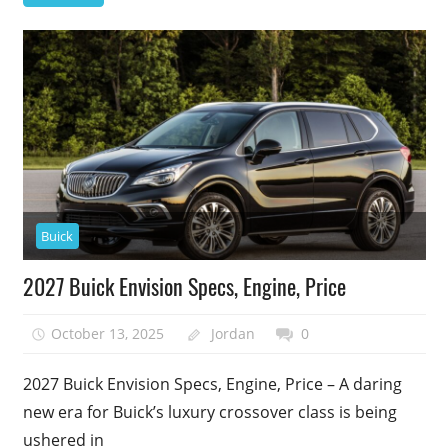
Buick
2027 Buick Envision Specs, Engine, Price
October 13, 2025
Jordan
0
2027 Buick Envision Specs, Engine, Price – A daring
new era for Buick’s luxury crossover class is being
ushered in