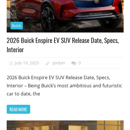
Buick
2026 Buick Enspire EV SUV Release Date, Specs,
Interior
July 19, 2025
Jordan
0
2026 Buick Enspire EV SUV Release Date, Specs,
Interior – Being Buick’s most ambitious and futuristic
car to date, the
READ MORE