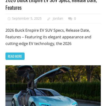
Features
September 5, 2025
Jordan
0
2026 Buick Enspire EV SUV Specs, Release Date,
Features – Featuring its elegant appearance and
cutting-edge EV technology, the 2026
READ MORE