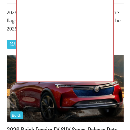
2026 Buick Avenir Specs, Price, Dimensions – As the
flagship trim for Buick’s most renowned models, the
2026 Buick Avenir
READ MORE
Buick
2026 Buick Enspire EV SUV Specs, Release Date,