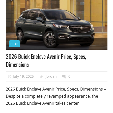
Buick
2026 Buick Enclave Avenir Price, Specs,
Dimensions
July 19, 2025
Jordan
0
2026 Buick Enclave Avenir Price, Specs, Dimensions –
Despite a completely revamped appearance, the
2026 Buick Enclave Avenir takes center