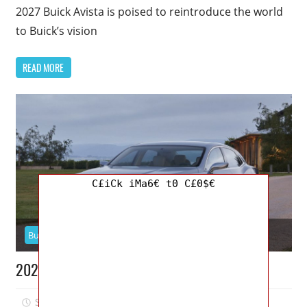
2027 Buick Avista is poised to reintroduce the world
to Buick’s vision
READ MORE
C£iCk iMa6€ t0 C£0$€
Buick
2026 Buick Avenir Specs, Price, Dimensions
September 5, 2025
Jordan
0