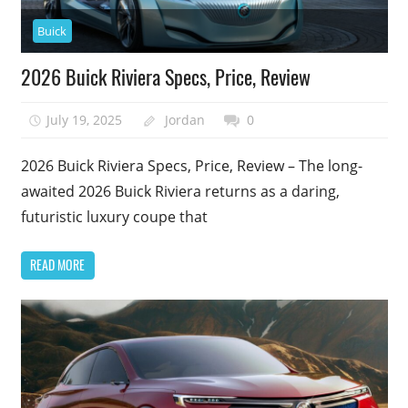
Buick
2026 Buick Riviera Specs, Price, Review
July 19, 2025
Jordan
0
2026 Buick Riviera Specs, Price, Review – The long-
awaited 2026 Buick Riviera returns as a daring,
futuristic luxury coupe that
READ MORE