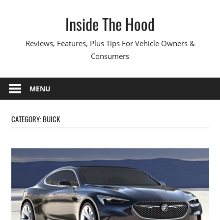
Skip
Inside The Hood
to
content
Reviews, Features, Plus Tips For Vehicle Owners &
Consumers
MENU
CATEGORY:
BUICK