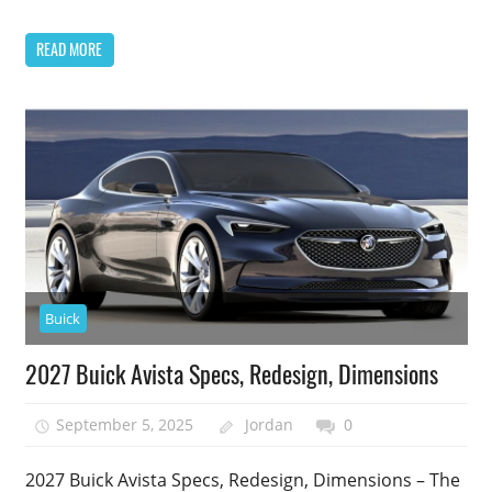
READ MORE
Buick
2027 Buick Avista Specs, Redesign, Dimensions
September 5, 2025
Jordan
0
2027 Buick Avista Specs, Redesign, Dimensions – The