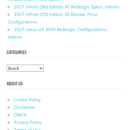
2027 Infiniti Q60 Edition 30 Redesign, Specs, Interior
2027 Infiniti Q50 Edition 30 Review, Price,
Configurations
2027 Lexus UX 300h Redesign, Configurations,
Interior
CATEGORIES
C
a
ABOUT US
t
e
g
Cookie Policy
o
Disclaimer
r
DMCA
i
Privacy Policy
e
Terms of Use