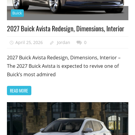
Buick
2027 Buick Avista Redesign, Dimensions, Interior
April 25, 2026
Jordan
0
2027 Buick Avista Redesign, Dimensions, Interior –
The 2027 Buick Avista is expected to revive one of
Buick’s most admired
READ MORE