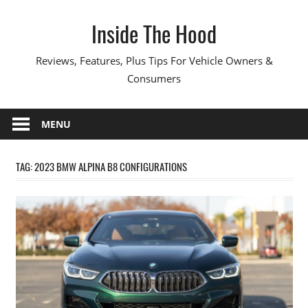
Skip
Inside The Hood
to
content
Reviews, Features, Plus Tips For Vehicle Owners &
Consumers
MENU
TAG:
2023 BMW ALPINA B8 CONFIGURATIONS