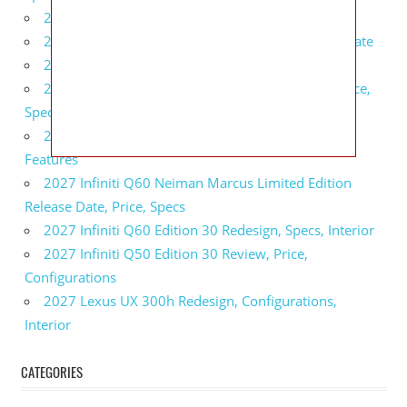
2027 BMW 1 Series Release Date, Specs, Features
2027 Fiat 500 Cult Performance, Specs, Release Date
2027 Infiniti Project Black S Price, Specs, Interior
2027 Infiniti QX80 Signature Edition Redesign, Price,
Specs
2027 Infiniti QX80 Monograph Review, Price,
Features
2027 Infiniti Q60 Neiman Marcus Limited Edition
Release Date, Price, Specs
2027 Infiniti Q60 Edition 30 Redesign, Specs, Interior
2027 Infiniti Q50 Edition 30 Review, Price,
Configurations
2027 Lexus UX 300h Redesign, Configurations,
Interior
CATEGORIES