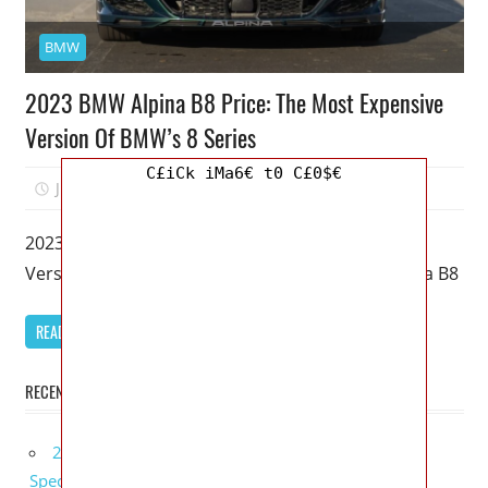
BMW
2023 BMW Alpina B8 Price: The Most Expensive
Version Of BMW’s 8 Series
C£iCk iMa6€ t0 C£0$€
July 8, 2022
Mellisa R. Dutcher
0
2023 BMW Alpina B8 Price: The Most Expensive
Version Of BMW’s 8 Series – As a result, the Alpina B8
READ MORE
RECENT POSTS
2027 Bugatti W16 Mistral La Perle Rare Review,
Specs, Interior