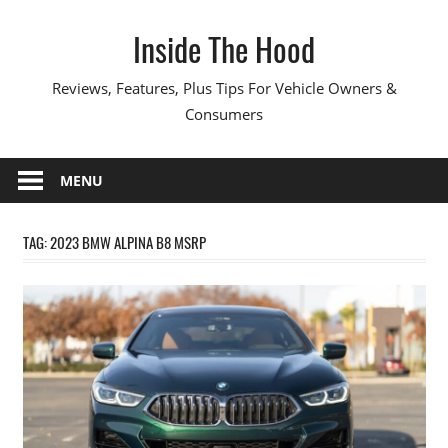
Skip
Inside The Hood
to
content
Reviews, Features, Plus Tips For Vehicle Owners &
Consumers
MENU
TAG:
2023 BMW ALPINA B8 MSRP