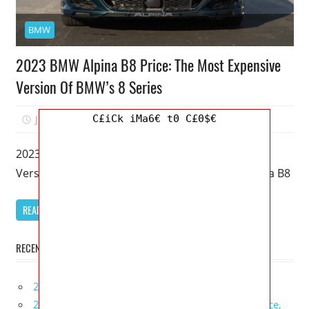
BMW
2023 BMW Alpina B8 Price: The Most Expensive
Version Of BMW’s 8 Series
C£iCk iMa6€ t0 C£0$€
July 8, 2022
Mellisa R. Dutcher
0
2023 BMW Alpina B8 Price: The Most Expensive
Version Of BMW’s 8 Series – As a result, the Alpina B8
READ MORE
RECENT POSTS
2027 Infiniti Project Black S Price, Specs, Interior
2027 Infiniti QX80 Signature Edition Redesign, Price,