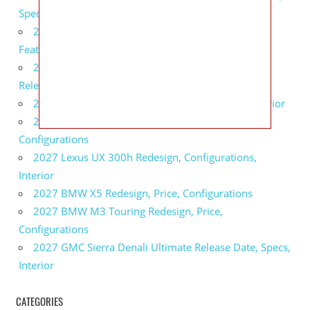
Specs
2027 Infiniti QX80 Monograph Review, Price,
Features
2027 Infiniti Q60 Neiman Marcus Limited Edition
Release Date, Price, Specs
2027 Infiniti Q60 Edition 30 Redesign, Specs, Interior
2027 Infiniti Q50 Edition 30 Review, Price,
Configurations
2027 Lexus UX 300h Redesign, Configurations,
Interior
2027 BMW X5 Redesign, Price, Configurations
2027 BMW M3 Touring Redesign, Price,
Configurations
2027 GMC Sierra Denali Ultimate Release Date, Specs,
Interior
CATEGORIES