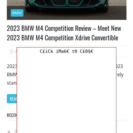
BMW
2023 BMW M4 Competition Review – Meet New
2023 BMW M4 Competition Xdrive Convertible
April 4, 2023
Mellisa R. Dutcher
0
C£iCk iMa6€ t0 C£0$€
2023 BMW M4 Competition Review – Meet New 2023
BMW M4 Competition Xdrive Convertible – I’ll merely
stand up and
READ MORE
RECENT POSTS
2027 Lexus UX 300h Redesign, Configurations,