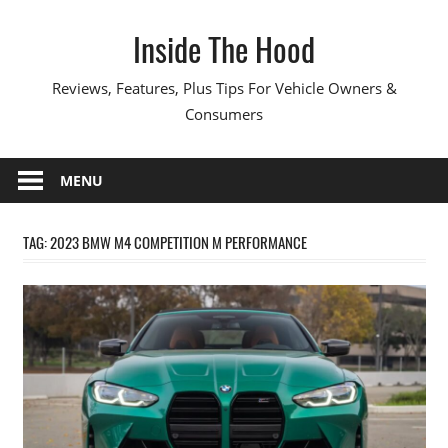
Skip
Inside The Hood
to
content
Reviews, Features, Plus Tips For Vehicle Owners &
Consumers
MENU
TAG:
2023 BMW M4 COMPETITION M PERFORMANCE