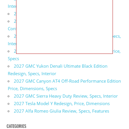
Interior
2027 BMW X5 Redesign, Price, Configurations
2027 BMW M3 Touring Redesign, Price,
Configurations
2027 GMC Sierra Denali Ultimate Release Date, Specs,
Interior
2027 GMC Sierra 2500 HD All Terrain X Review, Price,
Specs
2027 GMC Yukon Denali Ultimate Black Edition
Redesign, Specs, Interior
2027 GMC Canyon AT4 Off-Road Performance Edition
Price, Dimensions, Specs
2027 GMC Sierra Heavy Duty Review, Specs, Interior
2027 Tesla Model Y Redesign, Price, Dimensions
2027 Alfa Romeo Giulia Review, Specs, Features
CATEGORIES