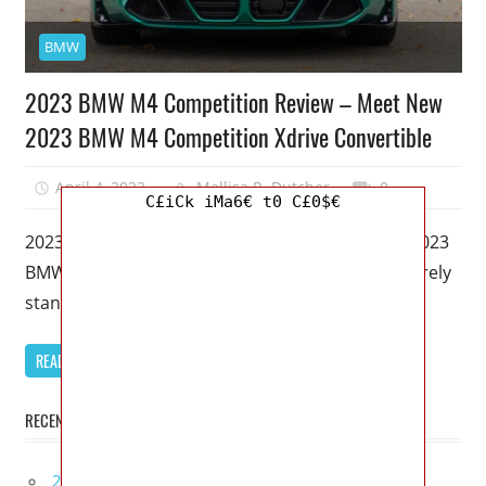
BMW
2023 BMW M4 Competition Review – Meet New
2023 BMW M4 Competition Xdrive Convertible
April 4, 2023
Mellisa R. Dutcher
0
C£iCk iMa6€ t0 C£0$€
2023 BMW M4 Competition Review – Meet New 2023
BMW M4 Competition Xdrive Convertible – I’ll merely
stand up and
READ MORE
RECENT POSTS
2027 Infiniti Project Black S Price, Specs, Interior