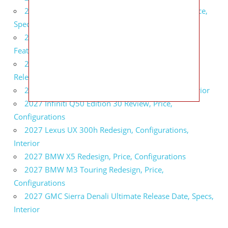
2027 Infiniti QX80 Signature Edition Redesign, Price,
Specs
2027 Infiniti QX80 Monograph Review, Price,
Features
2027 Infiniti Q60 Neiman Marcus Limited Edition
Release Date, Price, Specs
2027 Infiniti Q60 Edition 30 Redesign, Specs, Interior
2027 Infiniti Q50 Edition 30 Review, Price,
Configurations
2027 Lexus UX 300h Redesign, Configurations,
Interior
2027 BMW X5 Redesign, Price, Configurations
2027 BMW M3 Touring Redesign, Price,
Configurations
2027 GMC Sierra Denali Ultimate Release Date, Specs,
Interior