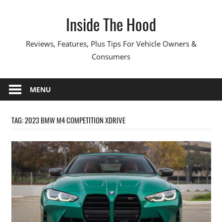
Skip
Inside The Hood
to
content
Reviews, Features, Plus Tips For Vehicle Owners &
Consumers
MENU
TAG:
2023 BMW M4 COMPETITION XDRIVE